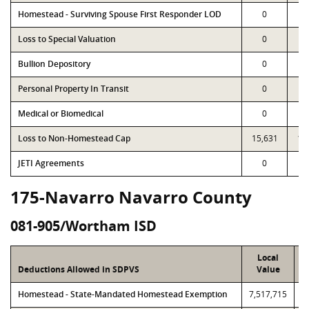
Homestead - Surviving Spouse First Responder LOD
0
Loss to Special Valuation
0
Bullion Depository
0
Personal Property In Transit
0
Medical or Biomedical
0
Loss to Non-Homestead Cap
15,631
15
JETI Agreements
0
175-Navarro Navarro County
081-905/Wortham ISD
Local
Deductions Allowed in SDPVS
Value
Homestead - State-Mandated Homestead Exemption
7,517,715
7