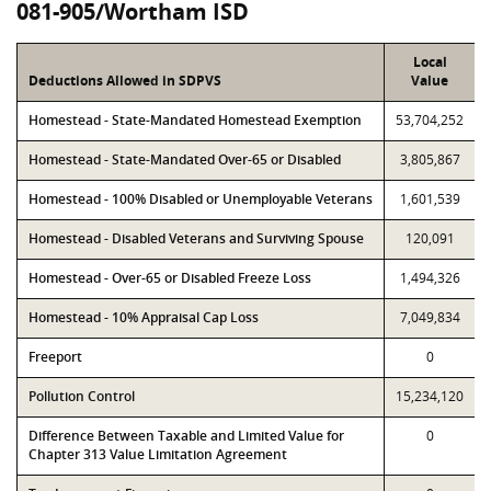
081-905/Wortham ISD
Local
Deductions Allowed in SDPVS
Value
Homestead - State-Mandated Homestead Exemption
53,704,252
Homestead - State-Mandated Over-65 or Disabled
3,805,867
Homestead - 100% Disabled or Unemployable Veterans
1,601,539
Homestead - Disabled Veterans and Surviving Spouse
120,091
Homestead - Over-65 or Disabled Freeze Loss
1,494,326
Homestead - 10% Appraisal Cap Loss
7,049,834
Freeport
0
Pollution Control
15,234,120
Difference Between Taxable and Limited Value for
0
Chapter 313 Value Limitation Agreement