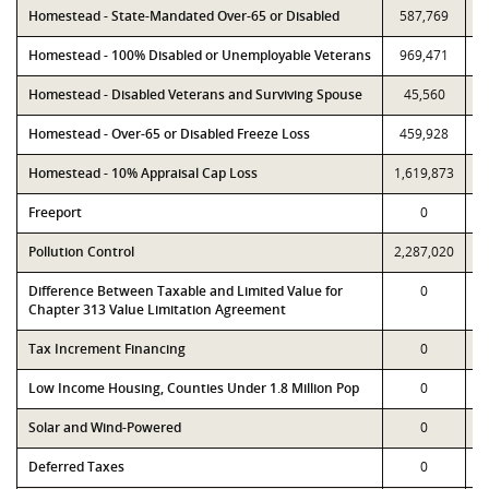
Homestead - State-Mandated Over-65 or Disabled
587,769
Homestead - 100% Disabled or Unemployable Veterans
969,471
Homestead - Disabled Veterans and Surviving Spouse
45,560
Homestead - Over-65 or Disabled Freeze Loss
459,928
Homestead - 10% Appraisal Cap Loss
1,619,873
1
Freeport
0
Pollution Control
2,287,020
2
Difference Between Taxable and Limited Value for
0
Chapter 313 Value Limitation Agreement
Tax Increment Financing
0
Low Income Housing, Counties Under 1.8 Million Pop
0
Solar and Wind-Powered
0
Deferred Taxes
0