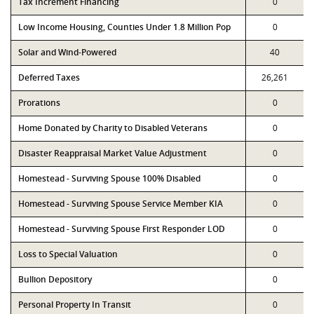
Tax Increment Financing
0
Low Income Housing, Counties Under 1.8 Million Pop
0
Solar and Wind-Powered
40
Deferred Taxes
26,261
Prorations
0
Home Donated by Charity to Disabled Veterans
0
Disaster Reappraisal Market Value Adjustment
0
Homestead - Surviving Spouse 100% Disabled
0
Homestead - Surviving Spouse Service Member KIA
0
Homestead - Surviving Spouse First Responder LOD
0
Loss to Special Valuation
0
Bullion Depository
0
Personal Property In Transit
0