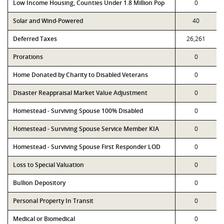
Low Income Housing, Counties Under 1.8 Million Pop
0
Solar and Wind-Powered
40
Deferred Taxes
26,261
Prorations
0
Home Donated by Charity to Disabled Veterans
0
Disaster Reappraisal Market Value Adjustment
0
Homestead - Surviving Spouse 100% Disabled
0
Homestead - Surviving Spouse Service Member KIA
0
Homestead - Surviving Spouse First Responder LOD
0
Loss to Special Valuation
0
Bullion Depository
0
Personal Property In Transit
0
Medical or Biomedical
0