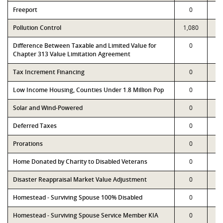
Freeport
0
Pollution Control
1,080
1,
Difference Between Taxable and Limited Value for
0
Chapter 313 Value Limitation Agreement
Tax Increment Financing
0
Low Income Housing, Counties Under 1.8 Million Pop
0
Solar and Wind-Powered
0
Deferred Taxes
0
Prorations
0
Home Donated by Charity to Disabled Veterans
0
Disaster Reappraisal Market Value Adjustment
0
Homestead - Surviving Spouse 100% Disabled
0
Homestead - Surviving Spouse Service Member KIA
0