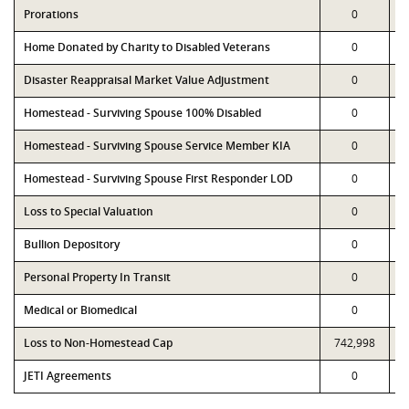
Prorations
0
Home Donated by Charity to Disabled Veterans
0
Disaster Reappraisal Market Value Adjustment
0
Homestead - Surviving Spouse 100% Disabled
0
Homestead - Surviving Spouse Service Member KIA
0
Homestead - Surviving Spouse First Responder LOD
0
Loss to Special Valuation
0
Bullion Depository
0
Personal Property In Transit
0
Medical or Biomedical
0
Loss to Non-Homestead Cap
742,998
JETI Agreements
0