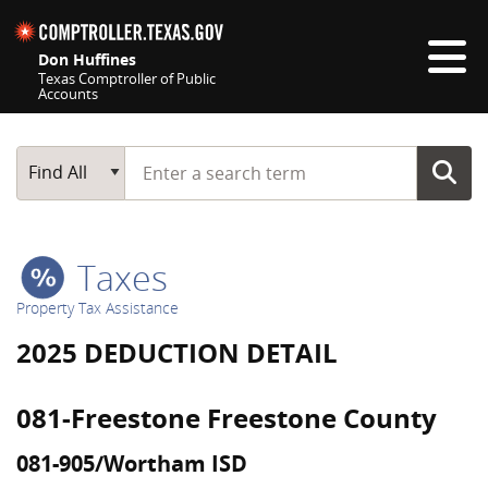
Skip navigation
Don Huffines
Texas Comptroller of Public
Accounts
Top navigation skipped
Start typing a search term
Main Search
Find All
Taxes
Property Tax Assistance
2025 DEDUCTION DETAIL
081-Freestone Freestone County
081-905/Wortham ISD