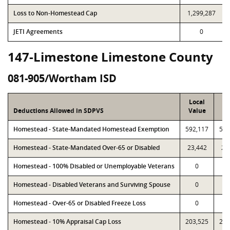
Loss to Non-Homestead Cap
1,299,287
JETI Agreements
0
147-Limestone Limestone County
081-905/Wortham ISD
Local
P
Deductions Allowed in SDPVS
Value
Va
Homestead - State-Mandated Homestead Exemption
592,117
592
Homestead - State-Mandated Over-65 or Disabled
23,442
23
Homestead - 100% Disabled or Unemployable Veterans
0
Homestead - Disabled Veterans and Surviving Spouse
0
Homestead - Over-65 or Disabled Freeze Loss
0
Homestead - 10% Appraisal Cap Loss
203,525
203