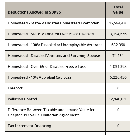
Local
Deductions Allowed in SDPVS
Value
Homestead - State-Mandated Homestead Exemption
45,594,420
Homestead - State-Mandated Over-65 or Disabled
3,194,656
Homestead - 100% Disabled or Unemployable Veterans
632,068
Homestead - Disabled Veterans and Surviving Spouse
74,531
Homestead - Over-65 or Disabled Freeze Loss
1,034,398
Homestead - 10% Appraisal Cap Loss
5,226,436
Freeport
0
Pollution Control
12,946,020
Difference Between Taxable and Limited Value for
0
Chapter 313 Value Limitation Agreement
Tax Increment Financing
0