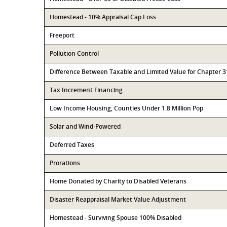
Homestead - 10% Appraisal Cap Loss
Freeport
Pollution Control
Difference Between Taxable and Limited Value for Chapter 
Tax Increment Financing
Low Income Housing, Counties Under 1.8 Million Pop
Solar and Wind-Powered
Deferred Taxes
Prorations
Home Donated by Charity to Disabled Veterans
Disaster Reappraisal Market Value Adjustment
Homestead - Surviving Spouse 100% Disabled