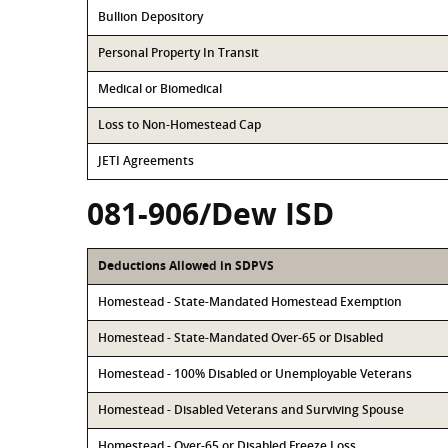
Bullion Depository
Personal Property In Transit
Medical or Biomedical
Loss to Non-Homestead Cap
JETI Agreements
081-906/Dew ISD
Deductions Allowed in SDPVS
Homestead - State-Mandated Homestead Exemption
Homestead - State-Mandated Over-65 or Disabled
Homestead - 100% Disabled or Unemployable Veterans
Homestead - Disabled Veterans and Surviving Spouse
Homestead - Over-65 or Disabled Freeze Loss