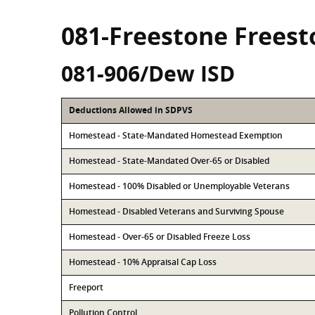
081-Freestone Frees
081-906/Dew ISD
Deductions Allowed in SDPVS
Homestead - State-Mandated Homestead Exemption
Homestead - State-Mandated Over-65 or Disabled
Homestead - 100% Disabled or Unemployable Veterans
Homestead - Disabled Veterans and Surviving Spouse
Homestead - Over-65 or Disabled Freeze Loss
Homestead - 10% Appraisal Cap Loss
Freeport
Pollution Control