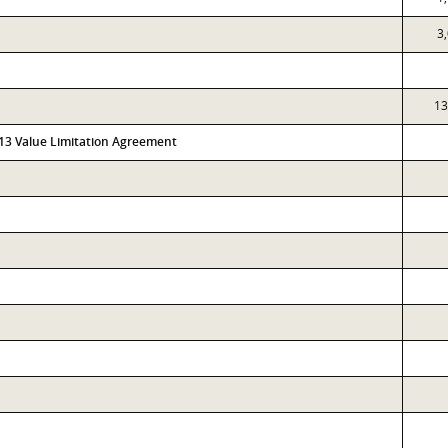
3
13
313 Value Limitation Agreement