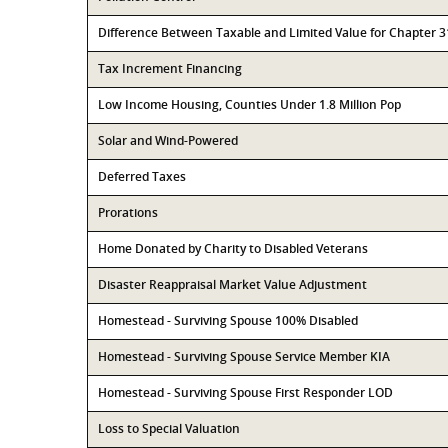
Difference Between Taxable and Limited Value for Chapter 
Tax Increment Financing
Low Income Housing, Counties Under 1.8 Million Pop
Solar and Wind-Powered
Deferred Taxes
Prorations
Home Donated by Charity to Disabled Veterans
Disaster Reappraisal Market Value Adjustment
Homestead - Surviving Spouse 100% Disabled
Homestead - Surviving Spouse Service Member KIA
Homestead - Surviving Spouse First Responder LOD
Loss to Special Valuation