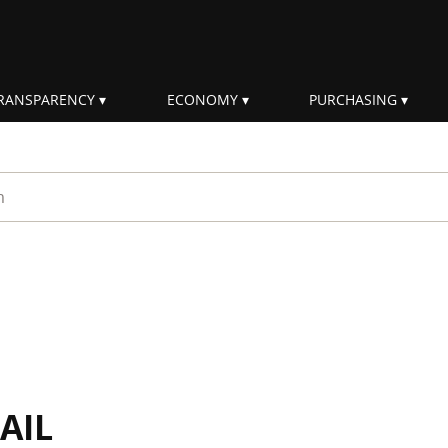
RANSPARENCY
ECONOMY
PURCHASING
rm
AIL