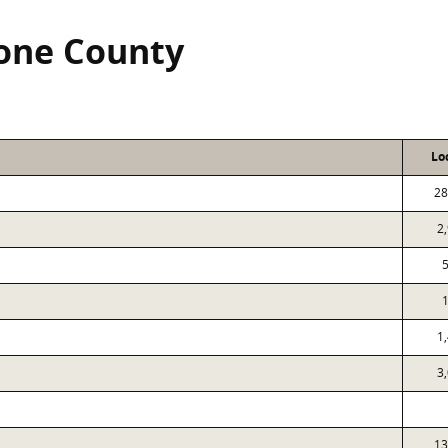
tone County
Lo
28
2
1
3
13