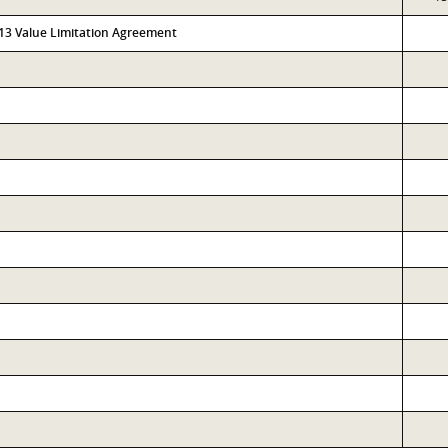
313 Value Limitation Agreement