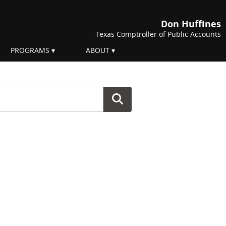
Don Huffines
Texas Comptroller of Public Accounts
PROGRAMS
ABOUT