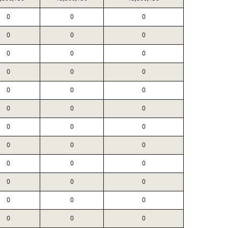
0
0
0
0
0
0
0
0
0
0
0
0
0
0
0
0
0
0
0
0
0
0
0
0
0
0
0
0
0
0
0
0
0
0
0
0