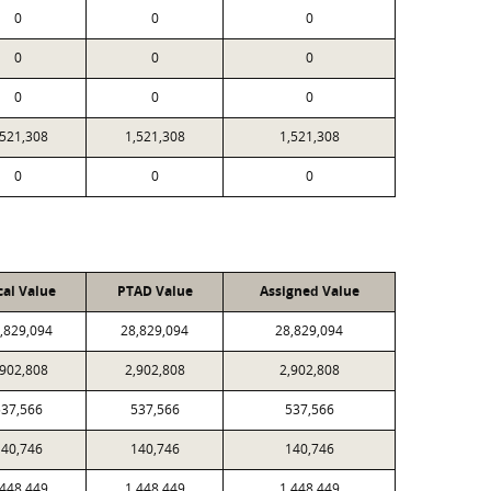
0
0
0
0
0
0
0
0
0
,521,308
1,521,308
1,521,308
0
0
0
cal Value
PTAD Value
Assigned Value
,829,094
28,829,094
28,829,094
,902,808
2,902,808
2,902,808
537,566
537,566
537,566
140,746
140,746
140,746
,448,449
1,448,449
1,448,449