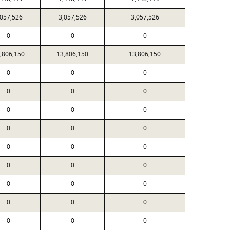
,057,526
3,057,526
3,057,526
0
0
0
,806,150
13,806,150
13,806,150
0
0
0
0
0
0
0
0
0
0
0
0
0
0
0
0
0
0
0
0
0
0
0
0
0
0
0