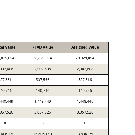
cal Value
PTAD Value
Assigned Value
,829,094
28,829,094
28,829,094
,902,808
2,902,808
2,902,808
537,566
537,566
537,566
140,746
140,746
140,746
,448,449
1,448,449
1,448,449
,057,526
3,057,526
3,057,526
0
0
0
,806,150
13,806,150
13,806,150