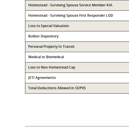
Homestead - Surviving Spouse Service Member KIA
Homestead - Surviving Spouse First Responder LOD
Loss to Special Valuation
Bullion Depository
Personal Property In Transit
Medical or Biomedical
Loss to Non-Homestead Cap
JETI Agreements
Total Deductions Allowed in SDPVS