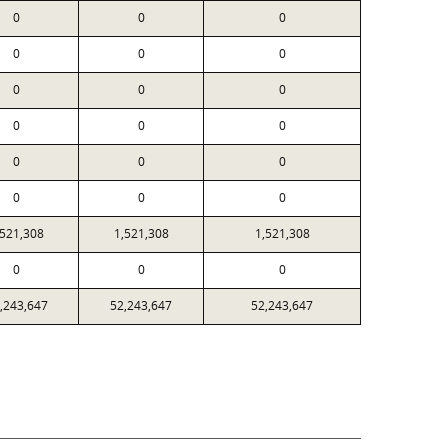
0
0
0
0
0
0
0
0
0
0
0
0
0
0
0
0
0
0
,521,308
1,521,308
1,521,308
0
0
0
,243,647
52,243,647
52,243,647