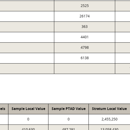
2525
26174
363
4401
4798
6138
els
Sample Local Value
Sample PTAD Value
Stratum Local Value
0
0
2,455,250
410,630
487,291
13,058,430