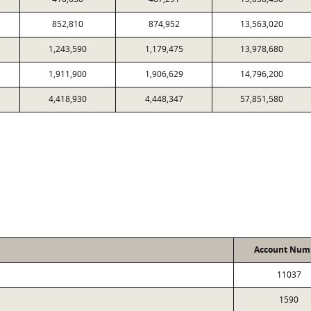
852,810
874,952
13,563,020
1,243,590
1,179,475
13,978,680
1,911,900
1,906,629
14,796,200
4,418,930
4,448,347
57,851,580
Account Num
11037
1590