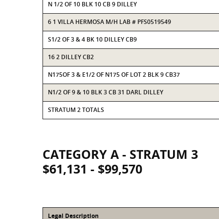
N 1/2 OF 10 BLK 10 CB 9 DILLEY
6 1 VILLA HERMOSA M/H LAB # PFS0519549
S1/2 OF 3 & 4 BK 10 DILLEY CB9
16 2 DILLEY CB2
N175OF 3 & E1/2 OF N175 OF LOT 2 BLK 9 CB37
N1/2 OF 9 & 10 BLK 3 CB 31 DARL DILLEY
STRATUM 2 TOTALS
CATEGORY A - STRATUM 3
$61,131 - $99,570
Legal Description