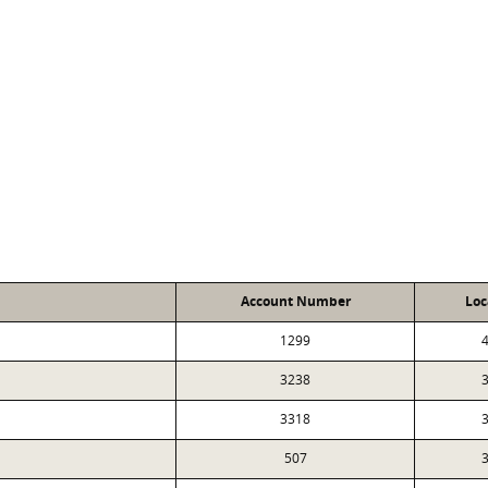
Account Number
Loc
1299
4
3238
3
3318
3
507
3