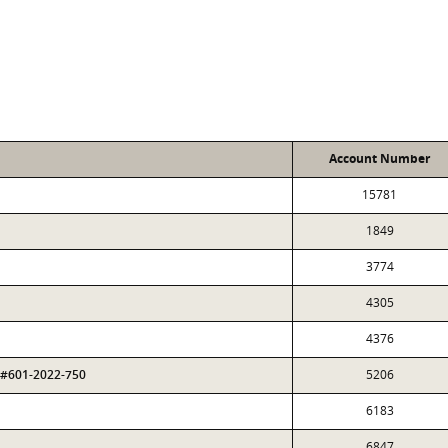
Account Number
15781
1849
3774
4305
4376
 #601-2022-750
5206
6183
6847