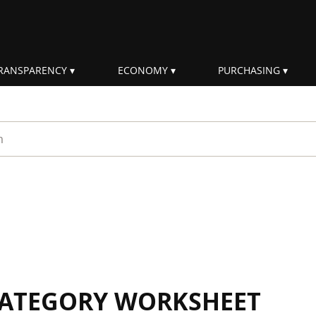
RANSPARENCY
ECONOMY
PURCHASING
rm
 CATEGORY WORKSHEET