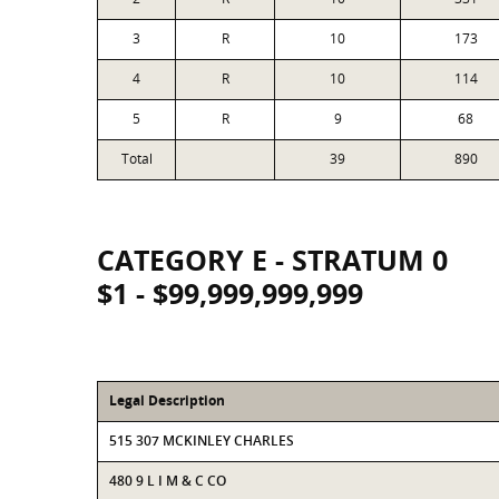
3
R
10
173
4
R
10
114
5
R
9
68
Total
39
890
CATEGORY E - STRATUM 0
$1 - $99,999,999,999
Legal Description
515 307 MCKINLEY CHARLES
480 9 L I M & C CO