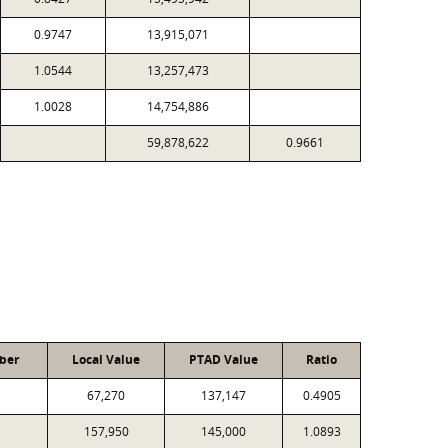
0.9747
13,915,071
1.0544
13,257,473
1.0028
14,754,886
59,878,622
0.9661
ber
Local Value
PTAD Value
Ratio
67,270
137,147
0.4905
157,950
145,000
1.0893