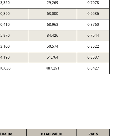
3,350
29,269
0.7978
0,390
63,000
0.9586
0,410
68,963
0.8760
5,970
34,426
0.7544
3,100
50,574
0.8522
4,190
51,764
0.8537
10,630
487,291
0.8427
l Value
PTAD Value
Ratio