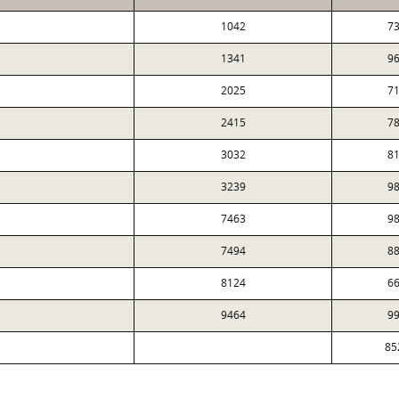
1042
73
1341
96
2025
71
2415
78
3032
81
3239
98
7463
98
7494
88
8124
66
9464
99
85