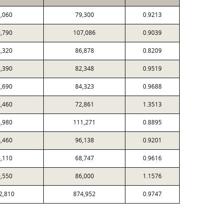
,060
79,300
0.9213
,790
107,086
0.9039
,320
86,878
0.8209
,390
82,348
0.9519
,690
84,323
0.9688
,460
72,861
1.3513
,980
111,271
0.8895
,460
96,138
0.9201
,110
68,747
0.9616
,550
86,000
1.1576
2,810
874,952
0.9747