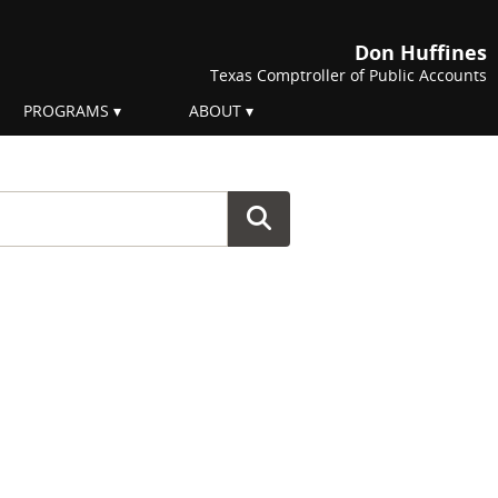
Don Huffines
Texas Comptroller of Public Accounts
PROGRAMS
ABOUT