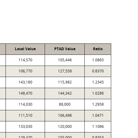
Local Value
PTAD Value
Ratio
114,570
105,446
1.0865
106,770
127,558
0.8370
143,180
115,982
1.2345
148,470
144,342
1.0286
114,030
88,000
1.2958
111,510
106,498
1.0471
133,030
120,000
1.1086
129,470
155,000
0.8353