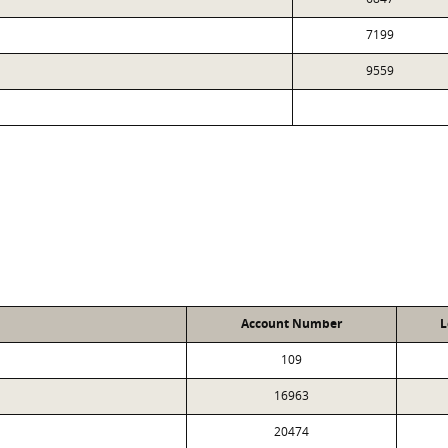
7199
9559
Account Number
L
109
16963
20474