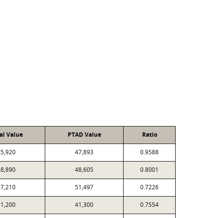
al Value
PTAD Value
Ratio
5,920
47,893
0.9588
8,890
48,605
0.8001
7,210
51,497
0.7226
1,200
41,300
0.7554