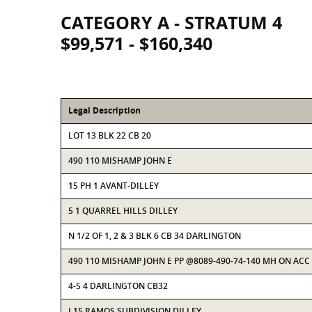
CATEGORY A - STRATUM 4
$99,571 - $160,340
Legal Description
LOT 13 BLK 22 CB 20
490 110 MISHAMP JOHN E
15 PH 1 AVANT-DILLEY
5 1 QUARREL HILLS DILLEY
N 1/2 OF 1, 2 & 3 BLK 6 CB 34 DARLINGTON
490 110 MISHAMP JOHN E PP @8089-490-74-140 MH ON ACC
4-5 4 DARLINGTON CB32
L15 RAMOS SUBDIVISION DILLEY