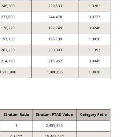
246,380
239,633
1.0282
237,800
244,478
0.9727
178,220
192,749
0.9246
197,130
196,739
1.0020
261,230
230,093
1.1353
214,760
215,957
0.9945
1,911,900
1,906,629
1.0028
Stratum Ratio
Stratum PTAD Value
Category Ratio
1
2,455,250
0.8427
15,495,942