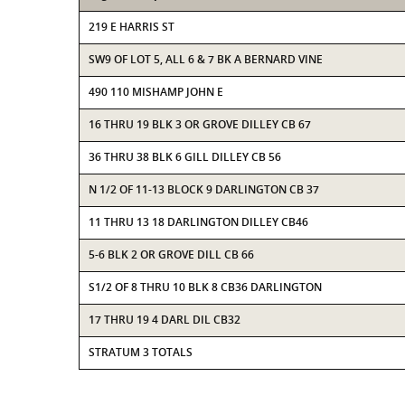
219 E HARRIS ST
SW9 OF LOT 5, ALL 6 & 7 BK A BERNARD VINE
490 110 MISHAMP JOHN E
16 THRU 19 BLK 3 OR GROVE DILLEY CB 67
36 THRU 38 BLK 6 GILL DILLEY CB 56
N 1/2 OF 11-13 BLOCK 9 DARLINGTON CB 37
11 THRU 13 18 DARLINGTON DILLEY CB46
5-6 BLK 2 OR GROVE DILL CB 66
S1/2 OF 8 THRU 10 BLK 8 CB36 DARLINGTON
17 THRU 19 4 DARL DIL CB32
STRATUM 3 TOTALS