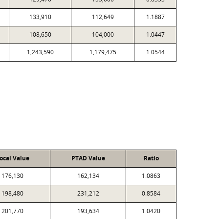
133,910
112,649
1.1887
108,650
104,000
1.0447
1,243,590
1,179,475
1.0544
ocal Value
PTAD Value
Ratio
176,130
162,134
1.0863
198,480
231,212
0.8584
201,770
193,634
1.0420