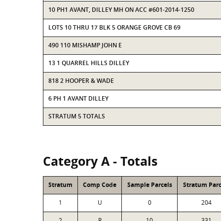
10 PH1 AVANT, DILLEY MH ON ACC #601-2014-1250
LOTS 10 THRU 17 BLK 5 ORANGE GROVE CB 69
490 110 MISHAMP JOHN E
13 1 QUARREL HILLS DILLEY
818 2 HOOPER & WADE
6 PH 1 AVANT DILLEY
STRATUM 5 TOTALS
Category A - Totals
Stratum
Comp Code
Sample Parcels
Stratum Parc
1
U
0
204
2
R
10
331