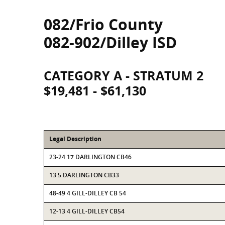
082/Frio County
082-902/Dilley ISD
CATEGORY A - STRATUM 2
$19,481 - $61,130
Legal Description
23-24 17 DARLINGTON CB46
13 5 DARLINGTON CB33
48-49 4 GILL-DILLEY CB 54
12-13 4 GILL-DILLEY CB54