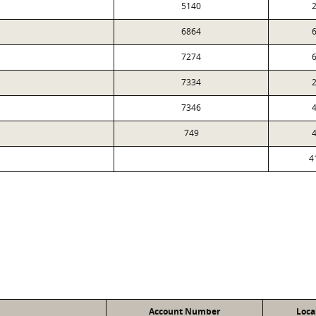
5140
2
6864
6
7274
6
7334
2
7346
4
749
4
4
Account Number
Loca