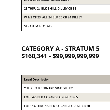
25 THRU 27 BLK 8 GILL DILLEY CB 58
W 1/2 OF 23, ALL 24 BLK 26 CB 24 DILLEY
STRATUM 4 TOTALS
CATEGORY A - STRATUM 5
$160,341 - $99,999,999,999
Legal Description
7 THRU 9 B BERNARD VINE DILLEY
LOTS 4-5 BLK 1 ORANGE GROVE CB 65
LOTS 14 THRU 18 BLK 6 ORANGE GROVE CB 70