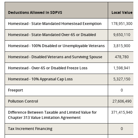
Deductions Allowed in SDPVS
Local Value
Homestead - State-Mandated Homestead Exemption
178,951,300
Homestead - State-Mandated Over-65 or Disabled
9,650,110
Homestead - 100% Disabled or Unemployable Veterans
3,815,900
Homestead - Disabled Veterans and Surviving Spouse
478,780
Homestead - Over-65 or Disabled Freeze Loss
1,598,941
Homestead - 10% Appraisal Cap Loss
5,327,150
Freeport
0
Pollution Control
27,606,490
Difference Between Taxable and Limited Value for
371,415,940
Chapter 313 Value Limitation Agreement
Tax Increment Financing
0