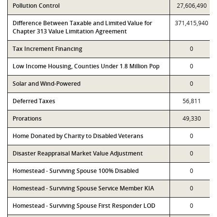
Pollution Control
27,606,490
Difference Between Taxable and Limited Value for
371,415,940
Chapter 313 Value Limitation Agreement
Tax Increment Financing
0
Low Income Housing, Counties Under 1.8 Million Pop
0
Solar and Wind-Powered
0
Deferred Taxes
56,811
Prorations
49,330
Home Donated by Charity to Disabled Veterans
0
Disaster Reappraisal Market Value Adjustment
0
Homestead - Surviving Spouse 100% Disabled
0
Homestead - Surviving Spouse Service Member KIA
0
Homestead - Surviving Spouse First Responder LOD
0