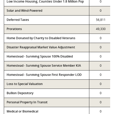
Low Income Housing, Counties Under 1.8 Million Pop
0
Solar and Wind-Powered
0
Deferred Taxes
56,811
Prorations
49,330
Home Donated by Charity to Disabled Veterans
0
Disaster Reappraisal Market Value Adjustment
0
Homestead - Surviving Spouse 100% Disabled
0
Homestead - Surviving Spouse Service Member KIA
0
Homestead - Surviving Spouse First Responder LOD
0
Loss to Special Valuation
0
Bullion Depository
0
Personal Property In Transit
0
Medical or Biomedical
0