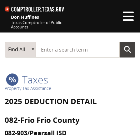
Skip navigation
Don Huffines
Texas Comptroller of Public
Accounts
Top navigation skipped
Start typing a search term
Main Search
Find All
Taxes
Property Tax Assistance
2025 DEDUCTION DETAIL
082-Frio Frio County
082-903/Pearsall ISD