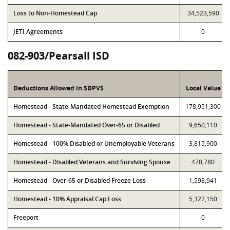
Loss to Non-Homestead Cap
34,523,590
JETI Agreements
0
082-903/Pearsall ISD
Deductions Allowed in SDPVS
Local Value
Homestead - State-Mandated Homestead Exemption
178,951,300
Homestead - State-Mandated Over-65 or Disabled
9,650,110
Homestead - 100% Disabled or Unemployable Veterans
3,815,900
Homestead - Disabled Veterans and Surviving Spouse
478,780
Homestead - Over-65 or Disabled Freeze Loss
1,598,941
Homestead - 10% Appraisal Cap Loss
5,327,150
Freeport
0