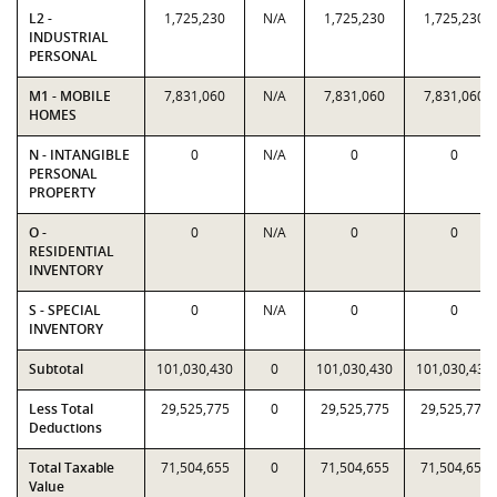
L2 -
1,725,230
N/A
1,725,230
1,725,230
INDUSTRIAL
PERSONAL
M1 - MOBILE
7,831,060
N/A
7,831,060
7,831,060
HOMES
N - INTANGIBLE
0
N/A
0
0
PERSONAL
PROPERTY
O -
0
N/A
0
0
RESIDENTIAL
INVENTORY
S - SPECIAL
0
N/A
0
0
INVENTORY
Subtotal
101,030,430
0
101,030,430
101,030,430
Less Total
29,525,775
0
29,525,775
29,525,775
Deductions
Total Taxable
71,504,655
0
71,504,655
71,504,655
Value