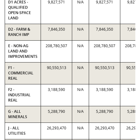
D1 ACRES -
9,827,571
N/A
9,827,571
9,827,
QUALIFIED
OPEN-SPACE
LAND
D2 - FARM &
7,846,350
N/A
7,846,350
7,846,
RANCH IMP
E - NON-AG
208,780,507
N/A
208,780,507
208,780
LAND AND
IMPROVEMENTS
F1 -
90,550,513
N/A
90,550,513
90,550,
COMMERCIAL
REAL
F2 -
3,188,590
N/A
3,188,590
3,188,
INDUSTRIAL
REAL
G - ALL
5,288,790
N/A
5,288,790
5,288,
MINERALS
J - ALL
26,293,470
N/A
26,293,470
26,293,
UTILITIES