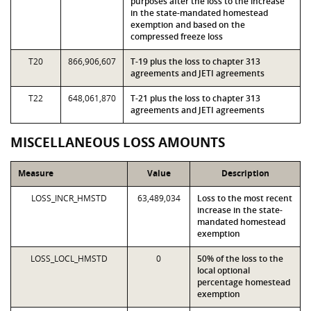
purposes after the loss to the increase
in the state-mandated homestead
exemption and based on the
compressed freeze loss
T20
866,906,607
T-19 plus the loss to chapter 313
agreements and JETI agreements
T22
648,061,870
T-21 plus the loss to chapter 313
agreements and JETI agreements
MISCELLANEOUS LOSS AMOUNTS
Measure
Value
Description
LOSS_INCR_HMSTD
63,489,034
Loss to the most recent
increase in the state-
mandated homestead
exemption
LOSS_LOCL_HMSTD
0
50% of the loss to the
local optional
percentage homestead
exemption