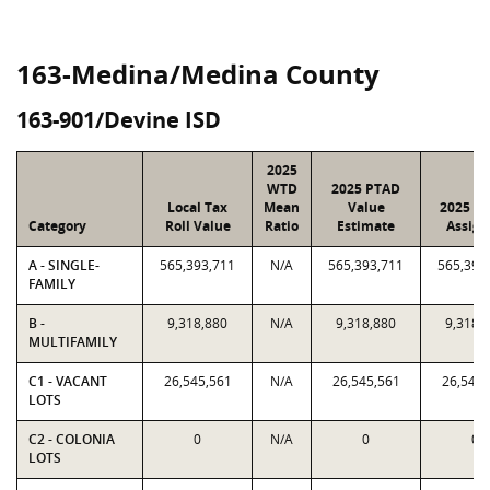
163-Medina/Medina County
163-901/Devine ISD
2025
WTD
2025 PTAD
Local Tax
Mean
Value
2025 Va
Category
Roll Value
Ratio
Estimate
Assign
A - SINGLE-
565,393,711
N/A
565,393,711
565,393
FAMILY
B -
9,318,880
N/A
9,318,880
9,318,
MULTIFAMILY
C1 - VACANT
26,545,561
N/A
26,545,561
26,545,
LOTS
C2 - COLONIA
0
N/A
0
0
LOTS