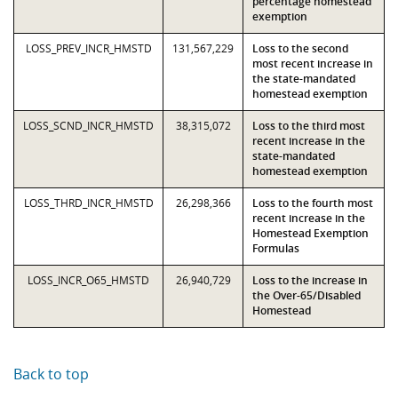
percentage homestead
exemption
LOSS_PREV_INCR_HMSTD
131,567,229
Loss to the second
most recent increase in
the state-mandated
homestead exemption
LOSS_SCND_INCR_HMSTD
38,315,072
Loss to the third most
recent increase in the
state-mandated
homestead exemption
LOSS_THRD_INCR_HMSTD
26,298,366
Loss to the fourth most
recent increase in the
Homestead Exemption
Formulas
LOSS_INCR_O65_HMSTD
26,940,729
Loss to the increase in
the Over-65/Disabled
Homestead
Back to top