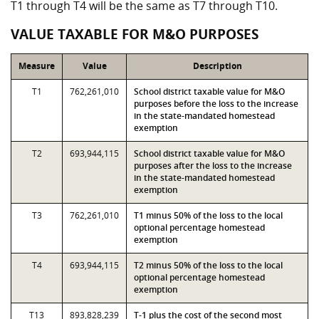
T1 through T4 will be the same as T7 through T10.
VALUE TAXABLE FOR M&O PURPOSES
Measure
Value
Description
T1
762,261,010
School district taxable value for M&O
purposes before the loss to the increase
in the state-mandated homestead
exemption
T2
693,944,115
School district taxable value for M&O
purposes after the loss to the increase
in the state-mandated homestead
exemption
T3
762,261,010
T1 minus 50% of the loss to the local
optional percentage homestead
exemption
T4
693,944,115
T2 minus 50% of the loss to the local
optional percentage homestead
exemption
T13
893,828,239
T-1 plus the cost of the second most