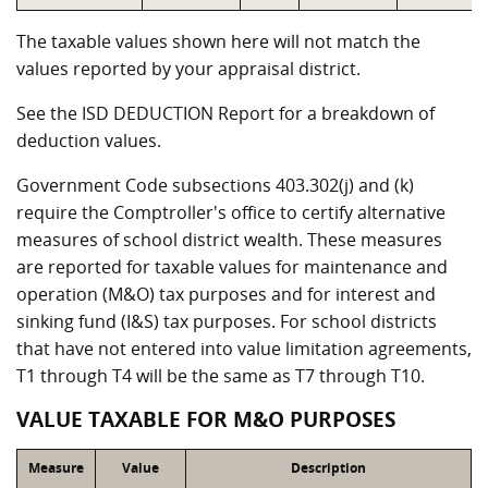
The taxable values shown here will not match the
values reported by your appraisal district.
See the ISD DEDUCTION Report for a breakdown of
deduction values.
Government Code subsections 403.302(j) and (k)
require the Comptroller's office to certify alternative
measures of school district wealth. These measures
are reported for taxable values for maintenance and
operation (M&O) tax purposes and for interest and
sinking fund (I&S) tax purposes. For school districts
that have not entered into value limitation agreements,
T1 through T4 will be the same as T7 through T10.
VALUE TAXABLE FOR M&O PURPOSES
Measure
Value
Description