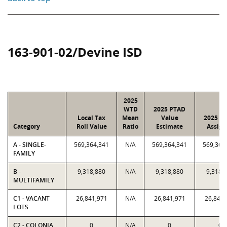
163-901-02/Devine ISD
2025
WTD
2025 PTAD
Local Tax
Mean
Value
2025 Va
Category
Roll Value
Ratio
Estimate
Assign
A - SINGLE-
569,364,341
N/A
569,364,341
569,364
FAMILY
B -
9,318,880
N/A
9,318,880
9,318,
MULTIFAMILY
C1 - VACANT
26,841,971
N/A
26,841,971
26,841,
LOTS
C2 - COLONIA
0
N/A
0
0