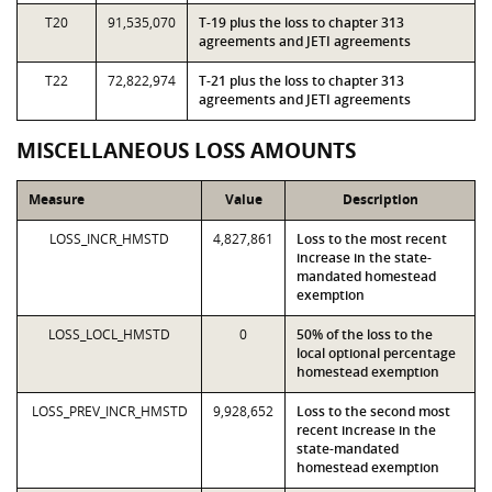
T20
91,535,070
T-19 plus the loss to chapter 313
agreements and JETI agreements
T22
72,822,974
T-21 plus the loss to chapter 313
agreements and JETI agreements
MISCELLANEOUS LOSS AMOUNTS
Measure
Value
Description
LOSS_INCR_HMSTD
4,827,861
Loss to the most recent
increase in the state-
mandated homestead
exemption
LOSS_LOCL_HMSTD
0
50% of the loss to the
local optional percentage
homestead exemption
LOSS_PREV_INCR_HMSTD
9,928,652
Loss to the second most
recent increase in the
state-mandated
homestead exemption