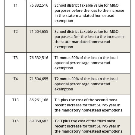
T1
76,332,516
School district taxable value for M&O
purposes before the loss to the increase
in the state-mandated homestead
exemption
T2
71,504,655
School district taxable value for M&O
purposes after the loss to the increase in
the state-mandated homestead
exemption
T3
76,332,516
T1 minus 50% of the loss to the local
optional percentage homestead
exemption
T4
71,504,655
T2 minus 50% of the loss to the local
optional percentage homestead
exemption
T13
86,261,168
T-1 plus the cost of the second most
recent increase for that SDPVS year in
the mandatory homestead exemptions
T15
89,350,682
T-13 plus the cost of the third most
recent increase for that SDPVS year in
the mandatory homestead exemptions