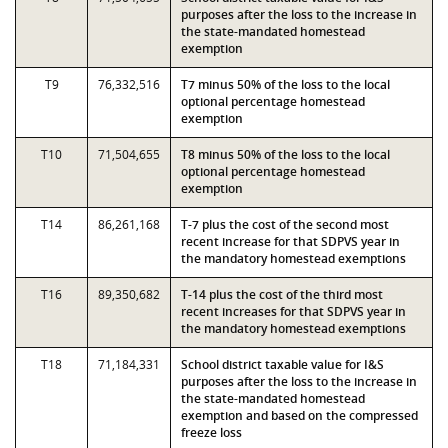
purposes after the loss to the increase in
the state-mandated homestead
exemption
T9
76,332,516
T7 minus 50% of the loss to the local
optional percentage homestead
exemption
T10
71,504,655
T8 minus 50% of the loss to the local
optional percentage homestead
exemption
T14
86,261,168
T-7 plus the cost of the second most
recent increase for that SDPVS year in
the mandatory homestead exemptions
T16
89,350,682
T-14 plus the cost of the third most
recent increases for that SDPVS year in
the mandatory homestead exemptions
T18
71,184,331
School district taxable value for I&S
purposes after the loss to the increase in
the state-mandated homestead
exemption and based on the compressed
freeze loss