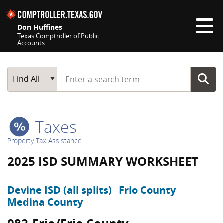
Skip navigation
Don Huffines
Texas Comptroller of Public
Accounts
Top navigation skipped
Start typing a search term
Main Search
Find All
Taxes
Property Tax Assistance
2025 ISD SUMMARY WORKSHEET
Devine ISD (all splits)
Frio County
Medina County
082-Frio/Frio County