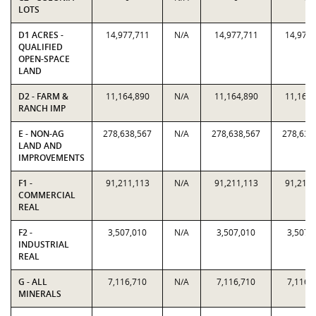
LOTS
D1 ACRES -
14,977,711
N/A
14,977,711
14,977,
QUALIFIED
OPEN-SPACE
LAND
D2 - FARM &
11,164,890
N/A
11,164,890
11,164,
RANCH IMP
E - NON-AG
278,638,567
N/A
278,638,567
278,638
LAND AND
IMPROVEMENTS
F1 -
91,211,113
N/A
91,211,113
91,211,
COMMERCIAL
REAL
F2 -
3,507,010
N/A
3,507,010
3,507,
INDUSTRIAL
REAL
G - ALL
7,116,710
N/A
7,116,710
7,116,
MINERALS