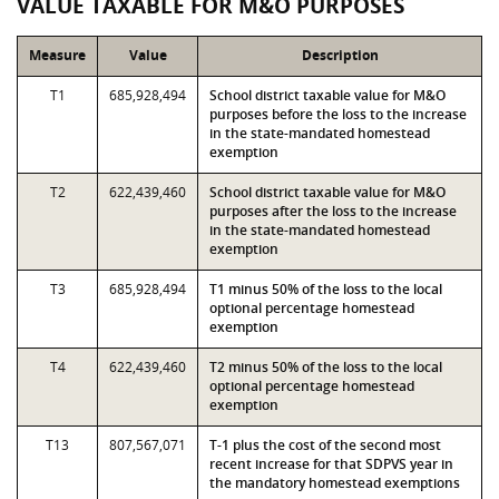
VALUE TAXABLE FOR M&O PURPOSES
Measure
Value
Description
T1
685,928,494
School district taxable value for M&O
purposes before the loss to the increase
in the state-mandated homestead
exemption
T2
622,439,460
School district taxable value for M&O
purposes after the loss to the increase
in the state-mandated homestead
exemption
T3
685,928,494
T1 minus 50% of the loss to the local
optional percentage homestead
exemption
T4
622,439,460
T2 minus 50% of the loss to the local
optional percentage homestead
exemption
T13
807,567,071
T-1 plus the cost of the second most
recent increase for that SDPVS year in
the mandatory homestead exemptions