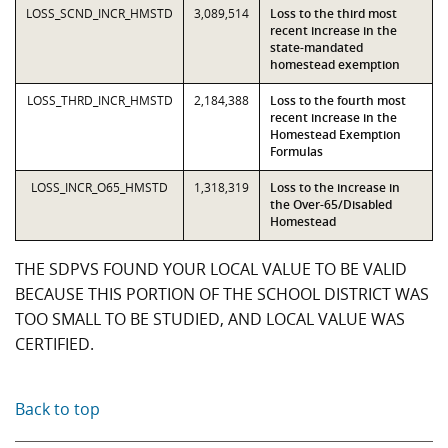
LOSS_SCND_INCR_HMSTD
3,089,514
Loss to the third most
recent increase in the
state-mandated
homestead exemption
LOSS_THRD_INCR_HMSTD
2,184,388
Loss to the fourth most
recent increase in the
Homestead Exemption
Formulas
LOSS_INCR_O65_HMSTD
1,318,319
Loss to the increase in
the Over-65/Disabled
Homestead
THE SDPVS FOUND YOUR LOCAL VALUE TO BE VALID
BECAUSE THIS PORTION OF THE SCHOOL DISTRICT WAS
TOO SMALL TO BE STUDIED, AND LOCAL VALUE WAS
CERTIFIED.
Back to top