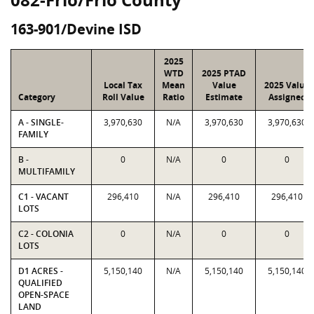
163-901/Devine ISD
2025
WTD
2025 PTAD
Local Tax
Mean
Value
2025 Value
Category
Roll Value
Ratio
Estimate
Assigned
A - SINGLE-
3,970,630
N/A
3,970,630
3,970,630
FAMILY
B -
0
N/A
0
0
MULTIFAMILY
C1 - VACANT
296,410
N/A
296,410
296,410
LOTS
C2 - COLONIA
0
N/A
0
0
LOTS
D1 ACRES -
5,150,140
N/A
5,150,140
5,150,140
QUALIFIED
OPEN-SPACE
LAND