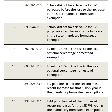
T7
762,261,010
School district taxable value for I&S
purposes before the loss to the increase
in the state-mandated homestead
exemption
T8
693,944,115
School district taxable value for I&S
purposes after the loss to the increase
in the state-mandated homestead
exemption
T9
762,261,010
T7 minus 50% of the loss to the local
optional percentage homestead
exemption
T10
693,944,115
T8 minus 50% of the loss to the local
optional percentage homestead
exemption
T14
893,828,239
T-7 plus the cost of the second most
recent increase for that SDPVS year in
the mandatory homestead exemptions
T16
932,143,311
T-14 plus the cost of the third most
recent increases for that SDPVS year in
the mandatory homestead exemptions