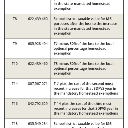
in the state-mandated homestead
exemption
T8
622,439,460
School district taxable value for I&S
purposes after the loss to the increase
in the state-mandated homestead
exemption
T9
685,928,494
T7 minus 50% of the loss to the local
optional percentage homestead
exemption
T10
622,439,460
T8 minus 50% of the loss to the local
optional percentage homestead
exemption
T14
807,567,071
T-7 plus the cost of the second most
recent increase for that SDPVS year in
the mandatory homestead exemptions
T16
842,792,629
T-14 plus the cost of the third most
recent increases for that SDPVS year in
the mandatory homestead exemptions
T18
635,549,234
School district taxable value for I&S