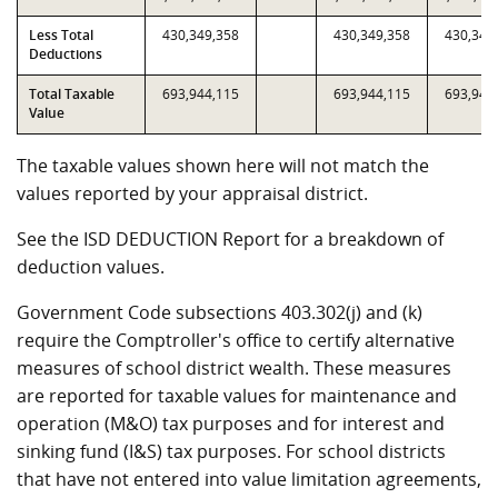
Less Total
430,349,358
430,349,358
430,349
Deductions
Total Taxable
693,944,115
693,944,115
693,944
Value
The taxable values shown here will not match the
values reported by your appraisal district.
See the ISD DEDUCTION Report for a breakdown of
deduction values.
Government Code subsections 403.302(j) and (k)
require the Comptroller's office to certify alternative
measures of school district wealth. These measures
are reported for taxable values for maintenance and
operation (M&O) tax purposes and for interest and
sinking fund (I&S) tax purposes. For school districts
that have not entered into value limitation agreements,