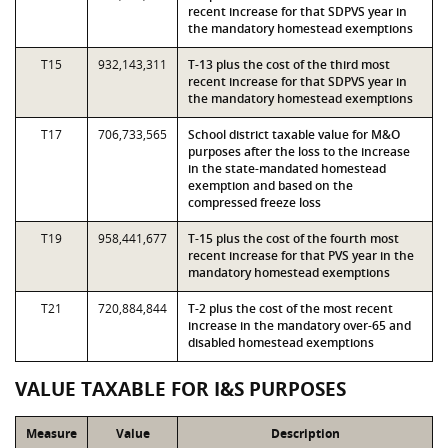
recent increase for that SDPVS year in
the mandatory homestead exemptions
T15
932,143,311
T-13 plus the cost of the third most
recent increase for that SDPVS year in
the mandatory homestead exemptions
T17
706,733,565
School district taxable value for M&O
purposes after the loss to the increase
in the state-mandated homestead
exemption and based on the
compressed freeze loss
T19
958,441,677
T-15 plus the cost of the fourth most
recent increase for that PVS year in the
mandatory homestead exemptions
T21
720,884,844
T-2 plus the cost of the most recent
increase in the mandatory over-65 and
disabled homestead exemptions
VALUE TAXABLE FOR I&S PURPOSES
Measure
Value
Description