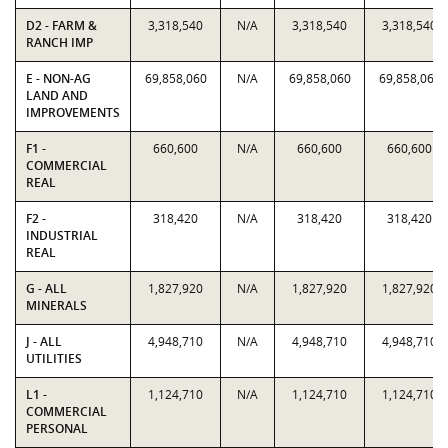
D2 - FARM &
3,318,540
N/A
3,318,540
3,318,540
RANCH IMP
E - NON-AG
69,858,060
N/A
69,858,060
69,858,060
LAND AND
IMPROVEMENTS
F1 -
660,600
N/A
660,600
660,600
COMMERCIAL
REAL
F2 -
318,420
N/A
318,420
318,420
INDUSTRIAL
REAL
G - ALL
1,827,920
N/A
1,827,920
1,827,920
MINERALS
J - ALL
4,948,710
N/A
4,948,710
4,948,710
UTILITIES
L1 -
1,124,710
N/A
1,124,710
1,124,710
COMMERCIAL
PERSONAL