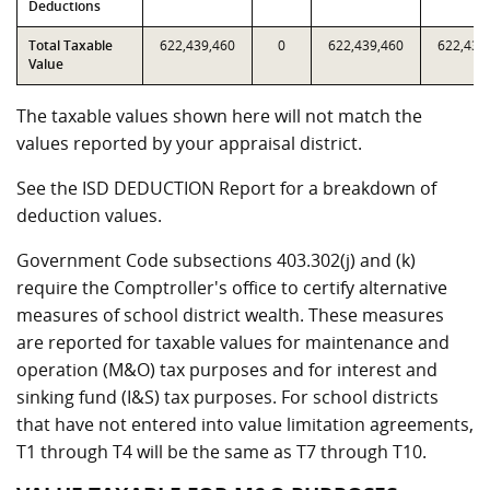
Deductions
Total Taxable
622,439,460
0
622,439,460
622,439
Value
The taxable values shown here will not match the
values reported by your appraisal district.
See the ISD DEDUCTION Report for a breakdown of
deduction values.
Government Code subsections 403.302(j) and (k)
require the Comptroller's office to certify alternative
measures of school district wealth. These measures
are reported for taxable values for maintenance and
operation (M&O) tax purposes and for interest and
sinking fund (I&S) tax purposes. For school districts
that have not entered into value limitation agreements,
T1 through T4 will be the same as T7 through T10.