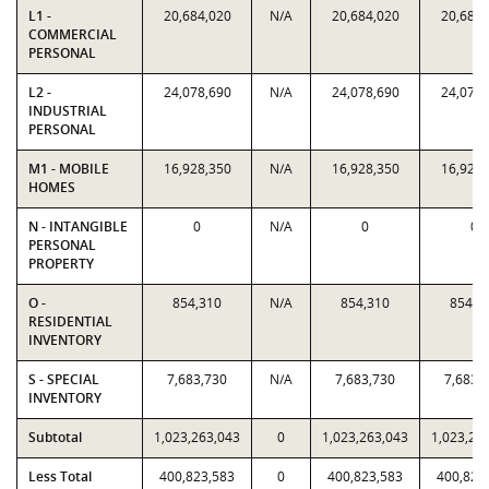
L1 -
20,684,020
N/A
20,684,020
20,684,
COMMERCIAL
PERSONAL
L2 -
24,078,690
N/A
24,078,690
24,078,
INDUSTRIAL
PERSONAL
M1 - MOBILE
16,928,350
N/A
16,928,350
16,928,
HOMES
N - INTANGIBLE
0
N/A
0
0
PERSONAL
PROPERTY
O -
854,310
N/A
854,310
854,3
RESIDENTIAL
INVENTORY
S - SPECIAL
7,683,730
N/A
7,683,730
7,683,
INVENTORY
Subtotal
1,023,263,043
0
1,023,263,043
1,023,26
Less Total
400,823,583
0
400,823,583
400,823