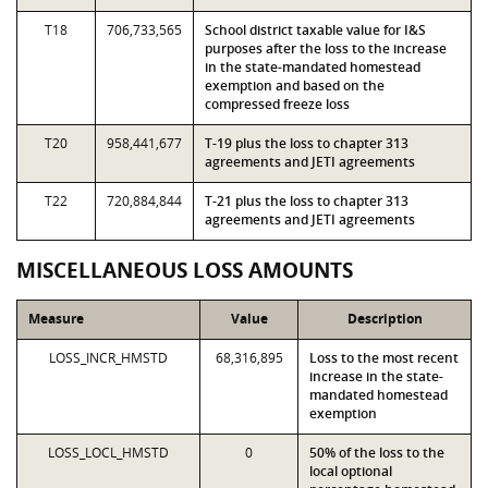
T18
706,733,565
School district taxable value for I&S
purposes after the loss to the increase
in the state-mandated homestead
exemption and based on the
compressed freeze loss
T20
958,441,677
T-19 plus the loss to chapter 313
agreements and JETI agreements
T22
720,884,844
T-21 plus the loss to chapter 313
agreements and JETI agreements
MISCELLANEOUS LOSS AMOUNTS
Measure
Value
Description
LOSS_INCR_HMSTD
68,316,895
Loss to the most recent
increase in the state-
mandated homestead
exemption
LOSS_LOCL_HMSTD
0
50% of the loss to the
local optional