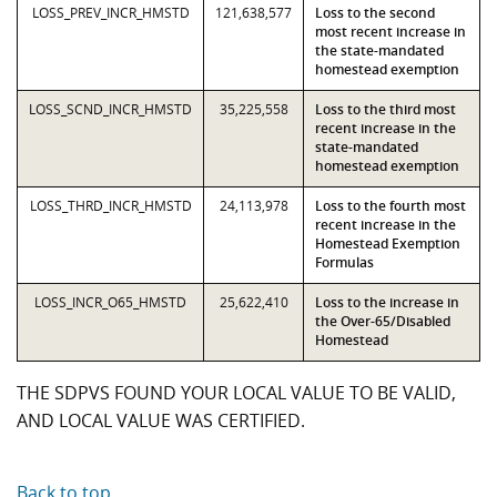
LOSS_PREV_INCR_HMSTD
121,638,577
Loss to the second
most recent increase in
the state-mandated
homestead exemption
LOSS_SCND_INCR_HMSTD
35,225,558
Loss to the third most
recent increase in the
state-mandated
homestead exemption
LOSS_THRD_INCR_HMSTD
24,113,978
Loss to the fourth most
recent increase in the
Homestead Exemption
Formulas
LOSS_INCR_O65_HMSTD
25,622,410
Loss to the increase in
the Over-65/Disabled
Homestead
THE SDPVS FOUND YOUR LOCAL VALUE TO BE VALID,
AND LOCAL VALUE WAS CERTIFIED.
Back to top