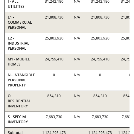
J - ALL
31,242,180
N/A
31,242,180
31,242,
UTILITIES
L1 -
21,808,730
N/A
21,808,730
21,808,
COMMERCIAL
PERSONAL
L2 -
25,803,920
N/A
25,803,920
25,803,
INDUSTRIAL
PERSONAL
M1 - MOBILE
24,759,410
N/A
24,759,410
24,759,
HOMES
N - INTANGIBLE
0
N/A
0
0
PERSONAL
PROPERTY
O -
854,310
N/A
854,310
854,3
RESIDENTIAL
INVENTORY
S - SPECIAL
7,683,730
N/A
7,683,730
7,683,
INVENTORY
Subtotal
1,124,293,473
1,124,293,473
1,124,29