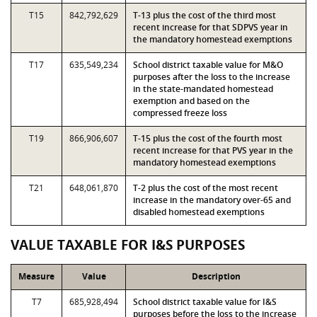
T15
842,792,629
T-13 plus the cost of the third most
recent increase for that SDPVS year in
the mandatory homestead exemptions
T17
635,549,234
School district taxable value for M&O
purposes after the loss to the increase
in the state-mandated homestead
exemption and based on the
compressed freeze loss
T19
866,906,607
T-15 plus the cost of the fourth most
recent increase for that PVS year in the
mandatory homestead exemptions
T21
648,061,870
T-2 plus the cost of the most recent
increase in the mandatory over-65 and
disabled homestead exemptions
VALUE TAXABLE FOR I&S PURPOSES
Measure
Value
Description
T7
685,928,494
School district taxable value for I&S
purposes before the loss to the increase