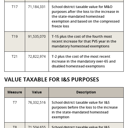
T17
71,184,331
School district taxable value for M&O
purposes after the loss to the increase in
the state-mandated homestead
exemption and based on the compressed
freeze loss
T19
91,535,070
T-15 plus the cost of the fourth most
recent increase for that PVS year in the
mandatory homestead exemptions
T21
72,822,974
T-2 plus the cost of the most recent
increase in the mandatory over-65 and
disabled homestead exemptions
VALUE TAXABLE FOR I&S PURPOSES
Measure
Value
Description
T7
76,332,516
School district taxable value for I&S
purposes before the loss to the increase
in the state-mandated homestead
exemption
T8
71,504,655
School district taxable value for I&S