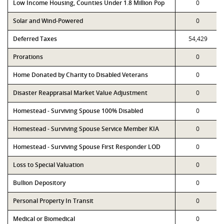
Low Income Housing, Counties Under 1.8 Million Pop
0
Solar and Wind-Powered
0
Deferred Taxes
54,429
Prorations
0
Home Donated by Charity to Disabled Veterans
0
Disaster Reappraisal Market Value Adjustment
0
Homestead - Surviving Spouse 100% Disabled
0
Homestead - Surviving Spouse Service Member KIA
0
Homestead - Surviving Spouse First Responder LOD
0
Loss to Special Valuation
0
Bullion Depository
0
Personal Property In Transit
0
Medical or Biomedical
0