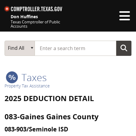
Skip navigation
Don Huffines
Texas Comptroller of Public
Accounts
Top navigation skipped
Start typing a search term
Main Search
Find All
Taxes
Property Tax Assistance
2025 DEDUCTION DETAIL
083-Gaines Gaines County
083-903/Seminole ISD