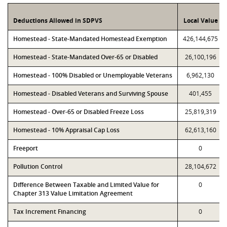
Deductions Allowed in SDPVS
Local Value
Homestead - State-Mandated Homestead Exemption
426,144,675
Homestead - State-Mandated Over-65 or Disabled
26,100,196
Homestead - 100% Disabled or Unemployable Veterans
6,962,130
Homestead - Disabled Veterans and Surviving Spouse
401,455
Homestead - Over-65 or Disabled Freeze Loss
25,819,319
Homestead - 10% Appraisal Cap Loss
62,613,160
Freeport
0
Pollution Control
28,104,672
Difference Between Taxable and Limited Value for
0
Chapter 313 Value Limitation Agreement
Tax Increment Financing
0