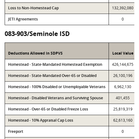
Loss to Non-Homestead Cap
132,392,080
JETI Agreements
0
083-903/Seminole ISD
Deductions Allowed in SDPVS
Local Value
Homestead - State-Mandated Homestead Exemption
426,144,675
Homestead - State-Mandated Over-65 or Disabled
26,100,196
Homestead - 100% Disabled or Unemployable Veterans
6,962,130
Homestead - Disabled Veterans and Surviving Spouse
401,455
Homestead - Over-65 or Disabled Freeze Loss
25,819,319
Homestead - 10% Appraisal Cap Loss
62,613,160
Freeport
0