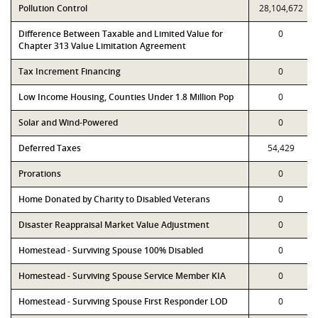
Pollution Control
28,104,672
Difference Between Taxable and Limited Value for
0
Chapter 313 Value Limitation Agreement
Tax Increment Financing
0
Low Income Housing, Counties Under 1.8 Million Pop
0
Solar and Wind-Powered
0
Deferred Taxes
54,429
Prorations
0
Home Donated by Charity to Disabled Veterans
0
Disaster Reappraisal Market Value Adjustment
0
Homestead - Surviving Spouse 100% Disabled
0
Homestead - Surviving Spouse Service Member KIA
0
Homestead - Surviving Spouse First Responder LOD
0