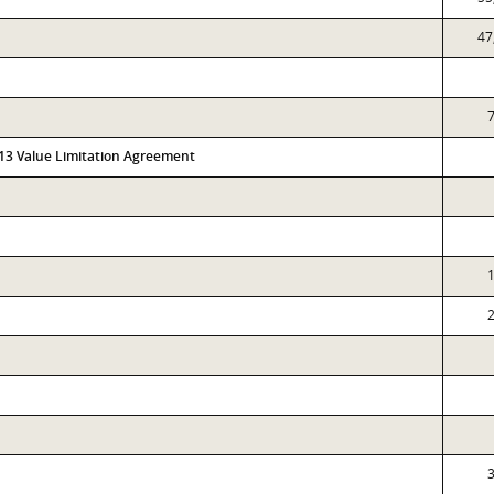
47
7
313 Value Limitation Agreement
1
2
3