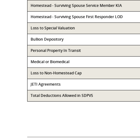
Homestead - Surviving Spouse Service Member KIA
Homestead - Surviving Spouse First Responder LOD
Loss to Special Valuation
Bullion Depository
Personal Property In Transit
Medical or Biomedical
Loss to Non-Homestead Cap
JETI Agreements
Total Deductions Allowed in SDPVS