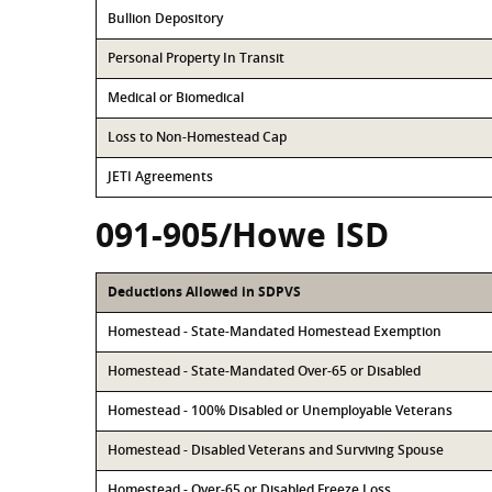
Bullion Depository
Personal Property In Transit
Medical or Biomedical
Loss to Non-Homestead Cap
JETI Agreements
091-905/Howe ISD
Deductions Allowed in SDPVS
Homestead - State-Mandated Homestead Exemption
Homestead - State-Mandated Over-65 or Disabled
Homestead - 100% Disabled or Unemployable Veterans
Homestead - Disabled Veterans and Surviving Spouse
Homestead - Over-65 or Disabled Freeze Loss