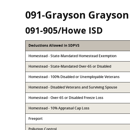
091-Grayson Grayson
091-905/Howe ISD
Deductions Allowed in SDPVS
Homestead - State-Mandated Homestead Exemption
Homestead - State-Mandated Over-65 or Disabled
Homestead - 100% Disabled or Unemployable Veterans
Homestead - Disabled Veterans and Surviving Spouse
Homestead - Over-65 or Disabled Freeze Loss
Homestead - 10% Appraisal Cap Loss
Freeport
Pollution Control