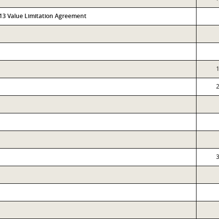
313 Value Limitation Agreement
1
2
3