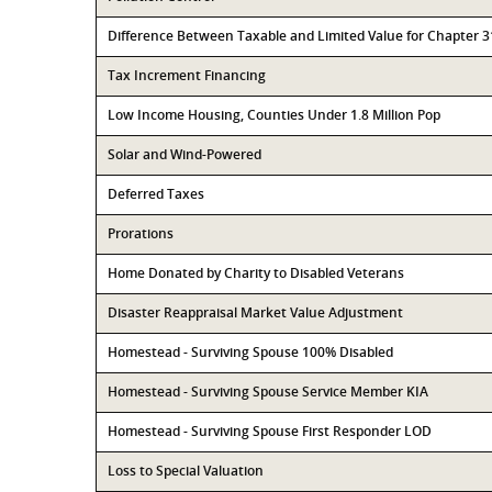
Difference Between Taxable and Limited Value for Chapter 
Tax Increment Financing
Low Income Housing, Counties Under 1.8 Million Pop
Solar and Wind-Powered
Deferred Taxes
Prorations
Home Donated by Charity to Disabled Veterans
Disaster Reappraisal Market Value Adjustment
Homestead - Surviving Spouse 100% Disabled
Homestead - Surviving Spouse Service Member KIA
Homestead - Surviving Spouse First Responder LOD
Loss to Special Valuation