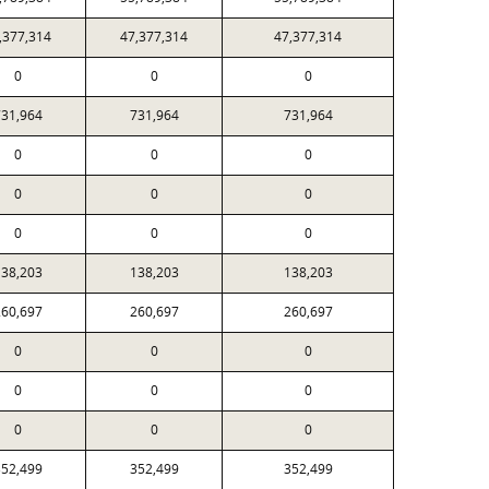
,377,314
47,377,314
47,377,314
0
0
0
31,964
731,964
731,964
0
0
0
0
0
0
0
0
0
38,203
138,203
138,203
60,697
260,697
260,697
0
0
0
0
0
0
0
0
0
52,499
352,499
352,499