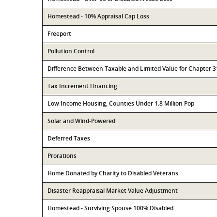
Homestead - 10% Appraisal Cap Loss
Freeport
Pollution Control
Difference Between Taxable and Limited Value for Chapter 
Tax Increment Financing
Low Income Housing, Counties Under 1.8 Million Pop
Solar and Wind-Powered
Deferred Taxes
Prorations
Home Donated by Charity to Disabled Veterans
Disaster Reappraisal Market Value Adjustment
Homestead - Surviving Spouse 100% Disabled