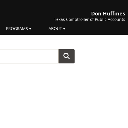
Don Huffines
Texas Comptroller of Public Accounts
PROGRAMS
ABOUT