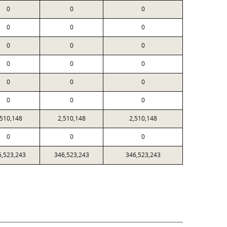
0
0
0
0
0
0
0
0
0
0
0
0
0
0
0
0
0
0
,510,148
2,510,148
2,510,148
0
0
0
6,523,243
346,523,243
346,523,243