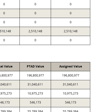
0
0
0
0
0
0
0
0
0
,510,148
2,510,148
2,510,148
0
0
0
cal Value
PTAD Value
Assigned Value
6,800,977
196,800,977
196,800,977
,040,611
31,040,611
31,040,611
,975,273
10,975,273
10,975,273
46,173
546,173
546,173
,789,384
55,789,384
55,789,384