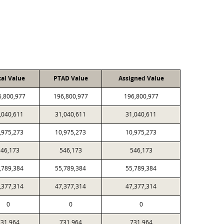
cal Value
PTAD Value
Assigned Value
6,800,977
196,800,977
196,800,977
,040,611
31,040,611
31,040,611
,975,273
10,975,273
10,975,273
46,173
546,173
546,173
,789,384
55,789,384
55,789,384
,377,314
47,377,314
47,377,314
0
0
0
31,964
731,964
731,964