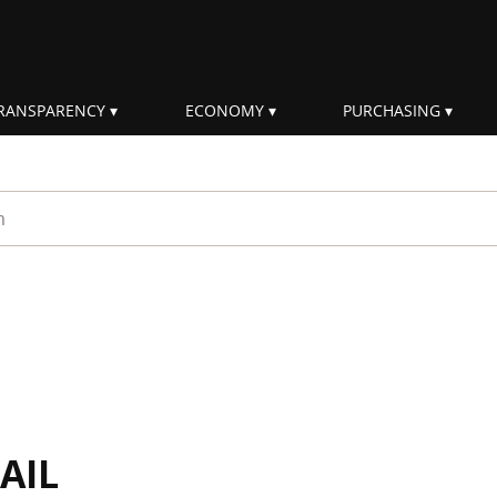
RANSPARENCY
ECONOMY
PURCHASING
rm
AIL