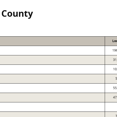
 County
Lo
19
31
10
5
55
47
7