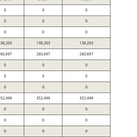
0
0
0
0
0
0
0
0
0
38,203
138,203
138,203
60,697
260,697
260,697
0
0
0
0
0
0
0
0
0
52,499
352,499
352,499
0
0
0
0
0
0
0
0
0