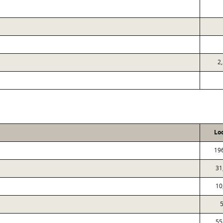
2
Lo
19
31
10
5
55