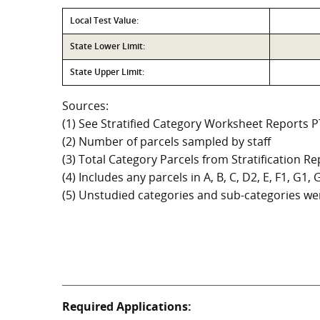
Local Test Value:
State Lower Limit:
State Upper Limit:
Sources:
(1) See Stratified Category Worksheet Reports 
(2) Number of parcels sampled by staff
(3) Total Category Parcels from Stratification Rep
(4) Includes any parcels in A, B, C, D2, E, F1, G1
(5) Unstudied categories and sub-categories wer
Required Applications: