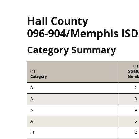
Hall County
096-904/Memphis ISD
Category Summary
(1)
(1)
Strat
Category
Numb
A
2
A
3
A
4
A
5
F1
2