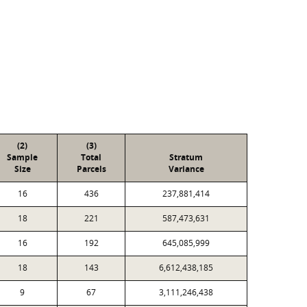
(2)
(3)
Sample
Total
Stratum
Size
Parcels
Variance
16
436
237,881,414
18
221
587,473,631
16
192
645,085,999
18
143
6,612,438,185
9
67
3,111,246,438