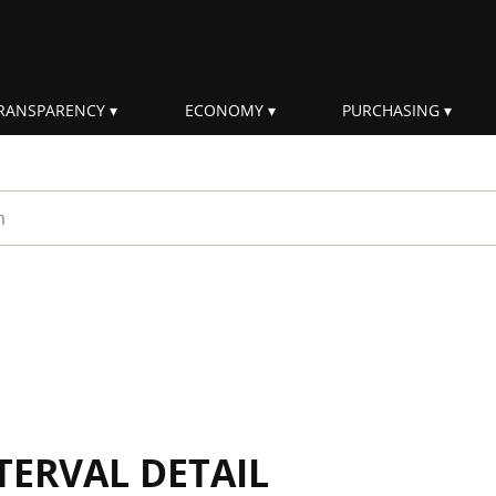
RANSPARENCY
ECONOMY
PURCHASING
rm
TERVAL DETAIL