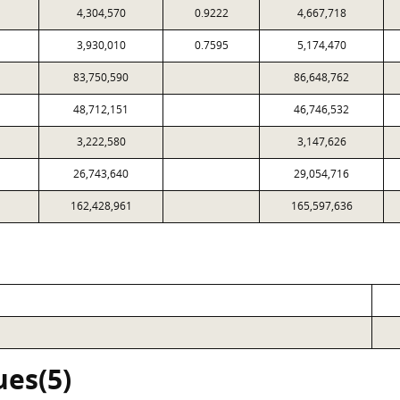
4,304,570
0.9222
4,667,718
3,930,010
0.7595
5,174,470
83,750,590
86,648,762
48,712,151
46,746,532
3,222,580
3,147,626
26,743,640
29,054,716
162,428,961
165,597,636
ues(5)