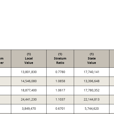
(1)
(1)
(1)
um
Local
Stratum
State
er
Value
Ratio
Value
13,801,830
0.7780
17,740,141
14,546,080
1.0858
13,396,648
18,877,400
1.0617
17,780,352
24,441,230
1.1037
22,144,813
3,849,470
0.6701
5,744,620