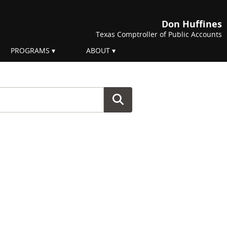
Don Huffines
Texas Comptroller of Public Accounts
PROGRAMS
ABOUT