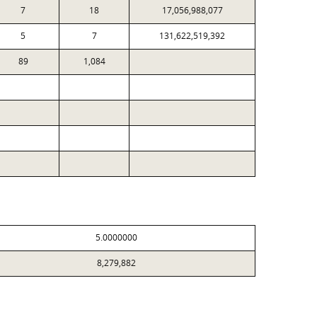
7
18
17,056,988,077
5
7
131,622,519,392
89
1,084
5.0000000
8,279,882