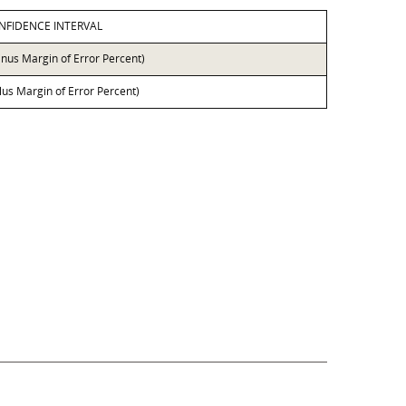
NFIDENCE INTERVAL
inus Margin of Error Percent)
lus Margin of Error Percent)