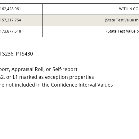
162,428,961
WITHIN CO
157,317,754
(State Test Value m
173,877,518
(State Test Value p
PTS236, PTS430
ort, Appraisal Roll, or Self-report
, G2, or L1 marked as exception properties
e not included in the Confidence Interval Values