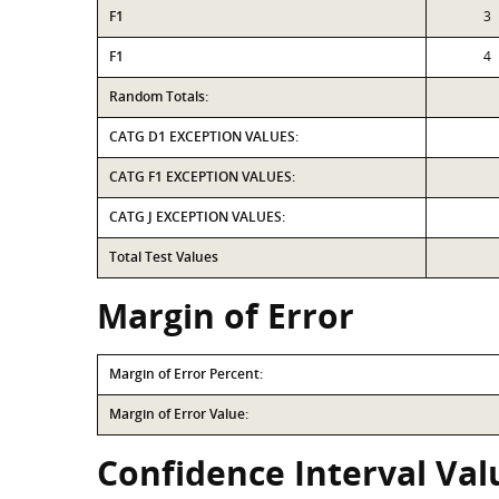
F1
3
F1
4
Random Totals:
CATG D1 EXCEPTION VALUES:
CATG F1 EXCEPTION VALUES:
CATG J EXCEPTION VALUES:
Total Test Values
Margin of Error
Margin of Error Percent:
Margin of Error Value:
Confidence Interval Val