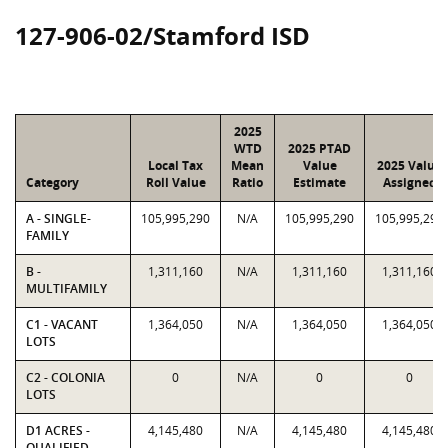
127-906-02/Stamford ISD
2025
WTD
2025 PTAD
Local Tax
Mean
Value
2025 Value
Category
Roll Value
Ratio
Estimate
Assigned
A - SINGLE-
105,995,290
N/A
105,995,290
105,995,290
FAMILY
B -
1,311,160
N/A
1,311,160
1,311,160
MULTIFAMILY
C1 - VACANT
1,364,050
N/A
1,364,050
1,364,050
LOTS
C2 - COLONIA
0
N/A
0
0
LOTS
D1 ACRES -
4,145,480
N/A
4,145,480
4,145,480
QUALIFIED