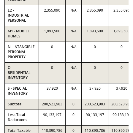
L2 -
2,355,090
N/A
2,355,090
2,355,090
INDUSTRIAL
PERSONAL
M1 - MOBILE
1,893,500
N/A
1,893,500
1,893,500
HOMES
N - INTANGIBLE
0
N/A
0
0
PERSONAL
PROPERTY
O -
0
N/A
0
0
RESIDENTIAL
INVENTORY
S - SPECIAL
37,920
N/A
37,920
37,920
INVENTORY
Subtotal
200,523,983
0
200,523,983
200,523,983
Less Total
90,133,197
0
90,133,197
90,133,197
Deductions
Total Taxable
110,390,786
0
110,390,786
110,390,786