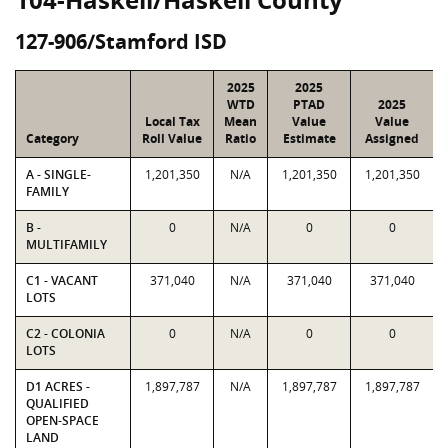
127-906/Stamford ISD
2025
2025
WTD
PTAD
2025
Local Tax
Mean
Value
Value
Category
Roll Value
Ratio
Estimate
Assigned
A - SINGLE-
1,201,350
N/A
1,201,350
1,201,350
FAMILY
B -
0
N/A
0
0
MULTIFAMILY
C1 - VACANT
371,040
N/A
371,040
371,040
LOTS
C2 - COLONIA
0
N/A
0
0
LOTS
D1 ACRES -
1,897,787
N/A
1,897,787
1,897,787
QUALIFIED
OPEN-SPACE
LAND