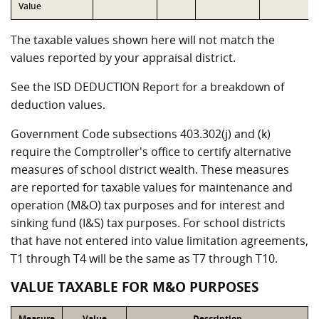
Value
The taxable values shown here will not match the
values reported by your appraisal district.
See the ISD DEDUCTION Report for a breakdown of
deduction values.
Government Code subsections 403.302(j) and (k)
require the Comptroller's office to certify alternative
measures of school district wealth. These measures
are reported for taxable values for maintenance and
operation (M&O) tax purposes and for interest and
sinking fund (I&S) tax purposes. For school districts
that have not entered into value limitation agreements,
T1 through T4 will be the same as T7 through T10.
VALUE TAXABLE FOR M&O PURPOSES
Measure
Value
Description