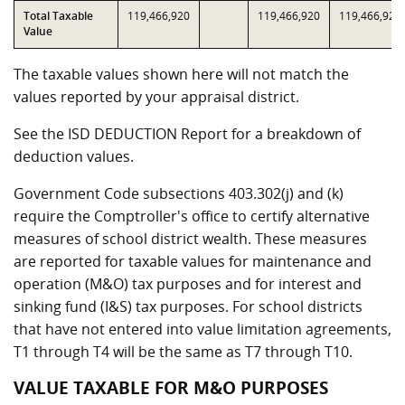
Total Taxable
119,466,920
119,466,920
119,466,920
Value
The taxable values shown here will not match the
values reported by your appraisal district.
See the ISD DEDUCTION Report for a breakdown of
deduction values.
Government Code subsections 403.302(j) and (k)
require the Comptroller's office to certify alternative
measures of school district wealth. These measures
are reported for taxable values for maintenance and
operation (M&O) tax purposes and for interest and
sinking fund (I&S) tax purposes. For school districts
that have not entered into value limitation agreements,
T1 through T4 will be the same as T7 through T10.
VALUE TAXABLE FOR M&O PURPOSES