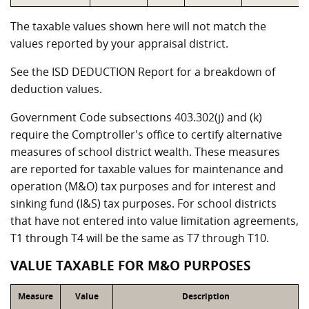
The taxable values shown here will not match the
values reported by your appraisal district.
See the ISD DEDUCTION Report for a breakdown of
deduction values.
Government Code subsections 403.302(j) and (k)
require the Comptroller's office to certify alternative
measures of school district wealth. These measures
are reported for taxable values for maintenance and
operation (M&O) tax purposes and for interest and
sinking fund (I&S) tax purposes. For school districts
that have not entered into value limitation agreements,
T1 through T4 will be the same as T7 through T10.
VALUE TAXABLE FOR M&O PURPOSES
Measure
Value
Description