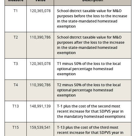
T1
120,365,078
School district taxable value for M&O
purposes before the loss to the increase
in the state-mandated homestead
exemption
T2
110,390,786
School district taxable value for M&O
purposes after the loss to the increase
in the state-mandated homestead
exemption
T3
120,365,078
T1 minus 50% of the loss to the local
optional percentage homestead
exemption
T4
110,390,786
T2 minus 50% of the loss to the local
optional percentage homestead
exemption
T13
148,991,139
T-1 plus the cost of the second most
recent increase for that SDPVS year in
the mandatory homestead exemptions
T15
159,539,541
T-13 plus the cost of the third most
recent increase for that SDPVS year in