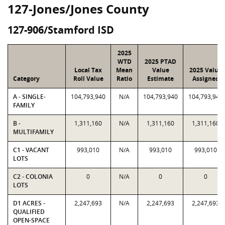
127-Jones/Jones County
127-906/Stamford ISD
2025
WTD
2025 PTAD
Local Tax
Mean
Value
2025 Value
Category
Roll Value
Ratio
Estimate
Assigned
A - SINGLE-
104,793,940
N/A
104,793,940
104,793,940
FAMILY
B -
1,311,160
N/A
1,311,160
1,311,160
MULTIFAMILY
C1 - VACANT
993,010
N/A
993,010
993,010
LOTS
C2 - COLONIA
0
N/A
0
0
LOTS
D1 ACRES -
2,247,693
N/A
2,247,693
2,247,693
QUALIFIED
OPEN-SPACE