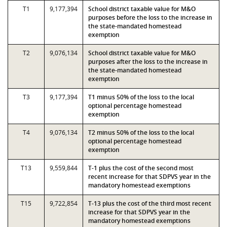
T1
9,177,394
School district taxable value for M&O
purposes before the loss to the increase in
the state-mandated homestead
exemption
T2
9,076,134
School district taxable value for M&O
purposes after the loss to the increase in
the state-mandated homestead
exemption
T3
9,177,394
T1 minus 50% of the loss to the local
optional percentage homestead
exemption
T4
9,076,134
T2 minus 50% of the loss to the local
optional percentage homestead
exemption
T13
9,559,844
T-1 plus the cost of the second most
recent increase for that SDPVS year in the
mandatory homestead exemptions
T15
9,722,854
T-13 plus the cost of the third most recent
increase for that SDPVS year in the
mandatory homestead exemptions