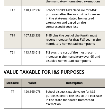
the mandatory homestead exemptions
T17
110,412,932
School district taxable value for M&O
purposes after the loss to the increase
in the state-mandated homestead
exemption and based on the
compressed freeze loss
T19
167,123,333
T-15 plus the cost of the fourth most
recent increase for that PVS year in the
mandatory homestead exemptions
T21
113,753,613
T-2 plus the cost of the most recent
increase in the mandatory over-65 and
disabled homestead exemptions
VALUE TAXABLE FOR I&S PURPOSES
Measure
Value
Description
T7
120,365,078
School district taxable value for I&S
purposes before the loss to the increase
in the state-mandated homestead
exemption