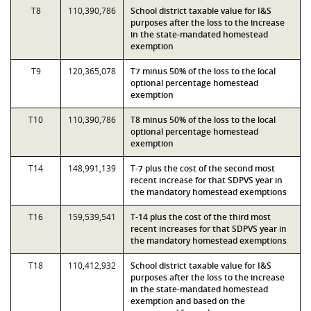
T8
110,390,786
School district taxable value for I&S
purposes after the loss to the increase
in the state-mandated homestead
exemption
T9
120,365,078
T7 minus 50% of the loss to the local
optional percentage homestead
exemption
T10
110,390,786
T8 minus 50% of the loss to the local
optional percentage homestead
exemption
T14
148,991,139
T-7 plus the cost of the second most
recent increase for that SDPVS year in
the mandatory homestead exemptions
T16
159,539,541
T-14 plus the cost of the third most
recent increases for that SDPVS year in
the mandatory homestead exemptions
T18
110,412,932
School district taxable value for I&S
purposes after the loss to the increase
in the state-mandated homestead
exemption and based on the