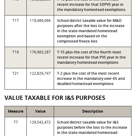
recent increase for that SDPVS year in
the mandatory homestead exemptions
T17
119,489,066
School district taxable value for M&O
purposes after the loss to the increase
in the state-mandated homestead
exemption and based on the
compressed freeze loss
T19
176,983,287
T-15 plus the cost of the fourth most
recent increase for that PVS year in the
mandatory homestead exemptions
T21
122,829,747
T-2 plus the cost of the most recent
increase in the mandatory over-65 and
disabled homestead exemptions
VALUE TAXABLE FOR I&S PURPOSES
Measure
Value
Description
T7
129,542,472
School district taxable value for I&S
purposes before the loss to the increase
in the state-mandated homestead