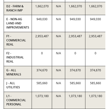
D2 - FARM &
1,662,070
N/A
1,662,070
1,662,070
RANCH IMP
E - NON-AG
949,030
N/A
949,030
949,030
LAND AND
IMPROVEMENTS
F1 -
2,953,487
N/A
2,953,487
2,953,487
COMMERCIAL
REAL
F2 -
0
N/A
0
0
INDUSTRIAL
REAL
G - ALL
374,670
N/A
374,670
374,670
MINERALS
J - ALL
585,660
N/A
585,660
585,660
UTILITIES
L1 -
1,073,180
N/A
1,073,180
1,073,180
COMMERCIAL
PERSONAL