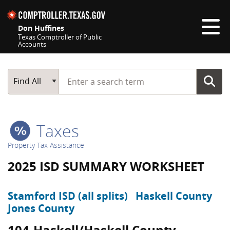
Skip navigation
Don Huffines
Texas Comptroller of Public
Accounts
Top navigation skipped
Start typing a search term
Main Search
Find All
Taxes
Property Tax Assistance
2025 ISD SUMMARY WORKSHEET
Stamford ISD (all splits)
Haskell County
Jones County
104-Haskell/Haskell County