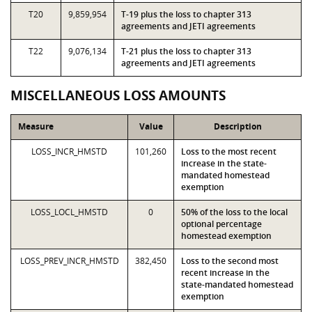
T20
9,859,954
T-19 plus the loss to chapter 313
agreements and JETI agreements
T22
9,076,134
T-21 plus the loss to chapter 313
agreements and JETI agreements
MISCELLANEOUS LOSS AMOUNTS
Measure
Value
Description
LOSS_INCR_HMSTD
101,260
Loss to the most recent
increase in the state-
mandated homestead
exemption
LOSS_LOCL_HMSTD
0
50% of the loss to the local
optional percentage
homestead exemption
LOSS_PREV_INCR_HMSTD
382,450
Loss to the second most
recent increase in the
state-mandated homestead
exemption