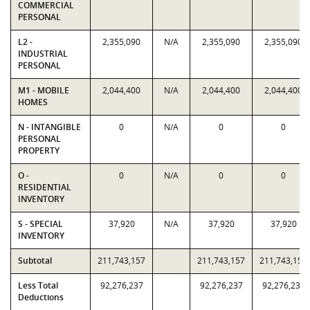
COMMERCIAL
PERSONAL
L2 -
2,355,090
N/A
2,355,090
2,355,090
INDUSTRIAL
PERSONAL
M1 - MOBILE
2,044,400
N/A
2,044,400
2,044,400
HOMES
N - INTANGIBLE
0
N/A
0
0
PERSONAL
PROPERTY
O -
0
N/A
0
0
RESIDENTIAL
INVENTORY
S - SPECIAL
37,920
N/A
37,920
37,920
INVENTORY
Subtotal
211,743,157
211,743,157
211,743,157
Less Total
92,276,237
92,276,237
92,276,237
Deductions