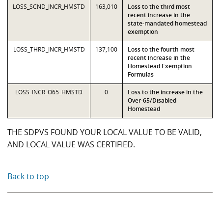
LOSS_SCND_INCR_HMSTD
163,010
Loss to the third most
recent increase in the
state-mandated homestead
exemption
LOSS_THRD_INCR_HMSTD
137,100
Loss to the fourth most
recent increase in the
Homestead Exemption
Formulas
LOSS_INCR_O65_HMSTD
0
Loss to the increase in the
Over-65/Disabled
Homestead
THE SDPVS FOUND YOUR LOCAL VALUE TO BE VALID,
AND LOCAL VALUE WAS CERTIFIED.
Back to top