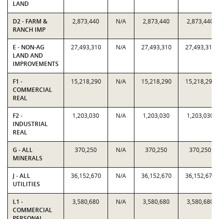
LAND
D2 - FARM &
2,873,440
N/A
2,873,440
2,873,440
RANCH IMP
E - NON-AG
27,493,310
N/A
27,493,310
27,493,310
LAND AND
IMPROVEMENTS
F1 -
15,218,290
N/A
15,218,290
15,218,290
COMMERCIAL
REAL
F2 -
1,203,030
N/A
1,203,030
1,203,030
INDUSTRIAL
REAL
G - ALL
370,250
N/A
370,250
370,250
MINERALS
J - ALL
36,152,670
N/A
36,152,670
36,152,670
UTILITIES
L1 -
3,580,680
N/A
3,580,680
3,580,680
COMMERCIAL
PERSONAL