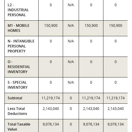
L2 -
0
N/A
0
0
INDUSTRIAL
PERSONAL
M1 - MOBILE
150,900
N/A
150,900
150,900
HOMES
N - INTANGIBLE
0
N/A
0
0
PERSONAL
PROPERTY
O -
0
N/A
0
0
RESIDENTIAL
INVENTORY
S - SPECIAL
0
N/A
0
0
INVENTORY
Subtotal
11,219,174
0
11,219,174
11,219,174
Less Total
2,143,040
0
2,143,040
2,143,040
Deductions
Total Taxable
9,076,134
0
9,076,134
9,076,134
Value