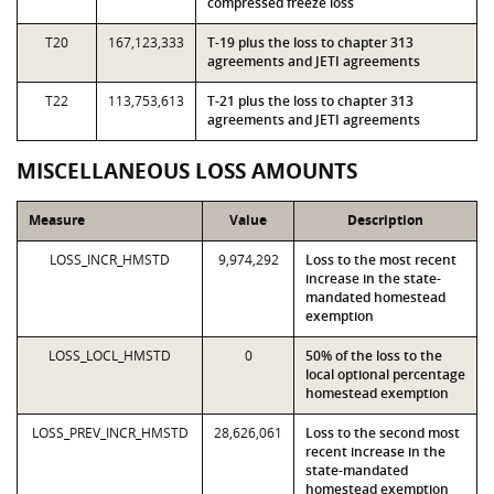
compressed freeze loss
T20
167,123,333
T-19 plus the loss to chapter 313
agreements and JETI agreements
T22
113,753,613
T-21 plus the loss to chapter 313
agreements and JETI agreements
MISCELLANEOUS LOSS AMOUNTS
Measure
Value
Description
LOSS_INCR_HMSTD
9,974,292
Loss to the most recent
increase in the state-
mandated homestead
exemption
LOSS_LOCL_HMSTD
0
50% of the loss to the
local optional percentage
homestead exemption
LOSS_PREV_INCR_HMSTD
28,626,061
Loss to the second most
recent increase in the
state-mandated
homestead exemption