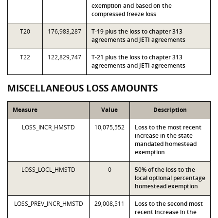
exemption and based on the
compressed freeze loss
T20
176,983,287
T-19 plus the loss to chapter 313
agreements and JETI agreements
T22
122,829,747
T-21 plus the loss to chapter 313
agreements and JETI agreements
MISCELLANEOUS LOSS AMOUNTS
Measure
Value
Description
LOSS_INCR_HMSTD
10,075,552
Loss to the most recent
increase in the state-
mandated homestead
exemption
LOSS_LOCL_HMSTD
0
50% of the loss to the
local optional percentage
homestead exemption
LOSS_PREV_INCR_HMSTD
29,008,511
Loss to the second most
recent increase in the