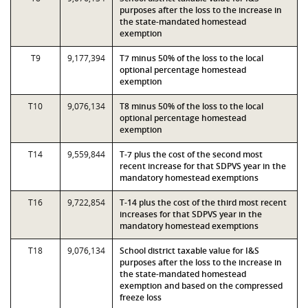
purposes after the loss to the increase in
the state-mandated homestead
exemption
T9
9,177,394
T7 minus 50% of the loss to the local
optional percentage homestead
exemption
T10
9,076,134
T8 minus 50% of the loss to the local
optional percentage homestead
exemption
T14
9,559,844
T-7 plus the cost of the second most
recent increase for that SDPVS year in the
mandatory homestead exemptions
T16
9,722,854
T-14 plus the cost of the third most recent
increases for that SDPVS year in the
mandatory homestead exemptions
T18
9,076,134
School district taxable value for I&S
purposes after the loss to the increase in
the state-mandated homestead
exemption and based on the compressed
freeze loss