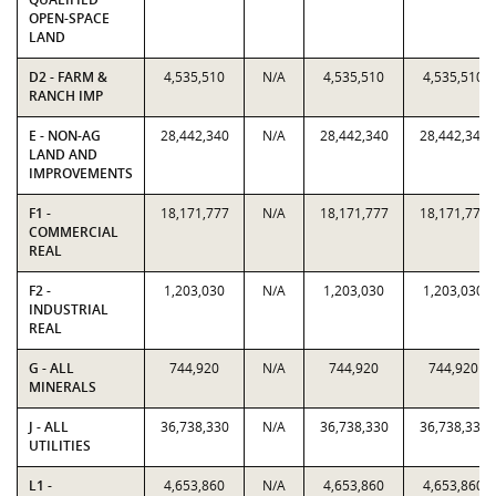
OPEN-SPACE
LAND
D2 - FARM &
4,535,510
N/A
4,535,510
4,535,510
RANCH IMP
E - NON-AG
28,442,340
N/A
28,442,340
28,442,340
LAND AND
IMPROVEMENTS
F1 -
18,171,777
N/A
18,171,777
18,171,777
COMMERCIAL
REAL
F2 -
1,203,030
N/A
1,203,030
1,203,030
INDUSTRIAL
REAL
G - ALL
744,920
N/A
744,920
744,920
MINERALS
J - ALL
36,738,330
N/A
36,738,330
36,738,330
UTILITIES
L1 -
4,653,860
N/A
4,653,860
4,653,860