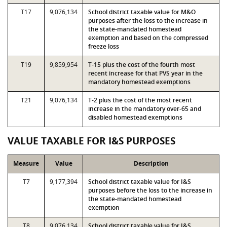
T17
9,076,134
School district taxable value for M&O
purposes after the loss to the increase in
the state-mandated homestead
exemption and based on the compressed
freeze loss
T19
9,859,954
T-15 plus the cost of the fourth most
recent increase for that PVS year in the
mandatory homestead exemptions
T21
9,076,134
T-2 plus the cost of the most recent
increase in the mandatory over-65 and
disabled homestead exemptions
VALUE TAXABLE FOR I&S PURPOSES
Measure
Value
Description
T7
9,177,394
School district taxable value for I&S
purposes before the loss to the increase in
the state-mandated homestead
exemption
T8
9,076,134
School district taxable value for I&S