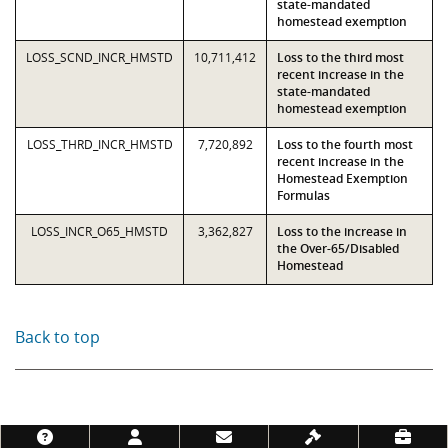
state-mandated
homestead exemption
LOSS_SCND_INCR_HMSTD
10,711,412
Loss to the third most
recent increase in the
state-mandated
homestead exemption
LOSS_THRD_INCR_HMSTD
7,720,892
Loss to the fourth most
recent increase in the
Homestead Exemption
Formulas
LOSS_INCR_O65_HMSTD
3,362,827
Loss to the increase in
the Over-65/Disabled
Homestead
Back to top