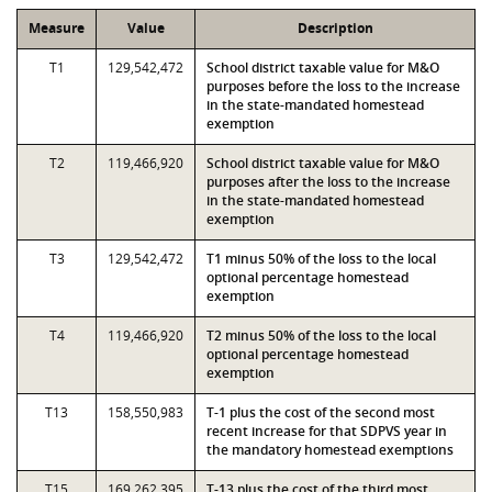
Measure
Value
Description
T1
129,542,472
School district taxable value for M&O
purposes before the loss to the increase
in the state-mandated homestead
exemption
T2
119,466,920
School district taxable value for M&O
purposes after the loss to the increase
in the state-mandated homestead
exemption
T3
129,542,472
T1 minus 50% of the loss to the local
optional percentage homestead
exemption
T4
119,466,920
T2 minus 50% of the loss to the local
optional percentage homestead
exemption
T13
158,550,983
T-1 plus the cost of the second most
recent increase for that SDPVS year in
the mandatory homestead exemptions
T15
169,262,395
T-13 plus the cost of the third most