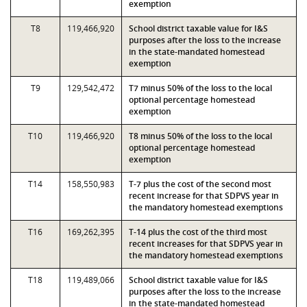
exemption
T8
119,466,920
School district taxable value for I&S
purposes after the loss to the increase
in the state-mandated homestead
exemption
T9
129,542,472
T7 minus 50% of the loss to the local
optional percentage homestead
exemption
T10
119,466,920
T8 minus 50% of the loss to the local
optional percentage homestead
exemption
T14
158,550,983
T-7 plus the cost of the second most
recent increase for that SDPVS year in
the mandatory homestead exemptions
T16
169,262,395
T-14 plus the cost of the third most
recent increases for that SDPVS year in
the mandatory homestead exemptions
T18
119,489,066
School district taxable value for I&S
purposes after the loss to the increase
in the state-mandated homestead