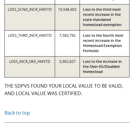
LOSS_SCND_INCR_HMSTD
10,548,402
Loss to the third most
recent increase in the
state-mandated
homestead exemption
LOSS_THRD_INCR_HMSTD
7,583,792
Loss to the fourth most
recent increase in the
Homestead Exemption
Formulas
LOSS_INCR_O65_HMSTD
3,362,827
Loss to the increase in
the Over-65/Disabled
Homestead
THE SDPVS FOUND YOUR LOCAL VALUE TO BE VALID,
AND LOCAL VALUE WAS CERTIFIED.
Back to top