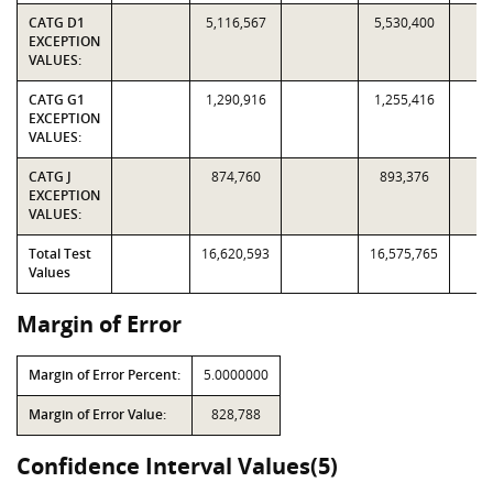
CATG D1
5,116,567
5,530,400
EXCEPTION
VALUES:
CATG G1
1,290,916
1,255,416
EXCEPTION
VALUES:
CATG J
874,760
893,376
EXCEPTION
VALUES:
Total Test
16,620,593
16,575,765
Values
Margin of Error
Margin of Error Percent:
5.0000000
Margin of Error Value:
828,788
Confidence Interval Values(5)