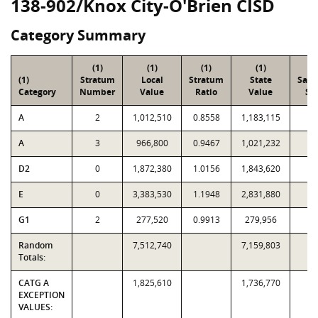
138-902/Knox City-O'Brien CISD
Category Summary
(1)
(1)
(1)
(1)
(2
(1)
Stratum
Local
Stratum
State
Sam
Category
Number
Value
Ratio
Value
Siz
A
2
1,012,510
0.8558
1,183,115
1
A
3
966,800
0.9467
1,021,232
1
D2
0
1,872,380
1.0156
1,843,620
9
E
0
3,383,530
1.1948
2,831,880
2
G1
2
277,520
0.9913
279,956
5
Random
7,512,740
7,159,803
5
Totals:
CATG A
1,825,610
1,736,770
EXCEPTION
VALUES: