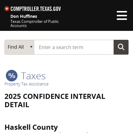
Skip navigation
Don Huffines
Texas Comptroller of Public
Accounts
Top navigation skipped
Start typing a search term
Main Search
Find All
Taxes
Property Tax Assistance
2025 CONFIDENCE INTERVAL
DETAIL
Haskell County