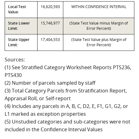
Local Test
16,620,593
WITHIN CONFIDENCE INTERVAL
Value:
State Lower
15,746,977
(State Test Value minus Margin of
Limit:
Error Percent)
State Upper
17,404,553
(State Test Value plus Margin of
Limit:
Error Percent)
Sources:
(1) See Stratified Category Worksheet Reports PTS236,
PTS430
(2) Number of parcels sampled by staff
(3) Total Category Parcels from Stratification Report,
Appraisal Roll, or Self-report
(4) Includes any parcels in A, B, C, D2, E, F1, G1, G2, or
L1 marked as exception properties
(5) Unstudied categories and sub-categories were not
included in the Confidence Interval Values