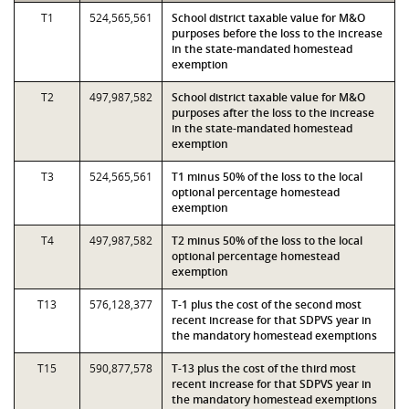
T1
524,565,561
School district taxable value for M&O
purposes before the loss to the increase
in the state-mandated homestead
exemption
T2
497,987,582
School district taxable value for M&O
purposes after the loss to the increase
in the state-mandated homestead
exemption
T3
524,565,561
T1 minus 50% of the loss to the local
optional percentage homestead
exemption
T4
497,987,582
T2 minus 50% of the loss to the local
optional percentage homestead
exemption
T13
576,128,377
T-1 plus the cost of the second most
recent increase for that SDPVS year in
the mandatory homestead exemptions
T15
590,877,578
T-13 plus the cost of the third most
recent increase for that SDPVS year in
the mandatory homestead exemptions