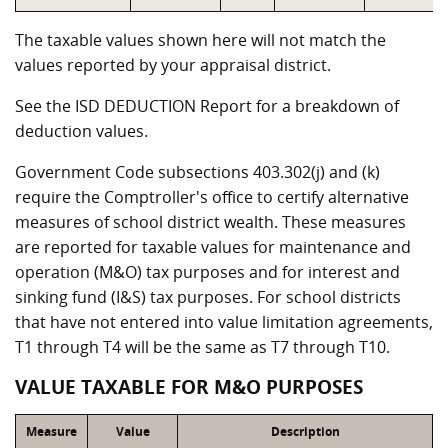
The taxable values shown here will not match the
values reported by your appraisal district.
See the ISD DEDUCTION Report for a breakdown of
deduction values.
Government Code subsections 403.302(j) and (k)
require the Comptroller's office to certify alternative
measures of school district wealth. These measures
are reported for taxable values for maintenance and
operation (M&O) tax purposes and for interest and
sinking fund (I&S) tax purposes. For school districts
that have not entered into value limitation agreements,
T1 through T4 will be the same as T7 through T10.
VALUE TAXABLE FOR M&O PURPOSES
Measure
Value
Description