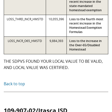
recent increase in the
state-mandated
homestead exemption
LOSS_THRD_INCR_HMSTD
10,055,396
Loss to the fourth most
recent increase in the
Homestead Exemption
Formulas
LOSS_INCR_O65_HMSTD
9,884,393
Loss to the increase in
the Over-65/Disabled
Homestead
THE SDPVS FOUND YOUR LOCAL VALUE TO BE VALID,
AND LOCAL VALUE WAS CERTIFIED.
Back to top
109-907-02/Itasca ISD