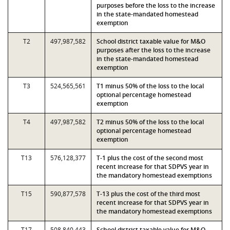
purposes before the loss to the increase
in the state-mandated homestead
exemption
T2
497,987,582
School district taxable value for M&O
purposes after the loss to the increase
in the state-mandated homestead
exemption
T3
524,565,561
T1 minus 50% of the loss to the local
optional percentage homestead
exemption
T4
497,987,582
T2 minus 50% of the loss to the local
optional percentage homestead
exemption
T13
576,128,377
T-1 plus the cost of the second most
recent increase for that SDPVS year in
the mandatory homestead exemptions
T15
590,877,578
T-13 plus the cost of the third most
recent increase for that SDPVS year in
the mandatory homestead exemptions
T17
508,840,443
School district taxable value for M&O