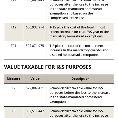
purposes after the loss to the increase
in the state-mandated homestead
exemption and based on the
compressed freeze loss
T19
600,932,974
T-15 plus the cost of the fourth most
recent increase for that PVS year in the
mandatory homestead exemptions
T21
507,871,975
T-2 plus the cost of the most recent
increase in the mandatory over-65 and
disabled homestead exemptions
VALUE TAXABLE FOR I&S PURPOSES
Measure
Value
Description
T7
679,089,421
School district taxable value for I&S
purposes before the loss to the increase
in the state-mandated homestead
exemption
T8
652,511,442
School district taxable value for I&S
purposes after the loss to the increase