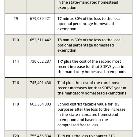
in the state-mandated homestead
exemption
T9
679,089,421
T7 minus 50% of the loss to the local
optional percentage homestead
exemption
T10
652,511,442
T8 minus 50% of the loss to the local
optional percentage homestead
exemption
T14
730,652,237
T-7 plus the cost of the second most
recent increase for that SDPVS year in
the mandatory homestead exemptions
T16
745,401,438
T-14 plus the cost of the third most
recent increases for that SDPVS year in
the mandatory homestead exemptions
T18
663,364,303
School district taxable value for I&S
purposes after the loss to the increase
in the state-mandated homestead
exemption and based on the
compressed freeze loss
T20
755,456,834
T-19 plus the loss to chapter 313