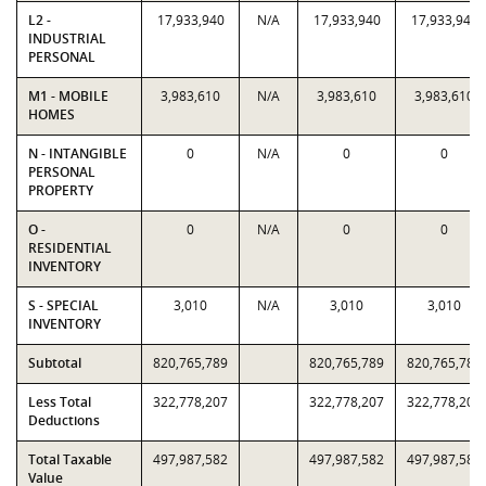
L2 -
17,933,940
N/A
17,933,940
17,933,940
INDUSTRIAL
PERSONAL
M1 - MOBILE
3,983,610
N/A
3,983,610
3,983,610
HOMES
N - INTANGIBLE
0
N/A
0
0
PERSONAL
PROPERTY
O -
0
N/A
0
0
RESIDENTIAL
INVENTORY
S - SPECIAL
3,010
N/A
3,010
3,010
INVENTORY
Subtotal
820,765,789
820,765,789
820,765,789
Less Total
322,778,207
322,778,207
322,778,207
Deductions
Total Taxable
497,987,582
497,987,582
497,987,582
Value