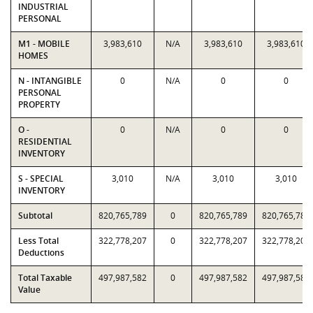
INDUSTRIAL
PERSONAL
M1 - MOBILE
3,983,610
N/A
3,983,610
3,983,610
HOMES
N - INTANGIBLE
0
N/A
0
0
PERSONAL
PROPERTY
O -
0
N/A
0
0
RESIDENTIAL
INVENTORY
S - SPECIAL
3,010
N/A
3,010
3,010
INVENTORY
Subtotal
820,765,789
0
820,765,789
820,765,789
Less Total
322,778,207
0
322,778,207
322,778,207
Deductions
Total Taxable
497,987,582
0
497,987,582
497,987,582
Value