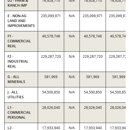
D2 - FARM &
16,928,710
N/A
16,928,710
16,928,710
RANCH IMP
E - NON-AG
235,099,971
N/A
235,099,971
235,099,971
LAND AND
IMPROVEMENTS
F1 -
40,578,748
N/A
40,578,748
40,578,748
COMMERCIAL
REAL
F2 -
229,287,720
N/A
229,287,720
229,287,720
INDUSTRIAL
REAL
G - ALL
581,969
N/A
581,969
581,969
MINERALS
J - ALL
54,500,850
N/A
54,500,850
54,500,850
UTILITIES
L1 -
28,026,040
N/A
28,026,040
28,026,040
COMMERCIAL
PERSONAL
L2 -
17,933,940
N/A
17,933,940
17,933,940