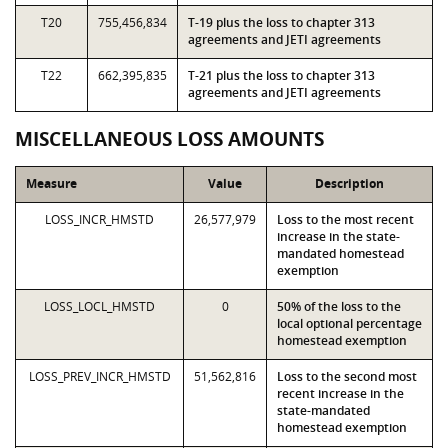
T20
755,456,834
T-19 plus the loss to chapter 313
agreements and JETI agreements
T22
662,395,835
T-21 plus the loss to chapter 313
agreements and JETI agreements
MISCELLANEOUS LOSS AMOUNTS
Measure
Value
Description
LOSS_INCR_HMSTD
26,577,979
Loss to the most recent
increase in the state-
mandated homestead
exemption
LOSS_LOCL_HMSTD
0
50% of the loss to the
local optional percentage
homestead exemption
LOSS_PREV_INCR_HMSTD
51,562,816
Loss to the second most
recent increase in the
state-mandated
homestead exemption