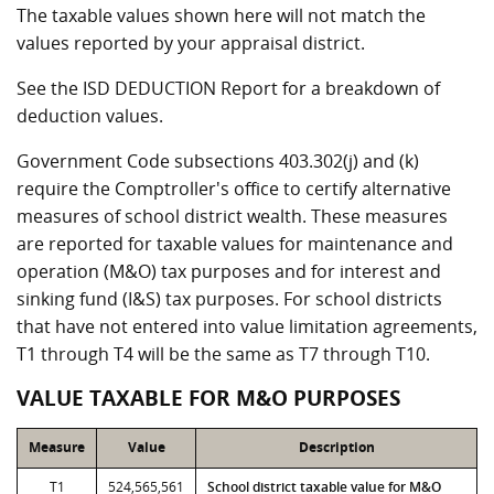
The taxable values shown here will not match the
values reported by your appraisal district.
See the ISD DEDUCTION Report for a breakdown of
deduction values.
Government Code subsections 403.302(j) and (k)
require the Comptroller's office to certify alternative
measures of school district wealth. These measures
are reported for taxable values for maintenance and
operation (M&O) tax purposes and for interest and
sinking fund (I&S) tax purposes. For school districts
that have not entered into value limitation agreements,
T1 through T4 will be the same as T7 through T10.
VALUE TAXABLE FOR M&O PURPOSES
Measure
Value
Description
T1
524,565,561
School district taxable value for M&O