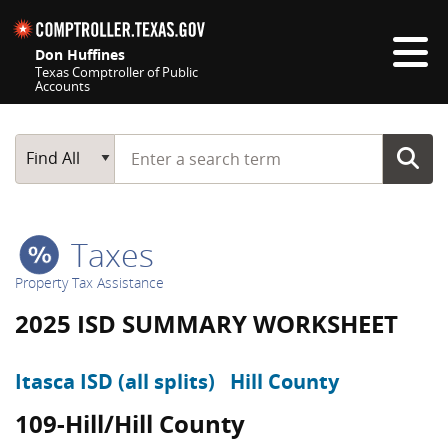
Skip navigation
Don Huffines
Texas Comptroller of Public
Accounts
Top navigation skipped
Start typing a search term
Main Search
Find All
Taxes
Property Tax Assistance
2025 ISD SUMMARY WORKSHEET
Itasca ISD (all splits)
Hill County
109-Hill/Hill County