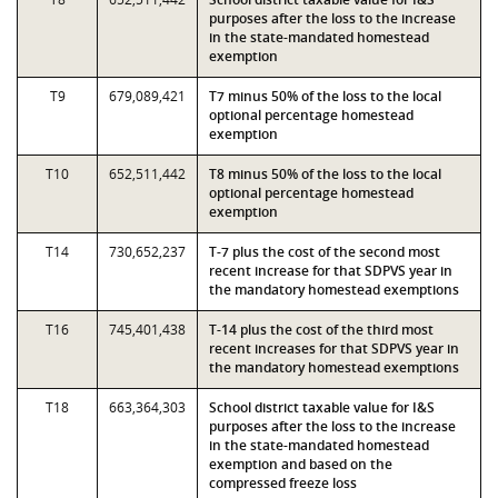
purposes after the loss to the increase
in the state-mandated homestead
exemption
T9
679,089,421
T7 minus 50% of the loss to the local
optional percentage homestead
exemption
T10
652,511,442
T8 minus 50% of the loss to the local
optional percentage homestead
exemption
T14
730,652,237
T-7 plus the cost of the second most
recent increase for that SDPVS year in
the mandatory homestead exemptions
T16
745,401,438
T-14 plus the cost of the third most
recent increases for that SDPVS year in
the mandatory homestead exemptions
T18
663,364,303
School district taxable value for I&S
purposes after the loss to the increase
in the state-mandated homestead
exemption and based on the
compressed freeze loss