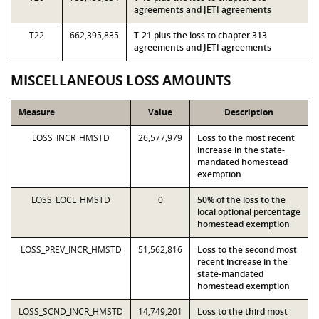
agreements and JETI agreements
T22
662,395,835
T-21 plus the loss to chapter 313
agreements and JETI agreements
MISCELLANEOUS LOSS AMOUNTS
Measure
Value
Description
LOSS_INCR_HMSTD
26,577,979
Loss to the most recent
increase in the state-
mandated homestead
exemption
LOSS_LOCL_HMSTD
0
50% of the loss to the
local optional percentage
homestead exemption
LOSS_PREV_INCR_HMSTD
51,562,816
Loss to the second most
recent increase in the
state-mandated
homestead exemption
LOSS_SCND_INCR_HMSTD
14,749,201
Loss to the third most