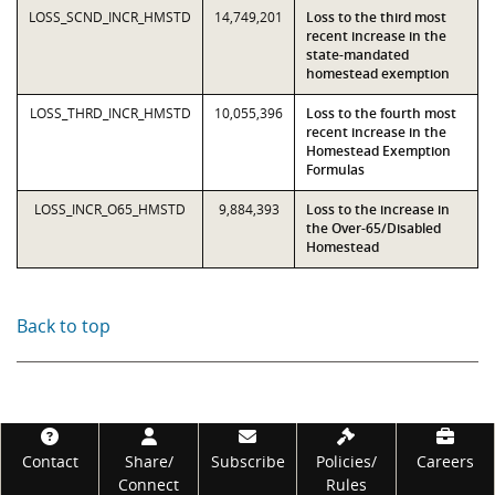
LOSS_SCND_INCR_HMSTD
14,749,201
Loss to the third most
recent increase in the
state-mandated
homestead exemption
LOSS_THRD_INCR_HMSTD
10,055,396
Loss to the fourth most
recent increase in the
Homestead Exemption
Formulas
LOSS_INCR_O65_HMSTD
9,884,393
Loss to the increase in
the Over-65/Disabled
Homestead
Back to top
Footer
Contact
Share/
Subscribe
Policies/
Careers
Connect
Rules