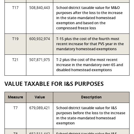
T17
508,840,443
School district taxable value for M&O
purposes after the loss to the increase
in the state-mandated homestead
exemption and based on the
compressed freeze loss
T19
600,932,974
T-15 plus the cost of the fourth most
recent increase for that PVS year in the
mandatory homestead exemptions
T21
507,871,975
T-2 plus the cost of the most recent
increase in the mandatory over-65 and
disabled homestead exemptions
VALUE TAXABLE FOR I&S PURPOSES
Measure
Value
Description
T7
679,089,421
School district taxable value for I&S
purposes before the loss to the increase
in the state-mandated homestead
exemption
T8
652,511,442
School district taxable value for I&S