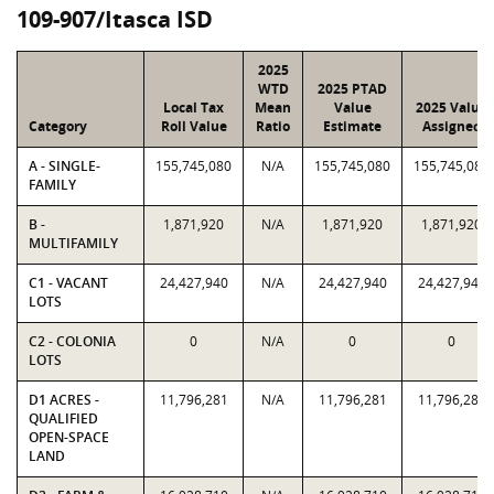
109-907/Itasca ISD
2025
WTD
2025 PTAD
Local Tax
Mean
Value
2025 Value
Category
Roll Value
Ratio
Estimate
Assigned
A - SINGLE-
155,745,080
N/A
155,745,080
155,745,080
FAMILY
B -
1,871,920
N/A
1,871,920
1,871,920
MULTIFAMILY
C1 - VACANT
24,427,940
N/A
24,427,940
24,427,940
LOTS
C2 - COLONIA
0
N/A
0
0
LOTS
D1 ACRES -
11,796,281
N/A
11,796,281
11,796,281
QUALIFIED
OPEN-SPACE
LAND