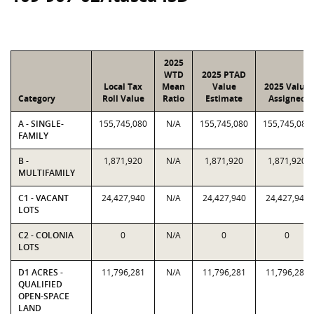
2025
WTD
2025 PTAD
Local Tax
Mean
Value
2025 Value
Category
Roll Value
Ratio
Estimate
Assigned
A - SINGLE-
155,745,080
N/A
155,745,080
155,745,080
FAMILY
B -
1,871,920
N/A
1,871,920
1,871,920
MULTIFAMILY
C1 - VACANT
24,427,940
N/A
24,427,940
24,427,940
LOTS
C2 - COLONIA
0
N/A
0
0
LOTS
D1 ACRES -
11,796,281
N/A
11,796,281
11,796,281
QUALIFIED
OPEN-SPACE
LAND