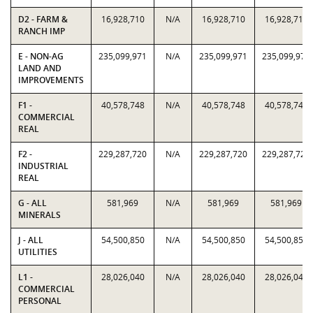
D2 - FARM &
16,928,710
N/A
16,928,710
16,928,710
RANCH IMP
E - NON-AG
235,099,971
N/A
235,099,971
235,099,971
LAND AND
IMPROVEMENTS
F1 -
40,578,748
N/A
40,578,748
40,578,748
COMMERCIAL
REAL
F2 -
229,287,720
N/A
229,287,720
229,287,720
INDUSTRIAL
REAL
G - ALL
581,969
N/A
581,969
581,969
MINERALS
J - ALL
54,500,850
N/A
54,500,850
54,500,850
UTILITIES
L1 -
28,026,040
N/A
28,026,040
28,026,040
COMMERCIAL
PERSONAL