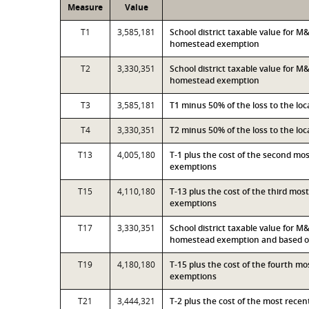
Measure
Value
T1
3,585,181
School district taxable value for 
homestead exemption
T2
3,330,351
School district taxable value for M
homestead exemption
T3
3,585,181
T1 minus 50% of the loss to the l
T4
3,330,351
T2 minus 50% of the loss to the l
T13
4,005,180
T-1 plus the cost of the second mo
exemptions
T15
4,110,180
T-13 plus the cost of the third mo
exemptions
T17
3,330,351
School district taxable value for M
homestead exemption and based on
T19
4,180,180
T-15 plus the cost of the fourth m
exemptions
T21
3,444,321
T-2 plus the cost of the most rece