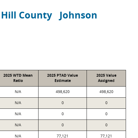
Hill County
Johnson
2025 WTD Mean
2025 PTAD Value
2025 Value
Ratio
Estimate
Assigned
N/A
498,620
498,620
N/A
0
0
N/A
0
0
N/A
0
0
N/A
77,121
77,121