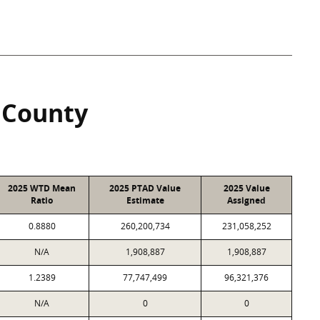
 County
2025 WTD Mean
2025 PTAD Value
2025 Value
Ratio
Estimate
Assigned
0.8880
260,200,734
231,058,252
N/A
1,908,887
1,908,887
1.2389
77,747,499
96,321,376
N/A
0
0