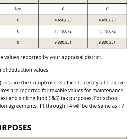
N/A
0
0
0
4,450,023
4,450,023
0
1,119,672
1,119,672
0
3,330,351
3,330,351
 values reported by your appraisal district.
of deduction values.
equire the Comptroller's office to certify alternative
ures are reported for taxable values for maintenance
st and sinking fund (I&S) tax purposes. For school
ation agreements, T1 through T4 will be the same as T7
URPOSES