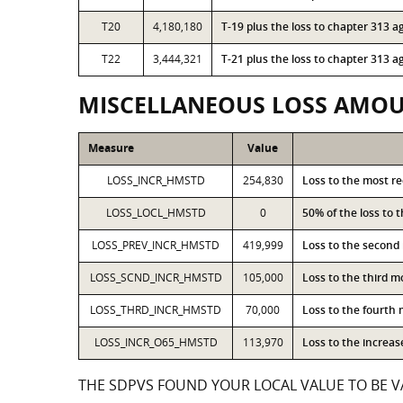
T20
4,180,180
T-19 plus the loss to chapter 313
T22
3,444,321
T-21 plus the loss to chapter 313
MISCELLANEOUS LOSS AMO
Measure
Value
LOSS_INCR_HMSTD
254,830
Loss to the most r
LOSS_LOCL_HMSTD
0
50% of the loss to
LOSS_PREV_INCR_HMSTD
419,999
Loss to the second
LOSS_SCND_INCR_HMSTD
105,000
Loss to the third 
LOSS_THRD_INCR_HMSTD
70,000
Loss to the fourth
LOSS_INCR_O65_HMSTD
113,970
Loss to the increa
THE SDPVS FOUND YOUR LOCAL VALUE TO BE VA