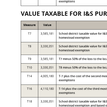
exemptions
VALUE TAXABLE FOR I&S PU
Measure
Value
T7
3,585,181
School district taxable value for I
homestead exemption
T8
3,330,351
School district taxable value for I
homestead exemption
T9
3,585,181
T7 minus 50% of the loss to the l
T10
3,330,351
T8 minus 50% of the loss to the l
T14
4,005,180
T-7 plus the cost of the second mo
exemptions
T16
4,110,180
T-14 plus the cost of the third mo
exemptions
T18
3,330,351
School district taxable value for I
homestead exemption and based on