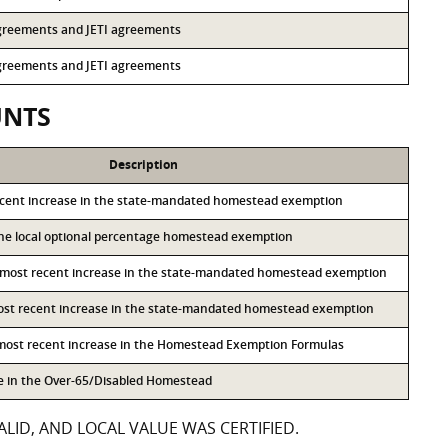
 agreements and JETI agreements
 agreements and JETI agreements
UNTS
Description
ecent increase in the state-mandated homestead exemption
 the local optional percentage homestead exemption
 most recent increase in the state-mandated homestead exemption
most recent increase in the state-mandated homestead exemption
 most recent increase in the Homestead Exemption Formulas
se in the Over-65/Disabled Homestead
LID, AND LOCAL VALUE WAS CERTIFIED.