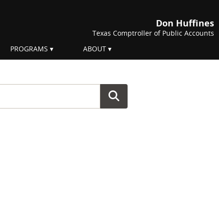
Don Huffines
Texas Comptroller of Public Accounts
PROGRAMS
ABOUT