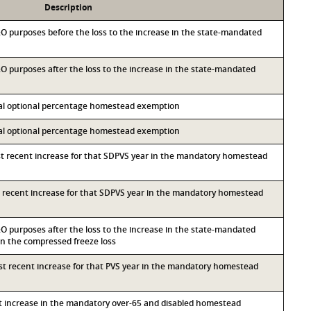
Description
M&O purposes before the loss to the increase in the state-mandated
&O purposes after the loss to the increase in the state-mandated
ocal optional percentage homestead exemption
ocal optional percentage homestead exemption
st recent increase for that SDPVS year in the mandatory homestead
st recent increase for that SDPVS year in the mandatory homestead
&O purposes after the loss to the increase in the state-mandated
 the compressed freeze loss
ost recent increase for that PVS year in the mandatory homestead
nt increase in the mandatory over-65 and disabled homestead