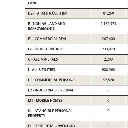
LAND
D2 - FARM & RANCH IMP
81,250
E - NON-AG LAND AND
2,182,979
IMPROVEMENTS
F1 - COMMERCIAL REAL
287,400
F2 - INDUSTRIAL REAL
233,970
G - ALL MINERALS
2,203
J - ALL UTILITIES
988,960
L1 - COMMERCIAL PERSONAL
97,520
L2 - INDUSTRIAL PERSONAL
0
M1 - MOBILE HOMES
0
N - INTANGIBLE PERSONAL
0
PROPERTY
O - RESIDENTIAL INVENTORY
0