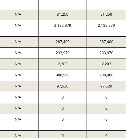
N/A
81,250
81,250
N/A
2,182,979
2,182,979
N/A
287,400
287,400
N/A
233,970
233,970
N/A
2,203
2,203
N/A
988,960
988,960
N/A
97,520
97,520
N/A
0
0
N/A
0
0
N/A
0
0
N/A
0
0