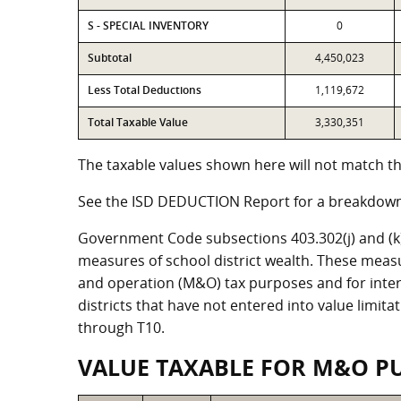
S - SPECIAL INVENTORY
0
Subtotal
4,450,023
Less Total Deductions
1,119,672
Total Taxable Value
3,330,351
The taxable values shown here will not match the
See the ISD DEDUCTION Report for a breakdown 
Government Code subsections 403.302(j) and (k) r
measures of school district wealth. These meas
and operation (M&O) tax purposes and for intere
districts that have not entered into value limit
through T10.
VALUE TAXABLE FOR M&O P