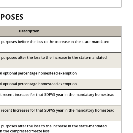
RPOSES
Description
&S purposes before the loss to the increase in the state-mandated
&S purposes after the loss to the increase in the state-mandated
ocal optional percentage homestead exemption
ocal optional percentage homestead exemption
st recent increase for that SDPVS year in the mandatory homestead
st recent increases for that SDPVS year in the mandatory homestead
&S purposes after the loss to the increase in the state-mandated
 the compressed freeze loss