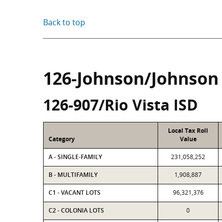
Back to top
126-Johnson/Johnson
126-907/Rio Vista ISD
Local Tax Roll
Category
Value
A - SINGLE-FAMILY
231,058,252
B - MULTIFAMILY
1,908,887
C1 - VACANT LOTS
96,321,376
C2 - COLONIA LOTS
0