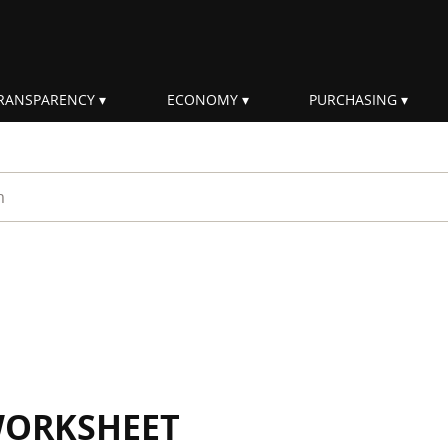
RANSPARENCY
ECONOMY
PURCHASING
rm
WORKSHEET