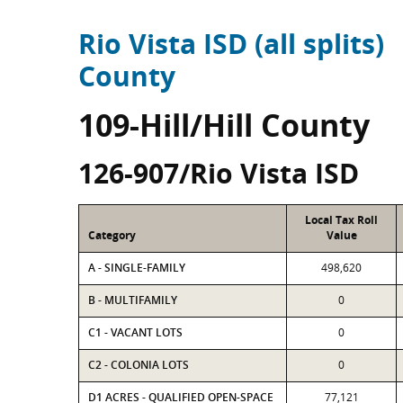
Rio Vista ISD (all splits)
County
109-Hill/Hill County
126-907/Rio Vista ISD
Local Tax Roll
Category
Value
A - SINGLE-FAMILY
498,620
B - MULTIFAMILY
0
C1 - VACANT LOTS
0
C2 - COLONIA LOTS
0
D1 ACRES - QUALIFIED OPEN-SPACE
77,121