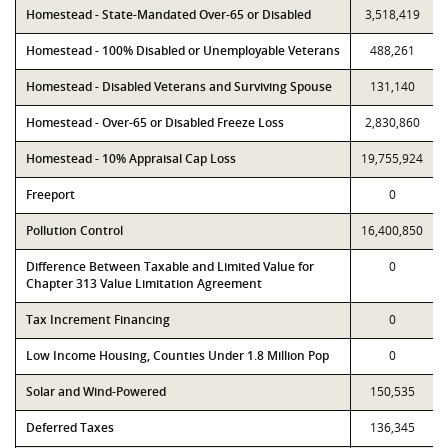
Homestead - State-Mandated Over-65 or Disabled
3,518,419
Homestead - 100% Disabled or Unemployable Veterans
488,261
Homestead - Disabled Veterans and Surviving Spouse
131,140
Homestead - Over-65 or Disabled Freeze Loss
2,830,860
Homestead - 10% Appraisal Cap Loss
19,755,924
Freeport
0
Pollution Control
16,400,850
Difference Between Taxable and Limited Value for
0
Chapter 313 Value Limitation Agreement
Tax Increment Financing
0
Low Income Housing, Counties Under 1.8 Million Pop
0
Solar and Wind-Powered
150,535
Deferred Taxes
136,345