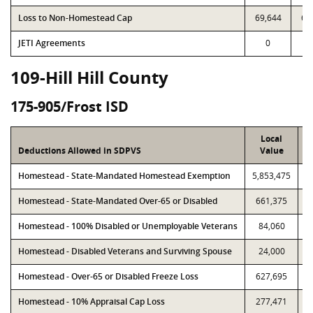
Loss to Non-Homestead Cap
69,644
69
JETI Agreements
0
109-Hill Hill County
175-905/Frost ISD
Local
Deductions Allowed in SDPVS
Value
Homestead - State-Mandated Homestead Exemption
5,853,475
5
Homestead - State-Mandated Over-65 or Disabled
661,375
Homestead - 100% Disabled or Unemployable Veterans
84,060
Homestead - Disabled Veterans and Surviving Spouse
24,000
Homestead - Over-65 or Disabled Freeze Loss
627,695
Homestead - 10% Appraisal Cap Loss
277,471