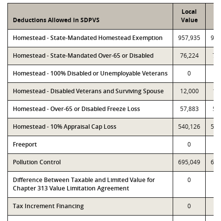
Local
P
Deductions Allowed in SDPVS
Value
Va
Homestead - State-Mandated Homestead Exemption
957,935
957
Homestead - State-Mandated Over-65 or Disabled
76,224
76
Homestead - 100% Disabled or Unemployable Veterans
0
Homestead - Disabled Veterans and Surviving Spouse
12,000
12
Homestead - Over-65 or Disabled Freeze Loss
57,883
57
Homestead - 10% Appraisal Cap Loss
540,126
540
Freeport
0
Pollution Control
695,049
695
Difference Between Taxable and Limited Value for
0
Chapter 313 Value Limitation Agreement
Tax Increment Financing
0