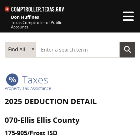
Skip navigation
Don Huffines
Texas Comptroller of Public
Accounts
Top navigation skipped
Start typing a search term
Main Search
Find All
Taxes
Property Tax Assistance
2025 DEDUCTION DETAIL
070-Ellis Ellis County
175-905/Frost ISD