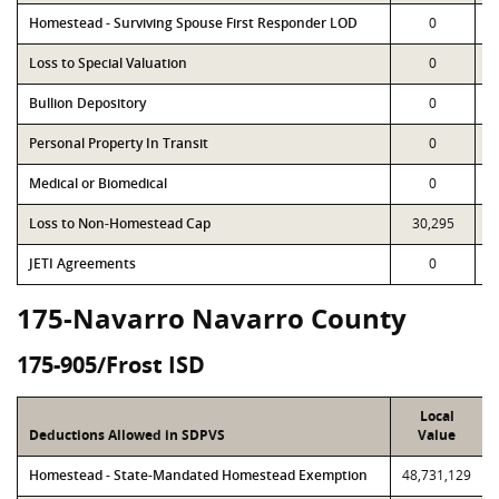
Homestead - Surviving Spouse First Responder LOD
0
Loss to Special Valuation
0
Bullion Depository
0
Personal Property In Transit
0
Medical or Biomedical
0
Loss to Non-Homestead Cap
30,295
JETI Agreements
0
175-Navarro Navarro County
175-905/Frost ISD
Local
Deductions Allowed in SDPVS
Value
Homestead - State-Mandated Homestead Exemption
48,731,129