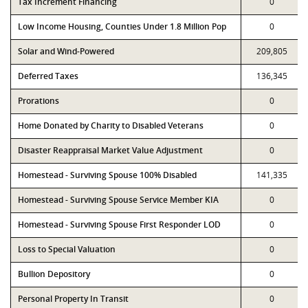
Tax Increment Financing
0
Low Income Housing, Counties Under 1.8 Million Pop
0
Solar and Wind-Powered
209,805
Deferred Taxes
136,345
Prorations
0
Home Donated by Charity to Disabled Veterans
0
Disaster Reappraisal Market Value Adjustment
0
Homestead - Surviving Spouse 100% Disabled
141,335
Homestead - Surviving Spouse Service Member KIA
0
Homestead - Surviving Spouse First Responder LOD
0
Loss to Special Valuation
0
Bullion Depository
0
Personal Property In Transit
0