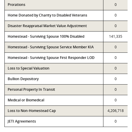
Prorations
0
Home Donated by Charity to Disabled Veterans
0
Disaster Reappraisal Market Value Adjustment
0
Homestead - Surviving Spouse 100% Disabled
141,335
Homestead - Surviving Spouse Service Member KIA
0
Homestead - Surviving Spouse First Responder LOD
0
Loss to Special Valuation
0
Bullion Depository
0
Personal Property In Transit
0
Medical or Biomedical
0
Loss to Non-Homestead Cap
4,206,718
JETI Agreements
0