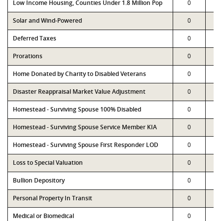
Low Income Housing, Counties Under 1.8 Million Pop
0
Solar and Wind-Powered
0
Deferred Taxes
0
Prorations
0
Home Donated by Charity to Disabled Veterans
0
Disaster Reappraisal Market Value Adjustment
0
Homestead - Surviving Spouse 100% Disabled
0
Homestead - Surviving Spouse Service Member KIA
0
Homestead - Surviving Spouse First Responder LOD
0
Loss to Special Valuation
0
Bullion Depository
0
Personal Property In Transit
0
Medical or Biomedical
0