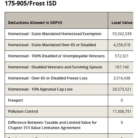
175-905/Frost ISD
Deductions Allowed in SDPVS
Local Value
Homestead - State-Mandated Homestead Exemption
55,542,539
Homestead - State-Mandated Over-65 or Disabled
4,256,018
Homestead - 100% Disabled or Unemployable Veterans
572,321
Homestead - Disabled Veterans and Surviving Spouse
167,140
Homestead - Over-65 or Disabled Freeze Loss
3,516,438
Homestead - 10% Appraisal Cap Loss
20,573,521
Freeport
0
Pollution Control
17,306,751
Difference Between Taxable and Limited Value for
0
Chapter 313 Value Limitation Agreement