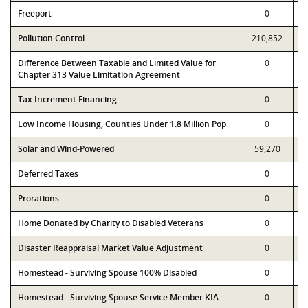
Freeport
0
Pollution Control
210,852
Difference Between Taxable and Limited Value for
0
Chapter 313 Value Limitation Agreement
Tax Increment Financing
0
Low Income Housing, Counties Under 1.8 Million Pop
0
Solar and Wind-Powered
59,270
Deferred Taxes
0
Prorations
0
Home Donated by Charity to Disabled Veterans
0
Disaster Reappraisal Market Value Adjustment
0
Homestead - Surviving Spouse 100% Disabled
0
Homestead - Surviving Spouse Service Member KIA
0