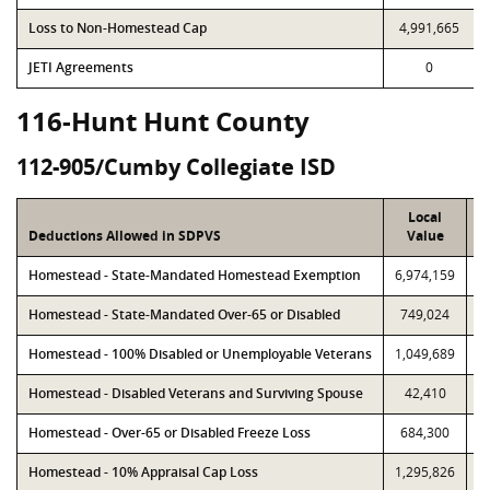
Loss to Non-Homestead Cap
4,991,665
JETI Agreements
0
116-Hunt Hunt County
112-905/Cumby Collegiate ISD
Local
Deductions Allowed in SDPVS
Value
Homestead - State-Mandated Homestead Exemption
6,974,159
6
Homestead - State-Mandated Over-65 or Disabled
749,024
Homestead - 100% Disabled or Unemployable Veterans
1,049,689
1
Homestead - Disabled Veterans and Surviving Spouse
42,410
Homestead - Over-65 or Disabled Freeze Loss
684,300
Homestead - 10% Appraisal Cap Loss
1,295,826
1