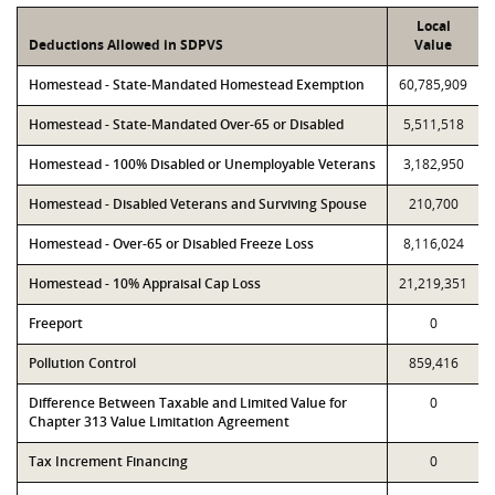
Local
Deductions Allowed in SDPVS
Value
Homestead - State-Mandated Homestead Exemption
60,785,909
Homestead - State-Mandated Over-65 or Disabled
5,511,518
Homestead - 100% Disabled or Unemployable Veterans
3,182,950
Homestead - Disabled Veterans and Surviving Spouse
210,700
Homestead - Over-65 or Disabled Freeze Loss
8,116,024
Homestead - 10% Appraisal Cap Loss
21,219,351
Freeport
0
Pollution Control
859,416
Difference Between Taxable and Limited Value for
0
Chapter 313 Value Limitation Agreement
Tax Increment Financing
0