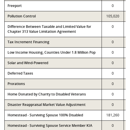
Freeport
0
Pollution Control
105,020
Difference Between Taxable and Limited Value for
0
Chapter 313 Value Limitation Agreement
Tax Increment Financing
0
Low Income Housing, Counties Under 1.8 Million Pop
0
Solar and Wind-Powered
0
Deferred Taxes
0
Prorations
0
Home Donated by Charity to Disabled Veterans
0
Disaster Reappraisal Market Value Adjustment
0
Homestead - Surviving Spouse 100% Disabled
181,260
Homestead - Surviving Spouse Service Member KIA
0