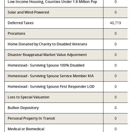
Low Income Housing, Counties Under 1.8 Million Pop
0
Solar and Wind-Powered
0
Deferred Taxes
40,719
Prorations
0
Home Donated by Charity to Disabled Veterans
0
Disaster Reappraisal Market Value Adjustment
0
Homestead - Surviving Spouse 100% Disabled
0
Homestead - Surviving Spouse Service Member KIA
0
Homestead - Surviving Spouse First Responder LOD
0
Loss to Special Valuation
0
Bullion Depository
0
Personal Property In Transit
0
Medical or Biomedical
0