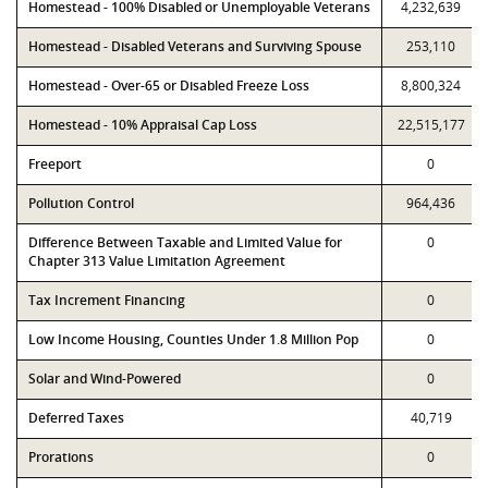
Homestead - 100% Disabled or Unemployable Veterans
4,232,639
Homestead - Disabled Veterans and Surviving Spouse
253,110
Homestead - Over-65 or Disabled Freeze Loss
8,800,324
Homestead - 10% Appraisal Cap Loss
22,515,177
Freeport
0
Pollution Control
964,436
Difference Between Taxable and Limited Value for
0
Chapter 313 Value Limitation Agreement
Tax Increment Financing
0
Low Income Housing, Counties Under 1.8 Million Pop
0
Solar and Wind-Powered
0
Deferred Taxes
40,719
Prorations
0