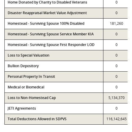
Home Donated by Charity to Disabled Veterans
0
Disaster Reappraisal Market Value Adjustment
0
Homestead - Surviving Spouse 100% Disabled
181,260
Homestead - Surviving Spouse Service Member KIA
0
Homestead - Surviving Spouse First Responder LOD
0
Loss to Special Valuation
0
Bullion Depository
0
Personal Property In Transit
0
Medical or Biomedical
0
Loss to Non-Homestead Cap
5,134,370
JETI Agreements
0
Total Deductions Allowed in SDPVS
116,142,645