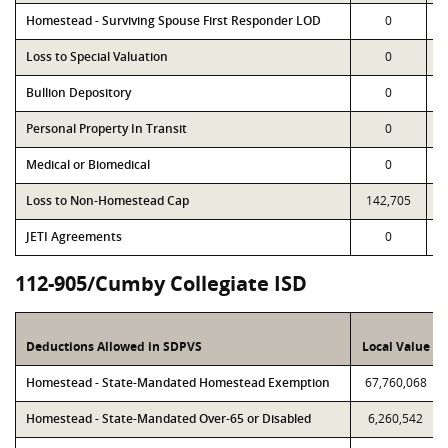
Homestead - Surviving Spouse First Responder LOD
0
Loss to Special Valuation
0
Bullion Depository
0
Personal Property In Transit
0
Medical or Biomedical
0
Loss to Non-Homestead Cap
142,705
JETI Agreements
0
112-905/Cumby Collegiate ISD
Deductions Allowed in SDPVS
Local Value
Homestead - State-Mandated Homestead Exemption
67,760,068
Homestead - State-Mandated Over-65 or Disabled
6,260,542