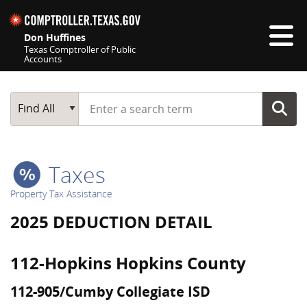
Skip navigation
Don Huffines
Texas Comptroller of Public
Accounts
Top navigation skipped
Start typing a search term
Main Search
Find All
Taxes
Property Tax Assistance
2025 DEDUCTION DETAIL
112-Hopkins Hopkins County
112-905/Cumby Collegiate ISD