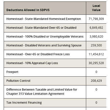
Local
Deductions Allowed in SDPVS
Value
Homestead - State-Mandated Homestead Exemption
71,798,309
Homestead - State-Mandated Over-65 or Disabled
6,849,492
Homestead - 100% Disabled or Unemployable Veterans
3,980,620
Homestead - Disabled Veterans and Surviving Spouse
259,500
Homestead - Over-65 or Disabled Freeze Loss
11,454,612
Homestead - 10% Appraisal Cap Loss
30,295,528
Freeport
0
Pollution Control
208,429
Difference Between Taxable and Limited Value for
0
Chapter 313 Value Limitation Agreement
Tax Increment Financing
0