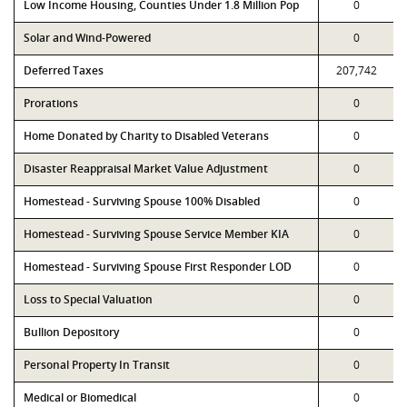
Low Income Housing, Counties Under 1.8 Million Pop
0
Solar and Wind-Powered
0
Deferred Taxes
207,742
Prorations
0
Home Donated by Charity to Disabled Veterans
0
Disaster Reappraisal Market Value Adjustment
0
Homestead - Surviving Spouse 100% Disabled
0
Homestead - Surviving Spouse Service Member KIA
0
Homestead - Surviving Spouse First Responder LOD
0
Loss to Special Valuation
0
Bullion Depository
0
Personal Property In Transit
0
Medical or Biomedical
0