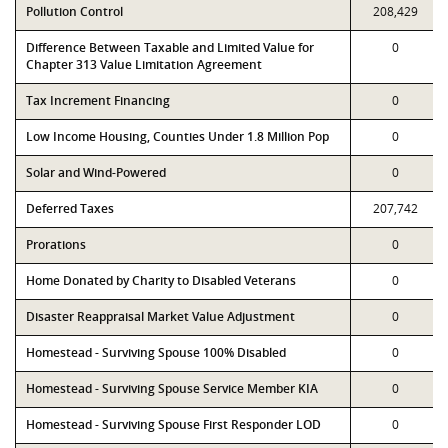
Pollution Control
208,429
Difference Between Taxable and Limited Value for
0
Chapter 313 Value Limitation Agreement
Tax Increment Financing
0
Low Income Housing, Counties Under 1.8 Million Pop
0
Solar and Wind-Powered
0
Deferred Taxes
207,742
Prorations
0
Home Donated by Charity to Disabled Veterans
0
Disaster Reappraisal Market Value Adjustment
0
Homestead - Surviving Spouse 100% Disabled
0
Homestead - Surviving Spouse Service Member KIA
0
Homestead - Surviving Spouse First Responder LOD
0