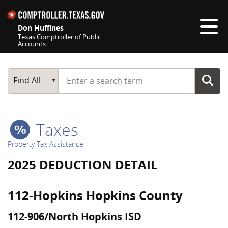
Skip navigation
Don Huffines
Texas Comptroller of Public
Accounts
Top navigation skipped
Start typing a search term
Main Search
Find All
Taxes
Property Tax Assistance
2025 DEDUCTION DETAIL
112-Hopkins Hopkins County
112-906/North Hopkins ISD