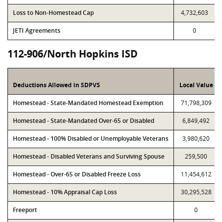
Loss to Non-Homestead Cap
4,732,603
JETI Agreements
0
112-906/North Hopkins ISD
Deductions Allowed in SDPVS
Local Value
Homestead - State-Mandated Homestead Exemption
71,798,309
Homestead - State-Mandated Over-65 or Disabled
6,849,492
Homestead - 100% Disabled or Unemployable Veterans
3,980,620
Homestead - Disabled Veterans and Surviving Spouse
259,500
Homestead - Over-65 or Disabled Freeze Loss
11,454,612
Homestead - 10% Appraisal Cap Loss
30,295,528
Freeport
0