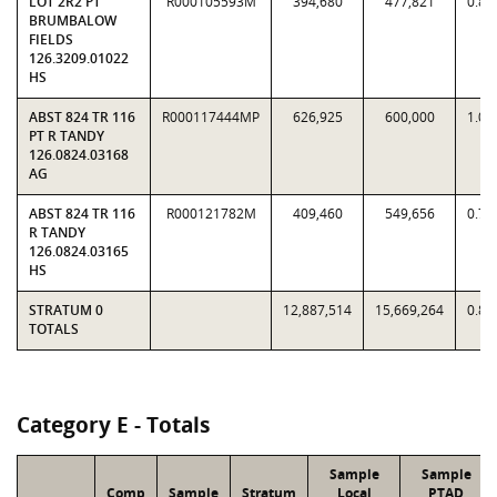
LOT 2R2 PT
R000105593M
394,680
477,821
0.82
BRUMBALOW
FIELDS
126.3209.01022
HS
ABST 824 TR 116
R000117444MP
626,925
600,000
1.04
PT R TANDY
126.0824.03168
AG
ABST 824 TR 116
R000121782M
409,460
549,656
0.74
R TANDY
126.0824.03165
HS
STRATUM 0
12,887,514
15,669,264
0.82
TOTALS
Category E - Totals
Sample
Sample
Comp
Sample
Stratum
Local
PTAD