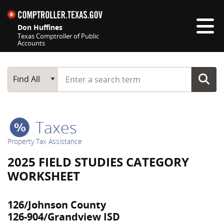
Skip navigation
Don Huffines
Texas Comptroller of Public
Accounts
Top navigation skipped
Start typing a search term
Main Search
Find All
Taxes
Property Tax Assistance
2025 FIELD STUDIES CATEGORY
WORKSHEET
126/Johnson County
126-904/Grandview ISD