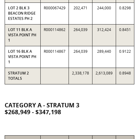
LOT 2 BLK 3
R000067429
202,471
244,000
0.8298
BEACON RIDGE
ESTATES PH 2
LOT 11 BLK A
R000114862
264,039
312,424
0.8451
VISTA POINT PH
1
LOT 16 BLK A
R000114867
264,039
289,440
0.9122
VISTA POINT PH
1
STRATUM 2
2,338,178
2,613,089
0.8948
TOTALS
CATEGORY A - STRATUM 3
$268,949 - $347,198