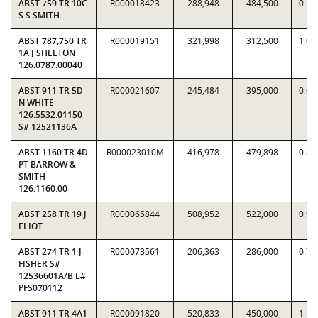
ABST 759 TR 10C
R000018423
288,948
484,500
0.59
S S SMITH
ABST 787,750 TR
R000019151
321,998
312,500
1.03
1A J SHELTON
126.0787.00040
ABST 911 TR 5D
R000021607
245,484
395,000
0.62
N WHITE
126.5532.01150
S# 12521136A
ABST 1160 TR 4D
R000023010M
416,978
479,898
0.86
PT BARROW &
SMITH
126.1160.00
ABST 258 TR 19 J
R000065844
508,952
522,000
0.97
ELIOT
ABST 274 TR 1 J
R000073561
206,363
286,000
0.72
FISHER S#
12536601A/B L#
PFS070112
ABST 911 TR 4A1
R000091820
520,833
450,000
1.15