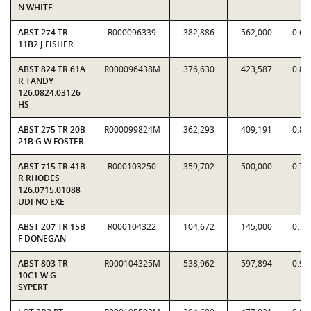
N WHITE
ABST 274 TR
R000096339
382,886
562,000
0.68
11B2 J FISHER
ABST 824 TR 61A
R000096438M
376,630
423,587
0.88
R TANDY
126.0824.03126
HS
ABST 275 TR 20B
R000099824M
362,293
409,191
0.88
21B G W FOSTER
ABST 715 TR 41B
R000103250
359,702
500,000
0.71
R RHODES
126.0715.01088
UDI NO EXE
ABST 207 TR 15B
R000104322
104,672
145,000
0.72
F DONEGAN
ABST 803 TR
R000104325M
538,962
597,894
0.90
10C1 W G
SYPERT