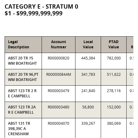
CATEGORY E - STRATUM 0
$1 - $99,999,999,999
Legal
Account
Local
PTAD
Description
Number
Value
Value
Rat
ABST 20 TR 75
R000000820
445,384
782,000
0.56
WM BOATRIGHT
ABST 20 TR 96,PT
R000000844M
341,783
511,622
0.66
WM BOATRIGHT
ABST 123 TR 2 R
R000003479
241,840
278,116
0.86
E CAMPBELL
ABST 123 TR 2A
R000003480
56,800
152,000
0.37
R E CAMPBELL
ABST 131 TR
R000004070
339,267
380,069
0.89
39B,39C A
CRENSHAW