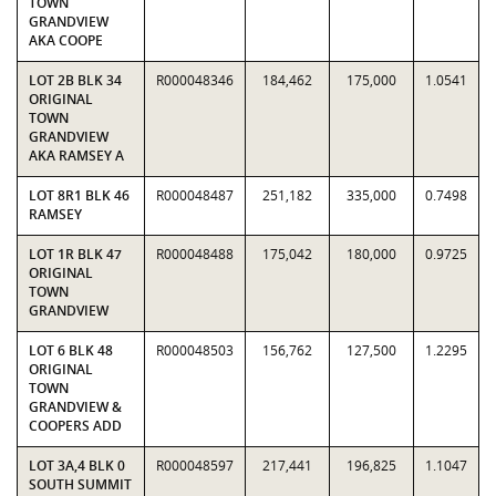
TOWN
GRANDVIEW
AKA COOPE
LOT 2B BLK 34
R000048346
184,462
175,000
1.0541
ORIGINAL
TOWN
GRANDVIEW
AKA RAMSEY A
LOT 8R1 BLK 46
R000048487
251,182
335,000
0.7498
RAMSEY
LOT 1R BLK 47
R000048488
175,042
180,000
0.9725
ORIGINAL
TOWN
GRANDVIEW
LOT 6 BLK 48
R000048503
156,762
127,500
1.2295
ORIGINAL
TOWN
GRANDVIEW &
COOPERS ADD
LOT 3A,4 BLK 0
R000048597
217,441
196,825
1.1047
SOUTH SUMMIT