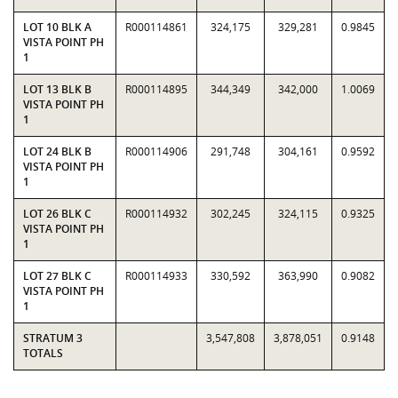
LOT 10 BLK A
R000114861
324,175
329,281
0.9845
VISTA POINT PH
1
LOT 13 BLK B
R000114895
344,349
342,000
1.0069
VISTA POINT PH
1
LOT 24 BLK B
R000114906
291,748
304,161
0.9592
VISTA POINT PH
1
LOT 26 BLK C
R000114932
302,245
324,115
0.9325
VISTA POINT PH
1
LOT 27 BLK C
R000114933
330,592
363,990
0.9082
VISTA POINT PH
1
STRATUM 3
3,547,808
3,878,051
0.9148
TOTALS