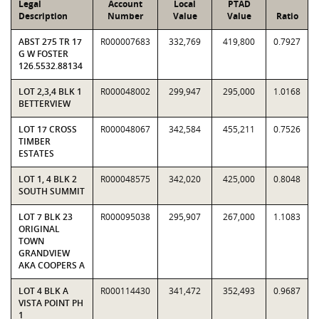
Legal
Account
Local
PTAD
Description
Number
Value
Value
Ratio
ABST 275 TR 17
R000007683
332,769
419,800
0.7927
G W FOSTER
126.5532.88134
LOT 2,3,4 BLK 1
R000048002
299,947
295,000
1.0168
BETTERVIEW
LOT 17 CROSS
R000048067
342,584
455,211
0.7526
TIMBER
ESTATES
LOT 1, 4 BLK 2
R000048575
342,020
425,000
0.8048
SOUTH SUMMIT
LOT 7 BLK 23
R000095038
295,907
267,000
1.1083
ORIGINAL
TOWN
GRANDVIEW
AKA COOPERS A
LOT 4 BLK A
R000114430
341,472
352,493
0.9687
VISTA POINT PH
1