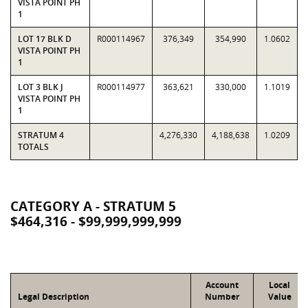
VISTA POINT PH
1
LOT 17 BLK D
R000114967
376,349
354,990
1.0602
VISTA POINT PH
1
LOT 3 BLK J
R000114977
363,621
330,000
1.1019
VISTA POINT PH
1
STRATUM 4
4,276,330
4,188,638
1.0209
TOTALS
CATEGORY A - STRATUM 5
$464,316 - $99,999,999,999
Account
Local
Legal Description
Number
Value