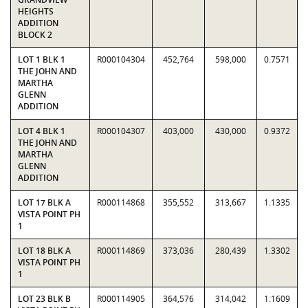
HEIGHTS
ADDITION
BLOCK 2
LOT 1 BLK 1
R000104304
452,764
598,000
0.7571
THE JOHN AND
MARTHA
GLENN
ADDITION
LOT 4 BLK 1
R000104307
403,000
430,000
0.9372
THE JOHN AND
MARTHA
GLENN
ADDITION
LOT 17 BLK A
R000114868
355,552
313,667
1.1335
VISTA POINT PH
1
LOT 18 BLK A
R000114869
373,036
280,439
1.3302
VISTA POINT PH
1
LOT 23 BLK B
R000114905
364,576
314,042
1.1609