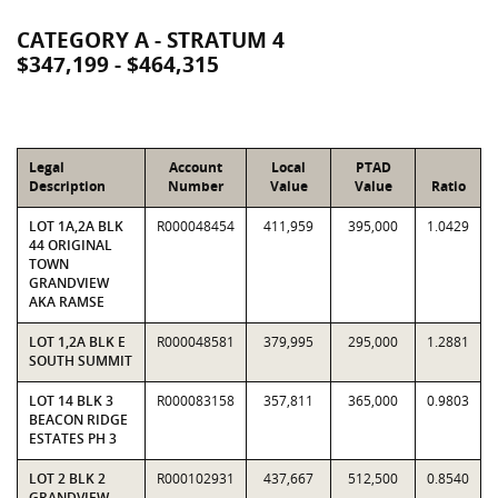
CATEGORY A - STRATUM 4
$347,199 - $464,315
Legal
Account
Local
PTAD
Description
Number
Value
Value
Ratio
LOT 1A,2A BLK
R000048454
411,959
395,000
1.0429
44 ORIGINAL
TOWN
GRANDVIEW
AKA RAMSE
LOT 1,2A BLK E
R000048581
379,995
295,000
1.2881
SOUTH SUMMIT
LOT 14 BLK 3
R000083158
357,811
365,000
0.9803
BEACON RIDGE
ESTATES PH 3
LOT 2 BLK 2
R000102931
437,667
512,500
0.8540
GRANDVIEW