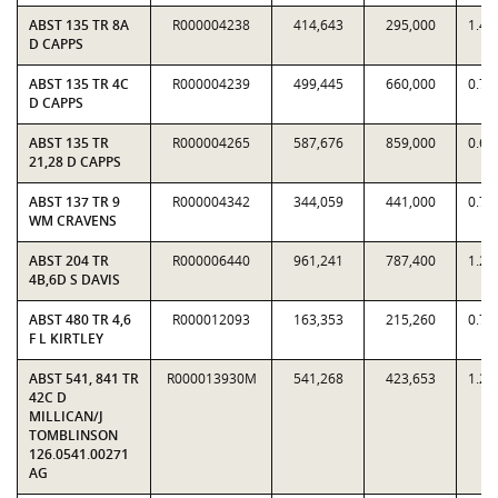
ABST 135 TR 8A
R000004238
414,643
295,000
1.40
D CAPPS
ABST 135 TR 4C
R000004239
499,445
660,000
0.75
D CAPPS
ABST 135 TR
R000004265
587,676
859,000
0.68
21,28 D CAPPS
ABST 137 TR 9
R000004342
344,059
441,000
0.78
WM CRAVENS
ABST 204 TR
R000006440
961,241
787,400
1.22
4B,6D S DAVIS
ABST 480 TR 4,6
R000012093
163,353
215,260
0.75
F L KIRTLEY
ABST 541, 841 TR
R000013930M
541,268
423,653
1.27
42C D
MILLICAN/J
TOMBLINSON
126.0541.00271
AG