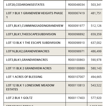
LOT20,CEDAROAKSESTATES
R000048034
503,341
LOT 7 BLK 1 GRANDVIEW HEIGHTS PHASE
R000067419
481,751
1
LOT1,BLK1,CUMMINGSADDNGRANDVIEW
R000091977
512,126
LOT1,BLK1,THEESCAPESUBDIVISION
R000098892
659,359
LOT 13 BLK 1 THE ESCAPE SUBDIVISION
R000098910
637,002
LOT16,BLK2,GRANDVIEWACRES
R000098971
486,499
LOT3,BLK1,GRANDVIEWACRES
R000100863
590,978
LOT 11 BLK 2 GRANDVIEW ACRES
R000100889
580,143
LOT 1 ACRES OF BLESSING
R000107007
494,665
LOT 12 BLK 1 LONESOME MEADOW
R000110813
543,522
ESTATES
LOT 2 BLK 1 GOLTZ
R000117403
577,920