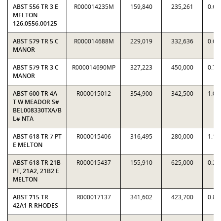
ABST 556 TR 3 E
R000014235M
159,840
235,261
0.67
MELTON
126.0556.00125
ABST 579 TR 5 C
R000014688M
229,019
332,636
0.68
MANOR
ABST 579 TR 3 C
R000014690MP
327,223
450,000
0.72
MANOR
ABST 600 TR 4A
R000015012
354,900
342,500
1.03
T W MEADOR S#
BEL008330TXA/B
L# NTA
ABST 618 TR 7 PT
R000015406
316,495
280,000
1.13
E MELTON
ABST 618 TR 21B
R000015437
155,910
625,000
0.24
PT, 21A2, 21B2 E
MELTON
ABST 715 TR
R000017137
341,602
423,700
0.80
42A1 R RHODES