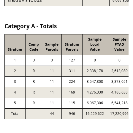
STRATUM 5 TOTALS
6,067,306
Category A - Totals
Sample
Sample
Comp
Sample
Stratum
Local
PTAD
Stratum
Code
Parcels
Parcels
Value
Value
1
U
0
127
0
0
2
R
11
311
2,338,178
2,613,089
3
R
11
224
3,547,808
3,878,051
4
R
11
169
4,276,330
4,188,638
5
R
11
115
6,067,306
6,541,218
Total
44
946
16,229,622
17,220,996