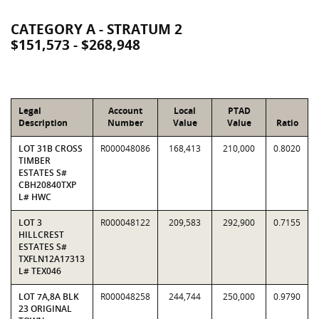
CATEGORY A - STRATUM 2
$151,573 - $268,948
Legal
Account
Local
PTAD
Description
Number
Value
Value
Ratio
LOT 31B CROSS
R000048086
168,413
210,000
0.8020
TIMBER
ESTATES S#
CBH20840TXP
L# HWC
LOT 3
R000048122
209,583
292,900
0.7155
HILLCREST
ESTATES S#
TXFLN12A17313
L# TEX046
LOT 7A,8A BLK
R000048258
244,744
250,000
0.9790
23 ORIGINAL