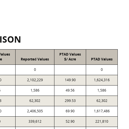
ISON
Values
PTAD Values
re
Reported Values
$/ Acre
PTAD Values
0
0
0
2,102,229
149.90
1,624,316
6
1,586
49.56
1,586
3
62,302
299.53
62,302
0
2,406,505
69.90
1,617,486
0
339,612
52.90
221,810