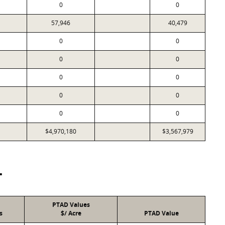
0
0
57,946
40,479
0
0
0
0
0
0
0
0
0
0
$4,970,180
$3,567,979
T
PTAD Values
s
$/ Acre
PTAD Value