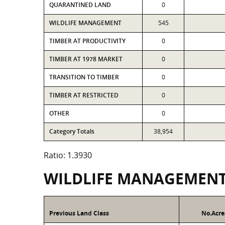
QUARANTINED LAND
0
WILDLIFE MANAGEMENT
545
TIMBER AT PRODUCTIVITY
0
TIMBER AT 1978 MARKET
0
TRANSITION TO TIMBER
0
TIMBER AT RESTRICTED
0
OTHER
0
Category Totals
38,954
Ratio: 1.3930
WILDLIFE MANAGEMEN
Previous Land Class
No.Acre