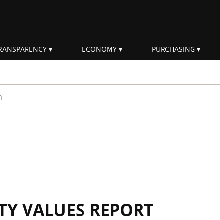
RANSPARENCY
ECONOMY
PURCHASING
rm
ITY VALUES REPORT