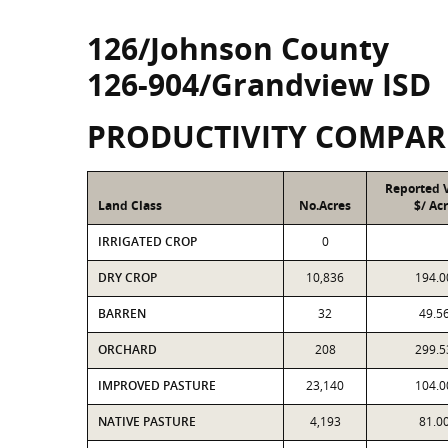
126/Johnson County
126-904/Grandview ISD
PRODUCTIVITY COMPAR
Reported 
Land Class
No.Acres
$/ Ac
IRRIGATED CROP
0
DRY CROP
10,836
194.0
BARREN
32
49.5
ORCHARD
208
299.5
IMPROVED PASTURE
23,140
104.0
NATIVE PASTURE
4,193
81.0