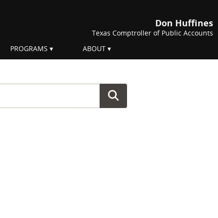
Don Huffines
Texas Comptroller of Public Accounts
PROGRAMS
ABOUT