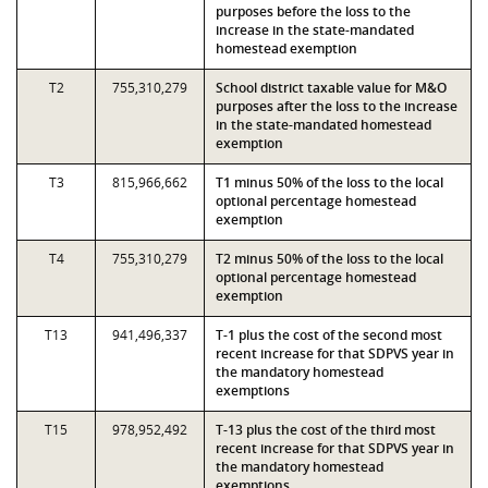
purposes before the loss to the
increase in the state-mandated
homestead exemption
T2
755,310,279
School district taxable value for M&O
purposes after the loss to the increase
in the state-mandated homestead
exemption
T3
815,966,662
T1 minus 50% of the loss to the local
optional percentage homestead
exemption
T4
755,310,279
T2 minus 50% of the loss to the local
optional percentage homestead
exemption
T13
941,496,337
T-1 plus the cost of the second most
recent increase for that SDPVS year in
the mandatory homestead
exemptions
T15
978,952,492
T-13 plus the cost of the third most
recent increase for that SDPVS year in
the mandatory homestead
exemptions