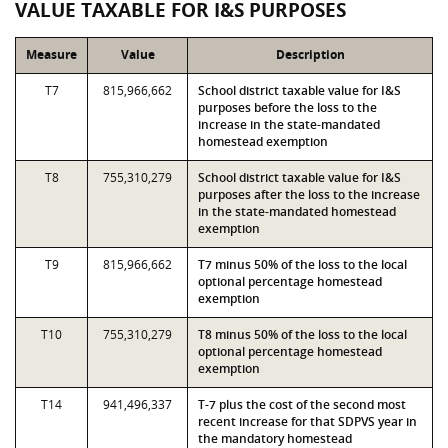
VALUE TAXABLE FOR I&S PURPOSES
Measure
Value
Description
T7
815,966,662
School district taxable value for I&S
purposes before the loss to the
increase in the state-mandated
homestead exemption
T8
755,310,279
School district taxable value for I&S
purposes after the loss to the increase
in the state-mandated homestead
exemption
T9
815,966,662
T7 minus 50% of the loss to the local
optional percentage homestead
exemption
T10
755,310,279
T8 minus 50% of the loss to the local
optional percentage homestead
exemption
T14
941,496,337
T-7 plus the cost of the second most
recent increase for that SDPVS year in
the mandatory homestead