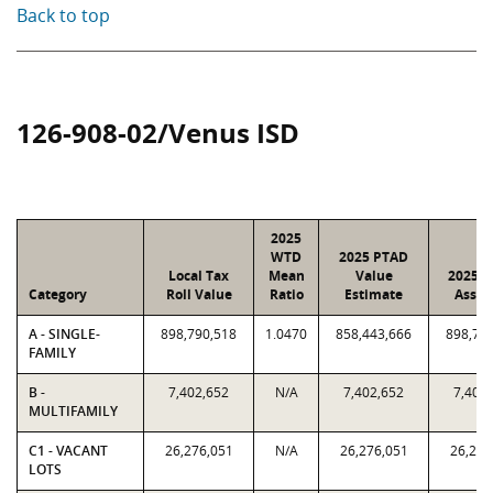
Back to top
126-908-02/Venus ISD
2025
WTD
2025 PTAD
Local Tax
Mean
Value
2025 V
Category
Roll Value
Ratio
Estimate
Assig
A - SINGLE-
898,790,518
1.0470
858,443,666
898,79
FAMILY
B -
7,402,652
N/A
7,402,652
7,402
MULTIFAMILY
C1 - VACANT
26,276,051
N/A
26,276,051
26,276
LOTS