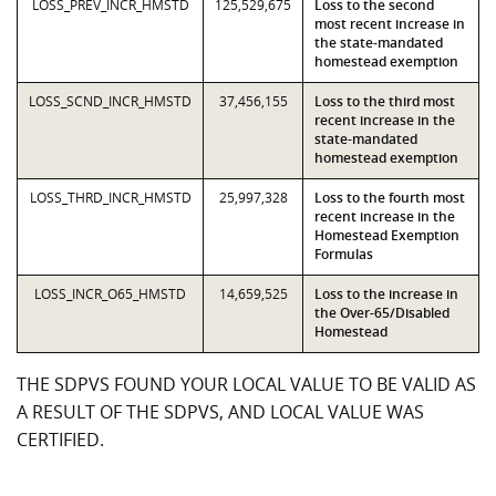
LOSS_PREV_INCR_HMSTD
125,529,675
Loss to the second
most recent increase in
the state-mandated
homestead exemption
LOSS_SCND_INCR_HMSTD
37,456,155
Loss to the third most
recent increase in the
state-mandated
homestead exemption
LOSS_THRD_INCR_HMSTD
25,997,328
Loss to the fourth most
recent increase in the
Homestead Exemption
Formulas
LOSS_INCR_O65_HMSTD
14,659,525
Loss to the increase in
the Over-65/Disabled
Homestead
THE SDPVS FOUND YOUR LOCAL VALUE TO BE VALID AS
A RESULT OF THE SDPVS, AND LOCAL VALUE WAS
CERTIFIED.