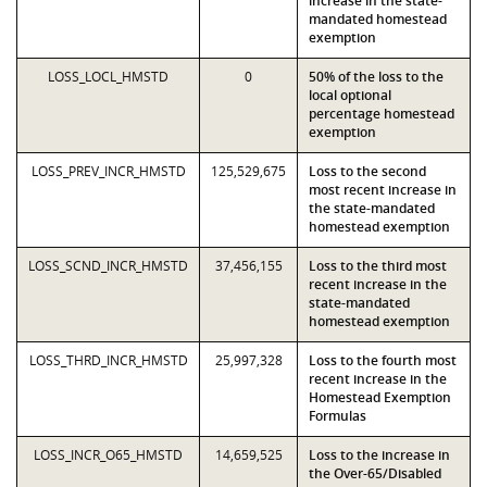
increase in the state-
mandated homestead
exemption
LOSS_LOCL_HMSTD
0
50% of the loss to the
local optional
percentage homestead
exemption
LOSS_PREV_INCR_HMSTD
125,529,675
Loss to the second
most recent increase in
the state-mandated
homestead exemption
LOSS_SCND_INCR_HMSTD
37,456,155
Loss to the third most
recent increase in the
state-mandated
homestead exemption
LOSS_THRD_INCR_HMSTD
25,997,328
Loss to the fourth most
recent increase in the
Homestead Exemption
Formulas
LOSS_INCR_O65_HMSTD
14,659,525
Loss to the increase in
the Over-65/Disabled