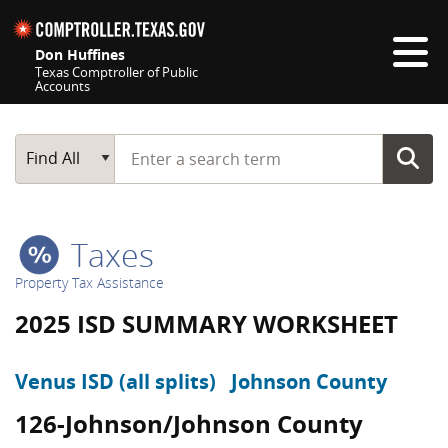
Skip navigation
Don Huffines
Texas Comptroller of Public
Accounts
Top navigation skipped
Start typing a search term
Main Search
Find All
Taxes
Property Tax Assistance
2025 ISD SUMMARY WORKSHEET
Venus ISD (all splits)
Johnson County
126-Johnson/Johnson County