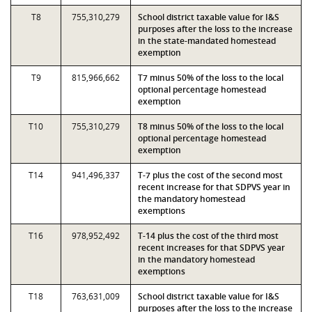
T8
755,310,279
School district taxable value for I&S
purposes after the loss to the increase
in the state-mandated homestead
exemption
T9
815,966,662
T7 minus 50% of the loss to the local
optional percentage homestead
exemption
T10
755,310,279
T8 minus 50% of the loss to the local
optional percentage homestead
exemption
T14
941,496,337
T-7 plus the cost of the second most
recent increase for that SDPVS year in
the mandatory homestead
exemptions
T16
978,952,492
T-14 plus the cost of the third most
recent increases for that SDPVS year
in the mandatory homestead
exemptions
T18
763,631,009
School district taxable value for I&S
purposes after the loss to the increase