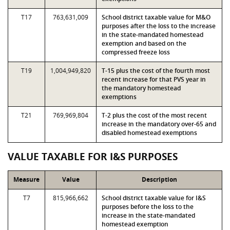
T17
763,631,009
School district taxable value for M&O
purposes after the loss to the increase
in the state-mandated homestead
exemption and based on the
compressed freeze loss
T19
1,004,949,820
T-15 plus the cost of the fourth most
recent increase for that PVS year in
the mandatory homestead
exemptions
T21
769,969,804
T-2 plus the cost of the most recent
increase in the mandatory over-65 and
disabled homestead exemptions
VALUE TAXABLE FOR I&S PURPOSES
Measure
Value
Description
T7
815,966,662
School district taxable value for I&S
purposes before the loss to the
increase in the state-mandated
homestead exemption