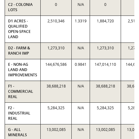
C2 - COLONIA
0
N/A
0
0
LOTS
D1 ACRES -
2,510,346
1.3319
1,884,720
2,510
QUALIFIED
OPEN-SPACE
LAND
D2 - FARM &
1,273,310
N/A
1,273,310
1,273
RANCH IMP
E - NON-AG
144,676,586
0.9841
147,014,110
144,67
LAND AND
IMPROVEMENTS
F1 -
38,688,218
N/A
38,688,218
38,688
COMMERCIAL
REAL
F2 -
5,284,325
N/A
5,284,325
5,284
INDUSTRIAL
REAL
G - ALL
13,002,085
N/A
13,002,085
13,002
MINERALS