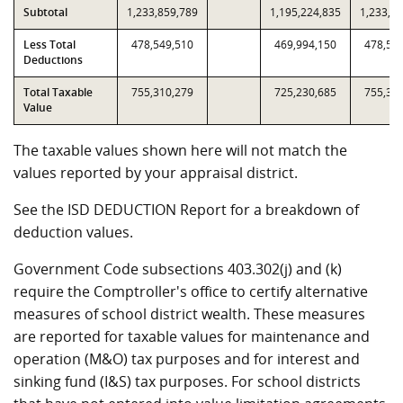
Subtotal
1,233,859,789
1,195,224,835
1,233,8
Less Total
478,549,510
469,994,150
478,54
Deductions
Total Taxable
755,310,279
725,230,685
755,31
Value
The taxable values shown here will not match the
values reported by your appraisal district.
See the ISD DEDUCTION Report for a breakdown of
deduction values.
Government Code subsections 403.302(j) and (k)
require the Comptroller's office to certify alternative
measures of school district wealth. These measures
are reported for taxable values for maintenance and
operation (M&O) tax purposes and for interest and
sinking fund (I&S) tax purposes. For school districts