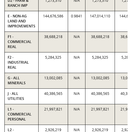
D2 - FARM &
1,273,310
N/A
1,273,310
1,273
RANCH IMP
E - NON-AG
144,676,586
0.9841
147,014,110
144,67
LAND AND
IMPROVEMENTS
F1 -
38,688,218
N/A
38,688,218
38,688
COMMERCIAL
REAL
F2 -
5,284,325
N/A
5,284,325
5,284
INDUSTRIAL
REAL
G - ALL
13,002,085
N/A
13,002,085
13,002
MINERALS
J - ALL
40,386,565
N/A
40,386,565
40,386
UTILITIES
L1 -
21,997,821
N/A
21,997,821
21,997
COMMERCIAL
PERSONAL
L2 -
2,926,219
N/A
2,926,219
2,926