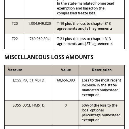
in the state-mandated homestead
exemption and based on the
compressed freeze loss
T20
1,004,949,820
T-19 plus the loss to chapter 313
agreements and JETI agreements
T22
769,969,804
T-21 plus the loss to chapter 313
agreements and JETI agreements
MISCELLANEOUS LOSS AMOUNTS
Measure
Value
Description
LOSS_INCR_HMSTD
60,656,383
Loss to the most recent
increase in the state-
mandated homestead
exemption
LOSS_LOCL_HMSTD
0
50% of the loss to the
local optional
percentage homestead
exemption