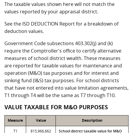
The taxable values shown here will not match the
values reported by your appraisal district.
See the ISD DEDUCTION Report for a breakdown of
deduction values.
Government Code subsections 403.302(j) and (k)
require the Comptroller's office to certify alternative
measures of school district wealth. These measures
are reported for taxable values for maintenance and
operation (M&O) tax purposes and for interest and
sinking fund (I&S) tax purposes. For school districts
that have not entered into value limitation agreements,
T1 through T4 will be the same as T7 through T10.
VALUE TAXABLE FOR M&O PURPOSES
Measure
Value
Description
T1
815,966,662
School district taxable value for M&O