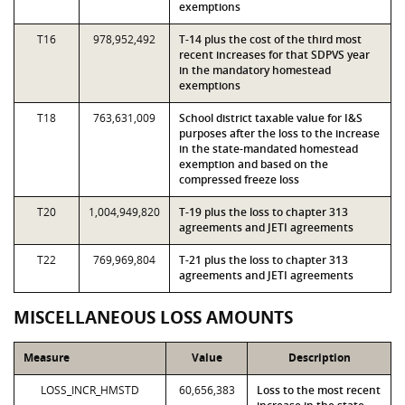
exemptions
T16
978,952,492
T-14 plus the cost of the third most
recent increases for that SDPVS year
in the mandatory homestead
exemptions
T18
763,631,009
School district taxable value for I&S
purposes after the loss to the increase
in the state-mandated homestead
exemption and based on the
compressed freeze loss
T20
1,004,949,820
T-19 plus the loss to chapter 313
agreements and JETI agreements
T22
769,969,804
T-21 plus the loss to chapter 313
agreements and JETI agreements
MISCELLANEOUS LOSS AMOUNTS
Measure
Value
Description
LOSS_INCR_HMSTD
60,656,383
Loss to the most recent