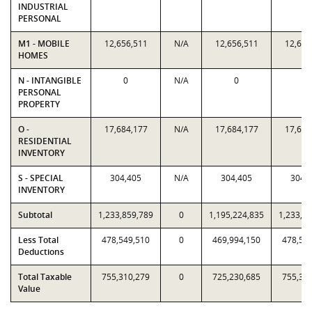
INDUSTRIAL
PERSONAL
M1 - MOBILE
12,656,511
N/A
12,656,511
12,656
HOMES
N - INTANGIBLE
0
N/A
0
0
PERSONAL
PROPERTY
O -
17,684,177
N/A
17,684,177
17,684
RESIDENTIAL
INVENTORY
S - SPECIAL
304,405
N/A
304,405
304,
INVENTORY
Subtotal
1,233,859,789
0
1,195,224,835
1,233,8
Less Total
478,549,510
0
469,994,150
478,54
Deductions
Total Taxable
755,310,279
0
725,230,685
755,31
Value