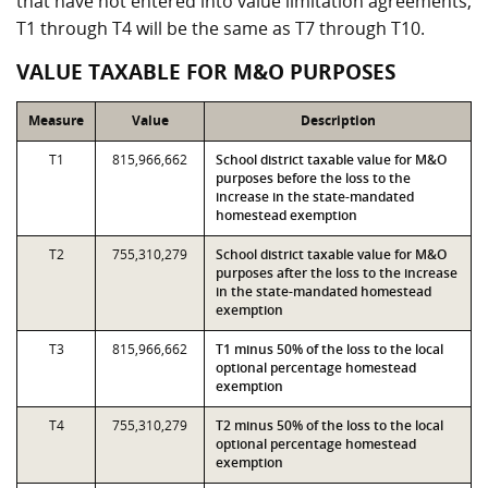
that have not entered into value limitation agreements,
T1 through T4 will be the same as T7 through T10.
VALUE TAXABLE FOR M&O PURPOSES
Measure
Value
Description
T1
815,966,662
School district taxable value for M&O
purposes before the loss to the
increase in the state-mandated
homestead exemption
T2
755,310,279
School district taxable value for M&O
purposes after the loss to the increase
in the state-mandated homestead
exemption
T3
815,966,662
T1 minus 50% of the loss to the local
optional percentage homestead
exemption
T4
755,310,279
T2 minus 50% of the loss to the local
optional percentage homestead
exemption