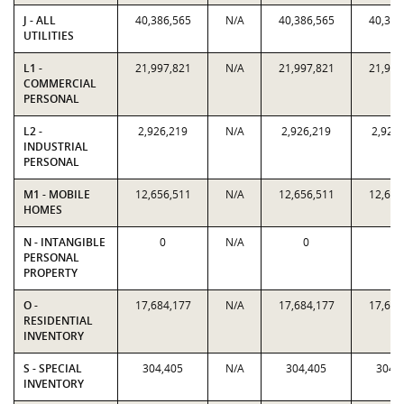
J - ALL
40,386,565
N/A
40,386,565
40,386
UTILITIES
L1 -
21,997,821
N/A
21,997,821
21,997
COMMERCIAL
PERSONAL
L2 -
2,926,219
N/A
2,926,219
2,926
INDUSTRIAL
PERSONAL
M1 - MOBILE
12,656,511
N/A
12,656,511
12,656
HOMES
N - INTANGIBLE
0
N/A
0
0
PERSONAL
PROPERTY
O -
17,684,177
N/A
17,684,177
17,684
RESIDENTIAL
INVENTORY
S - SPECIAL
304,405
N/A
304,405
304,
INVENTORY