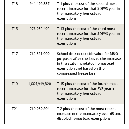
T13
941,496,337
T-1 plus the cost of the second most
recent increase for that SDPVS year in
the mandatory homestead
exemptions
T15
978,952,492
T-13 plus the cost of the third most
recent increase for that SDPVS year in
the mandatory homestead
exemptions
T17
763,631,009
School district taxable value for M&O
purposes after the loss to the increase
in the state-mandated homestead
exemption and based on the
compressed freeze loss
T19
1,004,949,820
T-15 plus the cost of the fourth most
recent increase for that PVS year in
the mandatory homestead
exemptions
T21
769,969,804
T-2 plus the cost of the most recent
increase in the mandatory over-65 and
disabled homestead exemptions