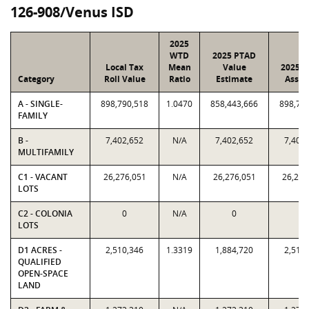
126-908/Venus ISD
2025
WTD
2025 PTAD
Local Tax
Mean
Value
2025 V
Category
Roll Value
Ratio
Estimate
Assig
A - SINGLE-
898,790,518
1.0470
858,443,666
898,79
FAMILY
B -
7,402,652
N/A
7,402,652
7,402
MULTIFAMILY
C1 - VACANT
26,276,051
N/A
26,276,051
26,276
LOTS
C2 - COLONIA
0
N/A
0
0
LOTS
D1 ACRES -
2,510,346
1.3319
1,884,720
2,510
QUALIFIED
OPEN-SPACE
LAND