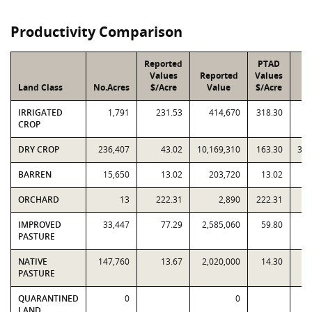
Productivity Comparison
Reported
PTAD
Values
Reported
Values
Land Class
No.Acres
$/Acre
Value
$/Acre
V
IRRIGATED
1,791
231.53
414,670
318.30
CROP
DRY CROP
236,407
43.02
10,169,310
163.30
38,
BARREN
15,650
13.02
203,720
13.02
ORCHARD
13
222.31
2,890
222.31
IMPROVED
33,447
77.29
2,585,060
59.80
2,
PASTURE
NATIVE
147,760
13.67
2,020,000
14.30
2,
PASTURE
QUARANTINED
0
0
LAND