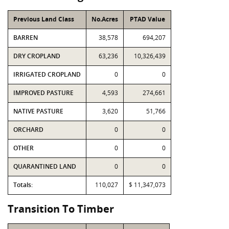
Previous Land Class
No.Acres
PTAD Value
BARREN
38,578
694,207
DRY CROPLAND
63,236
10,326,439
IRRIGATED CROPLAND
0
0
IMPROVED PASTURE
4,593
274,661
NATIVE PASTURE
3,620
51,766
ORCHARD
0
0
OTHER
0
0
QUARANTINED LAND
0
0
Totals:
110,027
$ 11,347,073
Transition To Timber