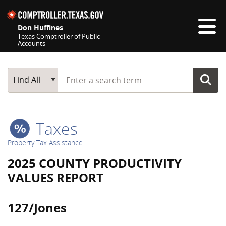
Skip navigation
Don Huffines
Texas Comptroller of Public
Accounts
Top navigation skipped
Start typing a search term
Main Search
Find All
Taxes
Property Tax Assistance
2025 COUNTY PRODUCTIVITY
VALUES REPORT
127/Jones