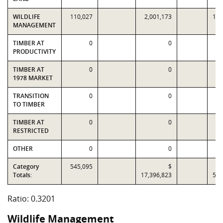
WILDLIFE
110,027
2,001,173
10,
MANAGEMENT
TIMBER AT
0
0
PRODUCTIVITY
TIMBER AT
0
0
1978 MARKET
TRANSITION
0
0
TO TIMBER
TIMBER AT
0
0
RESTRICTED
OTHER
0
0
Category
545,095
$
Totals:
17,396,823
54,
Ratio: 0.3201
Wildlife Management