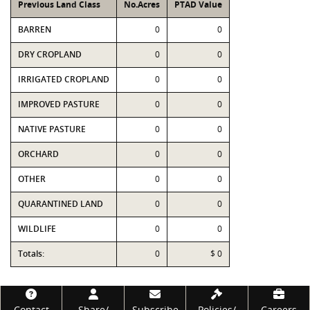
Previous Land Class
No.Acres
PTAD Value
BARREN
0
0
DRY CROPLAND
0
0
IRRIGATED CROPLAND
0
0
IMPROVED PASTURE
0
0
NATIVE PASTURE
0
0
ORCHARD
0
0
OTHER
0
0
QUARANTINED LAND
0
0
WILDLIFE
0
0
Totals:
0
$ 0
Footer
Contact
Share/
Subscribe
Policies/
Careers