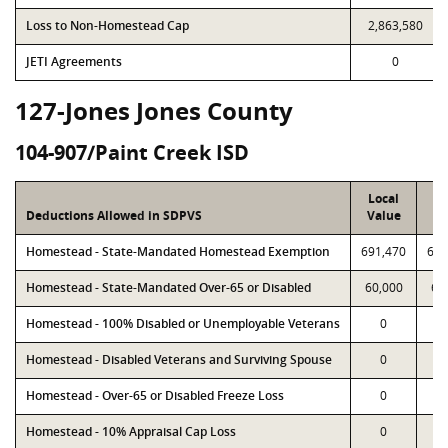
Loss to Non-Homestead Cap
2,863,580
JETI Agreements
0
127-Jones Jones County
104-907/Paint Creek ISD
Local
P
Deductions Allowed in SDPVS
Value
Va
Homestead - State-Mandated Homestead Exemption
691,470
691
Homestead - State-Mandated Over-65 or Disabled
60,000
60
Homestead - 100% Disabled or Unemployable Veterans
0
Homestead - Disabled Veterans and Surviving Spouse
0
Homestead - Over-65 or Disabled Freeze Loss
0
Homestead - 10% Appraisal Cap Loss
0