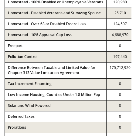
Homestead - 100% Disabled or Unemployable Veterans
120,980
Homestead - Disabled Veterans and Surviving Spouse
25,710
Homestead - Over-65 or Disabled Freeze Loss
124,597
Homestead - 10% Appraisal Cap Loss
4,688,970
Freeport
0
Pollution Control
197,440
Difference Between Taxable and Limited Value for
175,712,920
Chapter 313 Value Limitation Agreement
Tax Increment Financing
0
Low Income Housing, Counties Under 1.8 Million Pop
0
Solar and Wind-Powered
0
Deferred Taxes
0
Prorations
0