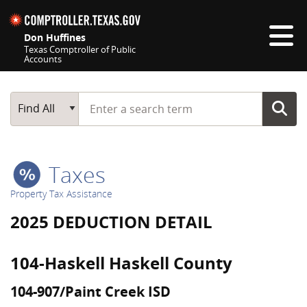
Skip navigation
Don Huffines
Texas Comptroller of Public
Accounts
Top navigation skipped
Start typing a search term
Main Search
Find All
Taxes
Property Tax Assistance
2025 DEDUCTION DETAIL
104-Haskell Haskell County
104-907/Paint Creek ISD