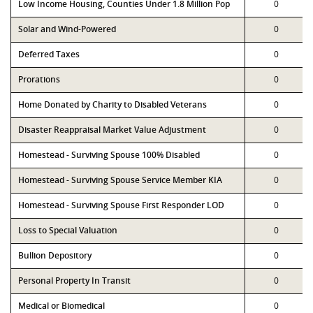
Low Income Housing, Counties Under 1.8 Million Pop
0
Solar and Wind-Powered
0
Deferred Taxes
0
Prorations
0
Home Donated by Charity to Disabled Veterans
0
Disaster Reappraisal Market Value Adjustment
0
Homestead - Surviving Spouse 100% Disabled
0
Homestead - Surviving Spouse Service Member KIA
0
Homestead - Surviving Spouse First Responder LOD
0
Loss to Special Valuation
0
Bullion Depository
0
Personal Property In Transit
0
Medical or Biomedical
0