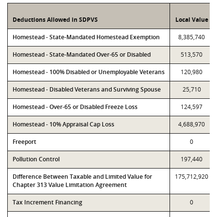
Deductions Allowed in SDPVS
Local Value
Homestead - State-Mandated Homestead Exemption
8,385,740
Homestead - State-Mandated Over-65 or Disabled
513,570
Homestead - 100% Disabled or Unemployable Veterans
120,980
Homestead - Disabled Veterans and Surviving Spouse
25,710
Homestead - Over-65 or Disabled Freeze Loss
124,597
Homestead - 10% Appraisal Cap Loss
4,688,970
Freeport
0
Pollution Control
197,440
Difference Between Taxable and Limited Value for
175,712,920
Chapter 313 Value Limitation Agreement
Tax Increment Financing
0