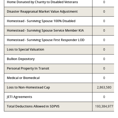
Home Donated by Charity to Disabled Veterans
0
Disaster Reappraisal Market Value Adjustment
0
Homestead - Surviving Spouse 100% Disabled
0
Homestead - Surviving Spouse Service Member KIA
0
Homestead - Surviving Spouse First Responder LOD
0
Loss to Special Valuation
0
Bullion Depository
0
Personal Property In Transit
0
Medical or Biomedical
0
Loss to Non-Homestead Cap
2,863,580
JETI Agreements
0
Total Deductions Allowed in SDPVS
193,384,977