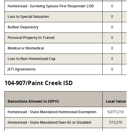
Homestead - Surviving Spouse First Responder LOD
0
Loss to Special Valuation
0
Bullion Depository
0
Personal Property In Transit
0
Medical or Biomedical
0
Loss to Non-Homestead Cap
0
JETI Agreements
0
104-907/Paint Creek ISD
Deductions Allowed in SDPVS
Local Value
Homestead - State-Mandated Homestead Exemption
9,077,210
Homestead - State-Mandated Over-65 or Disabled
573,570