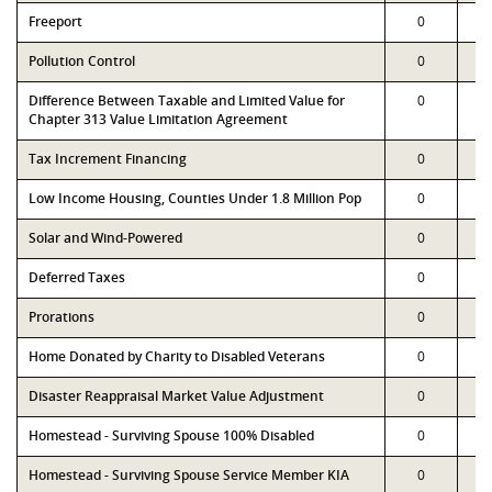
Freeport
0
Pollution Control
0
Difference Between Taxable and Limited Value for
0
Chapter 313 Value Limitation Agreement
Tax Increment Financing
0
Low Income Housing, Counties Under 1.8 Million Pop
0
Solar and Wind-Powered
0
Deferred Taxes
0
Prorations
0
Home Donated by Charity to Disabled Veterans
0
Disaster Reappraisal Market Value Adjustment
0
Homestead - Surviving Spouse 100% Disabled
0
Homestead - Surviving Spouse Service Member KIA
0