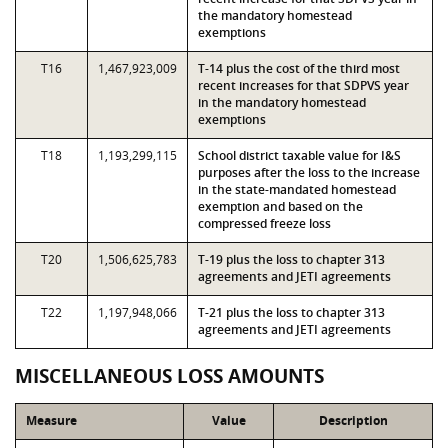
the mandatory homestead
exemptions
T16
1,467,923,009
T-14 plus the cost of the third most
recent increases for that SDPVS year
in the mandatory homestead
exemptions
T18
1,193,299,115
School district taxable value for I&S
purposes after the loss to the increase
in the state-mandated homestead
exemption and based on the
compressed freeze loss
T20
1,506,625,783
T-19 plus the loss to chapter 313
agreements and JETI agreements
T22
1,197,948,066
T-21 plus the loss to chapter 313
agreements and JETI agreements
MISCELLANEOUS LOSS AMOUNTS
Measure
Value
Description