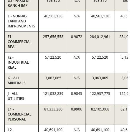
D2 - FARM &
863,370
N/A
863,370
863,
RANCH IMP
E - NON-AG
40,563,138
N/A
40,563,138
40,563
LAND AND
IMPROVEMENTS
F1 -
257,656,558
0.9072
284,012,961
284,01
COMMERCIAL
REAL
F2 -
5,122,520
N/A
5,122,520
5,122
INDUSTRIAL
REAL
G - ALL
3,063,065
N/A
3,063,065
3,063
MINERALS
J - ALL
121,032,239
0.9845
122,937,775
122,93
UTILITIES
L1 -
81,333,280
0.9906
82,105,068
82,105
COMMERCIAL
PERSONAL
L2 -
40,691,100
N/A
40,691,100
40,691