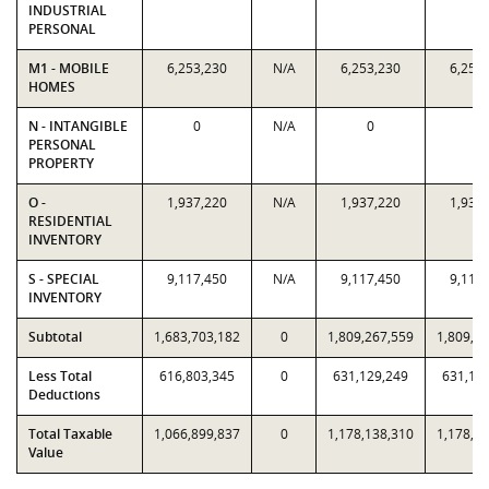
INDUSTRIAL
PERSONAL
M1 - MOBILE
6,253,230
N/A
6,253,230
6,253
HOMES
N - INTANGIBLE
0
N/A
0
0
PERSONAL
PROPERTY
O -
1,937,220
N/A
1,937,220
1,937
RESIDENTIAL
INVENTORY
S - SPECIAL
9,117,450
N/A
9,117,450
9,117
INVENTORY
Subtotal
1,683,703,182
0
1,809,267,559
1,809,2
Less Total
616,803,345
0
631,129,249
631,12
Deductions
Total Taxable
1,066,899,837
0
1,178,138,310
1,178,1
Value