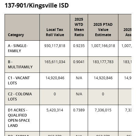
137-901/Kingsville ISD
2025
WTD
2025 PTAD
Local Tax
Mean
Value
2025 V
Category
Roll Value
Ratio
Estimate
Assig
A - SINGLE-
930,117,818
0.9235
1,007,166,018
1,007,1
FAMILY
B -
165,611,034
0.9041
183,177,783
183,17
MULTIFAMILY
C1 - VACANT
14,920,846
N/A
14,920,846
14,920
LOTS
C2 - COLONIA
0
N/A
0
0
LOTS
D1 ACRES -
5,420,314
0.7389
7,336,015
7,336
QUALIFIED
OPEN-SPACE
LAND