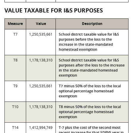
VALUE TAXABLE FOR I&S PURPOSES
Measure
Value
Description
T7
1,250,535,661
School district taxable value for I&S
purposes before the loss to the
increase in the state-mandated
homestead exemption
T8
1,178,138,310
School district taxable value for I&S
purposes after the loss to the increase
in the state-mandated homestead
exemption
T9
1,250,535,661
T7 minus 50% of the loss to the local
optional percentage homestead
exemption
T10
1,178,138,310
T8 minus 50% of the loss to the local
optional percentage homestead
exemption
T14
1,412,994,749
T-7 plus the cost of the second most
recent increase for that SDPVS year in