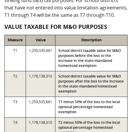
sinking fund (I&S) tax purposes. For school districts
that have not entered into value limitation agreements,
T1 through T4 will be the same as T7 through T10.
VALUE TAXABLE FOR M&O PURPOSES
Measure
Value
Description
T1
1,250,535,661
School district taxable value for M&O
purposes before the loss to the
increase in the state-mandated
homestead exemption
T2
1,178,138,310
School district taxable value for M&O
purposes after the loss to the increase
in the state-mandated homestead
exemption
T3
1,250,535,661
T1 minus 50% of the loss to the local
optional percentage homestead
exemption
T4
1,178,138,310
T2 minus 50% of the loss to the local
optional percentage homestead