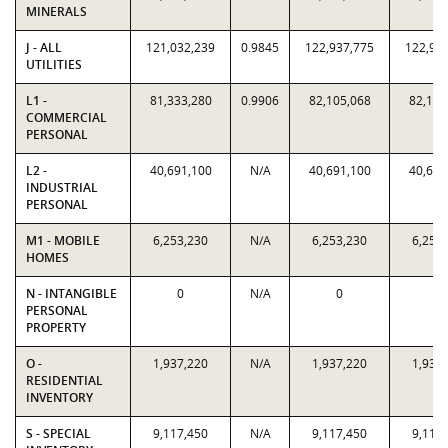
MINERALS
J - ALL
121,032,239
0.9845
122,937,775
122,93
UTILITIES
L1 -
81,333,280
0.9906
82,105,068
82,105
COMMERCIAL
PERSONAL
L2 -
40,691,100
N/A
40,691,100
40,691
INDUSTRIAL
PERSONAL
M1 - MOBILE
6,253,230
N/A
6,253,230
6,253
HOMES
N - INTANGIBLE
0
N/A
0
0
PERSONAL
PROPERTY
O -
1,937,220
N/A
1,937,220
1,937
RESIDENTIAL
INVENTORY
S - SPECIAL
9,117,450
N/A
9,117,450
9,117