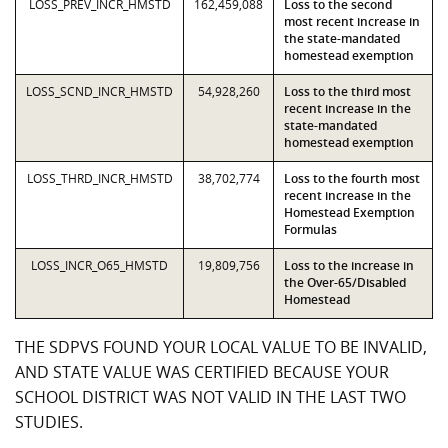
LOSS_PREV_INCR_HMSTD
162,459,088
Loss to the second
most recent increase in
the state-mandated
homestead exemption
LOSS_SCND_INCR_HMSTD
54,928,260
Loss to the third most
recent increase in the
state-mandated
homestead exemption
LOSS_THRD_INCR_HMSTD
38,702,774
Loss to the fourth most
recent increase in the
Homestead Exemption
Formulas
LOSS_INCR_O65_HMSTD
19,809,756
Loss to the increase in
the Over-65/Disabled
Homestead
THE SDPVS FOUND YOUR LOCAL VALUE TO BE INVALID,
AND STATE VALUE WAS CERTIFIED BECAUSE YOUR
SCHOOL DISTRICT WAS NOT VALID IN THE LAST TWO
STUDIES.