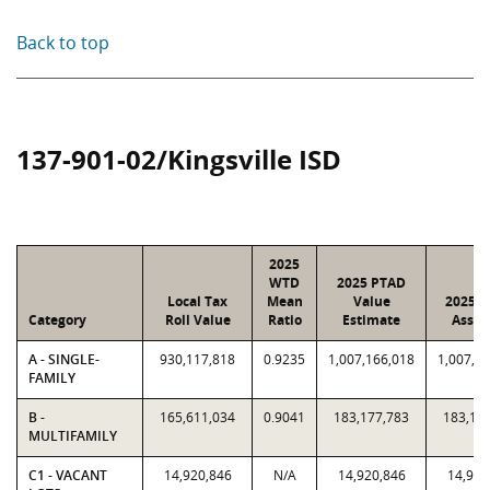
Back to top
137-901-02/Kingsville ISD
2025
WTD
2025 PTAD
Local Tax
Mean
Value
2025 V
Category
Roll Value
Ratio
Estimate
Assig
A - SINGLE-
930,117,818
0.9235
1,007,166,018
1,007,1
FAMILY
B -
165,611,034
0.9041
183,177,783
183,17
MULTIFAMILY
C1 - VACANT
14,920,846
N/A
14,920,846
14,920