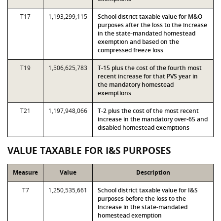
T17
1,193,299,115
School district taxable value for M&O
purposes after the loss to the increase
in the state-mandated homestead
exemption and based on the
compressed freeze loss
T19
1,506,625,783
T-15 plus the cost of the fourth most
recent increase for that PVS year in
the mandatory homestead
exemptions
T21
1,197,948,066
T-2 plus the cost of the most recent
increase in the mandatory over-65 and
disabled homestead exemptions
VALUE TAXABLE FOR I&S PURPOSES
Measure
Value
Description
T7
1,250,535,661
School district taxable value for I&S
purposes before the loss to the
increase in the state-mandated
homestead exemption