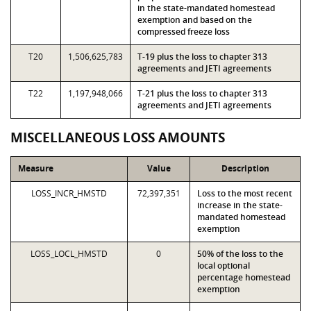
in the state-mandated homestead
exemption and based on the
compressed freeze loss
T20
1,506,625,783
T-19 plus the loss to chapter 313
agreements and JETI agreements
T22
1,197,948,066
T-21 plus the loss to chapter 313
agreements and JETI agreements
MISCELLANEOUS LOSS AMOUNTS
Measure
Value
Description
LOSS_INCR_HMSTD
72,397,351
Loss to the most recent
increase in the state-
mandated homestead
exemption
LOSS_LOCL_HMSTD
0
50% of the loss to the
local optional
percentage homestead
exemption