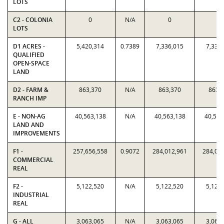
LOTS
C2 - COLONIA
0
N/A
0
0
LOTS
D1 ACRES -
5,420,314
0.7389
7,336,015
7,336
QUALIFIED
OPEN-SPACE
LAND
D2 - FARM &
863,370
N/A
863,370
863,
RANCH IMP
E - NON-AG
40,563,138
N/A
40,563,138
40,563
LAND AND
IMPROVEMENTS
F1 -
257,656,558
0.9072
284,012,961
284,01
COMMERCIAL
REAL
F2 -
5,122,520
N/A
5,122,520
5,122
INDUSTRIAL
REAL
G - ALL
3,063,065
N/A
3,063,065
3,063