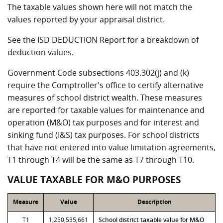
The taxable values shown here will not match the
values reported by your appraisal district.
See the ISD DEDUCTION Report for a breakdown of
deduction values.
Government Code subsections 403.302(j) and (k)
require the Comptroller's office to certify alternative
measures of school district wealth. These measures
are reported for taxable values for maintenance and
operation (M&O) tax purposes and for interest and
sinking fund (I&S) tax purposes. For school districts
that have not entered into value limitation agreements,
T1 through T4 will be the same as T7 through T10.
VALUE TAXABLE FOR M&O PURPOSES
Measure
Value
Description
T1
1,250,535,661
School district taxable value for M&O