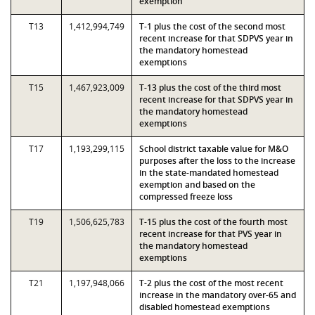
exemption
T13
1,412,994,749
T-1 plus the cost of the second most
recent increase for that SDPVS year in
the mandatory homestead
exemptions
T15
1,467,923,009
T-13 plus the cost of the third most
recent increase for that SDPVS year in
the mandatory homestead
exemptions
T17
1,193,299,115
School district taxable value for M&O
purposes after the loss to the increase
in the state-mandated homestead
exemption and based on the
compressed freeze loss
T19
1,506,625,783
T-15 plus the cost of the fourth most
recent increase for that PVS year in
the mandatory homestead
exemptions
T21
1,197,948,066
T-2 plus the cost of the most recent
increase in the mandatory over-65 and
disabled homestead exemptions