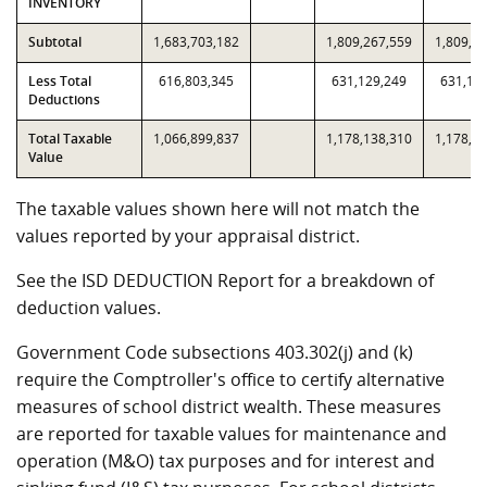
INVENTORY
Subtotal
1,683,703,182
1,809,267,559
1,809,2
Less Total
616,803,345
631,129,249
631,12
Deductions
Total Taxable
1,066,899,837
1,178,138,310
1,178,1
Value
The taxable values shown here will not match the
values reported by your appraisal district.
See the ISD DEDUCTION Report for a breakdown of
deduction values.
Government Code subsections 403.302(j) and (k)
require the Comptroller's office to certify alternative
measures of school district wealth. These measures
are reported for taxable values for maintenance and
operation (M&O) tax purposes and for interest and