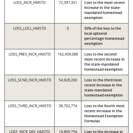
LOSS_INCR_HMSTD
72,397,351
Loss to the most recent
increase in the state-
mandated homestead
exemption
LOSS_LOCL_HMSTD
0
50% of the loss to the
local optional
percentage homestead
exemption
LOSS_PREV_INCR_HMSTD
162,459,088
Loss to the second
most recent increase in
the state-mandated
homestead exemption
LOSS_SCND_INCR_HMSTD
54,928,260
Loss to the third most
recent increase in the
state-mandated
homestead exemption
LOSS_THRD_INCR_HMSTD
38,702,774
Loss to the fourth most
recent increase in the
Homestead Exemption
Formulas
LOSS_INCR_O65_HMSTD
19,809,756
Loss to the increase in