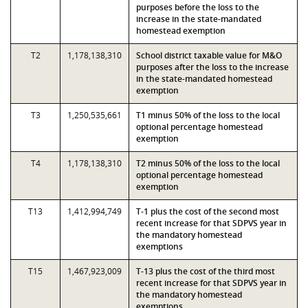
purposes before the loss to the
increase in the state-mandated
homestead exemption
T2
1,178,138,310
School district taxable value for M&O
purposes after the loss to the increase
in the state-mandated homestead
exemption
T3
1,250,535,661
T1 minus 50% of the loss to the local
optional percentage homestead
exemption
T4
1,178,138,310
T2 minus 50% of the loss to the local
optional percentage homestead
exemption
T13
1,412,994,749
T-1 plus the cost of the second most
recent increase for that SDPVS year in
the mandatory homestead
exemptions
T15
1,467,923,009
T-13 plus the cost of the third most
recent increase for that SDPVS year in
the mandatory homestead
exemptions