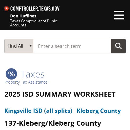
Skip navigation
Don Huffines
Texas Comptroller of Public
Accounts
Top navigation skipped
Start typing a search term
Main Search
Find All
Taxes
Property Tax Assistance
2025 ISD SUMMARY WORKSHEET
Kingsville ISD (all splits)
Kleberg County
137-Kleberg/Kleberg County