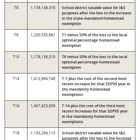
T8
1,178,138,310
School district taxable value for I&S
purposes after the loss to the increase
in the state-mandated homestead
exemption
T9
1,250,535,661
T7 minus 50% of the loss to the local
optional percentage homestead
exemption
T10
1,178,138,310
T8 minus 50% of the loss to the local
optional percentage homestead
exemption
T14
1,412,994,749
T-7 plus the cost of the second most
recent increase for that SDPVS year in
the mandatory homestead
exemptions
T16
1,467,923,009
T-14 plus the cost of the third most
recent increases for that SDPVS year
in the mandatory homestead
exemptions
T18
1,193,299,115
School district taxable value for I&S
purposes after the loss to the increase