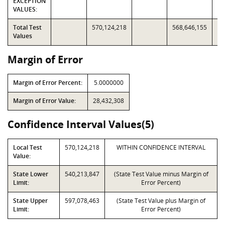
EXCEPTION
VALUES:
Total Test
570,124,218
568,646,155
Values
Margin of Error
Margin of Error Percent:
5.0000000
Margin of Error Value:
28,432,308
Confidence Interval Values(5)
Local Test
570,124,218
WITHIN CONFIDENCE INTERVAL
Value:
State Lower
540,213,847
(State Test Value minus Margin of
Limit:
Error Percent)
State Upper
597,078,463
(State Test Value plus Margin of
Limit:
Error Percent)