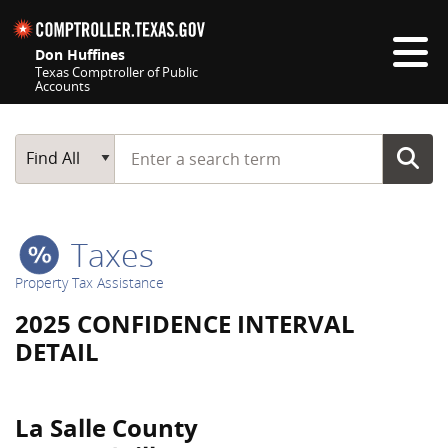
Skip navigation
Don Huffines
Texas Comptroller of Public
Accounts
Top navigation skipped
Start typing a search term
Main Search
Find All
Taxes
Property Tax Assistance
2025 CONFIDENCE INTERVAL
DETAIL
La Salle County