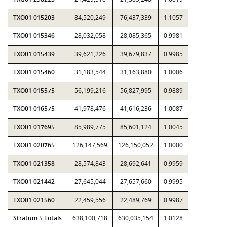
TXO01 015203
84,520,249
76,437,339
1.1057
TXO01 015346
28,032,058
28,085,365
0.9981
TXO01 015439
39,621,226
39,679,837
0.9985
TXO01 015460
31,183,544
31,163,880
1.0006
TXO01 015575
56,199,216
56,827,995
0.9889
TXO01 016575
41,978,476
41,616,236
1.0087
TXO01 017695
85,989,775
85,601,124
1.0045
TXO01 020765
126,147,569
126,150,052
1.0000
TXO01 021358
28,574,843
28,692,641
0.9959
TXO01 021442
27,645,044
27,657,660
0.9995
TXO01 021560
22,459,556
22,489,769
0.9987
Stratum 5 Totals
638,100,718
630,035,154
1.0128