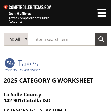
Skip navigation
Don Huffines
Texas Comptroller of Public
Accounts
Top navigation skipped
Start typing a search term
Main Search
Find All
Taxes
Property Tax Assistance
2025 CATEGORY G WORKSHEET
La Salle County
142-901/Cotulla ISD
CATEGORY G1 - STRATUM 2