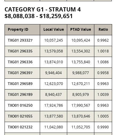
CATEGORY G1 - STRATUM 4
$8,088,038 - $18,259,651
Property ID
Local Value
PTAD Value
Ratio
TXG01 293327
10,057,245
10,095,424
0.9962
TXG01 296335
13,579,058
13,554,302
1.0018
TXG01 296336
13,874,010
13,755,840
1.0086
TXG01 296397
9,946,404
9,988,077
0.9958
TXG01 296589
12,623,070
12,670,211
0.9963
TXG01 296789
8,940,437
8,905,979
1.0039
TXO01 016250
17,924,786
17,990,567
0.9963
TXO01 021055
13,877,580
13,870,646
1.0005
TXO01 021232
11,042,080
11,052,705
0.9990