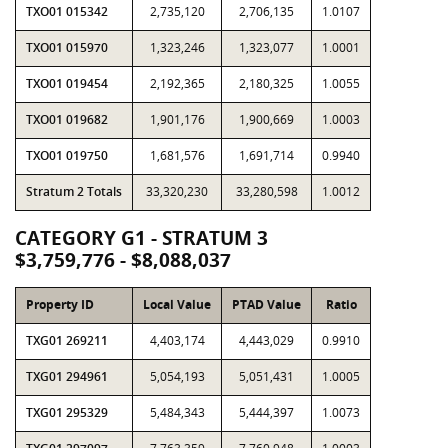
TXO01 015342
2,735,120
2,706,135
1.0107
TXO01 015970
1,323,246
1,323,077
1.0001
TXO01 019454
2,192,365
2,180,325
1.0055
TXO01 019682
1,901,176
1,900,669
1.0003
TXO01 019750
1,681,576
1,691,714
0.9940
Stratum 2 Totals
33,320,230
33,280,598
1.0012
CATEGORY G1 - STRATUM 3
$3,759,776 - $8,088,037
Property ID
Local Value
PTAD Value
Ratio
TXG01 269211
4,403,174
4,443,029
0.9910
TXG01 294961
5,054,193
5,051,431
1.0005
TXG01 295329
5,484,343
5,444,397
1.0073