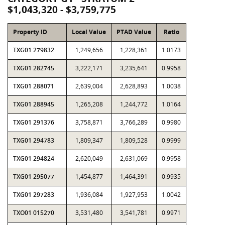
$1,043,320 - $3,759,775
Property ID
Local Value
PTAD Value
Ratio
TXG01 279832
1,249,656
1,228,361
1.0173
TXG01 282745
3,222,171
3,235,641
0.9958
TXG01 288071
2,639,004
2,628,893
1.0038
TXG01 288945
1,265,208
1,244,772
1.0164
TXG01 291376
3,758,871
3,766,289
0.9980
TXG01 294783
1,809,347
1,809,528
0.9999
TXG01 294824
2,620,049
2,631,069
0.9958
TXG01 295077
1,454,877
1,464,391
0.9935
TXG01 297283
1,936,084
1,927,953
1.0042
TXO01 015270
3,531,480
3,541,781
0.9971