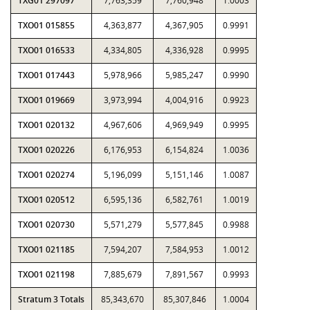
TXG01 297097
7,763,359
7,760,948
1.0003
TXO01 015855
4,363,877
4,367,905
0.9991
TXO01 016533
4,334,805
4,336,928
0.9995
TXO01 017443
5,978,966
5,985,247
0.9990
TXO01 019669
3,973,994
4,004,916
0.9923
TXO01 020132
4,967,606
4,969,949
0.9995
TXO01 020226
6,176,953
6,154,824
1.0036
TXO01 020274
5,196,099
5,151,146
1.0087
TXO01 020512
6,595,136
6,582,761
1.0019
TXO01 020730
5,571,279
5,577,845
0.9988
TXO01 021185
7,594,207
7,584,953
1.0012
TXO01 021198
7,885,679
7,891,567
0.9993
Stratum 3 Totals
85,343,670
85,307,846
1.0004