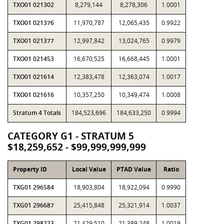
TXO01 021302
8,279,144
8,278,306
1.0001
TXO01 021376
11,970,787
12,065,435
0.9922
TXO01 021377
12,997,842
13,024,765
0.9979
TXO01 021453
16,670,525
16,668,445
1.0001
TXO01 021614
12,383,478
12,363,074
1.0017
TXO01 021616
10,357,250
10,349,474
1.0008
Stratum 4 Totals
184,523,696
184,633,250
0.9994
CATEGORY G1 - STRATUM 5
$18,259,652 - $99,999,999,999
Property ID
Local Value
PTAD Value
Ratio
TXG01 296584
18,903,804
18,922,094
0.9990
TXG01 296687
25,415,848
25,321,914
1.0037
TXG01 298223
21,429,510
21,389,248
1.0019