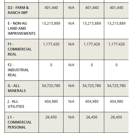
D2 - FARM &
401,440
N/A
401,440
401,440
RANCH IMP
E - NON-AG
13,215,889
N/A
13,215,889
13,215,889
LAND AND
IMPROVEMENTS
F1 -
1,177,420
N/A
1,177,420
1,177,420
COMMERCIAL
REAL
F2 -
0
N/A
0
0
INDUSTRIAL
REAL
G - ALL
54,725,780
N/A
54,725,780
54,725,780
MINERALS
J - ALL
404,980
N/A
404,980
404,980
UTILITIES
L1 -
26,450
N/A
26,450
26,450
COMMERCIAL
PERSONAL