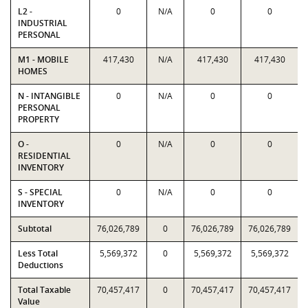
L2 -
0
N/A
0
0
INDUSTRIAL
PERSONAL
M1 - MOBILE
417,430
N/A
417,430
417,430
HOMES
N - INTANGIBLE
0
N/A
0
0
PERSONAL
PROPERTY
O -
0
N/A
0
0
RESIDENTIAL
INVENTORY
S - SPECIAL
0
N/A
0
0
INVENTORY
Subtotal
76,026,789
0
76,026,789
76,026,789
Less Total
5,569,372
0
5,569,372
5,569,372
Deductions
Total Taxable
70,457,417
0
70,457,417
70,457,417
Value