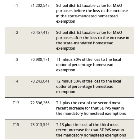
T1
71,202,547
School district taxable value for M&O
purposes before the loss to the increase
in the state-mandated homestead
exemption
T2
70,457,417
School district taxable value for M&O
purposes after the loss to the increase in
the state-mandated homestead
exemption
T3
70,988,171
T1 minus 50% of the loss to the local
optional percentage homestead
exemption
T4
70,243,041
T2 minus 50% of the loss to the local
optional percentage homestead
exemption
T13
72,596,266
T-1 plus the cost of the second most
recent increase for that SDPVS year in
the mandatory homestead exemptions
T15
73,013,546
T-13 plus the cost of the third most
recent increase for that SDPVS year in
the mandatory homestead exemptions