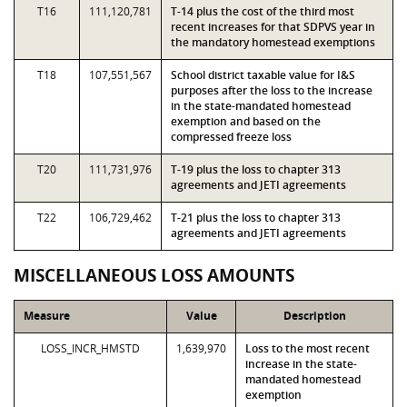
T16
111,120,781
T-14 plus the cost of the third most
recent increases for that SDPVS year in
the mandatory homestead exemptions
T18
107,551,567
School district taxable value for I&S
purposes after the loss to the increase
in the state-mandated homestead
exemption and based on the
compressed freeze loss
T20
111,731,976
T-19 plus the loss to chapter 313
agreements and JETI agreements
T22
106,729,462
T-21 plus the loss to chapter 313
agreements and JETI agreements
MISCELLANEOUS LOSS AMOUNTS
Measure
Value
Description
LOSS_INCR_HMSTD
1,639,970
Loss to the most recent
increase in the state-
mandated homestead
exemption