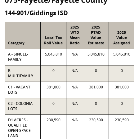
144-901/Giddings ISD
2025
2025
WTD
PTAD
2025
Local Tax
Mean
Value
Value
Category
Roll Value
Ratio
Estimate
Assigned
A - SINGLE-
5,045,810
N/A
5,045,810
5,045,810
FAMILY
B -
0
N/A
0
0
MULTIFAMILY
C1 - VACANT
381,000
N/A
381,000
381,000
LOTS
C2 - COLONIA
0
N/A
0
0
LOTS
D1 ACRES -
230,590
N/A
230,590
230,590
QUALIFIED
OPEN-SPACE
LAND