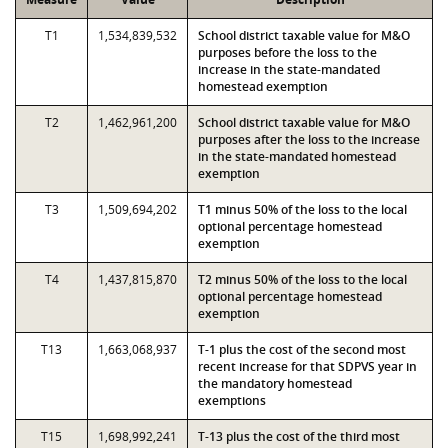
T1
1,534,839,532
School district taxable value for M&O
purposes before the loss to the
increase in the state-mandated
homestead exemption
T2
1,462,961,200
School district taxable value for M&O
purposes after the loss to the increase
in the state-mandated homestead
exemption
T3
1,509,694,202
T1 minus 50% of the loss to the local
optional percentage homestead
exemption
T4
1,437,815,870
T2 minus 50% of the loss to the local
optional percentage homestead
exemption
T13
1,663,068,937
T-1 plus the cost of the second most
recent increase for that SDPVS year in
the mandatory homestead
exemptions
T15
1,698,992,241
T-13 plus the cost of the third most