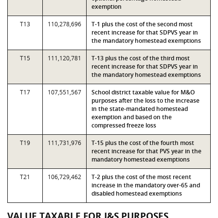
exemption
T13
110,278,696
T-1 plus the cost of the second most
recent increase for that SDPVS year in
the mandatory homestead exemptions
T15
111,120,781
T-13 plus the cost of the third most
recent increase for that SDPVS year in
the mandatory homestead exemptions
T17
107,551,567
School district taxable value for M&O
purposes after the loss to the increase
in the state-mandated homestead
exemption and based on the
compressed freeze loss
T19
111,731,976
T-15 plus the cost of the fourth most
recent increase for that PVS year in the
mandatory homestead exemptions
T21
106,729,462
T-2 plus the cost of the most recent
increase in the mandatory over-65 and
disabled homestead exemptions
VALUE TAXABLE FOR I&S PURPOSES