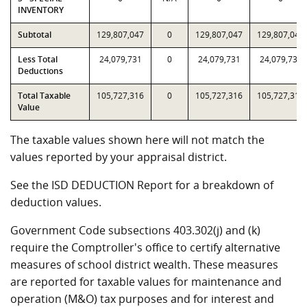
INVENTORY
Subtotal
129,807,047
0
129,807,047
129,807,047
Less Total
24,079,731
0
24,079,731
24,079,731
Deductions
Total Taxable
105,727,316
0
105,727,316
105,727,316
Value
The taxable values shown here will not match the
values reported by your appraisal district.
See the ISD DEDUCTION Report for a breakdown of
deduction values.
Government Code subsections 403.302(j) and (k)
require the Comptroller's office to certify alternative
measures of school district wealth. These measures
are reported for taxable values for maintenance and
operation (M&O) tax purposes and for interest and