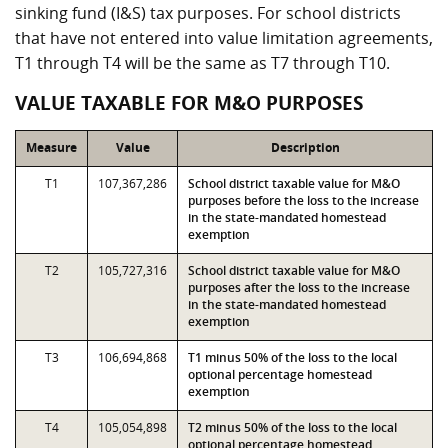
sinking fund (I&S) tax purposes. For school districts
that have not entered into value limitation agreements,
T1 through T4 will be the same as T7 through T10.
VALUE TAXABLE FOR M&O PURPOSES
Measure
Value
Description
T1
107,367,286
School district taxable value for M&O
purposes before the loss to the increase
in the state-mandated homestead
exemption
T2
105,727,316
School district taxable value for M&O
purposes after the loss to the increase
in the state-mandated homestead
exemption
T3
106,694,868
T1 minus 50% of the loss to the local
optional percentage homestead
exemption
T4
105,054,898
T2 minus 50% of the loss to the local
optional percentage homestead