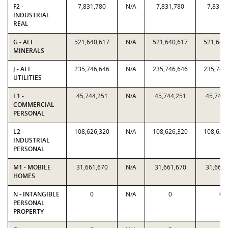
F2 -
7,831,780
N/A
7,831,780
7,831,
INDUSTRIAL
REAL
G - ALL
521,640,617
N/A
521,640,617
521,640
MINERALS
J - ALL
235,746,646
N/A
235,746,646
235,746
UTILITIES
L1 -
45,744,251
N/A
45,744,251
45,744,
COMMERCIAL
PERSONAL
L2 -
108,626,320
N/A
108,626,320
108,626
INDUSTRIAL
PERSONAL
M1 - MOBILE
31,661,670
N/A
31,661,670
31,661,
HOMES
N - INTANGIBLE
0
N/A
0
0
PERSONAL
PROPERTY