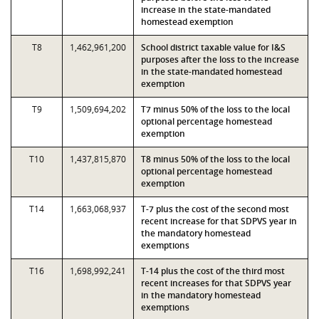
increase in the state-mandated
homestead exemption
T8
1,462,961,200
School district taxable value for I&S
purposes after the loss to the increase
in the state-mandated homestead
exemption
T9
1,509,694,202
T7 minus 50% of the loss to the local
optional percentage homestead
exemption
T10
1,437,815,870
T8 minus 50% of the loss to the local
optional percentage homestead
exemption
T14
1,663,068,937
T-7 plus the cost of the second most
recent increase for that SDPVS year in
the mandatory homestead
exemptions
T16
1,698,992,241
T-14 plus the cost of the third most
recent increases for that SDPVS year
in the mandatory homestead
exemptions