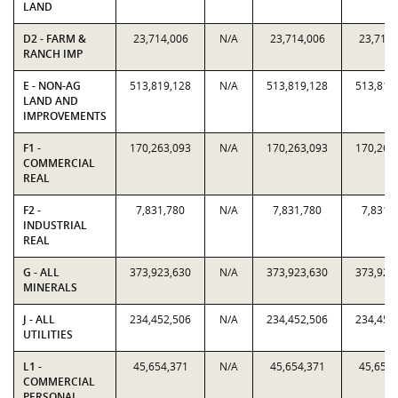
LAND
D2 - FARM &
23,714,006
N/A
23,714,006
23,714,
RANCH IMP
E - NON-AG
513,819,128
N/A
513,819,128
513,819
LAND AND
IMPROVEMENTS
F1 -
170,263,093
N/A
170,263,093
170,263
COMMERCIAL
REAL
F2 -
7,831,780
N/A
7,831,780
7,831,
INDUSTRIAL
REAL
G - ALL
373,923,630
N/A
373,923,630
373,923
MINERALS
J - ALL
234,452,506
N/A
234,452,506
234,452
UTILITIES
L1 -
45,654,371
N/A
45,654,371
45,654,
COMMERCIAL
PERSONAL