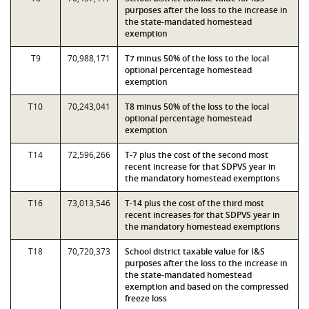
purposes after the loss to the increase in
the state-mandated homestead
exemption
T9
70,988,171
T7 minus 50% of the loss to the local
optional percentage homestead
exemption
T10
70,243,041
T8 minus 50% of the loss to the local
optional percentage homestead
exemption
T14
72,596,266
T-7 plus the cost of the second most
recent increase for that SDPVS year in
the mandatory homestead exemptions
T16
73,013,546
T-14 plus the cost of the third most
recent increases for that SDPVS year in
the mandatory homestead exemptions
T18
70,720,373
School district taxable value for I&S
purposes after the loss to the increase in
the state-mandated homestead
exemption and based on the compressed
freeze loss