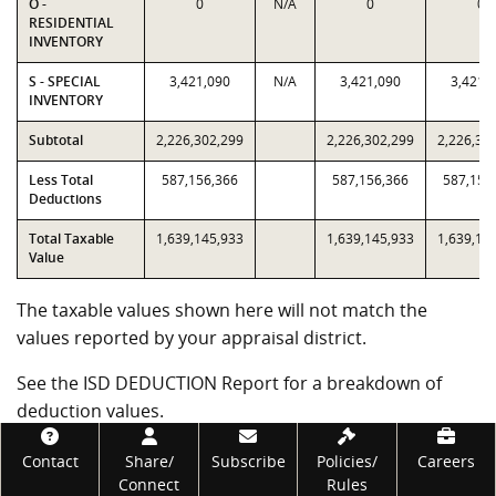
O -
0
N/A
0
0
RESIDENTIAL
INVENTORY
S - SPECIAL
3,421,090
N/A
3,421,090
3,421,
INVENTORY
Subtotal
2,226,302,299
2,226,302,299
2,226,30
Less Total
587,156,366
587,156,366
587,156
Deductions
Total Taxable
1,639,145,933
1,639,145,933
1,639,14
Value
The taxable values shown here will not match the
values reported by your appraisal district.
See the ISD DEDUCTION Report for a breakdown of
deduction values.
Footer
Government Code subsections 403.302(j) and (k)
Contact
Share/
Subscribe
Policies/
Careers
require the Comptroller's office to certify alternative
Connect
Rules