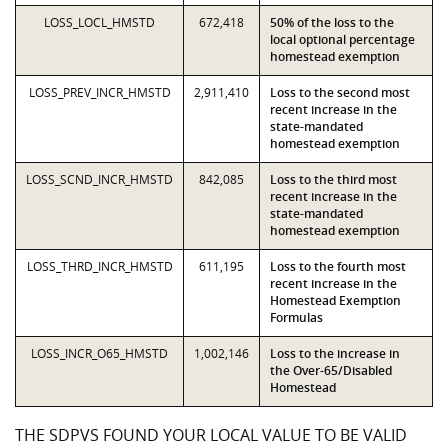
LOSS_LOCL_HMSTD
672,418
50% of the loss to the
local optional percentage
homestead exemption
LOSS_PREV_INCR_HMSTD
2,911,410
Loss to the second most
recent increase in the
state-mandated
homestead exemption
LOSS_SCND_INCR_HMSTD
842,085
Loss to the third most
recent increase in the
state-mandated
homestead exemption
LOSS_THRD_INCR_HMSTD
611,195
Loss to the fourth most
recent increase in the
Homestead Exemption
Formulas
LOSS_INCR_O65_HMSTD
1,002,146
Loss to the increase in
the Over-65/Disabled
Homestead
THE SDPVS FOUND YOUR LOCAL VALUE TO BE VALID