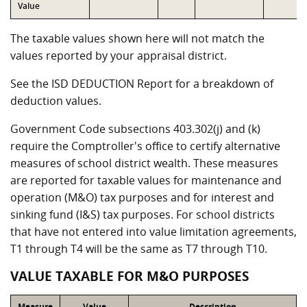
Value
The taxable values shown here will not match the
values reported by your appraisal district.
See the ISD DEDUCTION Report for a breakdown of
deduction values.
Government Code subsections 403.302(j) and (k)
require the Comptroller's office to certify alternative
measures of school district wealth. These measures
are reported for taxable values for maintenance and
operation (M&O) tax purposes and for interest and
sinking fund (I&S) tax purposes. For school districts
that have not entered into value limitation agreements,
T1 through T4 will be the same as T7 through T10.
VALUE TAXABLE FOR M&O PURPOSES
Measure
Value
Description