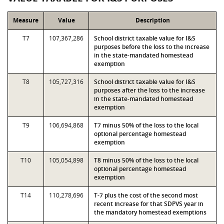
Measure
Value
Description
T7
107,367,286
School district taxable value for I&S
purposes before the loss to the increase
in the state-mandated homestead
exemption
T8
105,727,316
School district taxable value for I&S
purposes after the loss to the increase
in the state-mandated homestead
exemption
T9
106,694,868
T7 minus 50% of the loss to the local
optional percentage homestead
exemption
T10
105,054,898
T8 minus 50% of the loss to the local
optional percentage homestead
exemption
T14
110,278,696
T-7 plus the cost of the second most
recent increase for that SDPVS year in
the mandatory homestead exemptions