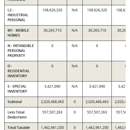
L2 -
108,626,320
N/A
108,626,320
108,626
INDUSTRIAL
PERSONAL
M1 - MOBILE
30,265,710
N/A
30,265,710
30,265,
HOMES
N - INTANGIBLE
0
N/A
0
0
PERSONAL
PROPERTY
O -
0
N/A
0
0
RESIDENTIAL
INVENTORY
S - SPECIAL
3,421,090
N/A
3,421,090
3,421,
INVENTORY
Subtotal
2,020,468,463
0
2,020,468,463
2,020,46
Less Total
557,507,263
0
557,507,263
557,507
Deductions
Total Taxable
1,462,961,200
0
1,462,961,200
1,462,96