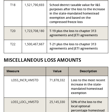
T18
1,521,790,693
School district taxable value for I&S
purposes after the loss to the increase
in the state-mandated homestead
exemption and based on the
compressed freeze loss
T20
1,723,708,180
T-19 plus the loss to chapter 313
agreements and JETI agreements
T22
1,500,467,667
T-21 plus the loss to chapter 313
agreements and JETI agreements
MISCELLANEOUS LOSS AMOUNTS
Measure
Value
Description
LOSS_INCR_HMSTD
71,878,332
Loss to the most recent
increase in the state-
mandated homestead
exemption
LOSS_LOCL_HMSTD
25,145,330
50% of the loss to the
local optional
percentage homestead