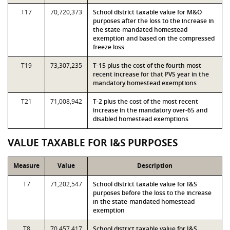
T17
70,720,373
School district taxable value for M&O
purposes after the loss to the increase in
the state-mandated homestead
exemption and based on the compressed
freeze loss
T19
73,307,235
T-15 plus the cost of the fourth most
recent increase for that PVS year in the
mandatory homestead exemptions
T21
71,008,942
T-2 plus the cost of the most recent
increase in the mandatory over-65 and
disabled homestead exemptions
VALUE TAXABLE FOR I&S PURPOSES
Measure
Value
Description
T7
71,202,547
School district taxable value for I&S
purposes before the loss to the increase
in the state-mandated homestead
exemption
T8
70,457,417
School district taxable value for I&S