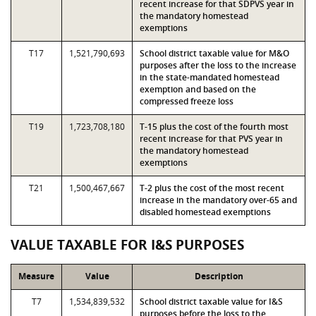
recent increase for that SDPVS year in
the mandatory homestead
exemptions
T17
1,521,790,693
School district taxable value for M&O
purposes after the loss to the increase
in the state-mandated homestead
exemption and based on the
compressed freeze loss
T19
1,723,708,180
T-15 plus the cost of the fourth most
recent increase for that PVS year in
the mandatory homestead
exemptions
T21
1,500,467,667
T-2 plus the cost of the most recent
increase in the mandatory over-65 and
disabled homestead exemptions
VALUE TAXABLE FOR I&S PURPOSES
Measure
Value
Description
T7
1,534,839,532
School district taxable value for I&S
purposes before the loss to the