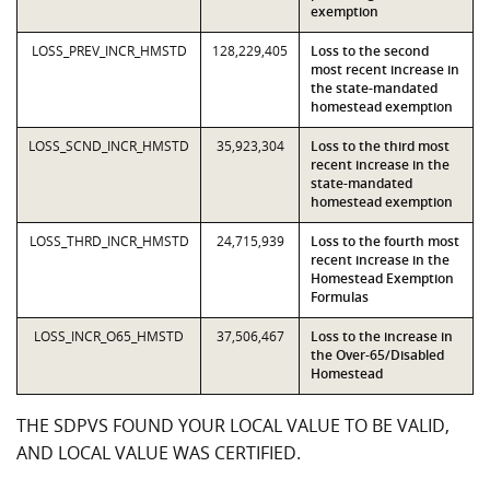
exemption
LOSS_PREV_INCR_HMSTD
128,229,405
Loss to the second
most recent increase in
the state-mandated
homestead exemption
LOSS_SCND_INCR_HMSTD
35,923,304
Loss to the third most
recent increase in the
state-mandated
homestead exemption
LOSS_THRD_INCR_HMSTD
24,715,939
Loss to the fourth most
recent increase in the
Homestead Exemption
Formulas
LOSS_INCR_O65_HMSTD
37,506,467
Loss to the increase in
the Over-65/Disabled
Homestead
THE SDPVS FOUND YOUR LOCAL VALUE TO BE VALID,
AND LOCAL VALUE WAS CERTIFIED.