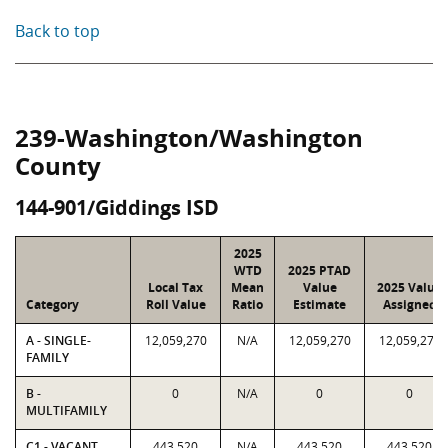
Back to top
239-Washington/Washington
County
144-901/Giddings ISD
2025
WTD
2025 PTAD
Local Tax
Mean
Value
2025 Value
Category
Roll Value
Ratio
Estimate
Assigned
A - SINGLE-
12,059,270
N/A
12,059,270
12,059,270
FAMILY
B -
0
N/A
0
0
MULTIFAMILY
C1 - VACANT
443,520
N/A
443,520
443,520