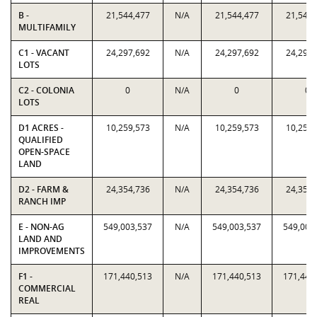
B -
21,544,477
N/A
21,544,477
21,544,
MULTIFAMILY
C1 - VACANT
24,297,692
N/A
24,297,692
24,297,
LOTS
C2 - COLONIA
0
N/A
0
0
LOTS
D1 ACRES -
10,259,573
N/A
10,259,573
10,259,
QUALIFIED
OPEN-SPACE
LAND
D2 - FARM &
24,354,736
N/A
24,354,736
24,354,
RANCH IMP
E - NON-AG
549,003,537
N/A
549,003,537
549,003
LAND AND
IMPROVEMENTS
F1 -
171,440,513
N/A
171,440,513
171,440
COMMERCIAL
REAL