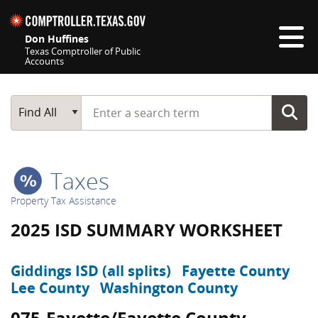
Skip navigation
Don Huffines
Texas Comptroller of Public
Accounts
Top navigation skipped
Start typing a search term
Main Search
Find All
Taxes
Property Tax Assistance
2025 ISD SUMMARY WORKSHEET
Giddings ISD (all splits)
Fayette County
Lee County
Washington County
075-Fayette/Fayette County