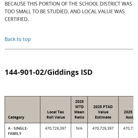
BECAUSE THIS PORTION OF THE SCHOOL DISTRICT WAS
TOO SMALL TO BE STUDIED, AND LOCAL VALUE WAS
CERTIFIED.
Back to top
144-901-02/Giddings ISD
2025
WTD
2025 PTAD
Local Tax
Mean
Value
2025 Va
Category
Roll Value
Ratio
Estimate
Assign
A - SINGLE-
470,729,397
N/A
470,729,397
470,729
FAMILY