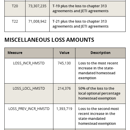
T20
73,307,235
T-19 plus the loss to chapter 313
agreements and JETI agreements
T22
71,008,942
T-21 plus the loss to chapter 313
agreements and JETI agreements
MISCELLANEOUS LOSS AMOUNTS
Measure
Value
Description
LOSS_INCR_HMSTD
745,130
Loss to the most recent
increase in the state-
mandated homestead
exemption
LOSS_LOCL_HMSTD
214,376
50% of the loss to the
local optional percentage
homestead exemption
LOSS_PREV_INCR_HMSTD
1,393,719
Loss to the second most
recent increase in the
state-mandated
homestead exemption