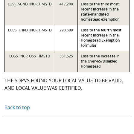
LOSS_SCND_INCR_HMSTD
417,280
Loss to the third most
recent increase in the
state-mandated
homestead exemption
LOSS_THRD_INCR_HMSTD
293,689
Loss to the fourth most
recent increase in the
Homestead Exemption
Formulas
LOSS_INCR_O65_HMSTD
551,525
Loss to the increase in
the Over-65/Disabled
Homestead
THE SDPVS FOUND YOUR LOCAL VALUE TO BE VALID,
AND LOCAL VALUE WAS CERTIFIED.
Back to top