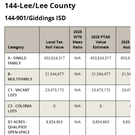
144-Lee/Lee County
144-901/Giddings ISD
2025
WTD
2025 PTAD
Local Tax
Mean
Value
2025 Va
Category
Roll Value
Ratio
Estimate
Assign
A - SINGLE-
453,624,317
N/A
453,624,317
453,624
FAMILY
B -
21,544,477
N/A
21,544,477
21,544,
MULTIFAMILY
C1 - VACANT
23,473,172
N/A
23,473,172
23,473,
LOTS
C2 - COLONIA
0
N/A
0
0
LOTS
D1 ACRES -
9,854,863
N/A
9,854,863
9,854,
QUALIFIED
OPEN-SPACE