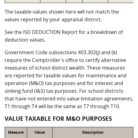
The taxable values shown here will not match the
values reported by your appraisal district.
See the ISD DEDUCTION Report for a breakdown of
deduction values.
Government Code subsections 403.302(j) and (k)
require the Comptroller's office to certify alternative
measures of school district wealth. These measures
are reported for taxable values for maintenance and
operation (M&O) tax purposes and for interest and
sinking fund (I&S) tax purposes. For school districts
that have not entered into value limitation agreements,
T1 through T4 will be the same as T7 through T10.
VALUE TAXABLE FOR M&O PURPOSES
Measure
Value
Description