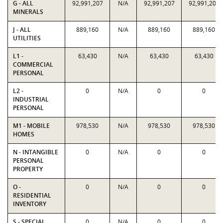
G - ALL
92,991,207
N/A
92,991,207
92,991,207
MINERALS
J - ALL
889,160
N/A
889,160
889,160
UTILITIES
L1 -
63,430
N/A
63,430
63,430
COMMERCIAL
PERSONAL
L2 -
0
N/A
0
0
INDUSTRIAL
PERSONAL
M1 - MOBILE
978,530
N/A
978,530
978,530
HOMES
N - INTANGIBLE
0
N/A
0
0
PERSONAL
PROPERTY
O -
0
N/A
0
0
RESIDENTIAL
INVENTORY
S - SPECIAL
0
N/A
0
0