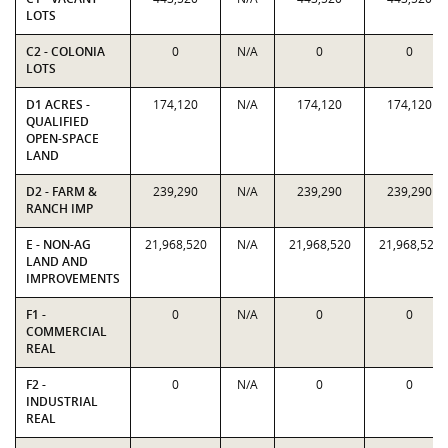
LOTS
C2 - COLONIA
0
N/A
0
0
LOTS
D1 ACRES -
174,120
N/A
174,120
174,120
QUALIFIED
OPEN-SPACE
LAND
D2 - FARM &
239,290
N/A
239,290
239,290
RANCH IMP
E - NON-AG
21,968,520
N/A
21,968,520
21,968,520
LAND AND
IMPROVEMENTS
F1 -
0
N/A
0
0
COMMERCIAL
REAL
F2 -
0
N/A
0
0
INDUSTRIAL
REAL