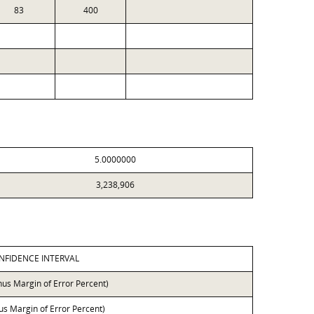
83
400
5.0000000
3,238,906
NFIDENCE INTERVAL
nus Margin of Error Percent)
lus Margin of Error Percent)