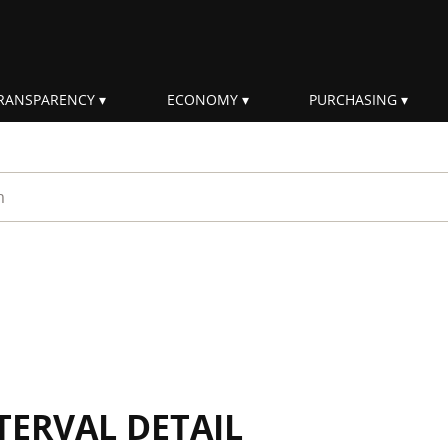
RANSPARENCY
ECONOMY
PURCHASING
rm
TERVAL DETAIL