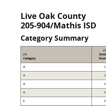
Live Oak County
205-904/Mathis ISD
Category Summary
(1
(1)
Stra
Category
Num
A
2
A
3
A
4
A
5
E
0