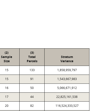
(2)
(3)
Sample
Total
Stratum
Size
Parcels
Variance
15
133
1,858,959,797
15
91
1,543,667,983
16
50
5,066,671,912
17
44
22,825,161,538
20
82
116,524,333,527