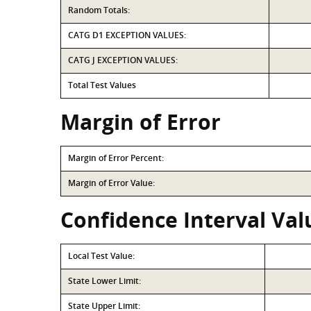
Random Totals:
CATG D1 EXCEPTION VALUES:
CATG J EXCEPTION VALUES:
Total Test Values
Margin of Error
Margin of Error Percent:
Margin of Error Value:
Confidence Interval Val
Local Test Value:
State Lower Limit:
State Upper Limit: