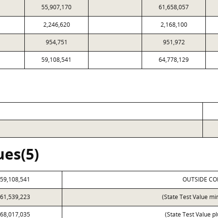
55,907,170
61,658,057
2,246,620
2,168,100
954,751
951,972
59,108,541
64,778,129
ues(5)
59,108,541
OUTSIDE CO
61,539,223
(State Test Value mi
68,017,035
(State Test Value p