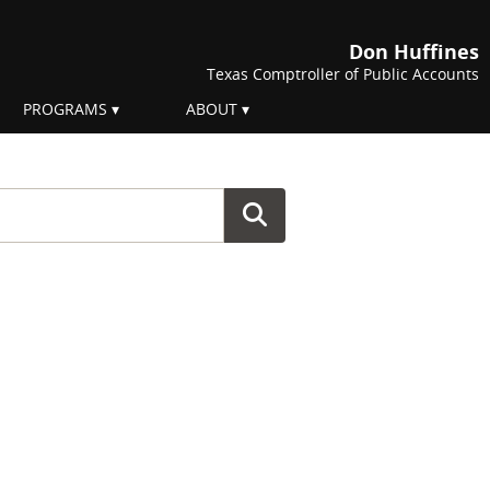
Don Huffines
Texas Comptroller of Public Accounts
PROGRAMS
ABOUT