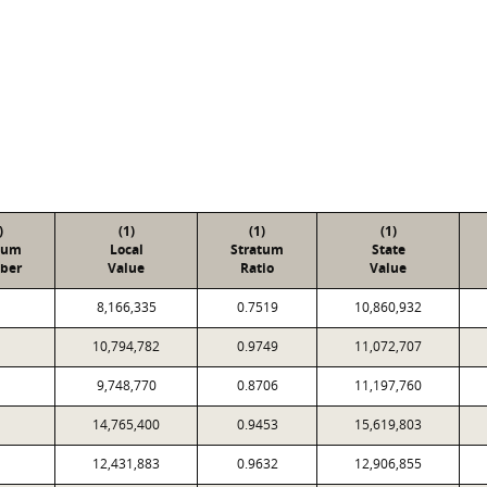
)
(1)
(1)
(1)
tum
Local
Stratum
State
ber
Value
Ratio
Value
8,166,335
0.7519
10,860,932
10,794,782
0.9749
11,072,707
9,748,770
0.8706
11,197,760
14,765,400
0.9453
15,619,803
12,431,883
0.9632
12,906,855