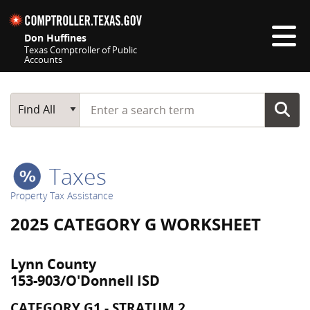
Skip navigation
Don Huffines
Texas Comptroller of Public
Accounts
Top navigation skipped
Start typing a search term
Main Search
Find All
Taxes
Property Tax Assistance
2025 CATEGORY G WORKSHEET
Lynn County
153-903/O'Donnell ISD
CATEGORY G1 - STRATUM 2