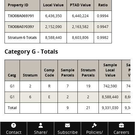
Property ID
Local Value
PTAD Value
Ratio
TXO08A069791
6,436,350
6,440,224
0.9994
TXO08A070397
2,152,090
2,163,582
0.9947
Stratum 6 Totals
8,588,440
8,603,806
0.9982
Category G - Totals
Sample
Sam
Comp
Sample
Stratum
Local
PT
Catg
Stratum
Code
Parcels
Parcels
Value
Val
G1
2
R
7
19
742,590
743,
G1
6
E
2
2
8,588,440
8,603
Total
9
21
9,331,030
9,347
Footer
Contact
Share/
Subscribe
Policies/
Careers