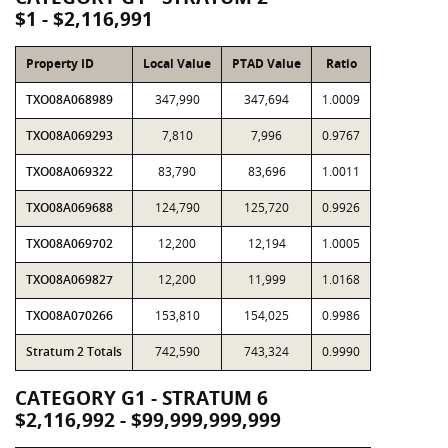
$1 - $2,116,991
Property ID
Local Value
PTAD Value
Ratio
TXO08A068989
347,990
347,694
1.0009
TXO08A069293
7,810
7,996
0.9767
TXO08A069322
83,790
83,696
1.0011
TXO08A069688
124,790
125,720
0.9926
TXO08A069702
12,200
12,194
1.0005
TXO08A069827
12,200
11,999
1.0168
TXO08A070266
153,810
154,025
0.9986
Stratum 2 Totals
742,590
743,324
0.9990
CATEGORY G1 - STRATUM 6
$2,116,992 - $99,999,999,999