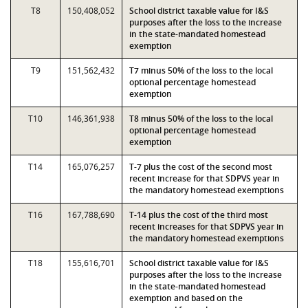
T8
150,408,052
School district taxable value for I&S
purposes after the loss to the increase
in the state-mandated homestead
exemption
T9
151,562,432
T7 minus 50% of the loss to the local
optional percentage homestead
exemption
T10
146,361,938
T8 minus 50% of the loss to the local
optional percentage homestead
exemption
T14
165,076,257
T-7 plus the cost of the second most
recent increase for that SDPVS year in
the mandatory homestead exemptions
T16
167,788,690
T-14 plus the cost of the third most
recent increases for that SDPVS year in
the mandatory homestead exemptions
T18
155,616,701
School district taxable value for I&S
purposes after the loss to the increase
in the state-mandated homestead
exemption and based on the