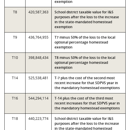
exemption
T8
420,587,363
School district taxable value for I&S
purposes after the loss to the increase
in the state-mandated homestead
exemption
T9
436,764,955
T7 minus 50% of the loss to the local
optional percentage homestead
exemption
T10
398,848,434
T8 minus 50% of the loss to the local
optional percentage homestead
exemption
T14
525,538,481
T-7 plus the cost of the second most
recent increase for that SDPVS year in
the mandatory homestead exemptions
T16
544,294,114
T-14 plus the cost of the third most
recent increases for that SDPVS year in
the mandatory homestead exemptions
T18
440,223,774
School district taxable value for I&S
purposes after the loss to the increase
in the state-mandated homestead