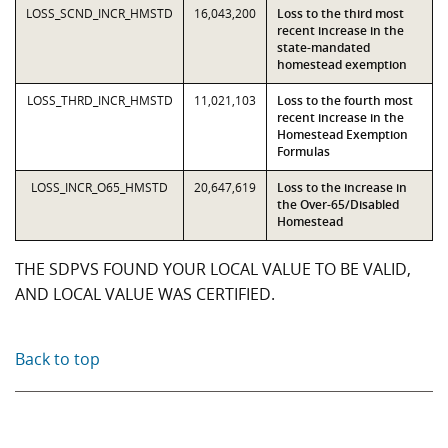
LOSS_SCND_INCR_HMSTD
16,043,200
Loss to the third most
recent increase in the
state-mandated
homestead exemption
LOSS_THRD_INCR_HMSTD
11,021,103
Loss to the fourth most
recent increase in the
Homestead Exemption
Formulas
LOSS_INCR_O65_HMSTD
20,647,619
Loss to the increase in
the Over-65/Disabled
Homestead
THE SDPVS FOUND YOUR LOCAL VALUE TO BE VALID,
AND LOCAL VALUE WAS CERTIFIED.
Back to top