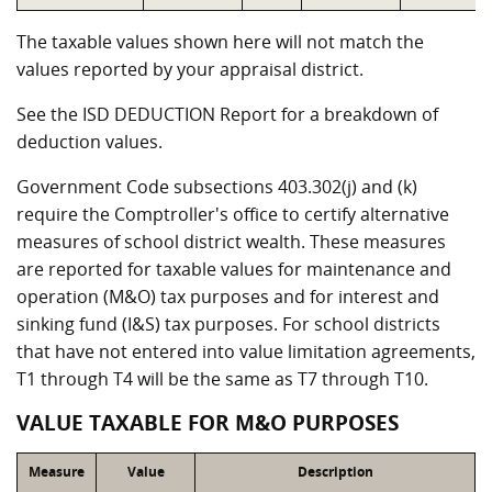
The taxable values shown here will not match the
values reported by your appraisal district.
See the ISD DEDUCTION Report for a breakdown of
deduction values.
Government Code subsections 403.302(j) and (k)
require the Comptroller's office to certify alternative
measures of school district wealth. These measures
are reported for taxable values for maintenance and
operation (M&O) tax purposes and for interest and
sinking fund (I&S) tax purposes. For school districts
that have not entered into value limitation agreements,
T1 through T4 will be the same as T7 through T10.
VALUE TAXABLE FOR M&O PURPOSES
Measure
Value
Description