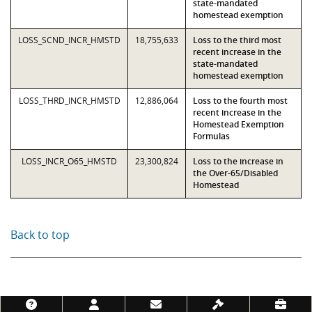
state-mandated
homestead exemption
LOSS_SCND_INCR_HMSTD
18,755,633
Loss to the third most
recent increase in the
state-mandated
homestead exemption
LOSS_THRD_INCR_HMSTD
12,886,064
Loss to the fourth most
recent increase in the
Homestead Exemption
Formulas
LOSS_INCR_O65_HMSTD
23,300,824
Loss to the increase in
the Over-65/Disabled
Homestead
Back to top