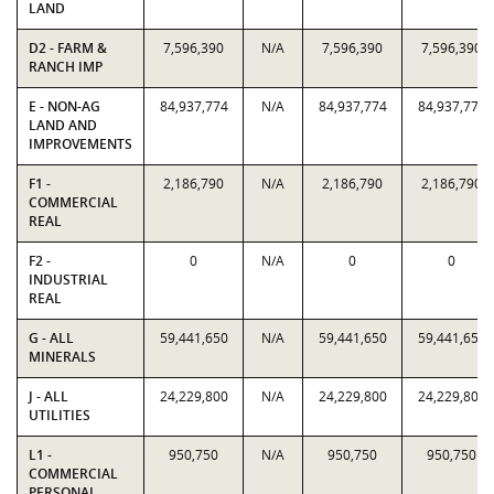
LAND
D2 - FARM &
7,596,390
N/A
7,596,390
7,596,390
RANCH IMP
E - NON-AG
84,937,774
N/A
84,937,774
84,937,774
LAND AND
IMPROVEMENTS
F1 -
2,186,790
N/A
2,186,790
2,186,790
COMMERCIAL
REAL
F2 -
0
N/A
0
0
INDUSTRIAL
REAL
G - ALL
59,441,650
N/A
59,441,650
59,441,650
MINERALS
J - ALL
24,229,800
N/A
24,229,800
24,229,800
UTILITIES
L1 -
950,750
N/A
950,750
950,750
COMMERCIAL
PERSONAL