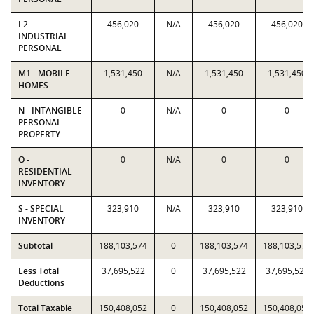
L2 -
456,020
N/A
456,020
456,020
INDUSTRIAL
PERSONAL
M1 - MOBILE
1,531,450
N/A
1,531,450
1,531,450
HOMES
N - INTANGIBLE
0
N/A
0
0
PERSONAL
PROPERTY
O -
0
N/A
0
0
RESIDENTIAL
INVENTORY
S - SPECIAL
323,910
N/A
323,910
323,910
INVENTORY
Subtotal
188,103,574
0
188,103,574
188,103,574
Less Total
37,695,522
0
37,695,522
37,695,522
Deductions
Total Taxable
150,408,052
0
150,408,052
150,408,052