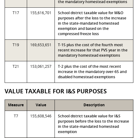
the mandatory homestead exemptions
T17
155,616,701
School district taxable value for M&O
purposes after the loss to the increase
in the state-mandated homestead
exemption and based on the
compressed freeze loss
T19
169,653,651
T-15 plus the cost of the fourth most
recent increase for that PVS year in the
mandatory homestead exemptions
T21
153,061,257
T-2 plus the cost of the most recent
increase in the mandatory over-65 and
disabled homestead exemptions
VALUE TAXABLE FOR I&S PURPOSES
Measure
Value
Description
T7
155,608,546
School district taxable value for I&S
purposes before the loss to the increase
in the state-mandated homestead
exemption