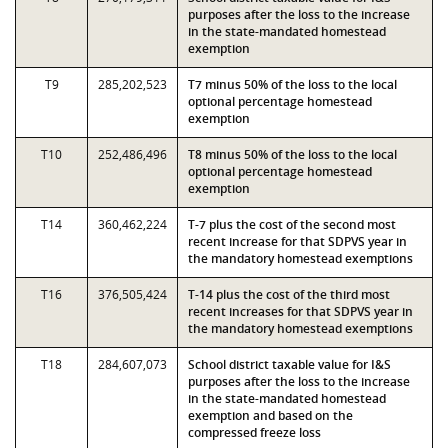
purposes after the loss to the increase
in the state-mandated homestead
exemption
T9
285,202,523
T7 minus 50% of the loss to the local
optional percentage homestead
exemption
T10
252,486,496
T8 minus 50% of the loss to the local
optional percentage homestead
exemption
T14
360,462,224
T-7 plus the cost of the second most
recent increase for that SDPVS year in
the mandatory homestead exemptions
T16
376,505,424
T-14 plus the cost of the third most
recent increases for that SDPVS year in
the mandatory homestead exemptions
T18
284,607,073
School district taxable value for I&S
purposes after the loss to the increase
in the state-mandated homestead
exemption and based on the
compressed freeze loss