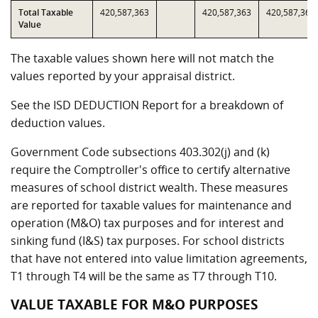
Total Taxable
420,587,363
420,587,363
420,587,363
Value
The taxable values shown here will not match the
values reported by your appraisal district.
See the ISD DEDUCTION Report for a breakdown of
deduction values.
Government Code subsections 403.302(j) and (k)
require the Comptroller's office to certify alternative
measures of school district wealth. These measures
are reported for taxable values for maintenance and
operation (M&O) tax purposes and for interest and
sinking fund (I&S) tax purposes. For school districts
that have not entered into value limitation agreements,
T1 through T4 will be the same as T7 through T10.
VALUE TAXABLE FOR M&O PURPOSES