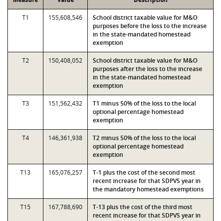
T1
155,608,546
School district taxable value for M&O
purposes before the loss to the increase
in the state-mandated homestead
exemption
T2
150,408,052
School district taxable value for M&O
purposes after the loss to the increase
in the state-mandated homestead
exemption
T3
151,562,432
T1 minus 50% of the loss to the local
optional percentage homestead
exemption
T4
146,361,938
T2 minus 50% of the loss to the local
optional percentage homestead
exemption
T13
165,076,257
T-1 plus the cost of the second most
recent increase for that SDPVS year in
the mandatory homestead exemptions
T15
167,788,690
T-13 plus the cost of the third most
recent increase for that SDPVS year in