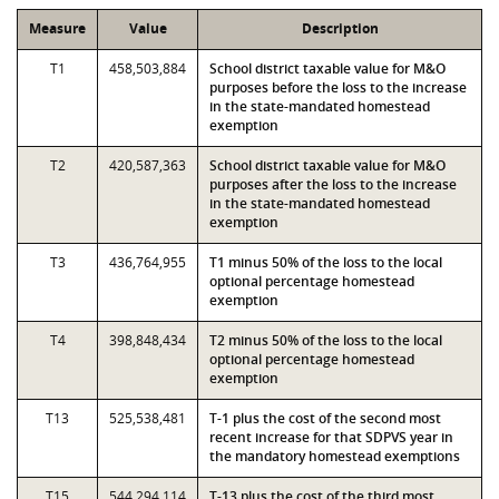
Measure
Value
Description
T1
458,503,884
School district taxable value for M&O
purposes before the loss to the increase
in the state-mandated homestead
exemption
T2
420,587,363
School district taxable value for M&O
purposes after the loss to the increase
in the state-mandated homestead
exemption
T3
436,764,955
T1 minus 50% of the loss to the local
optional percentage homestead
exemption
T4
398,848,434
T2 minus 50% of the loss to the local
optional percentage homestead
exemption
T13
525,538,481
T-1 plus the cost of the second most
recent increase for that SDPVS year in
the mandatory homestead exemptions
T15
544,294,114
T-13 plus the cost of the third most