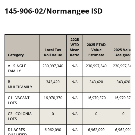
145-906-02/Normangee ISD
2025
WTD
2025 PTAD
Local Tax
Mean
Value
2025 Value
Category
Roll Value
Ratio
Estimate
Assigned
A - SINGLE-
230,997,340
N/A
230,997,340
230,997,340
FAMILY
B -
343,420
N/A
343,420
343,420
MULTIFAMILY
C1 - VACANT
16,970,370
N/A
16,970,370
16,970,370
LOTS
C2 - COLONIA
0
N/A
0
0
LOTS
D1 ACRES -
6,962,090
N/A
6,962,090
6,962,090
QUALIFIED