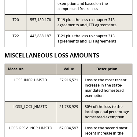
exemption and based on the
compressed freeze loss
T20
557,180,178
T-19 plus the loss to chapter 313
agreements and JETI agreements
T22
443,888,187
T-21 plus the loss to chapter 313
agreements and JETI agreements
MISCELLANEOUS LOSS AMOUNTS
Measure
Value
Description
LOSS_INCR_HMSTD
37,916,521
Loss to the most recent
increase in the state-
mandated homestead
exemption
LOSS_LOCL_HMSTD
21,738,929
50% of the loss to the
local optional percentage
homestead exemption
LOSS_PREV_INCR_HMSTD
67,034,597
Loss to the second most
recent increase in the