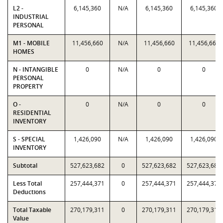
L2 -
6,145,360
N/A
6,145,360
6,145,360
INDUSTRIAL
PERSONAL
M1 - MOBILE
11,456,660
N/A
11,456,660
11,456,660
HOMES
N - INTANGIBLE
0
N/A
0
0
PERSONAL
PROPERTY
O -
0
N/A
0
0
RESIDENTIAL
INVENTORY
S - SPECIAL
1,426,090
N/A
1,426,090
1,426,090
INVENTORY
Subtotal
527,623,682
0
527,623,682
527,623,682
Less Total
257,444,371
0
257,444,371
257,444,371
Deductions
Total Taxable
270,179,311
0
270,179,311
270,179,311
Value