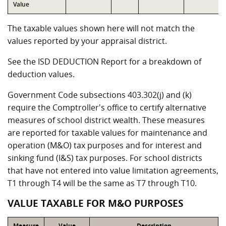
Value
The taxable values shown here will not match the
values reported by your appraisal district.
See the ISD DEDUCTION Report for a breakdown of
deduction values.
Government Code subsections 403.302(j) and (k)
require the Comptroller's office to certify alternative
measures of school district wealth. These measures
are reported for taxable values for maintenance and
operation (M&O) tax purposes and for interest and
sinking fund (I&S) tax purposes. For school districts
that have not entered into value limitation agreements,
T1 through T4 will be the same as T7 through T10.
VALUE TAXABLE FOR M&O PURPOSES
Measure
Value
Description