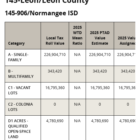
145-906/Normangee ISD
2025
WTD
2025 PTAD
Local Tax
Mean
Value
2025 Value
Category
Roll Value
Ratio
Estimate
Assigned
A - SINGLE-
226,904,710
N/A
226,904,710
226,904,710
FAMILY
B -
343,420
N/A
343,420
343,420
MULTIFAMILY
C1 - VACANT
16,795,360
N/A
16,795,360
16,795,360
LOTS
C2 - COLONIA
0
N/A
0
0
LOTS
D1 ACRES -
4,780,690
N/A
4,780,690
4,780,690
QUALIFIED
OPEN-SPACE
LAND