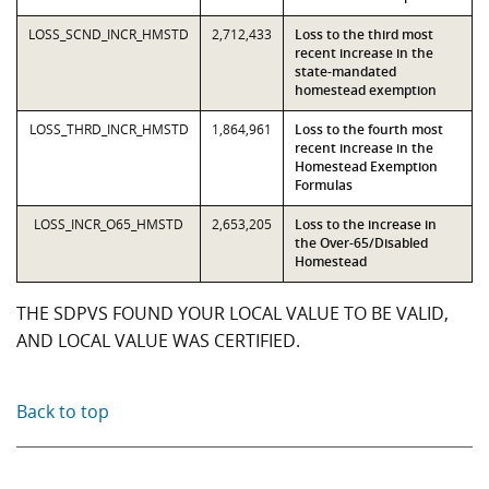
LOSS_SCND_INCR_HMSTD
2,712,433
Loss to the third most
recent increase in the
state-mandated
homestead exemption
LOSS_THRD_INCR_HMSTD
1,864,961
Loss to the fourth most
recent increase in the
Homestead Exemption
Formulas
LOSS_INCR_O65_HMSTD
2,653,205
Loss to the increase in
the Over-65/Disabled
Homestead
THE SDPVS FOUND YOUR LOCAL VALUE TO BE VALID,
AND LOCAL VALUE WAS CERTIFIED.
Back to top