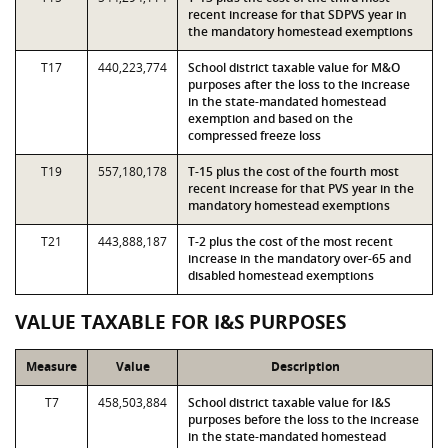
recent increase for that SDPVS year in
the mandatory homestead exemptions
T17
440,223,774
School district taxable value for M&O
purposes after the loss to the increase
in the state-mandated homestead
exemption and based on the
compressed freeze loss
T19
557,180,178
T-15 plus the cost of the fourth most
recent increase for that PVS year in the
mandatory homestead exemptions
T21
443,888,187
T-2 plus the cost of the most recent
increase in the mandatory over-65 and
disabled homestead exemptions
VALUE TAXABLE FOR I&S PURPOSES
Measure
Value
Description
T7
458,503,884
School district taxable value for I&S
purposes before the loss to the increase
in the state-mandated homestead