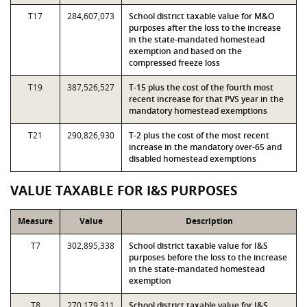
T17
284,607,073
School district taxable value for M&O
purposes after the loss to the increase
in the state-mandated homestead
exemption and based on the
compressed freeze loss
T19
387,526,527
T-15 plus the cost of the fourth most
recent increase for that PVS year in the
mandatory homestead exemptions
T21
290,826,930
T-2 plus the cost of the most recent
increase in the mandatory over-65 and
disabled homestead exemptions
VALUE TAXABLE FOR I&S PURPOSES
Measure
Value
Description
T7
302,895,338
School district taxable value for I&S
purposes before the loss to the increase
in the state-mandated homestead
exemption
T8
270,179,311
School district taxable value for I&S