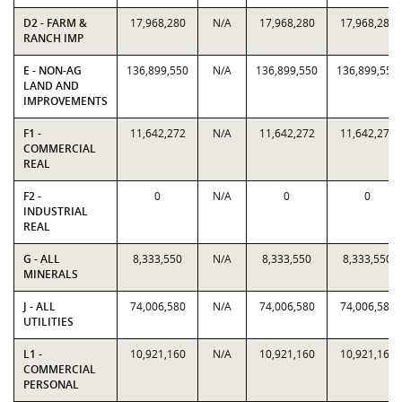
D2 - FARM &
17,968,280
N/A
17,968,280
17,968,280
RANCH IMP
E - NON-AG
136,899,550
N/A
136,899,550
136,899,550
LAND AND
IMPROVEMENTS
F1 -
11,642,272
N/A
11,642,272
11,642,272
COMMERCIAL
REAL
F2 -
0
N/A
0
0
INDUSTRIAL
REAL
G - ALL
8,333,550
N/A
8,333,550
8,333,550
MINERALS
J - ALL
74,006,580
N/A
74,006,580
74,006,580
UTILITIES
L1 -
10,921,160
N/A
10,921,160
10,921,160
COMMERCIAL
PERSONAL