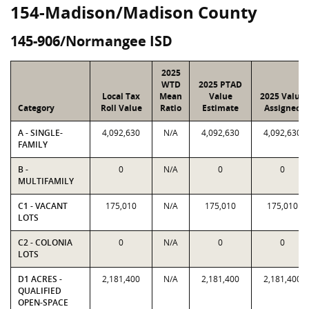
154-Madison/Madison County
145-906/Normangee ISD
2025
WTD
2025 PTAD
Local Tax
Mean
Value
2025 Value
Category
Roll Value
Ratio
Estimate
Assigned
A - SINGLE-
4,092,630
N/A
4,092,630
4,092,630
FAMILY
B -
0
N/A
0
0
MULTIFAMILY
C1 - VACANT
175,010
N/A
175,010
175,010
LOTS
C2 - COLONIA
0
N/A
0
0
LOTS
D1 ACRES -
2,181,400
N/A
2,181,400
2,181,400
QUALIFIED
OPEN-SPACE