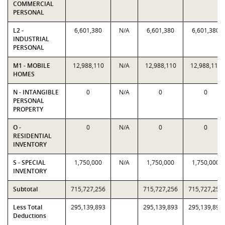
COMMERCIAL
PERSONAL
L2 -
6,601,380
N/A
6,601,380
6,601,380
INDUSTRIAL
PERSONAL
M1 - MOBILE
12,988,110
N/A
12,988,110
12,988,110
HOMES
N - INTANGIBLE
0
N/A
0
0
PERSONAL
PROPERTY
O -
0
N/A
0
0
RESIDENTIAL
INVENTORY
S - SPECIAL
1,750,000
N/A
1,750,000
1,750,000
INVENTORY
Subtotal
715,727,256
715,727,256
715,727,256
Less Total
295,139,893
295,139,893
295,139,893
Deductions