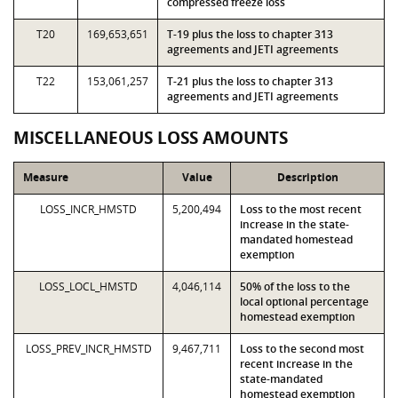
compressed freeze loss
T20
169,653,651
T-19 plus the loss to chapter 313
agreements and JETI agreements
T22
153,061,257
T-21 plus the loss to chapter 313
agreements and JETI agreements
MISCELLANEOUS LOSS AMOUNTS
Measure
Value
Description
LOSS_INCR_HMSTD
5,200,494
Loss to the most recent
increase in the state-
mandated homestead
exemption
LOSS_LOCL_HMSTD
4,046,114
50% of the loss to the
local optional percentage
homestead exemption
LOSS_PREV_INCR_HMSTD
9,467,711
Loss to the second most
recent increase in the
state-mandated
homestead exemption