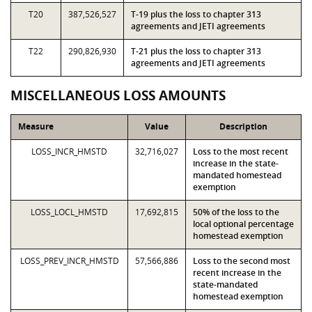
T20
387,526,527
T-19 plus the loss to chapter 313
agreements and JETI agreements
T22
290,826,930
T-21 plus the loss to chapter 313
agreements and JETI agreements
MISCELLANEOUS LOSS AMOUNTS
Measure
Value
Description
LOSS_INCR_HMSTD
32,716,027
Loss to the most recent
increase in the state-
mandated homestead
exemption
LOSS_LOCL_HMSTD
17,692,815
50% of the loss to the
local optional percentage
homestead exemption
LOSS_PREV_INCR_HMSTD
57,566,886
Loss to the second most
recent increase in the
state-mandated
homestead exemption