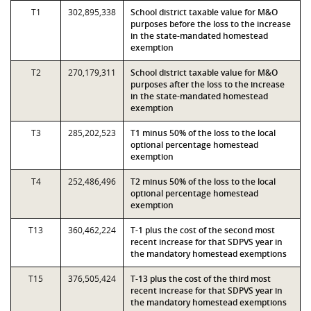
T1
302,895,338
School district taxable value for M&O
purposes before the loss to the increase
in the state-mandated homestead
exemption
T2
270,179,311
School district taxable value for M&O
purposes after the loss to the increase
in the state-mandated homestead
exemption
T3
285,202,523
T1 minus 50% of the loss to the local
optional percentage homestead
exemption
T4
252,486,496
T2 minus 50% of the loss to the local
optional percentage homestead
exemption
T13
360,462,224
T-1 plus the cost of the second most
recent increase for that SDPVS year in
the mandatory homestead exemptions
T15
376,505,424
T-13 plus the cost of the third most
recent increase for that SDPVS year in
the mandatory homestead exemptions