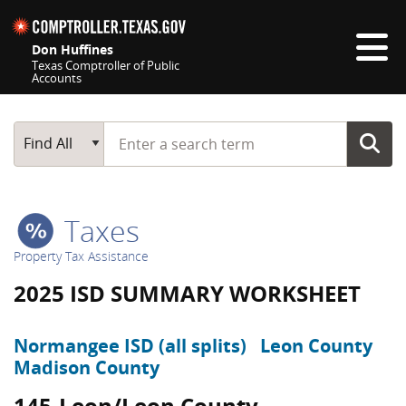
Skip navigation
Don Huffines
Texas Comptroller of Public
Accounts
Top navigation skipped
Start typing a search term
Main Search
Find All
Taxes
Property Tax Assistance
2025 ISD SUMMARY WORKSHEET
Normangee ISD (all splits)
Leon County
Madison County
145-Leon/Leon County