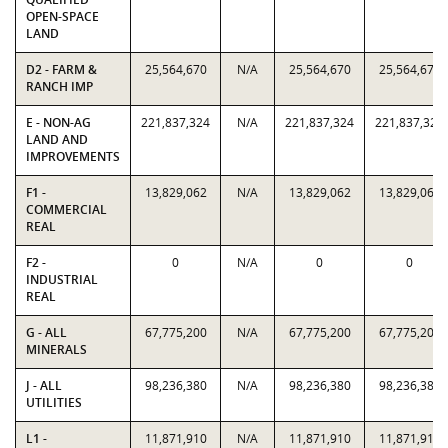
OPEN-SPACE
LAND
D2 - FARM &
25,564,670
N/A
25,564,670
25,564,670
RANCH IMP
E - NON-AG
221,837,324
N/A
221,837,324
221,837,324
LAND AND
IMPROVEMENTS
F1 -
13,829,062
N/A
13,829,062
13,829,062
COMMERCIAL
REAL
F2 -
0
N/A
0
0
INDUSTRIAL
REAL
G - ALL
67,775,200
N/A
67,775,200
67,775,200
MINERALS
J - ALL
98,236,380
N/A
98,236,380
98,236,380
UTILITIES
L1 -
11,871,910
N/A
11,871,910
11,871,910