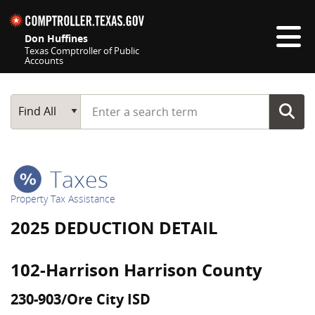
Skip navigation
Don Huffines
Texas Comptroller of Public
Accounts
Top navigation skipped
Start typing a search term
Main Search
Find All
Taxes
Property Tax Assistance
2025 DEDUCTION DETAIL
102-Harrison Harrison County
230-903/Ore City ISD