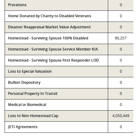
Prorations
0
Home Donated by Charity to Disabled Veterans
0
Disaster Reappraisal Market Value Adjustment
0
Homestead - Surviving Spouse 100% Disabled
80,257
Homestead - Surviving Spouse Service Member KIA
0
Homestead - Surviving Spouse First Responder LOD
0
Loss to Special Valuation
0
Bullion Depository
0
Personal Property In Transit
0
Medical or Biomedical
0
Loss to Non-Homestead Cap
4,050,449
JETI Agreements
0