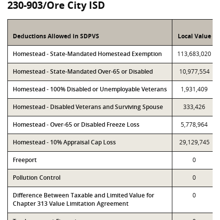
230-903/Ore City ISD
Deductions Allowed in SDPVS
Local Value
Homestead - State-Mandated Homestead Exemption
113,683,020
Homestead - State-Mandated Over-65 or Disabled
10,977,554
Homestead - 100% Disabled or Unemployable Veterans
1,931,409
Homestead - Disabled Veterans and Surviving Spouse
333,426
Homestead - Over-65 or Disabled Freeze Loss
5,778,964
Homestead - 10% Appraisal Cap Loss
29,129,745
Freeport
0
Pollution Control
0
Difference Between Taxable and Limited Value for
0
Chapter 313 Value Limitation Agreement