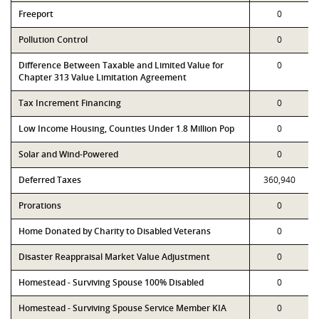
Freeport
0
Pollution Control
0
Difference Between Taxable and Limited Value for
0
Chapter 313 Value Limitation Agreement
Tax Increment Financing
0
Low Income Housing, Counties Under 1.8 Million Pop
0
Solar and Wind-Powered
0
Deferred Taxes
360,940
Prorations
0
Home Donated by Charity to Disabled Veterans
0
Disaster Reappraisal Market Value Adjustment
0
Homestead - Surviving Spouse 100% Disabled
0
Homestead - Surviving Spouse Service Member KIA
0