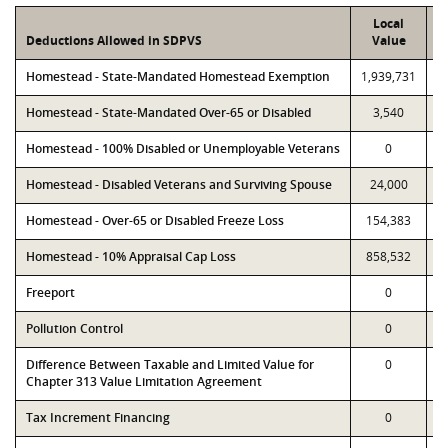
Local
Deductions Allowed in SDPVS
Value
Homestead - State-Mandated Homestead Exemption
1,939,731
1
Homestead - State-Mandated Over-65 or Disabled
3,540
Homestead - 100% Disabled or Unemployable Veterans
0
Homestead - Disabled Veterans and Surviving Spouse
24,000
Homestead - Over-65 or Disabled Freeze Loss
154,383
Homestead - 10% Appraisal Cap Loss
858,532
Freeport
0
Pollution Control
0
Difference Between Taxable and Limited Value for
0
Chapter 313 Value Limitation Agreement
Tax Increment Financing
0