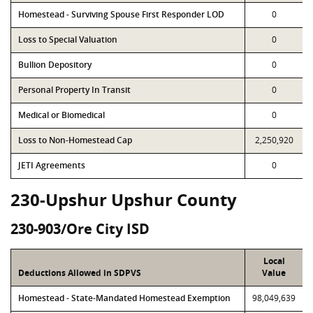
Homestead - Surviving Spouse First Responder LOD
0
Loss to Special Valuation
0
Bullion Depository
0
Personal Property In Transit
0
Medical or Biomedical
0
Loss to Non-Homestead Cap
2,250,920
JETI Agreements
0
230-Upshur Upshur County
230-903/Ore City ISD
Local
Deductions Allowed in SDPVS
Value
Homestead - State-Mandated Homestead Exemption
98,049,639