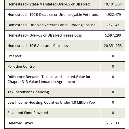
Homestead - State-Mandated Over-65 or Disabled
10,101,754
Homestead - 100% Disabled or Unemployable Veterans
1,922,479
Homestead - Disabled Veterans and Surviving Spouse
257,246
Homestead - Over-65 or Disabled Freeze Loss
5,597,290
Homestead - 10% Appraisal Cap Loss
20,351,253
Freeport
0
Pollution Control
0
Difference Between Taxable and Limited Value for
0
Chapter 313 Value Limitation Agreement
Tax Increment Financing
0
Low Income Housing, Counties Under 1.8 Million Pop
0
Solar and Wind-Powered
0
Deferred Taxes
232,511