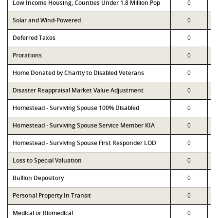
Low Income Housing, Counties Under 1.8 Million Pop
0
Solar and Wind-Powered
0
Deferred Taxes
0
Prorations
0
Home Donated by Charity to Disabled Veterans
0
Disaster Reappraisal Market Value Adjustment
0
Homestead - Surviving Spouse 100% Disabled
0
Homestead - Surviving Spouse Service Member KIA
0
Homestead - Surviving Spouse First Responder LOD
0
Loss to Special Valuation
0
Bullion Depository
0
Personal Property In Transit
0
Medical or Biomedical
0