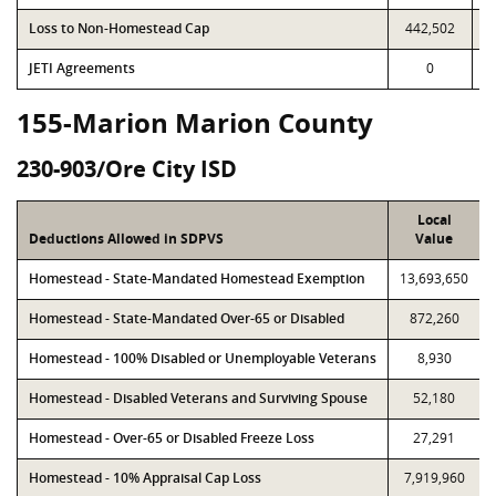
Loss to Non-Homestead Cap
442,502
JETI Agreements
0
155-Marion Marion County
230-903/Ore City ISD
Local
Deductions Allowed in SDPVS
Value
Homestead - State-Mandated Homestead Exemption
13,693,650
Homestead - State-Mandated Over-65 or Disabled
872,260
Homestead - 100% Disabled or Unemployable Veterans
8,930
Homestead - Disabled Veterans and Surviving Spouse
52,180
Homestead - Over-65 or Disabled Freeze Loss
27,291
Homestead - 10% Appraisal Cap Loss
7,919,960