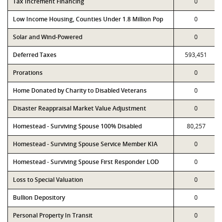
Tax Increment Financing
0
Low Income Housing, Counties Under 1.8 Million Pop
0
Solar and Wind-Powered
0
Deferred Taxes
593,451
Prorations
0
Home Donated by Charity to Disabled Veterans
0
Disaster Reappraisal Market Value Adjustment
0
Homestead - Surviving Spouse 100% Disabled
80,257
Homestead - Surviving Spouse Service Member KIA
0
Homestead - Surviving Spouse First Responder LOD
0
Loss to Special Valuation
0
Bullion Depository
0
Personal Property In Transit
0