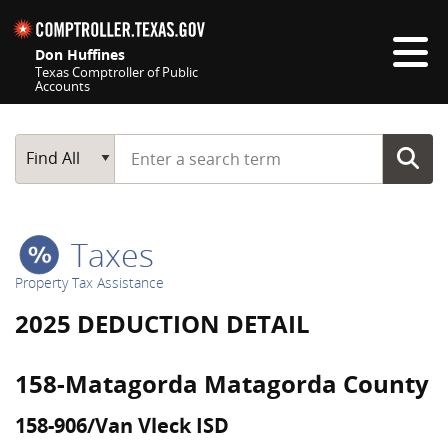
Skip navigation
Don Huffines
Texas Comptroller of Public
Accounts
Top navigation skipped
Start typing a search term
Main Search
Find All
Taxes
Property Tax Assistance
2025 DEDUCTION DETAIL
158-Matagorda Matagorda County
158-906/Van Vleck ISD