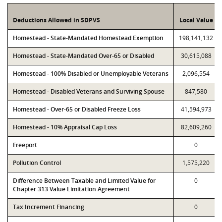
Deductions Allowed in SDPVS
Local Value
Homestead - State-Mandated Homestead Exemption
198,141,132
Homestead - State-Mandated Over-65 or Disabled
30,615,088
Homestead - 100% Disabled or Unemployable Veterans
2,096,554
Homestead - Disabled Veterans and Surviving Spouse
847,580
Homestead - Over-65 or Disabled Freeze Loss
41,594,973
Homestead - 10% Appraisal Cap Loss
82,609,260
Freeport
0
Pollution Control
1,575,220
Difference Between Taxable and Limited Value for
0
Chapter 313 Value Limitation Agreement
Tax Increment Financing
0