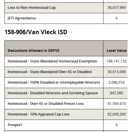
Loss to Non-Homestead Cap
36,637,964
JETI Agreements
0
158-906/Van Vleck ISD
Deductions Allowed in SDPVS
Local Value
Homestead - State-Mandated Homestead Exemption
198,141,132
Homestead - State-Mandated Over-65 or Disabled
30,615,088
Homestead - 100% Disabled or Unemployable Veterans
2,096,554
Homestead - Disabled Veterans and Surviving Spouse
847,580
Homestead - Over-65 or Disabled Freeze Loss
41,594,973
Homestead - 10% Appraisal Cap Loss
82,609,260
Freeport
0