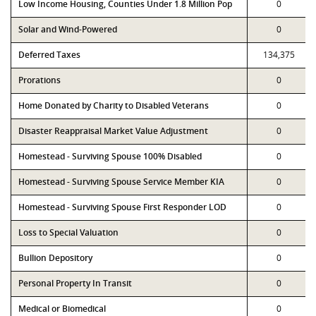
Low Income Housing, Counties Under 1.8 Million Pop
0
Solar and Wind-Powered
0
Deferred Taxes
134,375
Prorations
0
Home Donated by Charity to Disabled Veterans
0
Disaster Reappraisal Market Value Adjustment
0
Homestead - Surviving Spouse 100% Disabled
0
Homestead - Surviving Spouse Service Member KIA
0
Homestead - Surviving Spouse First Responder LOD
0
Loss to Special Valuation
0
Bullion Depository
0
Personal Property In Transit
0
Medical or Biomedical
0