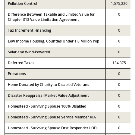
Pollution Control
1,575,220
Difference Between Taxable and Limited Value for
0
Chapter 313 Value Limitation Agreement
Tax Increment Financing
0
Low Income Housing, Counties Under 1.8 Million Pop
0
Solar and Wind-Powered
0
Deferred Taxes
134,375
Prorations
0
Home Donated by Charity to Disabled Veterans
0
Disaster Reappraisal Market Value Adjustment
0
Homestead - Surviving Spouse 100% Disabled
0
Homestead - Surviving Spouse Service Member KIA
0
Homestead - Surviving Spouse First Responder LOD
0