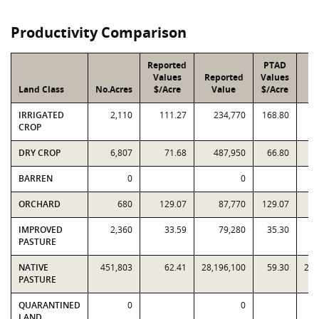
Productivity Comparison
Reported
PTAD
Values
Reported
Values
Land Class
No.Acres
$/Acre
Value
$/Acre
V
IRRIGATED
2,110
111.27
234,770
168.80
CROP
DRY CROP
6,807
71.68
487,950
66.80
BARREN
0
0
ORCHARD
680
129.07
87,770
129.07
IMPROVED
2,360
33.59
79,280
35.30
PASTURE
NATIVE
451,803
62.41
28,196,100
59.30
26,
PASTURE
QUARANTINED
0
0
LAND