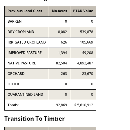
Previous Land Class
No.Acres
PTAD Value
BARREN
0
0
DRY CROPLAND
8,082
539,878
IRRIGATED CROPLAND
626
105,669
IMPROVED PASTURE
1,394
49,208
NATIVE PASTURE
82,504
4,892,487
ORCHARD
263
23,670
OTHER
0
0
QUARANTINED LAND
0
0
Totals:
92,869
$ 5,610,912
Transition To Timber