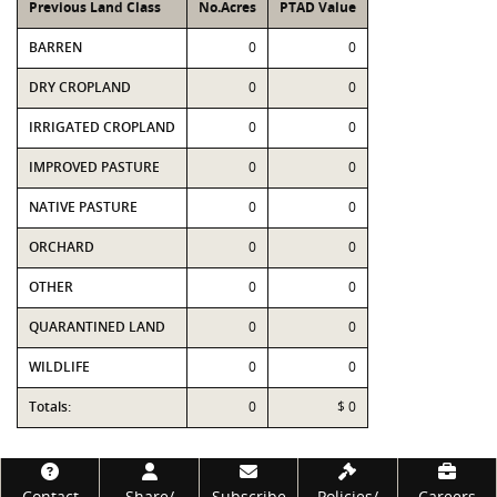
Previous Land Class
No.Acres
PTAD Value
BARREN
0
0
DRY CROPLAND
0
0
IRRIGATED CROPLAND
0
0
IMPROVED PASTURE
0
0
NATIVE PASTURE
0
0
ORCHARD
0
0
OTHER
0
0
QUARANTINED LAND
0
0
WILDLIFE
0
0
Totals:
0
$ 0
Footer
Contact
Share/
Subscribe
Policies/
Careers