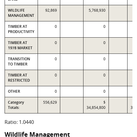
WILDLIFE
92,869
5,768,930
5,
MANAGEMENT
TIMBER AT
0
0
PRODUCTIVITY
TIMBER AT
0
0
1978 MARKET
TRANSITION
0
0
TO TIMBER
TIMBER AT
0
0
RESTRICTED
OTHER
0
0
Category
556,629
$
Totals:
34,854,800
33,
Ratio: 1.0440
Wildlife Management