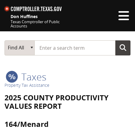
Skip navigation
Don Huffines
Texas Comptroller of Public
Accounts
Top navigation skipped
Start typing a search term
Main Search
Find All
Taxes
Property Tax Assistance
2025 COUNTY PRODUCTIVITY
VALUES REPORT
164/Menard