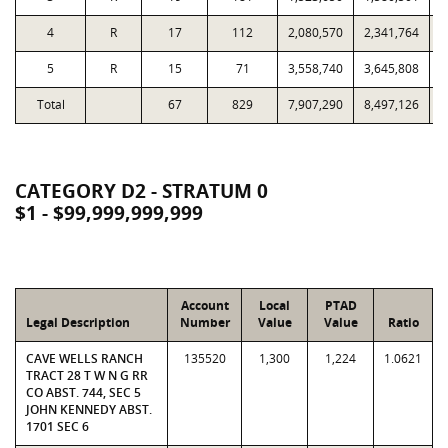
4
R
17
112
2,080,570
2,341,764
1
5
R
15
71
3,558,740
3,645,808
1
Total
67
829
7,907,290
8,497,126
5
CATEGORY D2 - STRATUM 0
$1 - $99,999,999,999
Account
Local
PTAD
Legal Description
Number
Value
Value
Ratio
CAVE WELLS RANCH
135520
1,300
1,224
1.0621
TRACT 28 T W N G RR
CO ABST. 744, SEC 5
JOHN KENNEDY ABST.
1701 SEC 6