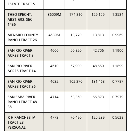
ESTATE TRACT 5
THEO SPECHT,
36009M
174,810
129,159
1.3534
ABST. 692, SEC
1456
MENARD COUNTY
4539M
13,770
13,813
0.9969
RANCH TRACT 26
SAN RIO RIVER
4600
50,820
42,706
1.1900
ACRES TRACT 5
SAN RIO RIVER
4610
57,900
48,659
1.1899
ACRES TRACT 14
SAN RIO RIVER
4632
102,370
131,468
0.7787
ACRES TRACT 36
SAN SABA RIVER
4714
53,360
66,873
0.7979
RANCH TRACT 48-
58
R H RANCHES IV
4773
70,490
125,239
0.5628
TRACT 28
PERSONAL