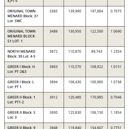
4,PT-5
ORIGINAL TOWN
3365
139,990
197,864
0.7075
MENARD Block: 37
Lot: SWC
ORIGINAL TOWN
3489
130,950
122,500
1.0690
MENARD BLOCK:
57 LOT: 1
NORTH MENARD
3672
110,870
89,743
1.2354
Block: 39 Lot: 4-5
GREER I Block: H
3863
110,570
108,922
1.0151
Lot: PT-2&3
GREER I Block: L
3894
108,430
100,980
1.0738
Lot: PT 1
GREER II Block: 1
3912
120,480
170,985
0.7046
Lot: PT1-2
GREER II Block: 5
3930
125,830
106,150
1.1854
Lot: 3
GREER II Block: 9
3948
119,840
154,607
0.7751