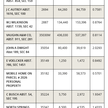
ABST. 854, SEC 159
J C AUTREY ABST.
2694
64,260
84,759
0.7581
1616, SEC 100
W J WILKINSON
2887
134,440
153,396
0.8764
ABST. 1739, SEC 42
VAUGHN A&M CO,
35030M
436,030
537,397
0.8114
ABST. 911, SEC 281
JOHN A DWIGHT
35054
80,400
39,619
2.0293
Abst 189, SEC 84
E VOELCKER ABST.
35149
1,250
1,472
0.8492
786, SEC 1451
MOBILE HOME ON
35182
33,390
58,573
0.5701
PARCEL # 2026
PERSONAL
PROPERTY
C BUSCH ABST. 54,
35224
5,750
2,972
1.9347
SEC 195
NORTH SPRINGS
35342
6,500
4,535
1.4333