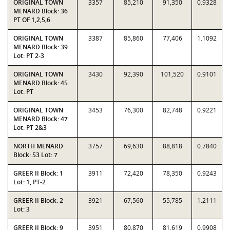
ORIGINAL TOWN
3357
85,210
91,350
0.9328
MENARD Block: 36
PT OF 1,2,5,6
ORIGINAL TOWN
3387
85,860
77,406
1.1092
MENARD Block: 39
Lot: PT 2-3
ORIGINAL TOWN
3430
92,390
101,520
0.9101
MENARD Block: 45
Lot: PT
ORIGINAL TOWN
3453
76,300
82,748
0.9221
MENARD Block: 47
Lot: PT 2&3
NORTH MENARD
3757
69,630
88,818
0.7840
Block: 53 Lot: 7
GREER II Block: 1
3911
72,420
78,350
0.9243
Lot: 1, PT-2
GREER II Block: 2
3921
67,560
55,785
1.2111
Lot: 3
GREER II Block: 9
3951
80,870
81,619
0.9908