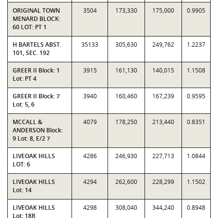
ORIGINAL TOWN
3504
173,330
175,000
0.9905
MENARD BLOCK:
60 LOT: PT 1
H BARTELS ABST.
35133
305,630
249,762
1.2237
101, SEC. 192
GREER II Block: 1
3915
161,130
140,015
1.1508
Lot: PT 4
GREER II Block: 7
3940
160,460
167,239
0.9595
Lot: 5, 6
MCCALL &
4079
178,250
213,440
0.8351
ANDERSON Block:
9 Lot: 8, E/2 7
LIVEOAK HILLS
4286
246,930
227,713
1.0844
LOT: 6
LIVEOAK HILLS
4294
262,600
228,299
1.1502
Lot: 14
LIVEOAK HILLS
4298
308,040
344,240
0.8948
Lot: 18R