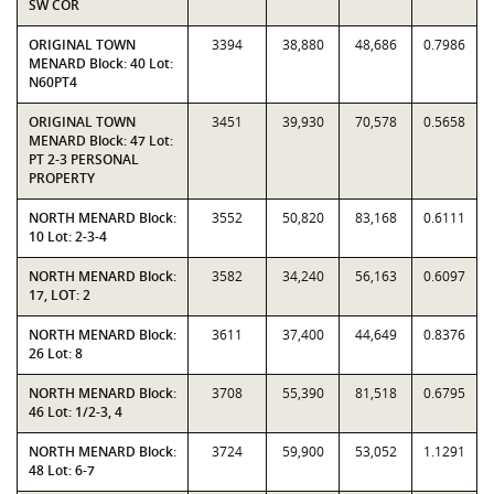
SW COR
ORIGINAL TOWN
3394
38,880
48,686
0.7986
MENARD Block: 40 Lot:
N60PT4
ORIGINAL TOWN
3451
39,930
70,578
0.5658
MENARD Block: 47 Lot:
PT 2-3 PERSONAL
PROPERTY
NORTH MENARD Block:
3552
50,820
83,168
0.6111
10 Lot: 2-3-4
NORTH MENARD Block:
3582
34,240
56,163
0.6097
17, LOT: 2
NORTH MENARD Block:
3611
37,400
44,649
0.8376
26 Lot: 8
NORTH MENARD Block:
3708
55,390
81,518
0.6795
46 Lot: 1/2-3, 4
NORTH MENARD Block:
3724
59,900
53,052
1.1291
48 Lot: 6-7