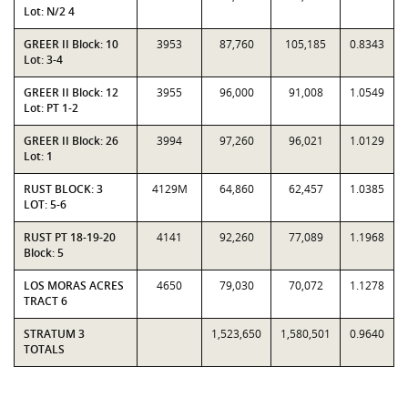
Lot: N/2 4
GREER II Block: 10
3953
87,760
105,185
0.8343
Lot: 3-4
GREER II Block: 12
3955
96,000
91,008
1.0549
Lot: PT 1-2
GREER II Block: 26
3994
97,260
96,021
1.0129
Lot: 1
RUST BLOCK: 3
4129M
64,860
62,457
1.0385
LOT: 5-6
RUST PT 18-19-20
4141
92,260
77,089
1.1968
Block: 5
LOS MORAS ACRES
4650
79,030
70,072
1.1278
TRACT 6
STRATUM 3
1,523,650
1,580,501
0.9640
TOTALS