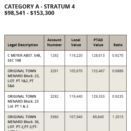
CATEGORY A - STRATUM 4
$98,541 - $153,300
Account
Local
PTAD
Legal Description
Number
Value
Value
Ratio
C MEYER ABST. 548,
1292
119,220
128,613
0.9270
SEC 198
ORIGINAL TOWN
3291
105,670
153,467
0.6886
MENARD Block: 23,
LOT: PT 1&2, PT
5&6
ORIGINAL TOWN
3292
119,440
129,333
0.9235
MENARD Block: 23
Lot: PT 1 & 2
ORIGINAL TOWN
3360
107,940
89,840
1.2015
MENARD Block: 36,
LOT: PT-2,PT-3,PT-