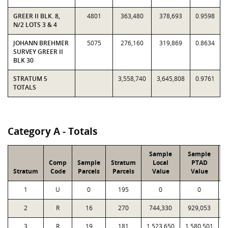
GREER II BLK. 8,
4801
363,480
378,693
0.9598
N/2 LOTS 3 & 4
JOHANN BREHMER
5075
276,160
319,869
0.8634
SURVEY GREER II
BLK 30
STRATUM 5
3,558,740
3,645,808
0.9761
TOTALS
Category A - Totals
Sample
Sample
Comp
Sample
Stratum
Local
PTAD
Stratum
Code
Parcels
Parcels
Value
Value
1
U
0
195
0
0
2
R
16
270
744,330
929,053
1
3
R
19
181
1,523,650
1,580,501
1