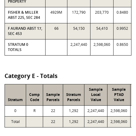
PROPERTY
FISHER & MILLER
4929M
172,790
203,770
0.8480
ABST 225, SEC 284
F AURAND ABST 17,
66
54,150
54,410
0.9952
SEC 453
STRATUM 0
2,247,440
2,598,060
0.8650
TOTALS
Category E - Totals
Sample
Sample
Comp
Sample
Stratum
Local
PTAD
Stratum
Code
Parcels
Parcels
Value
Value
0
R
22
1,292
2,247,440
2,598,060
9
Total
22
1,292
2,247,440
2,598,060
9