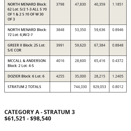
NORTH MENARD Block:
3798
47,830
40,359
1.1851
62 Lot: S/2 1-3 ALL S 70
OF 1 & 2 S 70 OF W 30
OF 3
NORTH MENARD Block:
3848
53,350
59,636
0.8946
72 Lot: 6,W/2-7
GREER II Block: 25 Lot:
3991
59,620
67,384
0.8848
S/E COR
MCCALL & ANDERSON
4016
28,600
65,416
0.4372
Block: 2 Lot: 4-5
DOZIER Block: 6 Lot: 6
4255
35,000
28,215
1.2405
STRATUM 2 TOTALS
744,330
929,053
0.8012
CATEGORY A - STRATUM 3
$61,521 - $98,540