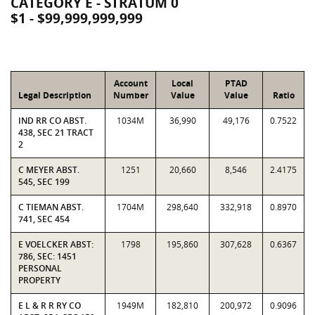
CATEGORY E - STRATUM 0
$1 - $99,999,999,999
Account
Local
PTAD
Legal Description
Number
Value
Value
Ratio
IND RR CO ABST.
1034M
36,990
49,176
0.7522
438, SEC 21 TRACT
2
C MEYER ABST.
1251
20,660
8,546
2.4175
545, SEC 199
C TIEMAN ABST.
1704M
298,640
332,918
0.8970
741, SEC 454
E VOELCKER ABST:
1798
195,860
307,628
0.6367
786, SEC: 1451
PERSONAL
PROPERTY
E L & R R RY CO
1949M
182,810
200,972
0.9096