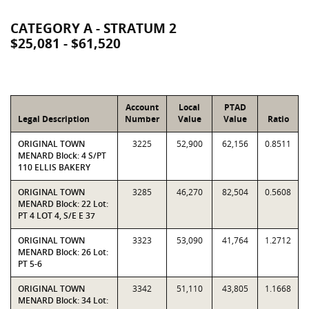
CATEGORY A - STRATUM 2
$25,081 - $61,520
Account
Local
PTAD
Legal Description
Number
Value
Value
Ratio
ORIGINAL TOWN
3225
52,900
62,156
0.8511
MENARD Block: 4 S/PT
110 ELLIS BAKERY
ORIGINAL TOWN
3285
46,270
82,504
0.5608
MENARD Block: 22 Lot:
PT 4 LOT 4, S/E E 37
ORIGINAL TOWN
3323
53,090
41,764
1.2712
MENARD Block: 26 Lot:
PT 5-6
ORIGINAL TOWN
3342
51,110
43,805
1.1668
MENARD Block: 34 Lot: