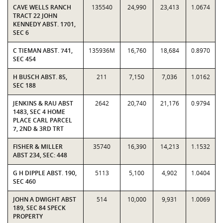
CAVE WELLS RANCH
135540
24,990
23,413
1.0674
TRACT 22 JOHN
KENNEDY ABST. 1701,
SEC 6
C TIEMAN ABST. 741,
135936M
16,760
18,684
0.8970
SEC 454
H BUSCH ABST. 85,
211
7,150
7,036
1.0162
SEC 188
JENKINS & RAU ABST
2642
20,740
21,176
0.9794
1483, SEC 4 HOME
PLACE CARL PARCEL
7, 2ND & 3RD TRT
FISHER & MILLER
35740
16,390
14,213
1.1532
ABST 234, SEC: 448
G H DIPPLE ABST. 190,
5113
5,100
4,902
1.0404
SEC 460
JOHN A DWIGHT ABST
514
10,000
9,931
1.0069
189, SEC 84 SPECK
PROPERTY