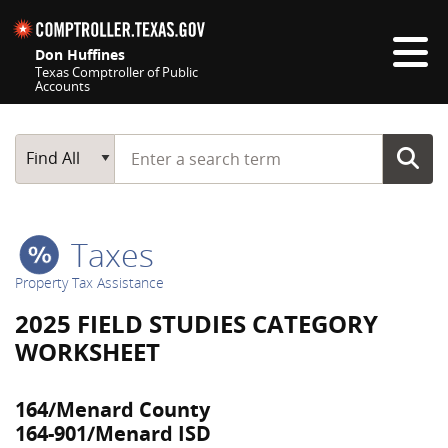
Skip navigation
Don Huffines
Texas Comptroller of Public
Accounts
Top navigation skipped
Start typing a search term
Main Search
Find All
Taxes
Property Tax Assistance
2025 FIELD STUDIES CATEGORY
WORKSHEET
164/Menard County
164-901/Menard ISD