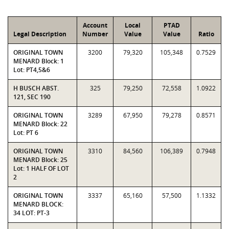
Account
Local
PTAD
Legal Description
Number
Value
Value
Ratio
ORIGINAL TOWN
3200
79,320
105,348
0.7529
MENARD Block: 1
Lot: PT4,5&6
H BUSCH ABST.
325
79,250
72,558
1.0922
121, SEC 190
ORIGINAL TOWN
3289
67,950
79,278
0.8571
MENARD Block: 22
Lot: PT 6
ORIGINAL TOWN
3310
84,560
106,389
0.7948
MENARD Block: 25
Lot: 1 HALF OF LOT
2
ORIGINAL TOWN
3337
65,160
57,500
1.1332
MENARD BLOCK:
34 LOT: PT-3