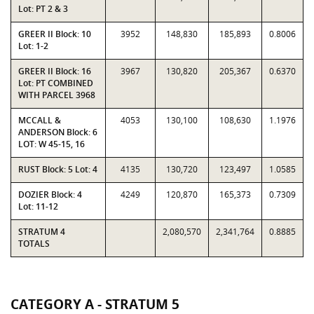
Lot: PT 2 & 3
GREER II Block: 10
3952
148,830
185,893
0.8006
Lot: 1-2
GREER II Block: 16
3967
130,820
205,367
0.6370
Lot: PT COMBINED
WITH PARCEL 3968
MCCALL &
4053
130,100
108,630
1.1976
ANDERSON Block: 6
LOT: W 45-15, 16
RUST Block: 5 Lot: 4
4135
130,720
123,497
1.0585
DOZIER Block: 4
4249
120,870
165,373
0.7309
Lot: 11-12
STRATUM 4
2,080,570
2,341,764
0.8885
TOTALS
CATEGORY A - STRATUM 5