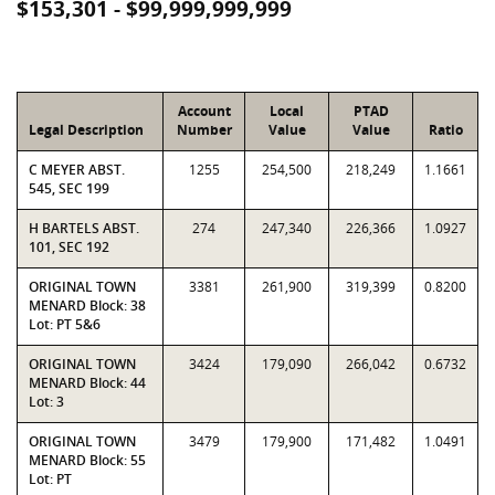
$153,301 - $99,999,999,999
Account
Local
PTAD
Legal Description
Number
Value
Value
Ratio
C MEYER ABST.
1255
254,500
218,249
1.1661
545, SEC 199
H BARTELS ABST.
274
247,340
226,366
1.0927
101, SEC 192
ORIGINAL TOWN
3381
261,900
319,399
0.8200
MENARD Block: 38
Lot: PT 5&6
ORIGINAL TOWN
3424
179,090
266,042
0.6732
MENARD Block: 44
Lot: 3
ORIGINAL TOWN
3479
179,900
171,482
1.0491
MENARD Block: 55
Lot: PT