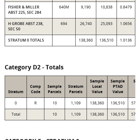
FISHER & MILLER
640M
9,190
10,838
0.8479
ABST 225, SEC 284
H GROBE ABST 238,
694
26,740
25,093
1.0656
SEC 50
STRATUM 0 TOTALS
138,360
136,510
1.0136
Category D2 - Totals
Sample
Sample
Str
Comp
Sample
Stratum
Local
PTAD
Lo
Stratum
Code
Parcels
Parcels
Value
Value
Va
0
R
10
1,109
138,360
136,510
57,8
Total
10
1,109
138,360
136,510
57,8