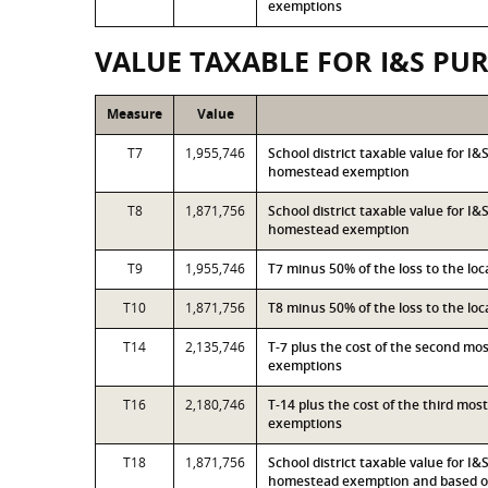
exemptions
VALUE TAXABLE FOR I&S PU
Measure
Value
T7
1,955,746
School district taxable value for I
homestead exemption
T8
1,871,756
School district taxable value for I
homestead exemption
T9
1,955,746
T7 minus 50% of the loss to the l
T10
1,871,756
T8 minus 50% of the loss to the l
T14
2,135,746
T-7 plus the cost of the second mo
exemptions
T16
2,180,746
T-14 plus the cost of the third mo
exemptions
T18
1,871,756
School district taxable value for I
homestead exemption and based on