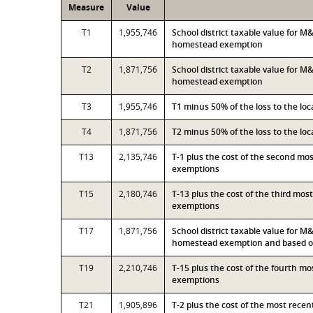
Measure
Value
T1
1,955,746
School district taxable value for 
homestead exemption
T2
1,871,756
School district taxable value for M
homestead exemption
T3
1,955,746
T1 minus 50% of the loss to the l
T4
1,871,756
T2 minus 50% of the loss to the l
T13
2,135,746
T-1 plus the cost of the second mo
exemptions
T15
2,180,746
T-13 plus the cost of the third mo
exemptions
T17
1,871,756
School district taxable value for M
homestead exemption and based on
T19
2,210,746
T-15 plus the cost of the fourth m
exemptions
T21
1,905,896
T-2 plus the cost of the most rece