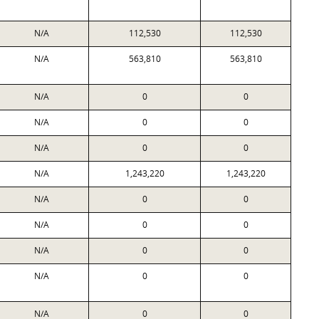
N/A
112,530
112,530
N/A
563,810
563,810
N/A
0
0
N/A
0
0
N/A
0
0
N/A
1,243,220
1,243,220
N/A
0
0
N/A
0
0
N/A
0
0
N/A
0
0
N/A
0
0