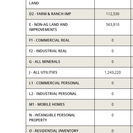
LAND
D2 - FARM & RANCH IMP
112,530
E - NON-AG LAND AND
563,810
IMPROVEMENTS
F1 - COMMERCIAL REAL
0
F2 - INDUSTRIAL REAL
0
G - ALL MINERALS
0
J - ALL UTILITIES
1,243,220
L1 - COMMERCIAL PERSONAL
0
L2 - INDUSTRIAL PERSONAL
0
M1 - MOBILE HOMES
0
N - INTANGIBLE PERSONAL
0
PROPERTY
O - RESIDENTIAL INVENTORY
0