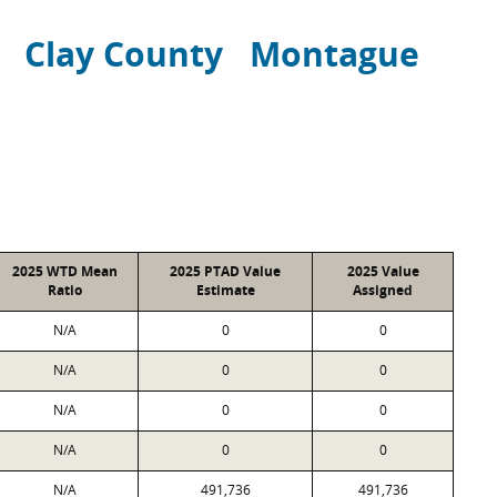
Clay County
Montague
2025 WTD Mean
2025 PTAD Value
2025 Value
Ratio
Estimate
Assigned
N/A
0
0
N/A
0
0
N/A
0
0
N/A
0
0
N/A
491,736
491,736