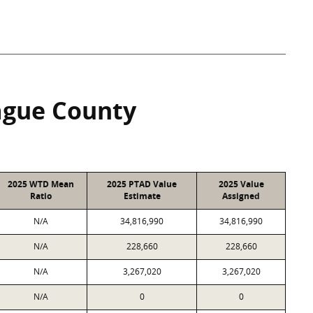
gue County
2025 WTD Mean
2025 PTAD Value
2025 Value
Ratio
Estimate
Assigned
N/A
34,816,990
34,816,990
N/A
228,660
228,660
N/A
3,267,020
3,267,020
N/A
0
0