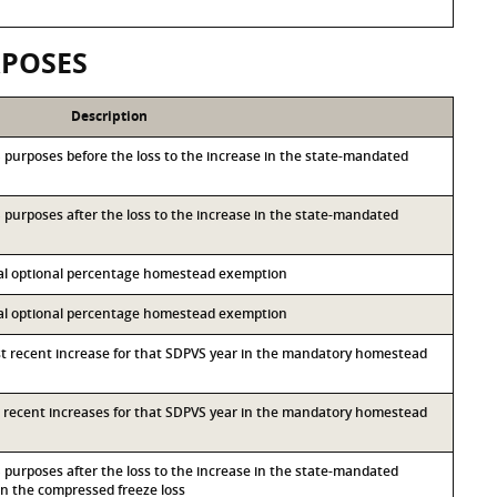
RPOSES
Description
&S purposes before the loss to the increase in the state-mandated
&S purposes after the loss to the increase in the state-mandated
ocal optional percentage homestead exemption
ocal optional percentage homestead exemption
st recent increase for that SDPVS year in the mandatory homestead
st recent increases for that SDPVS year in the mandatory homestead
&S purposes after the loss to the increase in the state-mandated
 the compressed freeze loss