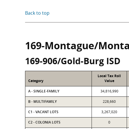
Back to top
169-Montague/Monta
169-906/Gold-Burg ISD
Local Tax Roll
Category
Value
A - SINGLE-FAMILY
34,816,990
B - MULTIFAMILY
228,660
C1 - VACANT LOTS
3,267,020
C2 - COLONIA LOTS
0