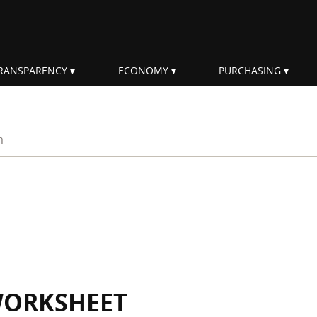
RANSPARENCY
ECONOMY
PURCHASING
rm
WORKSHEET