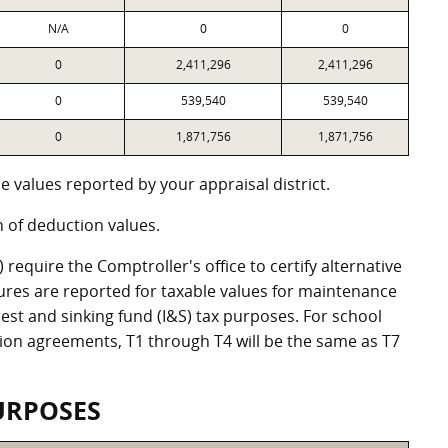
N/A
0
0
0
2,411,296
2,411,296
0
539,540
539,540
0
1,871,756
1,871,756
 values reported by your appraisal district.
of deduction values.
equire the Comptroller's office to certify alternative
ures are reported for taxable values for maintenance
st and sinking fund (I&S) tax purposes. For school
ation agreements, T1 through T4 will be the same as T7
URPOSES