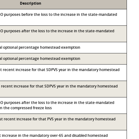
Description
M&O purposes before the loss to the increase in the state-mandated
&O purposes after the loss to the increase in the state-mandated
ocal optional percentage homestead exemption
ocal optional percentage homestead exemption
st recent increase for that SDPVS year in the mandatory homestead
st recent increase for that SDPVS year in the mandatory homestead
&O purposes after the loss to the increase in the state-mandated
 the compressed freeze loss
ost recent increase for that PVS year in the mandatory homestead
nt increase in the mandatory over-65 and disabled homestead