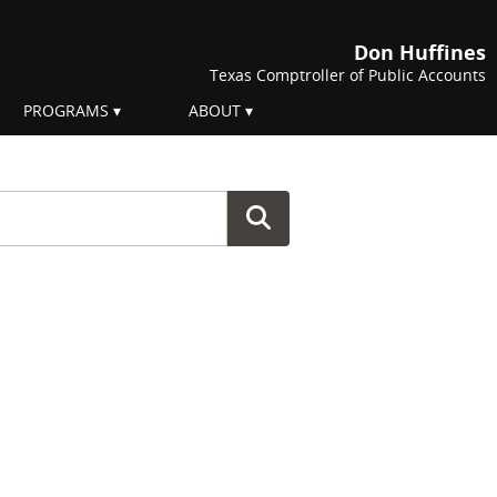
Don Huffines
Texas Comptroller of Public Accounts
PROGRAMS
ABOUT