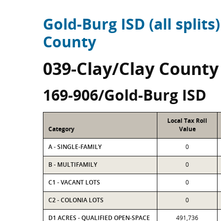
Gold-Burg ISD (all splits)
County
039-Clay/Clay County
169-906/Gold-Burg ISD
Local Tax Roll
Category
Value
A - SINGLE-FAMILY
0
B - MULTIFAMILY
0
C1 - VACANT LOTS
0
C2 - COLONIA LOTS
0
D1 ACRES - QUALIFIED OPEN-SPACE
491,736