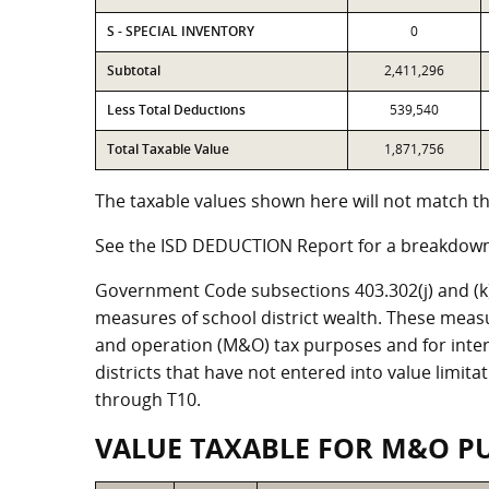
S - SPECIAL INVENTORY
0
Subtotal
2,411,296
Less Total Deductions
539,540
Total Taxable Value
1,871,756
The taxable values shown here will not match the
See the ISD DEDUCTION Report for a breakdown 
Government Code subsections 403.302(j) and (k) r
measures of school district wealth. These meas
and operation (M&O) tax purposes and for intere
districts that have not entered into value limit
through T10.
VALUE TAXABLE FOR M&O P