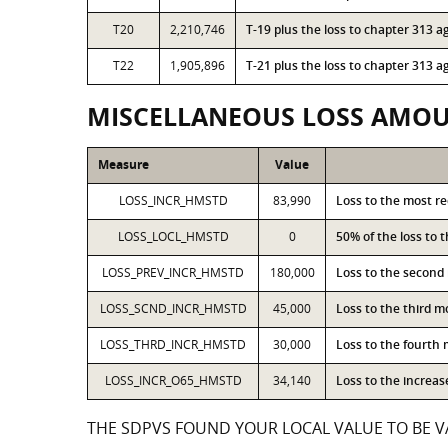
T20
2,210,746
T-19 plus the loss to chapter 313
T22
1,905,896
T-21 plus the loss to chapter 313
MISCELLANEOUS LOSS AMO
Measure
Value
LOSS_INCR_HMSTD
83,990
Loss to the most r
LOSS_LOCL_HMSTD
0
50% of the loss to
LOSS_PREV_INCR_HMSTD
180,000
Loss to the second
LOSS_SCND_INCR_HMSTD
45,000
Loss to the third 
LOSS_THRD_INCR_HMSTD
30,000
Loss to the fourth
LOSS_INCR_O65_HMSTD
34,140
Loss to the increa
THE SDPVS FOUND YOUR LOCAL VALUE TO BE VA