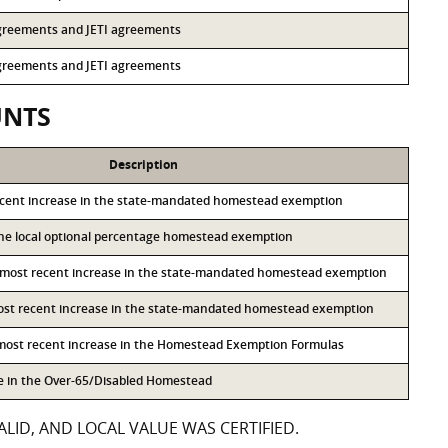
 agreements and JETI agreements
 agreements and JETI agreements
UNTS
Description
ecent increase in the state-mandated homestead exemption
 the local optional percentage homestead exemption
 most recent increase in the state-mandated homestead exemption
most recent increase in the state-mandated homestead exemption
 most recent increase in the Homestead Exemption Formulas
se in the Over-65/Disabled Homestead
LID, AND LOCAL VALUE WAS CERTIFIED.