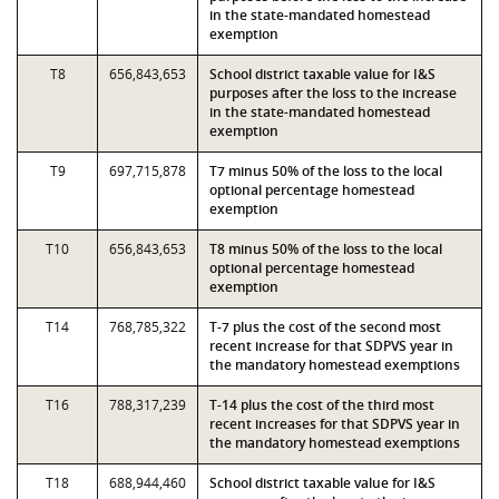
in the state-mandated homestead
exemption
T8
656,843,653
School district taxable value for I&S
purposes after the loss to the increase
in the state-mandated homestead
exemption
T9
697,715,878
T7 minus 50% of the loss to the local
optional percentage homestead
exemption
T10
656,843,653
T8 minus 50% of the loss to the local
optional percentage homestead
exemption
T14
768,785,322
T-7 plus the cost of the second most
recent increase for that SDPVS year in
the mandatory homestead exemptions
T16
788,317,239
T-14 plus the cost of the third most
recent increases for that SDPVS year in
the mandatory homestead exemptions
T18
688,944,460
School district taxable value for I&S