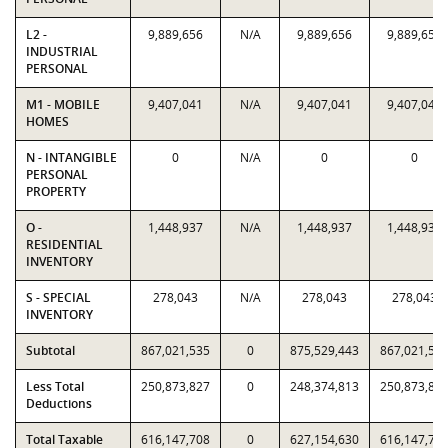
L2 -
9,889,656
N/A
9,889,656
9,889,656
INDUSTRIAL
PERSONAL
M1 - MOBILE
9,407,041
N/A
9,407,041
9,407,041
HOMES
N - INTANGIBLE
0
N/A
0
0
PERSONAL
PROPERTY
O -
1,448,937
N/A
1,448,937
1,448,937
RESIDENTIAL
INVENTORY
S - SPECIAL
278,043
N/A
278,043
278,043
INVENTORY
Subtotal
867,021,535
0
875,529,443
867,021,53
Less Total
250,873,827
0
248,374,813
250,873,82
Deductions
Total Taxable
616,147,708
0
627,154,630
616,147,70