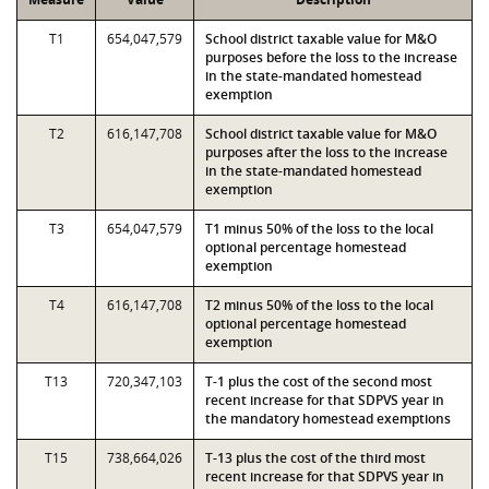
T1
654,047,579
School district taxable value for M&O
purposes before the loss to the increase
in the state-mandated homestead
exemption
T2
616,147,708
School district taxable value for M&O
purposes after the loss to the increase
in the state-mandated homestead
exemption
T3
654,047,579
T1 minus 50% of the loss to the local
optional percentage homestead
exemption
T4
616,147,708
T2 minus 50% of the loss to the local
optional percentage homestead
exemption
T13
720,347,103
T-1 plus the cost of the second most
recent increase for that SDPVS year in
the mandatory homestead exemptions
T15
738,664,026
T-13 plus the cost of the third most
recent increase for that SDPVS year in