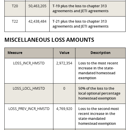
T20
50,463,205
T-19 plus the loss to chapter 313
agreements and JETI agreements
T22
42,438,484
T-21 plus the loss to chapter 313
agreements and JETI agreements
MISCELLANEOUS LOSS AMOUNTS
Measure
Value
Description
LOSS_INCR_HMSTD
2,972,354
Loss to the most recent
increase in the state-
mandated homestead
exemption
LOSS_LOCL_HMSTD
0
50% of the loss to the
local optional percentage
homestead exemption
LOSS_PREV_INCR_HMSTD
4,769,920
Loss to the second most
recent increase in the
state-mandated
homestead exemption