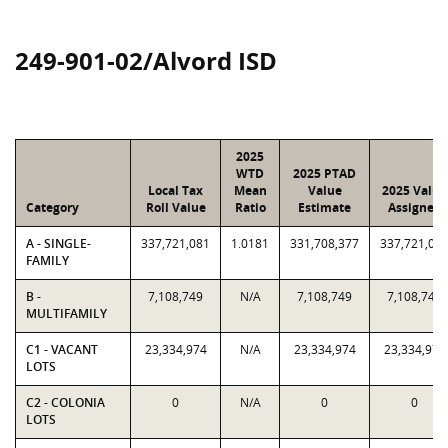
249-901-02/Alvord ISD
2025
WTD
2025 PTAD
Local Tax
Mean
Value
2025 Value
Category
Roll Value
Ratio
Estimate
Assigned
A - SINGLE-
337,721,081
1.0181
331,708,377
337,721,08
FAMILY
B -
7,108,749
N/A
7,108,749
7,108,749
MULTIFAMILY
C1 - VACANT
23,334,974
N/A
23,334,974
23,334,974
LOTS
C2 - COLONIA
0
N/A
0
0
LOTS