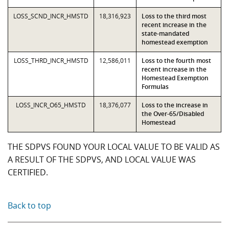
LOSS_SCND_INCR_HMSTD
18,316,923
Loss to the third most
recent increase in the
state-mandated
homestead exemption
LOSS_THRD_INCR_HMSTD
12,586,011
Loss to the fourth most
recent increase in the
Homestead Exemption
Formulas
LOSS_INCR_O65_HMSTD
18,376,077
Loss to the increase in
the Over-65/Disabled
Homestead
THE SDPVS FOUND YOUR LOCAL VALUE TO BE VALID AS
A RESULT OF THE SDPVS, AND LOCAL VALUE WAS
CERTIFIED.
Back to top