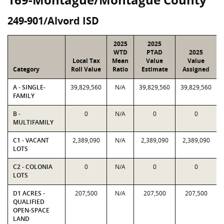
249-901/Alvord ISD
2025
2025
WTD
PTAD
2025
Local Tax
Mean
Value
Value
Category
Roll Value
Ratio
Estimate
Assigned
A - SINGLE-
39,829,560
N/A
39,829,560
39,829,560
FAMILY
B -
0
N/A
0
0
MULTIFAMILY
C1 - VACANT
2,389,090
N/A
2,389,090
2,389,090
LOTS
C2 - COLONIA
0
N/A
0
0
LOTS
D1 ACRES -
207,500
N/A
207,500
207,500
QUALIFIED
OPEN-SPACE
LAND