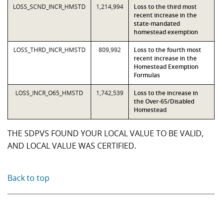
LOSS_SCND_INCR_HMSTD
1,214,994
Loss to the third most
recent increase in the
state-mandated
homestead exemption
LOSS_THRD_INCR_HMSTD
809,992
Loss to the fourth most
recent increase in the
Homestead Exemption
Formulas
LOSS_INCR_O65_HMSTD
1,742,539
Loss to the increase in
the Over-65/Disabled
Homestead
THE SDPVS FOUND YOUR LOCAL VALUE TO BE VALID,
AND LOCAL VALUE WAS CERTIFIED.
Back to top