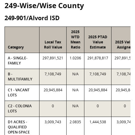
249-Wise/Wise County
249-901/Alvord ISD
2025
WTD
2025 PTAD
Local Tax
Mean
Value
2025 Value
Category
Roll Value
Ratio
Estimate
Assigned
A - SINGLE-
297,891,521
1.0206
291,878,817
297,891,52
FAMILY
B -
7,108,749
N/A
7,108,749
7,108,749
MULTIFAMILY
C1 - VACANT
20,945,884
N/A
20,945,884
20,945,884
LOTS
C2 - COLONIA
0
N/A
0
0
LOTS
D1 ACRES -
3,009,743
2.0835
1,444,538
3,009,743
QUALIFIED
OPEN-SPACE