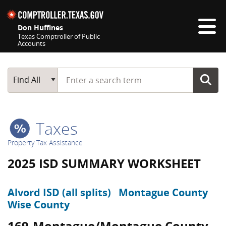
Skip navigation
Don Huffines
Texas Comptroller of Public
Accounts
Top navigation skipped
Start typing a search term
Main Search
Find All
Taxes
Property Tax Assistance
2025 ISD SUMMARY WORKSHEET
Alvord ISD (all splits)
Montague County
Wise County
169-Montague/Montague County