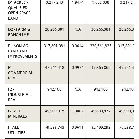
D1 ACRES -
3,217,243
1.9474
1,652,038
3,217,243
QUALIFIED
OPEN-SPACE
LAND
D2 - FARM &
26,266,381
N/A
26,266,381
26,266,381
RANCH IMP
E - NON-AG
317,801,081
0.9614
330,561,835
317,801,08
LAND AND
IMPROVEMENTS
F1 -
47,741,418
0.9974
47,865,869
47,741,418
COMMERCIAL
REAL
F2 -
942,106
N/A
942,106
942,106
INDUSTRIAL
REAL
G - ALL
49,909,915
1.0002
49,899,977
49,909,915
MINERALS
J - ALL
79,288,743
0.9611
82,499,293
79,288,743
UTILITIES