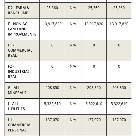
D2 - FARM &
25,360
N/A
25,360
25,360
RANCH IMP
E - NON-AG
13,917,820
N/A
13,917,820
13,917,820
LAND AND
IMPROVEMENTS
F1 -
0
N/A
0
0
COMMERCIAL
REAL
F2 -
0
N/A
0
0
INDUSTRIAL
REAL
G - ALL
208,850
N/A
208,850
208,850
MINERALS
J - ALL
5,322,610
N/A
5,322,610
5,322,610
UTILITIES
L1 -
137,070
N/A
137,070
137,070
COMMERCIAL
PERSONAL