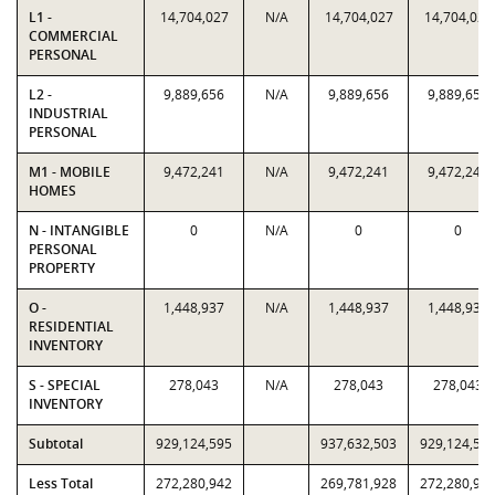
L1 -
14,704,027
N/A
14,704,027
14,704,027
COMMERCIAL
PERSONAL
L2 -
9,889,656
N/A
9,889,656
9,889,656
INDUSTRIAL
PERSONAL
M1 - MOBILE
9,472,241
N/A
9,472,241
9,472,241
HOMES
N - INTANGIBLE
0
N/A
0
0
PERSONAL
PROPERTY
O -
1,448,937
N/A
1,448,937
1,448,937
RESIDENTIAL
INVENTORY
S - SPECIAL
278,043
N/A
278,043
278,043
INVENTORY
Subtotal
929,124,595
937,632,503
929,124,59
Less Total
272,280,942
269,781,928
272,280,94