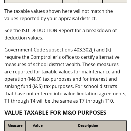
The taxable values shown here will not match the
values reported by your appraisal district.
See the ISD DEDUCTION Report for a breakdown of
deduction values.
Government Code subsections 403.302(j) and (k)
require the Comptroller's office to certify alternative
measures of school district wealth. These measures
are reported for taxable values for maintenance and
operation (M&O) tax purposes and for interest and
sinking fund (I&S) tax purposes. For school districts
that have not entered into value limitation agreements,
T1 through T4 will be the same as T7 through T10.
VALUE TAXABLE FOR M&O PURPOSES
Measure
Value
Description