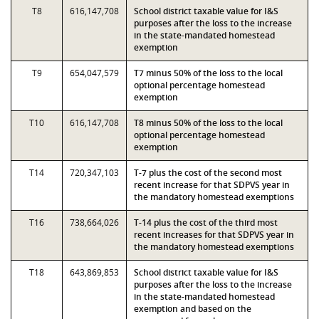
T8
616,147,708
School district taxable value for I&S
purposes after the loss to the increase
in the state-mandated homestead
exemption
T9
654,047,579
T7 minus 50% of the loss to the local
optional percentage homestead
exemption
T10
616,147,708
T8 minus 50% of the loss to the local
optional percentage homestead
exemption
T14
720,347,103
T-7 plus the cost of the second most
recent increase for that SDPVS year in
the mandatory homestead exemptions
T16
738,664,026
T-14 plus the cost of the third most
recent increases for that SDPVS year in
the mandatory homestead exemptions
T18
643,869,853
School district taxable value for I&S
purposes after the loss to the increase
in the state-mandated homestead
exemption and based on the