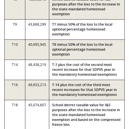
purposes after the loss to the increase in
the state-mandated homestead
exemption
T9
43,668,299
T7 minus 50% of the loss to the local
optional percentage homestead
exemption
T10
40,695,945
T8 minus 50% of the loss to the local
optional percentage homestead
exemption
T14
48,438,219
T-7 plus the cost of the second most
recent increase for that SDPVS year in
the mandatory homestead exemptions
T16
49,653,213
T-14 plus the cost of the third most
recent increases for that SDPVS year in
the mandatory homestead exemptions
T18
45,074,607
School district taxable value for I&S
purposes after the loss to the increase in
the state-mandated homestead
exemption and based on the compressed
freeze loss