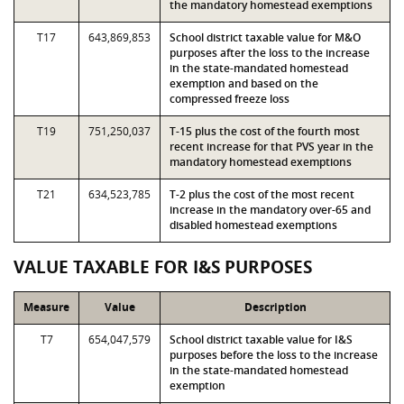
the mandatory homestead exemptions
T17
643,869,853
School district taxable value for M&O
purposes after the loss to the increase
in the state-mandated homestead
exemption and based on the
compressed freeze loss
T19
751,250,037
T-15 plus the cost of the fourth most
recent increase for that PVS year in the
mandatory homestead exemptions
T21
634,523,785
T-2 plus the cost of the most recent
increase in the mandatory over-65 and
disabled homestead exemptions
VALUE TAXABLE FOR I&S PURPOSES
Measure
Value
Description
T7
654,047,579
School district taxable value for I&S
purposes before the loss to the increase
in the state-mandated homestead
exemption