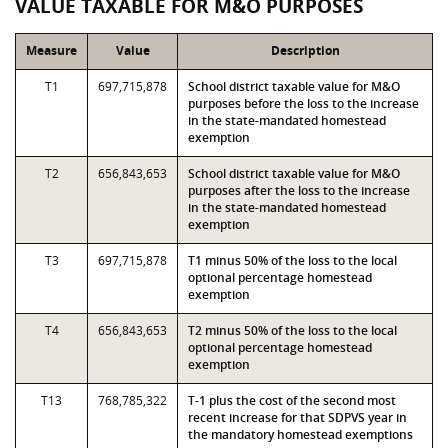
VALUE TAXABLE FOR M&O PURPOSES
Measure
Value
Description
T1
697,715,878
School district taxable value for M&O
purposes before the loss to the increase
in the state-mandated homestead
exemption
T2
656,843,653
School district taxable value for M&O
purposes after the loss to the increase
in the state-mandated homestead
exemption
T3
697,715,878
T1 minus 50% of the loss to the local
optional percentage homestead
exemption
T4
656,843,653
T2 minus 50% of the loss to the local
optional percentage homestead
exemption
T13
768,785,322
T-1 plus the cost of the second most
recent increase for that SDPVS year in
the mandatory homestead exemptions