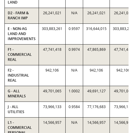
LAND
D2 - FARM &
26,241,021
N/A
26,241,021
26,241,021
RANCH IMP
E - NON-AG
303,883,261
0.9597
316,644,015
303,883,26
LAND AND
IMPROVEMENTS
F1 -
47,741,418
0.9974
47,865,869
47,741,418
COMMERCIAL
REAL
F2 -
942,106
N/A
942,106
942,106
INDUSTRIAL
REAL
G - ALL
49,701,065
1.0002
49,691,127
49,701,065
MINERALS
J - ALL
73,966,133
0.9584
77,176,683
73,966,133
UTILITIES
L1 -
14,566,957
N/A
14,566,957
14,566,957
COMMERCIAL
PERSONAL