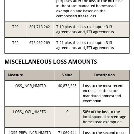
purposes after the loss to the increase
in the state-mandated homestead
exemption and based on the
compressed freeze loss
T20
801,713,242
T-19 plus the loss to chapter 313
agreements and JETI agreements
T22
676,962,269
T-21 plus the loss to chapter 313
agreements and JETI agreements
MISCELLANEOUS LOSS AMOUNTS
Measure
Value
Description
LOSS_INCR_HMSTD
40,872,225
Loss to the most recent
increase in the state-
mandated homestead
exemption
LOSS_LOCL_HMSTD
0
50% of the loss to the
local optional percentage
homestead exemption
LOSS_PREV_INCR_HMSTD
71,069,444
Loss to the second most