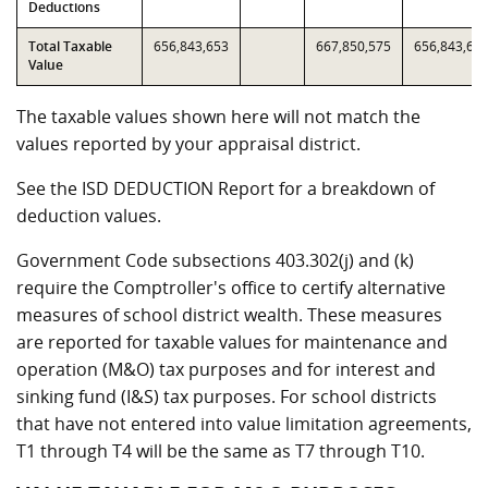
Deductions
Total Taxable
656,843,653
667,850,575
656,843,65
Value
The taxable values shown here will not match the
values reported by your appraisal district.
See the ISD DEDUCTION Report for a breakdown of
deduction values.
Government Code subsections 403.302(j) and (k)
require the Comptroller's office to certify alternative
measures of school district wealth. These measures
are reported for taxable values for maintenance and
operation (M&O) tax purposes and for interest and
sinking fund (I&S) tax purposes. For school districts
that have not entered into value limitation agreements,
T1 through T4 will be the same as T7 through T10.