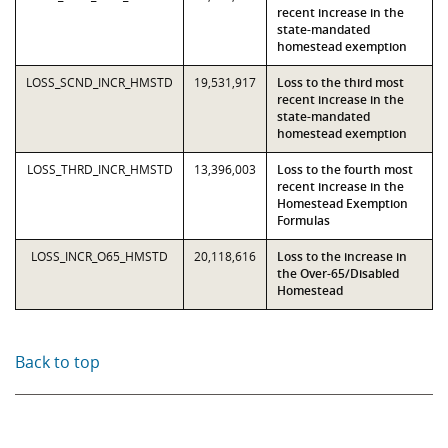
recent increase in the
state-mandated
homestead exemption
LOSS_SCND_INCR_HMSTD
19,531,917
Loss to the third most
recent increase in the
state-mandated
homestead exemption
LOSS_THRD_INCR_HMSTD
13,396,003
Loss to the fourth most
recent increase in the
Homestead Exemption
Formulas
LOSS_INCR_O65_HMSTD
20,118,616
Loss to the increase in
the Over-65/Disabled
Homestead
Back to top