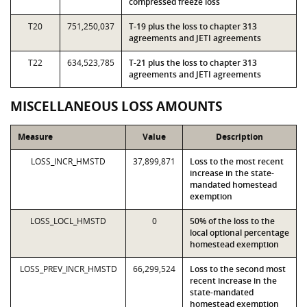
compressed freeze loss
T20
751,250,037
T-19 plus the loss to chapter 313
agreements and JETI agreements
T22
634,523,785
T-21 plus the loss to chapter 313
agreements and JETI agreements
MISCELLANEOUS LOSS AMOUNTS
Measure
Value
Description
LOSS_INCR_HMSTD
37,899,871
Loss to the most recent
increase in the state-
mandated homestead
exemption
LOSS_LOCL_HMSTD
0
50% of the loss to the
local optional percentage
homestead exemption
LOSS_PREV_INCR_HMSTD
66,299,524
Loss to the second most
recent increase in the
state-mandated
homestead exemption