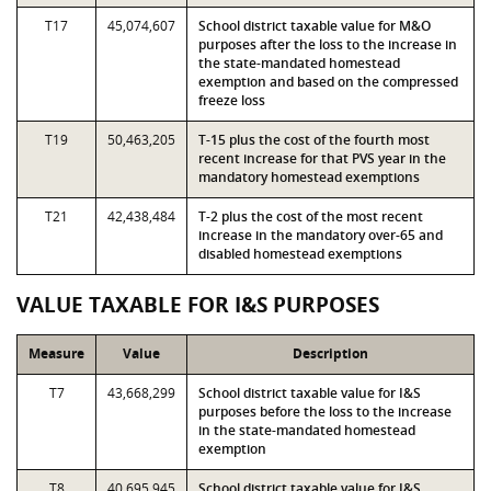
T17
45,074,607
School district taxable value for M&O
purposes after the loss to the increase in
the state-mandated homestead
exemption and based on the compressed
freeze loss
T19
50,463,205
T-15 plus the cost of the fourth most
recent increase for that PVS year in the
mandatory homestead exemptions
T21
42,438,484
T-2 plus the cost of the most recent
increase in the mandatory over-65 and
disabled homestead exemptions
VALUE TAXABLE FOR I&S PURPOSES
Measure
Value
Description
T7
43,668,299
School district taxable value for I&S
purposes before the loss to the increase
in the state-mandated homestead
exemption
T8
40,695,945
School district taxable value for I&S