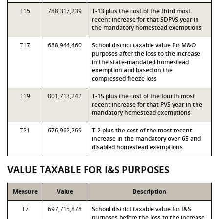
T15
788,317,239
T-13 plus the cost of the third most
recent increase for that SDPVS year in
the mandatory homestead exemptions
T17
688,944,460
School district taxable value for M&O
purposes after the loss to the increase
in the state-mandated homestead
exemption and based on the
compressed freeze loss
T19
801,713,242
T-15 plus the cost of the fourth most
recent increase for that PVS year in the
mandatory homestead exemptions
T21
676,962,269
T-2 plus the cost of the most recent
increase in the mandatory over-65 and
disabled homestead exemptions
VALUE TAXABLE FOR I&S PURPOSES
Measure
Value
Description
T7
697,715,878
School district taxable value for I&S
purposes before the loss to the increase