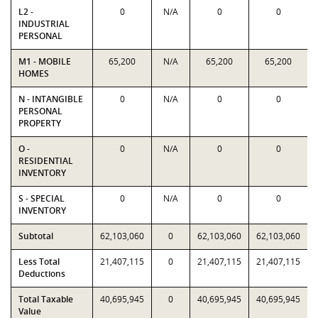
L2 -
0
N/A
0
0
INDUSTRIAL
PERSONAL
M1 - MOBILE
65,200
N/A
65,200
65,200
HOMES
N - INTANGIBLE
0
N/A
0
0
PERSONAL
PROPERTY
O -
0
N/A
0
0
RESIDENTIAL
INVENTORY
S - SPECIAL
0
N/A
0
0
INVENTORY
Subtotal
62,103,060
0
62,103,060
62,103,060
Less Total
21,407,115
0
21,407,115
21,407,115
Deductions
Total Taxable
40,695,945
0
40,695,945
40,695,945
Value