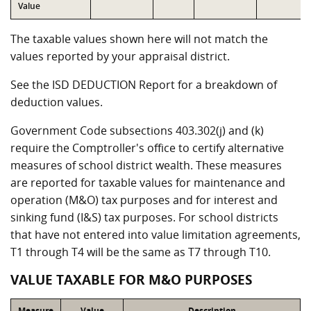
Value
The taxable values shown here will not match the
values reported by your appraisal district.
See the ISD DEDUCTION Report for a breakdown of
deduction values.
Government Code subsections 403.302(j) and (k)
require the Comptroller's office to certify alternative
measures of school district wealth. These measures
are reported for taxable values for maintenance and
operation (M&O) tax purposes and for interest and
sinking fund (I&S) tax purposes. For school districts
that have not entered into value limitation agreements,
T1 through T4 will be the same as T7 through T10.
VALUE TAXABLE FOR M&O PURPOSES
Measure
Value
Description