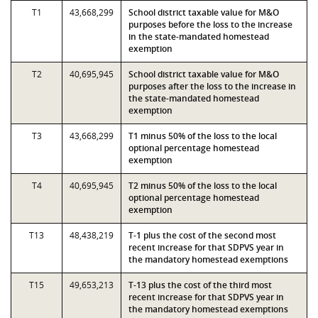
T1
43,668,299
School district taxable value for M&O
purposes before the loss to the increase
in the state-mandated homestead
exemption
T2
40,695,945
School district taxable value for M&O
purposes after the loss to the increase in
the state-mandated homestead
exemption
T3
43,668,299
T1 minus 50% of the loss to the local
optional percentage homestead
exemption
T4
40,695,945
T2 minus 50% of the loss to the local
optional percentage homestead
exemption
T13
48,438,219
T-1 plus the cost of the second most
recent increase for that SDPVS year in
the mandatory homestead exemptions
T15
49,653,213
T-13 plus the cost of the third most
recent increase for that SDPVS year in
the mandatory homestead exemptions