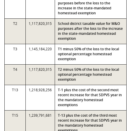
purposes before the loss to the
increase in the state-mandated
homestead exemption
T2
1,117,820,315
School district taxable value for M&O
purposes after the loss to the increase
in the state-mandated homestead
exemption
T3
1,145,184,220
T1 minus 50% of the loss to the local
optional percentage homestead
exemption
T4
1,117,820,315
T2 minus 50% of the loss to the local
optional percentage homestead
exemption
T13
1,218,928,256
T-1 plus the cost of the second most
recent increase for that SDPVS year in
the mandatory homestead
exemptions
T15
1,239,791,681
T-13 plus the cost of the third most
recent increase for that SDPVS year in
the mandatory homestead
exemptions