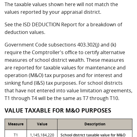
The taxable values shown here will not match the
values reported by your appraisal district.
See the ISD DEDUCTION Report for a breakdown of
deduction values.
Government Code subsections 403.302(j) and (k)
require the Comptroller's office to certify alternative
measures of school district wealth. These measures
are reported for taxable values for maintenance and
operation (M&O) tax purposes and for interest and
sinking fund (I&S) tax purposes. For school districts
that have not entered into value limitation agreements,
T1 through T4 will be the same as T7 through T10.
VALUE TAXABLE FOR M&O PURPOSES
Measure
Value
Description
T1
1,145,184,220
School district taxable value for M&O