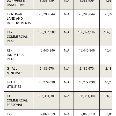
D2 - FARM &
1,338,959
N/A
1,338,959
1,338,
RANCH IMP
E - NON-AG
25,298,844
N/A
25,298,844
25,298,
LAND AND
IMPROVEMENTS
F1 -
456,374,182
N/A
456,374,182
456,374
COMMERCIAL
REAL
F2 -
45,440,846
N/A
45,440,846
45,440,
INDUSTRIAL
REAL
G - ALL
2,186,670
N/A
2,186,670
2,186,
MINERALS
J - ALL
40,279,030
N/A
40,279,030
40,279,
UTILITIES
L1 -
336,351,381
N/A
336,351,381
336,351
COMMERCIAL
PERSONAL
L2 -
32,860,619
N/A
32,860,619
32,860,