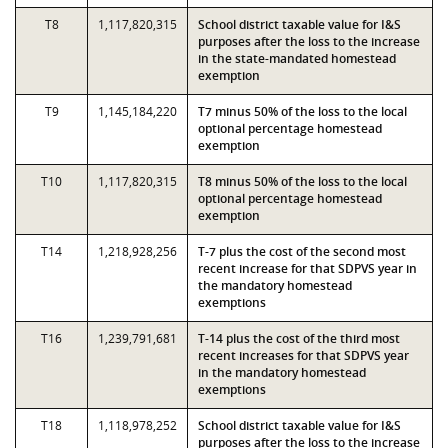
T8
1,117,820,315
School district taxable value for I&S
purposes after the loss to the increase
in the state-mandated homestead
exemption
T9
1,145,184,220
T7 minus 50% of the loss to the local
optional percentage homestead
exemption
T10
1,117,820,315
T8 minus 50% of the loss to the local
optional percentage homestead
exemption
T14
1,218,928,256
T-7 plus the cost of the second most
recent increase for that SDPVS year in
the mandatory homestead
exemptions
T16
1,239,791,681
T-14 plus the cost of the third most
recent increases for that SDPVS year
in the mandatory homestead
exemptions
T18
1,118,978,252
School district taxable value for I&S
purposes after the loss to the increase