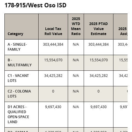
178-915/West Oso ISD
2025
WTD
2025 PTAD
Local Tax
Mean
Value
2025 Va
Category
Roll Value
Ratio
Estimate
Assign
A - SINGLE-
303,444,384
N/A
303,444,384
303,444
FAMILY
B -
15,554,070
N/A
15,554,070
15,554,
MULTIFAMILY
C1 - VACANT
34,425,282
N/A
34,425,282
34,425,
LOTS
C2 - COLONIA
0
N/A
0
0
LOTS
D1 ACRES -
9,697,430
N/A
9,697,430
9,697,
QUALIFIED
OPEN-SPACE
LAND