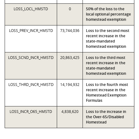
LOSS_LOCL_HMSTD
0
50% of the loss to the
local optional percentage
homestead exemption
LOSS_PREV_INCR_HMSTD
73,744,036
Loss to the second most
recent increase in the
state-mandated
homestead exemption
LOSS_SCND_INCR_HMSTD
20,863,425
Loss to the third most
recent increase in the
state-mandated
homestead exemption
LOSS_THRD_INCR_HMSTD
14,194,932
Loss to the fourth most
recent increase in the
Homestead Exemption
Formulas
LOSS_INCR_O65_HMSTD
4,838,620
Loss to the increase in
the Over-65/Disabled
Homestead