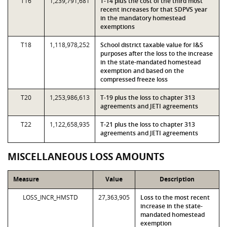
T16
1,239,791,681
T-14 plus the cost of the third most
recent increases for that SDPVS year
in the mandatory homestead
exemptions
T18
1,118,978,252
School district taxable value for I&S
purposes after the loss to the increase
in the state-mandated homestead
exemption and based on the
compressed freeze loss
T20
1,253,986,613
T-19 plus the loss to chapter 313
agreements and JETI agreements
T22
1,122,658,935
T-21 plus the loss to chapter 313
agreements and JETI agreements
MISCELLANEOUS LOSS AMOUNTS
Measure
Value
Description
LOSS_INCR_HMSTD
27,363,905
Loss to the most recent
increase in the state-
mandated homestead
exemption