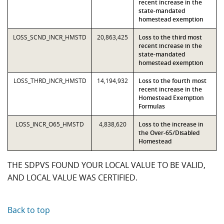
recent increase in the
state-mandated
homestead exemption
LOSS_SCND_INCR_HMSTD
20,863,425
Loss to the third most
recent increase in the
state-mandated
homestead exemption
LOSS_THRD_INCR_HMSTD
14,194,932
Loss to the fourth most
recent increase in the
Homestead Exemption
Formulas
LOSS_INCR_O65_HMSTD
4,838,620
Loss to the increase in
the Over-65/Disabled
Homestead
THE SDPVS FOUND YOUR LOCAL VALUE TO BE VALID,
AND LOCAL VALUE WAS CERTIFIED.
Back to top