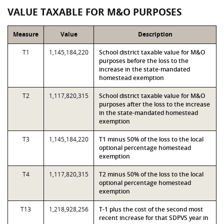
VALUE TAXABLE FOR M&O PURPOSES
Measure
Value
Description
T1
1,145,184,220
School district taxable value for M&O
purposes before the loss to the
increase in the state-mandated
homestead exemption
T2
1,117,820,315
School district taxable value for M&O
purposes after the loss to the increase
in the state-mandated homestead
exemption
T3
1,145,184,220
T1 minus 50% of the loss to the local
optional percentage homestead
exemption
T4
1,117,820,315
T2 minus 50% of the loss to the local
optional percentage homestead
exemption
T13
1,218,928,256
T-1 plus the cost of the second most
recent increase for that SDPVS year in