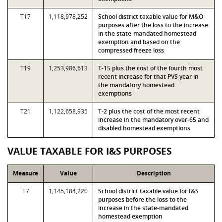
T17
1,118,978,252
School district taxable value for M&O
purposes after the loss to the increase
in the state-mandated homestead
exemption and based on the
compressed freeze loss
T19
1,253,986,613
T-15 plus the cost of the fourth most
recent increase for that PVS year in
the mandatory homestead
exemptions
T21
1,122,658,935
T-2 plus the cost of the most recent
increase in the mandatory over-65 and
disabled homestead exemptions
VALUE TAXABLE FOR I&S PURPOSES
Measure
Value
Description
T7
1,145,184,220
School district taxable value for I&S
purposes before the loss to the
increase in the state-mandated
homestead exemption