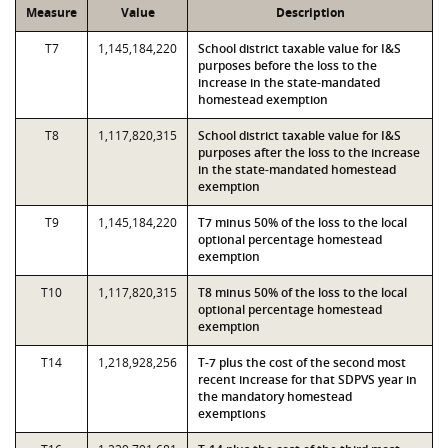
Measure
Value
Description
T7
1,145,184,220
School district taxable value for I&S
purposes before the loss to the
increase in the state-mandated
homestead exemption
T8
1,117,820,315
School district taxable value for I&S
purposes after the loss to the increase
in the state-mandated homestead
exemption
T9
1,145,184,220
T7 minus 50% of the loss to the local
optional percentage homestead
exemption
T10
1,117,820,315
T8 minus 50% of the loss to the local
optional percentage homestead
exemption
T14
1,218,928,256
T-7 plus the cost of the second most
recent increase for that SDPVS year in
the mandatory homestead
exemptions