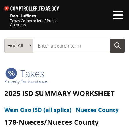
Skip navigation
Don Huffines
Texas Comptroller of Public
Accounts
Top navigation skipped
Start typing a search term
Main Search
Find All
Taxes
Property Tax Assistance
2025 ISD SUMMARY WORKSHEET
West Oso ISD (all splits)
Nueces County
178-Nueces/Nueces County