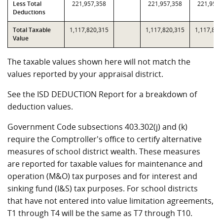
Less Total
221,957,358
221,957,358
221,957
Deductions
Total Taxable
1,117,820,315
1,117,820,315
1,117,82
Value
The taxable values shown here will not match the
values reported by your appraisal district.
See the ISD DEDUCTION Report for a breakdown of
deduction values.
Government Code subsections 403.302(j) and (k)
require the Comptroller's office to certify alternative
measures of school district wealth. These measures
are reported for taxable values for maintenance and
operation (M&O) tax purposes and for interest and
sinking fund (I&S) tax purposes. For school districts
that have not entered into value limitation agreements,
T1 through T4 will be the same as T7 through T10.