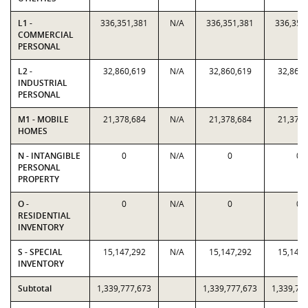
L1 -
336,351,381
N/A
336,351,381
336,351
COMMERCIAL
PERSONAL
L2 -
32,860,619
N/A
32,860,619
32,860,
INDUSTRIAL
PERSONAL
M1 - MOBILE
21,378,684
N/A
21,378,684
21,378,
HOMES
N - INTANGIBLE
0
N/A
0
0
PERSONAL
PROPERTY
O -
0
N/A
0
0
RESIDENTIAL
INVENTORY
S - SPECIAL
15,147,292
N/A
15,147,292
15,147,
INVENTORY
Subtotal
1,339,777,673
1,339,777,673
1,339,77