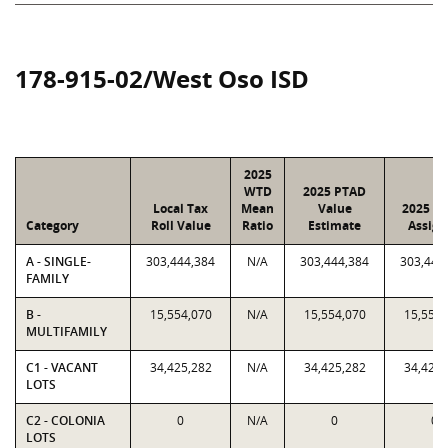
178-915-02/West Oso ISD
2025
WTD
2025 PTAD
Local Tax
Mean
Value
2025 Va
Category
Roll Value
Ratio
Estimate
Assign
A - SINGLE-
303,444,384
N/A
303,444,384
303,444
FAMILY
B -
15,554,070
N/A
15,554,070
15,554,
MULTIFAMILY
C1 - VACANT
34,425,282
N/A
34,425,282
34,425,
LOTS
C2 - COLONIA
0
N/A
0
0
LOTS