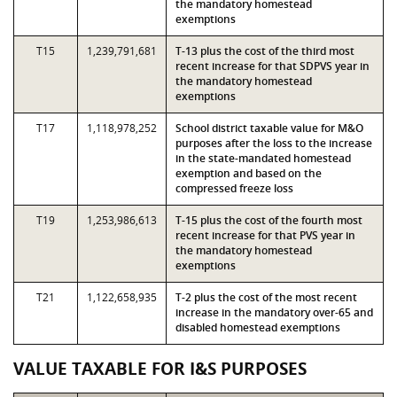
the mandatory homestead
exemptions
T15
1,239,791,681
T-13 plus the cost of the third most
recent increase for that SDPVS year in
the mandatory homestead
exemptions
T17
1,118,978,252
School district taxable value for M&O
purposes after the loss to the increase
in the state-mandated homestead
exemption and based on the
compressed freeze loss
T19
1,253,986,613
T-15 plus the cost of the fourth most
recent increase for that PVS year in
the mandatory homestead
exemptions
T21
1,122,658,935
T-2 plus the cost of the most recent
increase in the mandatory over-65 and
disabled homestead exemptions
VALUE TAXABLE FOR I&S PURPOSES