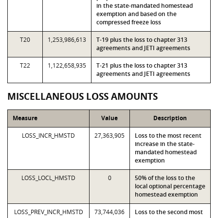
in the state-mandated homestead
exemption and based on the
compressed freeze loss
T20
1,253,986,613
T-19 plus the loss to chapter 313
agreements and JETI agreements
T22
1,122,658,935
T-21 plus the loss to chapter 313
agreements and JETI agreements
MISCELLANEOUS LOSS AMOUNTS
Measure
Value
Description
LOSS_INCR_HMSTD
27,363,905
Loss to the most recent
increase in the state-
mandated homestead
exemption
LOSS_LOCL_HMSTD
0
50% of the loss to the
local optional percentage
homestead exemption
LOSS_PREV_INCR_HMSTD
73,744,036
Loss to the second most