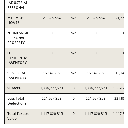
INDUSTRIAL
PERSONAL
M1 - MOBILE
21,378,684
N/A
21,378,684
21,378,
HOMES
N - INTANGIBLE
0
N/A
0
0
PERSONAL
PROPERTY
O -
0
N/A
0
0
RESIDENTIAL
INVENTORY
S - SPECIAL
15,147,292
N/A
15,147,292
15,147,
INVENTORY
Subtotal
1,339,777,673
0
1,339,777,673
1,339,77
Less Total
221,957,358
0
221,957,358
221,957
Deductions
Total Taxable
1,117,820,315
0
1,117,820,315
1,117,82
Value