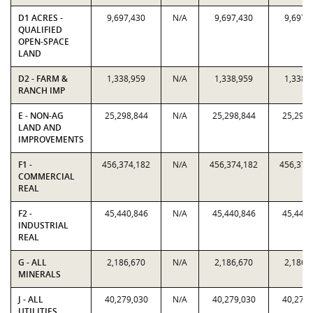
D1 ACRES -
9,697,430
N/A
9,697,430
9,697,
QUALIFIED
OPEN-SPACE
LAND
D2 - FARM &
1,338,959
N/A
1,338,959
1,338,
RANCH IMP
E - NON-AG
25,298,844
N/A
25,298,844
25,298,
LAND AND
IMPROVEMENTS
F1 -
456,374,182
N/A
456,374,182
456,374
COMMERCIAL
REAL
F2 -
45,440,846
N/A
45,440,846
45,440,
INDUSTRIAL
REAL
G - ALL
2,186,670
N/A
2,186,670
2,186,
MINERALS
J - ALL
40,279,030
N/A
40,279,030
40,279,
UTILITIES