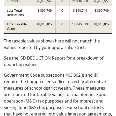
Subtotal
26,936,568
0
26,936,568
26,936,568
Less Total
8,890,749
0
8,890,749
8,890,749
Deductions
Total Taxable
18,045,819
0
18,045,819
18,045,819
Value
The taxable values shown here will not match the
values reported by your appraisal district.
See the ISD DEDUCTION Report for a breakdown of
deduction values.
Government Code subsections 403.302(j) and (k)
require the Comptroller's office to certify alternative
measures of school district wealth. These measures
are reported for taxable values for maintenance and
operation (M&O) tax purposes and for interest and
sinking fund (I&S) tax purposes. For school districts
that have not entered into value limitation agreements,