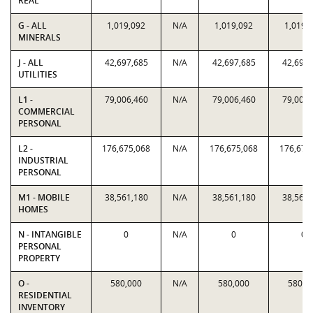
REAL
G - ALL
1,019,092
N/A
1,019,092
1,019,
MINERALS
J - ALL
42,697,685
N/A
42,697,685
42,697,
UTILITIES
L1 -
79,006,460
N/A
79,006,460
79,006,
COMMERCIAL
PERSONAL
L2 -
176,675,068
N/A
176,675,068
176,675
INDUSTRIAL
PERSONAL
M1 - MOBILE
38,561,180
N/A
38,561,180
38,561,
HOMES
N - INTANGIBLE
0
N/A
0
0
PERSONAL
PROPERTY
O -
580,000
N/A
580,000
580,0
RESIDENTIAL
INVENTORY