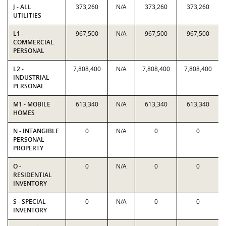
J - ALL
373,260
N/A
373,260
373,260
UTILITIES
L1 -
967,500
N/A
967,500
967,500
COMMERCIAL
PERSONAL
L2 -
7,808,400
N/A
7,808,400
7,808,400
INDUSTRIAL
PERSONAL
M1 - MOBILE
613,340
N/A
613,340
613,340
HOMES
N - INTANGIBLE
0
N/A
0
0
PERSONAL
PROPERTY
O -
0
N/A
0
0
RESIDENTIAL
INVENTORY
S - SPECIAL
0
N/A
0
0
INVENTORY