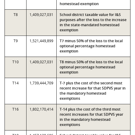
homestead exemption
T8
1,409,027,031
School district taxable value for I&S
purposes after the loss to the increase
in the state-mandated homestead
exemption
T9
1,521,449,899
T7 minus 50% of the loss to the local
optional percentage homestead
exemption
T10
1,409,027,031
T8 minus 50% of the loss to the local
optional percentage homestead
exemption
T14
1,739,444,709
T-7 plus the cost of the second most
recent increase for that SDPVS year in
the mandatory homestead
exemptions
T16
1,802,170,414
T-14 plus the cost of the third most
recent increases for that SDPVS year
in the mandatory homestead
exemptions