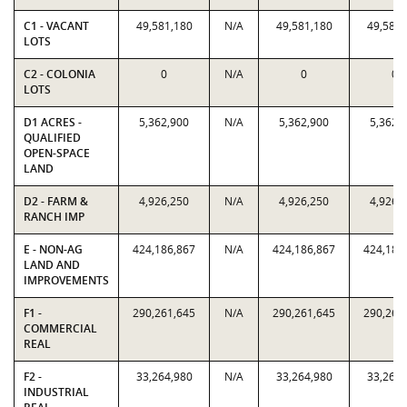
C1 - VACANT
49,581,180
N/A
49,581,180
49,581,
LOTS
C2 - COLONIA
0
N/A
0
0
LOTS
D1 ACRES -
5,362,900
N/A
5,362,900
5,362,
QUALIFIED
OPEN-SPACE
LAND
D2 - FARM &
4,926,250
N/A
4,926,250
4,926,
RANCH IMP
E - NON-AG
424,186,867
N/A
424,186,867
424,186
LAND AND
IMPROVEMENTS
F1 -
290,261,645
N/A
290,261,645
290,261
COMMERCIAL
REAL
F2 -
33,264,980
N/A
33,264,980
33,264,
INDUSTRIAL