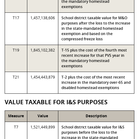
the mandatory homestead
exemptions
T17
1,457,138,606
School district taxable value for M&O
purposes after the loss to the increase
in the state-mandated homestead
exemption and based on the
compressed freeze loss
T19
1,845,102,382
T-15 plus the cost of the fourth most
recent increase for that PVS year in
the mandatory homestead
exemptions
T21
1,454,443,879
T-2 plus the cost of the most recent
increase in the mandatory over-65 and
disabled homestead exemptions
VALUE TAXABLE FOR I&S PURPOSES
Measure
Value
Description
T7
1,521,449,899
School district taxable value for I&S
purposes before the loss to the
increase in the state-mandated