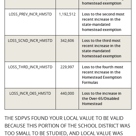
homestead exemption
LOSS_PREV_INCR_HMSTD
1,192,512
Loss to the second most
recent increase in the
state-mandated
homestead exemption
LOSS_SCND_INCR_HMSTD
342,606
Loss to the third most
recent increase in the
state-mandated
homestead exemption
LOSS_THRD_INCR_HMSTD
229,997
Loss to the fourth most
recent increase in the
Homestead Exemption
Formulas
LOSS_INCR_O65_HMSTD
440,000
Loss to the increase in
the Over-65/Disabled
Homestead
THE SDPVS FOUND YOUR LOCAL VALUE TO BE VALID
BECAUSE THIS PORTION OF THE SCHOOL DISTRICT WAS
TOO SMALL TO BE STUDIED, AND LOCAL VALUE WAS