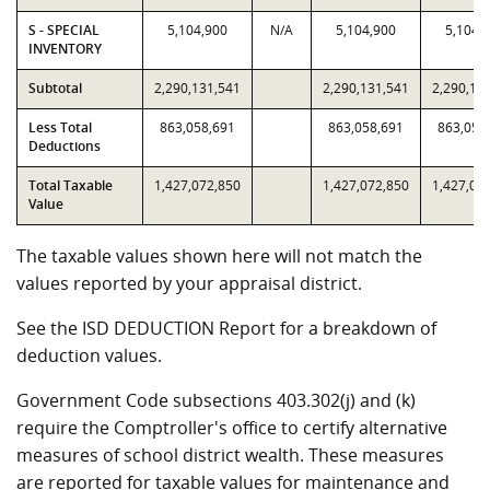
S - SPECIAL
5,104,900
N/A
5,104,900
5,104,
INVENTORY
Subtotal
2,290,131,541
2,290,131,541
2,290,13
Less Total
863,058,691
863,058,691
863,058
Deductions
Total Taxable
1,427,072,850
1,427,072,850
1,427,07
Value
The taxable values shown here will not match the
values reported by your appraisal district.
See the ISD DEDUCTION Report for a breakdown of
deduction values.
Government Code subsections 403.302(j) and (k)
require the Comptroller's office to certify alternative
measures of school district wealth. These measures
are reported for taxable values for maintenance and