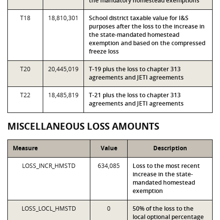
the mandatory homestead exemptions
T18
18,810,301
School district taxable value for I&S
purposes after the loss to the increase in
the state-mandated homestead
exemption and based on the compressed
freeze loss
T20
20,445,019
T-19 plus the loss to chapter 313
agreements and JETI agreements
T22
18,485,819
T-21 plus the loss to chapter 313
agreements and JETI agreements
MISCELLANEOUS LOSS AMOUNTS
Measure
Value
Description
LOSS_INCR_HMSTD
634,085
Loss to the most recent
increase in the state-
mandated homestead
exemption
LOSS_LOCL_HMSTD
0
50% of the loss to the
local optional percentage