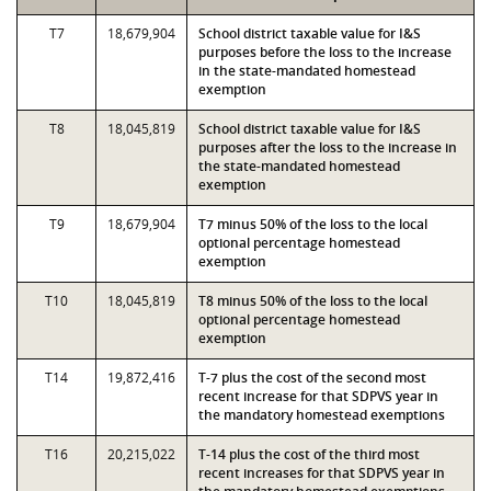
T7
18,679,904
School district taxable value for I&S
purposes before the loss to the increase
in the state-mandated homestead
exemption
T8
18,045,819
School district taxable value for I&S
purposes after the loss to the increase in
the state-mandated homestead
exemption
T9
18,679,904
T7 minus 50% of the loss to the local
optional percentage homestead
exemption
T10
18,045,819
T8 minus 50% of the loss to the local
optional percentage homestead
exemption
T14
19,872,416
T-7 plus the cost of the second most
recent increase for that SDPVS year in
the mandatory homestead exemptions
T16
20,215,022
T-14 plus the cost of the third most
recent increases for that SDPVS year in