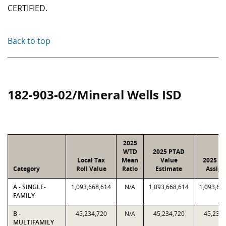
CERTIFIED.
Back to top
182-903-02/Mineral Wells ISD
2025
WTD
2025 PTAD
Local Tax
Mean
Value
2025 Va
Category
Roll Value
Ratio
Estimate
Assign
A - SINGLE-
1,093,668,614
N/A
1,093,668,614
1,093,66
FAMILY
B -
45,234,720
N/A
45,234,720
45,234,
MULTIFAMILY