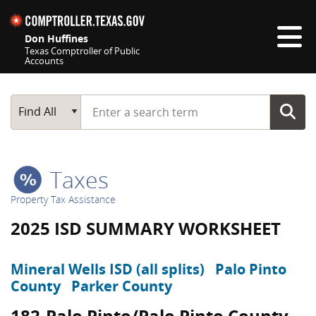
Skip navigation
Don Huffines
Texas Comptroller of Public
Accounts
Top navigation skipped
Start typing a search term
Main Search
Find All
Taxes
Property Tax Assistance
2025 ISD SUMMARY WORKSHEET
Mineral Wells ISD (all splits)
Palo Pinto
County
Parker County
182-Palo Pinto/Palo Pinto County