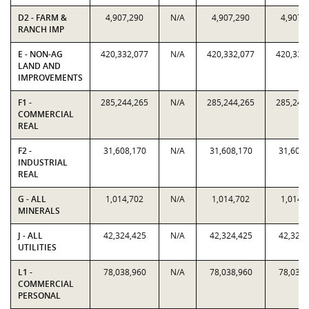
D2 - FARM &
4,907,290
N/A
4,907,290
4,907,
RANCH IMP
E - NON-AG
420,332,077
N/A
420,332,077
420,332
LAND AND
IMPROVEMENTS
F1 -
285,244,265
N/A
285,244,265
285,244
COMMERCIAL
REAL
F2 -
31,608,170
N/A
31,608,170
31,608,
INDUSTRIAL
REAL
G - ALL
1,014,702
N/A
1,014,702
1,014,
MINERALS
J - ALL
42,324,425
N/A
42,324,425
42,324,
UTILITIES
L1 -
78,038,960
N/A
78,038,960
78,038,
COMMERCIAL
PERSONAL