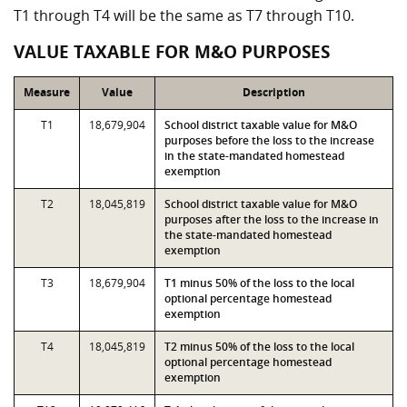
T1 through T4 will be the same as T7 through T10.
VALUE TAXABLE FOR M&O PURPOSES
Measure
Value
Description
T1
18,679,904
School district taxable value for M&O
purposes before the loss to the increase
in the state-mandated homestead
exemption
T2
18,045,819
School district taxable value for M&O
purposes after the loss to the increase in
the state-mandated homestead
exemption
T3
18,679,904
T1 minus 50% of the loss to the local
optional percentage homestead
exemption
T4
18,045,819
T2 minus 50% of the loss to the local
optional percentage homestead
exemption