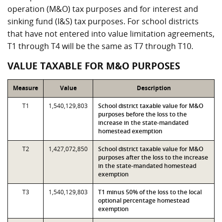
operation (M&O) tax purposes and for interest and
sinking fund (I&S) tax purposes. For school districts
that have not entered into value limitation agreements,
T1 through T4 will be the same as T7 through T10.
VALUE TAXABLE FOR M&O PURPOSES
Measure
Value
Description
T1
1,540,129,803
School district taxable value for M&O
purposes before the loss to the
increase in the state-mandated
homestead exemption
T2
1,427,072,850
School district taxable value for M&O
purposes after the loss to the increase
in the state-mandated homestead
exemption
T3
1,540,129,803
T1 minus 50% of the loss to the local
optional percentage homestead
exemption