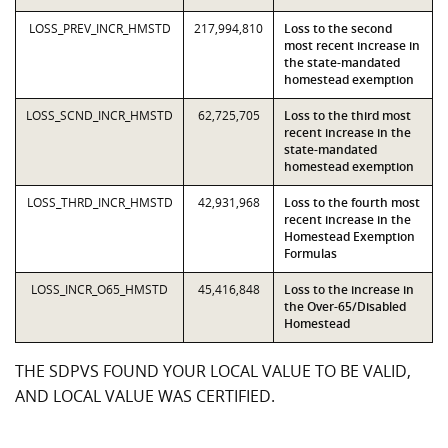
LOSS_PREV_INCR_HMSTD
217,994,810
Loss to the second
most recent increase in
the state-mandated
homestead exemption
LOSS_SCND_INCR_HMSTD
62,725,705
Loss to the third most
recent increase in the
state-mandated
homestead exemption
LOSS_THRD_INCR_HMSTD
42,931,968
Loss to the fourth most
recent increase in the
Homestead Exemption
Formulas
LOSS_INCR_O65_HMSTD
45,416,848
Loss to the increase in
the Over-65/Disabled
Homestead
THE SDPVS FOUND YOUR LOCAL VALUE TO BE VALID,
AND LOCAL VALUE WAS CERTIFIED.