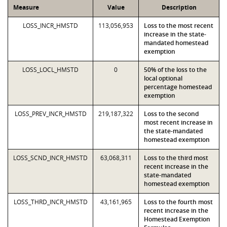
Measure
Value
Description
LOSS_INCR_HMSTD
113,056,953
Loss to the most recent
increase in the state-
mandated homestead
exemption
LOSS_LOCL_HMSTD
0
50% of the loss to the
local optional
percentage homestead
exemption
LOSS_PREV_INCR_HMSTD
219,187,322
Loss to the second
most recent increase in
the state-mandated
homestead exemption
LOSS_SCND_INCR_HMSTD
63,068,311
Loss to the third most
recent increase in the
state-mandated
homestead exemption
LOSS_THRD_INCR_HMSTD
43,161,965
Loss to the fourth most
recent increase in the
Homestead Exemption