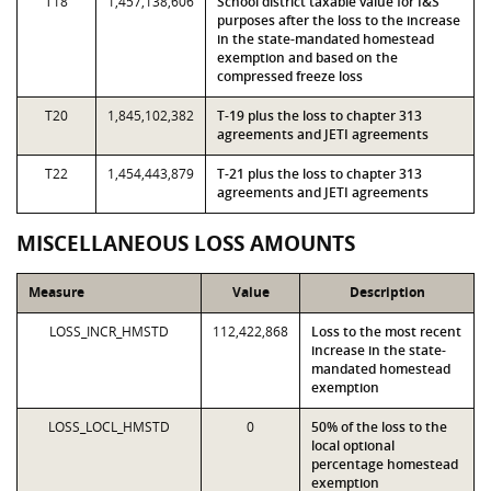
T18
1,457,138,606
School district taxable value for I&S
purposes after the loss to the increase
in the state-mandated homestead
exemption and based on the
compressed freeze loss
T20
1,845,102,382
T-19 plus the loss to chapter 313
agreements and JETI agreements
T22
1,454,443,879
T-21 plus the loss to chapter 313
agreements and JETI agreements
MISCELLANEOUS LOSS AMOUNTS
Measure
Value
Description
LOSS_INCR_HMSTD
112,422,868
Loss to the most recent
increase in the state-
mandated homestead
exemption
LOSS_LOCL_HMSTD
0
50% of the loss to the
local optional
percentage homestead
exemption