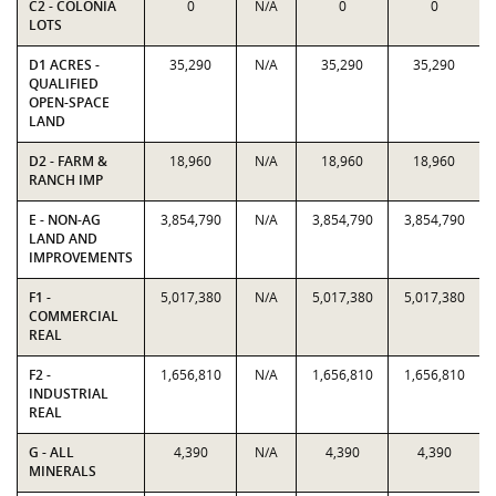
C2 - COLONIA
0
N/A
0
0
LOTS
D1 ACRES -
35,290
N/A
35,290
35,290
QUALIFIED
OPEN-SPACE
LAND
D2 - FARM &
18,960
N/A
18,960
18,960
RANCH IMP
E - NON-AG
3,854,790
N/A
3,854,790
3,854,790
LAND AND
IMPROVEMENTS
F1 -
5,017,380
N/A
5,017,380
5,017,380
COMMERCIAL
REAL
F2 -
1,656,810
N/A
1,656,810
1,656,810
INDUSTRIAL
REAL
G - ALL
4,390
N/A
4,390
4,390
MINERALS