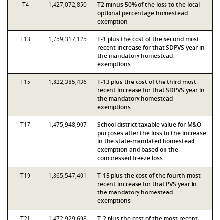
T4
1,427,072,850
T2 minus 50% of the loss to the local
optional percentage homestead
exemption
T13
1,759,317,125
T-1 plus the cost of the second most
recent increase for that SDPVS year in
the mandatory homestead
exemptions
T15
1,822,385,436
T-13 plus the cost of the third most
recent increase for that SDPVS year in
the mandatory homestead
exemptions
T17
1,475,948,907
School district taxable value for M&O
purposes after the loss to the increase
in the state-mandated homestead
exemption and based on the
compressed freeze loss
T19
1,865,547,401
T-15 plus the cost of the fourth most
recent increase for that PVS year in
the mandatory homestead
exemptions
T21
1,472,929,698
T-2 plus the cost of the most recent