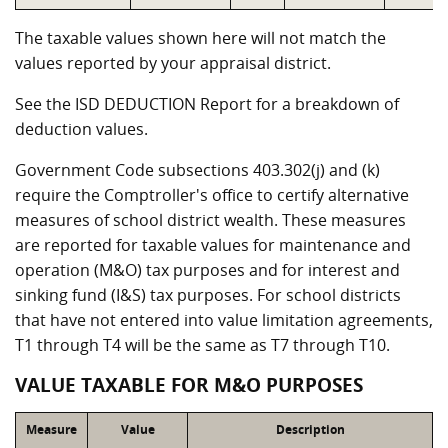
The taxable values shown here will not match the
values reported by your appraisal district.
See the ISD DEDUCTION Report for a breakdown of
deduction values.
Government Code subsections 403.302(j) and (k)
require the Comptroller's office to certify alternative
measures of school district wealth. These measures
are reported for taxable values for maintenance and
operation (M&O) tax purposes and for interest and
sinking fund (I&S) tax purposes. For school districts
that have not entered into value limitation agreements,
T1 through T4 will be the same as T7 through T10.
VALUE TAXABLE FOR M&O PURPOSES
Measure
Value
Description