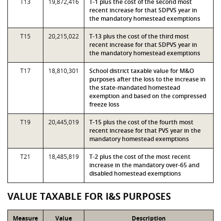
T13
19,872,416
T-1 plus the cost of the second most
recent increase for that SDPVS year in
the mandatory homestead exemptions
T15
20,215,022
T-13 plus the cost of the third most
recent increase for that SDPVS year in
the mandatory homestead exemptions
T17
18,810,301
School district taxable value for M&O
purposes after the loss to the increase in
the state-mandated homestead
exemption and based on the compressed
freeze loss
T19
20,445,019
T-15 plus the cost of the fourth most
recent increase for that PVS year in the
mandatory homestead exemptions
T21
18,485,819
T-2 plus the cost of the most recent
increase in the mandatory over-65 and
disabled homestead exemptions
VALUE TAXABLE FOR I&S PURPOSES
Measure
Value
Description