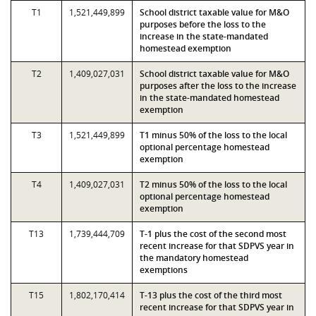
T1
1,521,449,899
School district taxable value for M&O
purposes before the loss to the
increase in the state-mandated
homestead exemption
T2
1,409,027,031
School district taxable value for M&O
purposes after the loss to the increase
in the state-mandated homestead
exemption
T3
1,521,449,899
T1 minus 50% of the loss to the local
optional percentage homestead
exemption
T4
1,409,027,031
T2 minus 50% of the loss to the local
optional percentage homestead
exemption
T13
1,739,444,709
T-1 plus the cost of the second most
recent increase for that SDPVS year in
the mandatory homestead
exemptions
T15
1,802,170,414
T-13 plus the cost of the third most
recent increase for that SDPVS year in