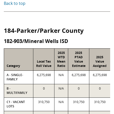
Back to top
184-Parker/Parker County
182-903/Mineral Wells ISD
2025
2025
WTD
PTAD
2025
Local Tax
Mean
Value
Value
Category
Roll Value
Ratio
Estimate
Assigned
A - SINGLE-
6,275,698
N/A
6,275,698
6,275,698
FAMILY
B -
0
N/A
0
0
MULTIFAMILY
C1 - VACANT
310,750
N/A
310,750
310,750
LOTS