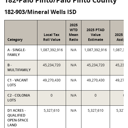
182-903/Mineral Wells ISD
2025
WTD
2025 PTAD
Local Tax
Mean
Value
2025 Va
Category
Roll Value
Ratio
Estimate
Assign
A - SINGLE-
1,087,392,916
N/A
1,087,392,916
1,087,39
FAMILY
B -
45,234,720
N/A
45,234,720
45,234,
MULTIFAMILY
C1 - VACANT
49,270,430
N/A
49,270,430
49,270,
LOTS
C2 - COLONIA
0
N/A
0
0
LOTS
D1 ACRES -
5,327,610
N/A
5,327,610
5,327,
QUALIFIED
OPEN-SPACE
LAND