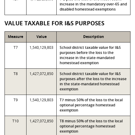
increase in the mandatory over-65 and
disabled homestead exemptions
VALUE TAXABLE FOR I&S PURPOSES
Measure
Value
Description
T7
1,540,129,803
School district taxable value for I&S
purposes before the loss to the
increase in the state-mandated
homestead exemption
T8
1,427,072,850
School district taxable value for I&S
purposes after the loss to the increase
in the state-mandated homestead
exemption
T9
1,540,129,803
T7 minus 50% of the loss to the local
optional percentage homestead
exemption
T10
1,427,072,850
T8 minus 50% of the loss to the local
optional percentage homestead
exemption