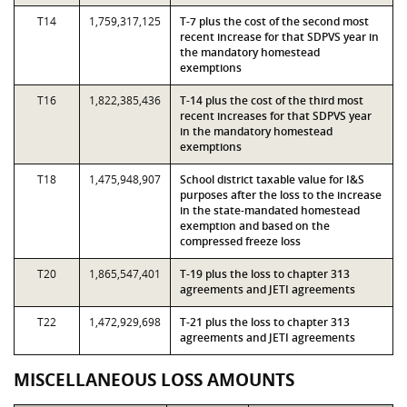
T14
1,759,317,125
T-7 plus the cost of the second most
recent increase for that SDPVS year in
the mandatory homestead
exemptions
T16
1,822,385,436
T-14 plus the cost of the third most
recent increases for that SDPVS year
in the mandatory homestead
exemptions
T18
1,475,948,907
School district taxable value for I&S
purposes after the loss to the increase
in the state-mandated homestead
exemption and based on the
compressed freeze loss
T20
1,865,547,401
T-19 plus the loss to chapter 313
agreements and JETI agreements
T22
1,472,929,698
T-21 plus the loss to chapter 313
agreements and JETI agreements
MISCELLANEOUS LOSS AMOUNTS