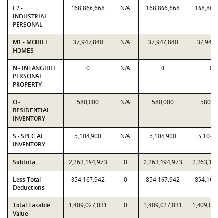
L2 -
168,866,668
N/A
168,866,668
168,866
INDUSTRIAL
PERSONAL
M1 - MOBILE
37,947,840
N/A
37,947,840
37,947,
HOMES
N - INTANGIBLE
0
N/A
0
0
PERSONAL
PROPERTY
O -
580,000
N/A
580,000
580,0
RESIDENTIAL
INVENTORY
S - SPECIAL
5,104,900
N/A
5,104,900
5,104,
INVENTORY
Subtotal
2,263,194,973
0
2,263,194,973
2,263,19
Less Total
854,167,942
0
854,167,942
854,167
Deductions
Total Taxable
1,409,027,031
0
1,409,027,031
1,409,02
Value