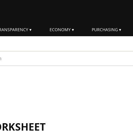
RANSPARENCY
ECONOMY
PURCHASING
rm
ORKSHEET