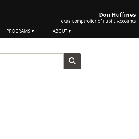
Don Huffines
Texas Comptroller of Public Accounts
PROGRAMS
ABOUT