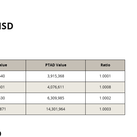
ISD
alue
PTAD Value
Ratio
640
3,915,368
1.0001
801
4,076,611
1.0008
430
6,309,985
1.0002
,871
14,301,964
1.0003
9