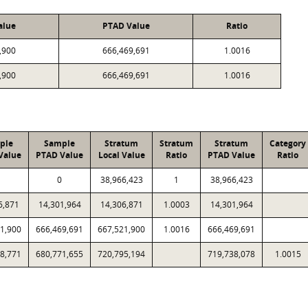
alue
PTAD Value
Ratio
,900
666,469,691
1.0016
,900
666,469,691
1.0016
ple
Sample
Stratum
Stratum
Stratum
Category
Value
PTAD Value
Local Value
Ratio
PTAD Value
Ratio
0
38,966,423
1
38,966,423
6,871
14,301,964
14,306,871
1.0003
14,301,964
1,900
666,469,691
667,521,900
1.0016
666,469,691
8,771
680,771,655
720,795,194
719,738,078
1.0015