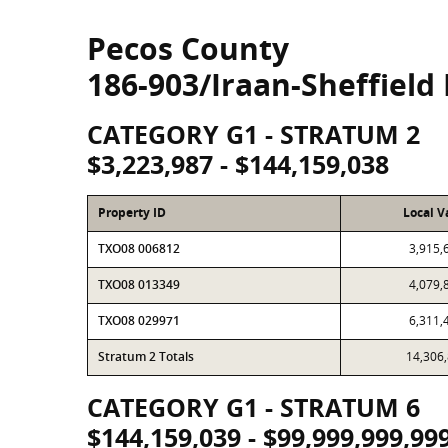
Pecos County
186-903/Iraan-Sheffield 
CATEGORY G1 - STRATUM 2
$3,223,987 - $144,159,038
Property ID
Local V
TXO08 006812
3,915,
TXO08 013349
4,079,
TXO08 029971
6,311,
Stratum 2 Totals
14,306
CATEGORY G1 - STRATUM 6
$144,159,039 - $99,999,999,99