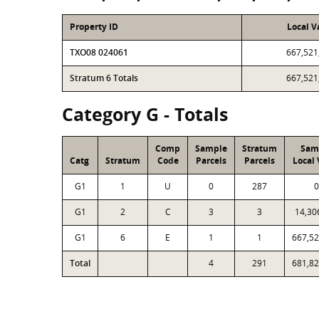
Property ID
Local V
TXO08 024061
667,521
Stratum 6 Totals
667,521
Category G - Totals
Comp
Sample
Stratum
Sam
Catg
Stratum
Code
Parcels
Parcels
Local 
G1
1
U
0
287
0
G1
2
C
3
3
14,30
G1
6
E
1
1
667,52
Total
4
291
681,82