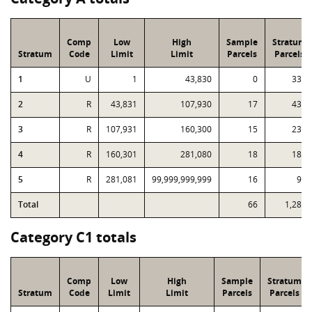
Comp
Low
High
Sample
Stratum
Stratum
Code
Limit
Limit
Parcels
Parcels
1
U
1
43,830
0
334
2
R
43,831
107,930
17
439
3
R
107,931
160,300
15
234
4
R
160,301
281,080
18
183
5
R
281,081
99,999,999,999
16
98
Total
66
1,288
Category C1 totals
Comp
Low
High
Sample
Stratum
Stratum
Code
Limit
Limit
Parcels
Parcels