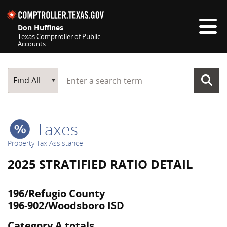
Skip navigation
Don Huffines
Texas Comptroller of Public
Accounts
Top navigation skipped
Start typing a search term
Main Search
Find All
Taxes
Property Tax Assistance
2025 STRATIFIED RATIO DETAIL
196/Refugio County
196-902/Woodsboro ISD
Category A totals