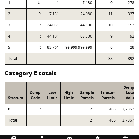
1
U
1
7,130
0
278
2
R
7,131
24,080
11
337
3
R
24,081
44,100
10
157
4
R
44,101
83,700
9
92
5
R
83,701
99,999,999,999
8
28
Total
38
892
Category E totals
Sample
Comp
Low
High
Sample
Stratum
Local
Stratum
Code
Limit
Limit
Parcels
Parcels
Value
0
R
21
486
2,706,48
Total
21
486
2,706,48