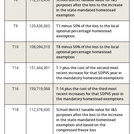
purposes after the loss to the increase
in the state-mandated homestead
exemption
T9
120,636,063
T7 minus 50% of the loss to the local
optional percentage homestead
exemption
T10
108,094,310
T8 minus 50% of the loss to the local
optional percentage homestead
exemption
T14
151,444,901
T-7 plus the cost of the second most
recent increase for that SDPVS year in
the mandatory homestead exemptions
T16
159,719,368
T-14 plus the cost of the third most
recent increases for that SDPVS year in
the mandatory homestead exemptions
T18
112,376,430
School district taxable value for I&S
purposes after the loss to the increase
in the state-mandated homestead
exemption and based on the
compressed freeze loss