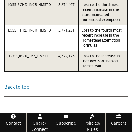
LOSS_SCND_INCR_HMSTD
8,274,467
Loss to the third most
recent increase in the
state-mandated
homestead exemption
LOSS_THRD_INCR_HMSTD
5,771,231
Loss to the fourth most
recent increase in the
Homestead Exemption
Formulas
LOSS_INCR_O65_HMSTD
4,772,175
Loss to the increase in
the Over-65/Disabled
Homestead
Back to top
Footer
Contact
Share/
Subscribe
Policies/
Careers
Connect
Rules