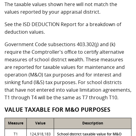
The taxable values shown here will not match the
values reported by your appraisal district.
See the ISD DEDUCTION Report for a breakdown of
deduction values.
Government Code subsections 403.302(j) and (k)
require the Comptroller's office to certify alternative
measures of school district wealth. These measures
are reported for taxable values for maintenance and
operation (M&O) tax purposes and for interest and
sinking fund (I&S) tax purposes. For school districts
that have not entered into value limitation agreements,
T1 through T4 will be the same as T7 through T10.
VALUE TAXABLE FOR M&O PURPOSES
Measure
Value
Description
T1
124,918,183
School district taxable value for M&O