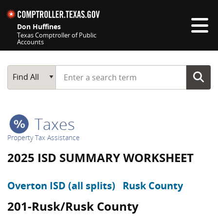
Skip navigation
Don Huffines
Texas Comptroller of Public
Accounts
Top navigation skipped
Start typing a search term
Main Search
Find All
Taxes
Property Tax Assistance
2025 ISD SUMMARY WORKSHEET
Overton ISD (all splits)
Rusk County
201-Rusk/Rusk County