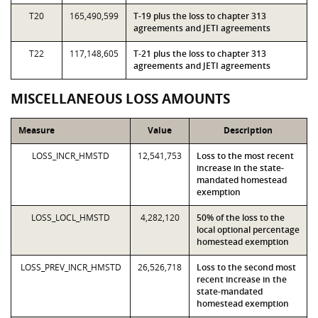
T20
165,490,599
T-19 plus the loss to chapter 313
agreements and JETI agreements
T22
117,148,605
T-21 plus the loss to chapter 313
agreements and JETI agreements
MISCELLANEOUS LOSS AMOUNTS
Measure
Value
Description
LOSS_INCR_HMSTD
12,541,753
Loss to the most recent
increase in the state-
mandated homestead
exemption
LOSS_LOCL_HMSTD
4,282,120
50% of the loss to the
local optional percentage
homestead exemption
LOSS_PREV_INCR_HMSTD
26,526,718
Loss to the second most
recent increase in the
state-mandated
homestead exemption