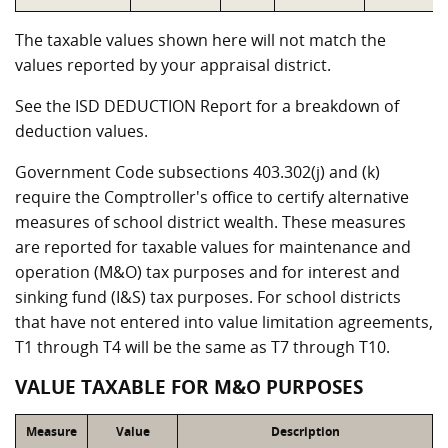
The taxable values shown here will not match the
values reported by your appraisal district.
See the ISD DEDUCTION Report for a breakdown of
deduction values.
Government Code subsections 403.302(j) and (k)
require the Comptroller's office to certify alternative
measures of school district wealth. These measures
are reported for taxable values for maintenance and
operation (M&O) tax purposes and for interest and
sinking fund (I&S) tax purposes. For school districts
that have not entered into value limitation agreements,
T1 through T4 will be the same as T7 through T10.
VALUE TAXABLE FOR M&O PURPOSES
Measure
Value
Description