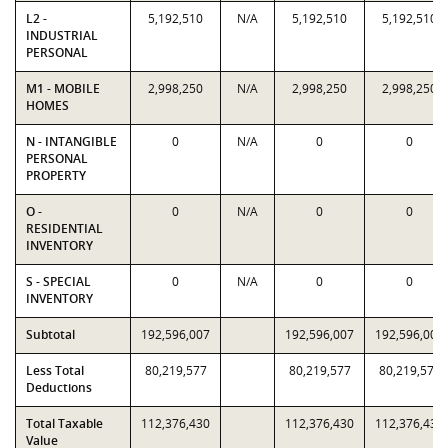
L2 -
5,192,510
N/A
5,192,510
5,192,510
INDUSTRIAL
PERSONAL
M1 - MOBILE
2,998,250
N/A
2,998,250
2,998,250
HOMES
N - INTANGIBLE
0
N/A
0
0
PERSONAL
PROPERTY
O -
0
N/A
0
0
RESIDENTIAL
INVENTORY
S - SPECIAL
0
N/A
0
0
INVENTORY
Subtotal
192,596,007
192,596,007
192,596,007
Less Total
80,219,577
80,219,577
80,219,577
Deductions
Total Taxable
112,376,430
112,376,430
112,376,430
Value