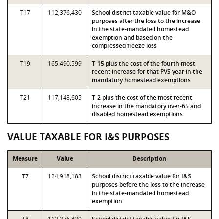
T17
112,376,430
School district taxable value for M&O
purposes after the loss to the increase
in the state-mandated homestead
exemption and based on the
compressed freeze loss
T19
165,490,599
T-15 plus the cost of the fourth most
recent increase for that PVS year in the
mandatory homestead exemptions
T21
117,148,605
T-2 plus the cost of the most recent
increase in the mandatory over-65 and
disabled homestead exemptions
VALUE TAXABLE FOR I&S PURPOSES
Measure
Value
Description
T7
124,918,183
School district taxable value for I&S
purposes before the loss to the increase
in the state-mandated homestead
exemption
T8
112,376,430
School district taxable value for I&S