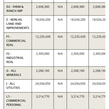
D2 - FARM &
2,608,380
N/A
2,608,380
2,608,380
RANCH IMP
E - NON-AG
18,034,200
N/A
18,034,200
18,034,200
LAND AND
IMPROVEMENTS
F1 -
12,235,439
N/A
12,235,439
12,235,439
COMMERCIAL
REAL
F2 -
2,393,090
N/A
2,393,090
2,393,090
INDUSTRIAL
REAL
G - ALL
2,268,160
N/A
2,268,160
2,268,160
MINERALS
J - ALL
24,034,050
N/A
24,034,050
24,034,050
UTILITIES
L1 -
3,214,770
N/A
3,214,770
3,214,770
COMMERCIAL
PERSONAL