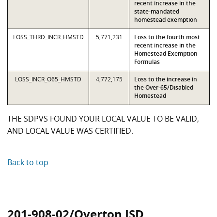
recent increase in the
state-mandated
homestead exemption
LOSS_THRD_INCR_HMSTD
5,771,231
Loss to the fourth most
recent increase in the
Homestead Exemption
Formulas
LOSS_INCR_O65_HMSTD
4,772,175
Loss to the increase in
the Over-65/Disabled
Homestead
THE SDPVS FOUND YOUR LOCAL VALUE TO BE VALID,
AND LOCAL VALUE WAS CERTIFIED.
Back to top
201-908-02/Overton ISD