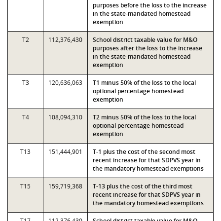
purposes before the loss to the increase
in the state-mandated homestead
exemption
T2
112,376,430
School district taxable value for M&O
purposes after the loss to the increase
in the state-mandated homestead
exemption
T3
120,636,063
T1 minus 50% of the loss to the local
optional percentage homestead
exemption
T4
108,094,310
T2 minus 50% of the loss to the local
optional percentage homestead
exemption
T13
151,444,901
T-1 plus the cost of the second most
recent increase for that SDPVS year in
the mandatory homestead exemptions
T15
159,719,368
T-13 plus the cost of the third most
recent increase for that SDPVS year in
the mandatory homestead exemptions
T17
112,376,430
School district taxable value for M&O