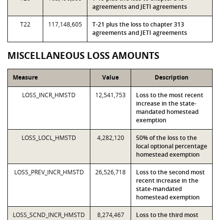
agreements and JETI agreements
T22
117,148,605
T-21 plus the loss to chapter 313
agreements and JETI agreements
MISCELLANEOUS LOSS AMOUNTS
Measure
Value
Description
LOSS_INCR_HMSTD
12,541,753
Loss to the most recent
increase in the state-
mandated homestead
exemption
LOSS_LOCL_HMSTD
4,282,120
50% of the loss to the
local optional percentage
homestead exemption
LOSS_PREV_INCR_HMSTD
26,526,718
Loss to the second most
recent increase in the
state-mandated
homestead exemption
LOSS_SCND_INCR_HMSTD
8,274,467
Loss to the third most