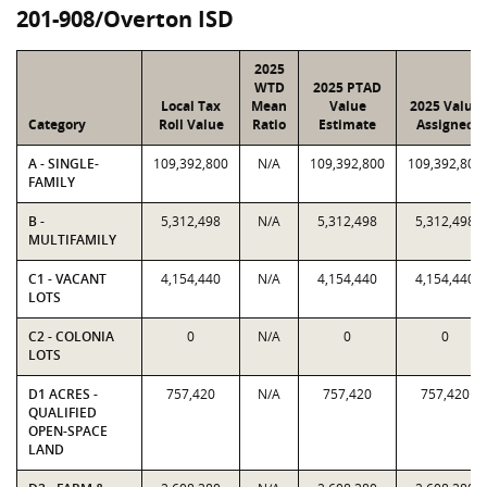
201-908/Overton ISD
2025
WTD
2025 PTAD
Local Tax
Mean
Value
2025 Value
Category
Roll Value
Ratio
Estimate
Assigned
A - SINGLE-
109,392,800
N/A
109,392,800
109,392,800
FAMILY
B -
5,312,498
N/A
5,312,498
5,312,498
MULTIFAMILY
C1 - VACANT
4,154,440
N/A
4,154,440
4,154,440
LOTS
C2 - COLONIA
0
N/A
0
0
LOTS
D1 ACRES -
757,420
N/A
757,420
757,420
QUALIFIED
OPEN-SPACE
LAND