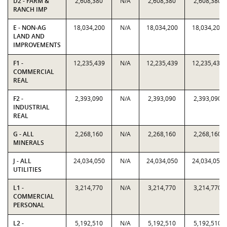
D2 - FARM &
2,608,380
N/A
2,608,380
2,608,380
RANCH IMP
E - NON-AG
18,034,200
N/A
18,034,200
18,034,200
LAND AND
IMPROVEMENTS
F1 -
12,235,439
N/A
12,235,439
12,235,439
COMMERCIAL
REAL
F2 -
2,393,090
N/A
2,393,090
2,393,090
INDUSTRIAL
REAL
G - ALL
2,268,160
N/A
2,268,160
2,268,160
MINERALS
J - ALL
24,034,050
N/A
24,034,050
24,034,050
UTILITIES
L1 -
3,214,770
N/A
3,214,770
3,214,770
COMMERCIAL
PERSONAL
L2 -
5,192,510
N/A
5,192,510
5,192,510