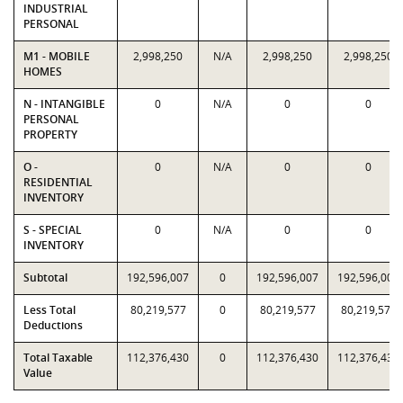
INDUSTRIAL
PERSONAL
M1 - MOBILE
2,998,250
N/A
2,998,250
2,998,250
HOMES
N - INTANGIBLE
0
N/A
0
0
PERSONAL
PROPERTY
O -
0
N/A
0
0
RESIDENTIAL
INVENTORY
S - SPECIAL
0
N/A
0
0
INVENTORY
Subtotal
192,596,007
0
192,596,007
192,596,007
Less Total
80,219,577
0
80,219,577
80,219,577
Deductions
Total Taxable
112,376,430
0
112,376,430
112,376,430
Value