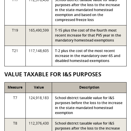
purposes after the loss to the increase
in the state-mandated homestead
exemption and based on the
compressed freeze loss
T19
165,490,599
T-15 plus the cost of the fourth most
recent increase for that PVS year in the
mandatory homestead exemptions
T21
117,148,605
T-2 plus the cost of the most recent
increase in the mandatory over-65 and
disabled homestead exemptions
VALUE TAXABLE FOR I&S PURPOSES
Measure
Value
Description
T7
124,918,183
School district taxable value for I&S
purposes before the loss to the increase
in the state-mandated homestead
exemption
T8
112,376,430
School district taxable value for I&S
purposes after the loss to the increase