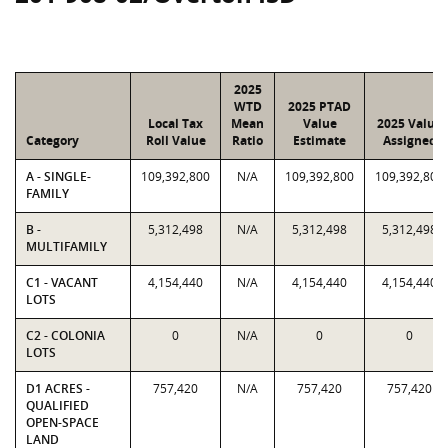
2025
WTD
2025 PTAD
Local Tax
Mean
Value
2025 Value
Category
Roll Value
Ratio
Estimate
Assigned
A - SINGLE-
109,392,800
N/A
109,392,800
109,392,800
FAMILY
B -
5,312,498
N/A
5,312,498
5,312,498
MULTIFAMILY
C1 - VACANT
4,154,440
N/A
4,154,440
4,154,440
LOTS
C2 - COLONIA
0
N/A
0
0
LOTS
D1 ACRES -
757,420
N/A
757,420
757,420
QUALIFIED
OPEN-SPACE
LAND