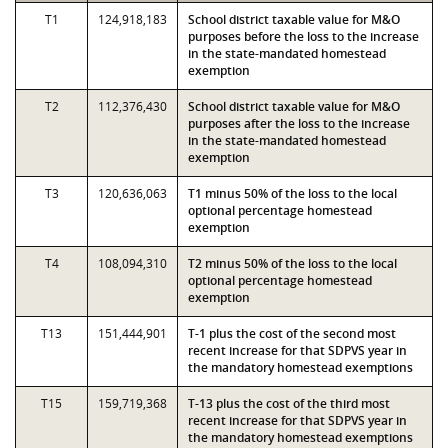
T1
124,918,183
School district taxable value for M&O
purposes before the loss to the increase
in the state-mandated homestead
exemption
T2
112,376,430
School district taxable value for M&O
purposes after the loss to the increase
in the state-mandated homestead
exemption
T3
120,636,063
T1 minus 50% of the loss to the local
optional percentage homestead
exemption
T4
108,094,310
T2 minus 50% of the loss to the local
optional percentage homestead
exemption
T13
151,444,901
T-1 plus the cost of the second most
recent increase for that SDPVS year in
the mandatory homestead exemptions
T15
159,719,368
T-13 plus the cost of the third most
recent increase for that SDPVS year in
the mandatory homestead exemptions