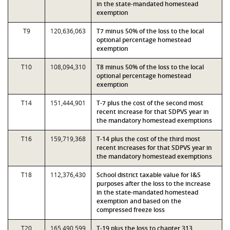
in the state-mandated homestead
exemption
T9
120,636,063
T7 minus 50% of the loss to the local
optional percentage homestead
exemption
T10
108,094,310
T8 minus 50% of the loss to the local
optional percentage homestead
exemption
T14
151,444,901
T-7 plus the cost of the second most
recent increase for that SDPVS year in
the mandatory homestead exemptions
T16
159,719,368
T-14 plus the cost of the third most
recent increases for that SDPVS year in
the mandatory homestead exemptions
T18
112,376,430
School district taxable value for I&S
purposes after the loss to the increase
in the state-mandated homestead
exemption and based on the
compressed freeze loss
T20
165,490,599
T-19 plus the loss to chapter 313