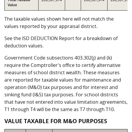
Value
The taxable values shown here will not match the
values reported by your appraisal district.
See the ISD DEDUCTION Report for a breakdown of
deduction values.
Government Code subsections 403.302(j) and (k)
require the Comptroller's office to certify alternative
measures of school district wealth. These measures
are reported for taxable values for maintenance and
operation (M&O) tax purposes and for interest and
sinking fund (I&S) tax purposes. For school districts
that have not entered into value limitation agreements,
T1 through T4 will be the same as T7 through T10.
VALUE TAXABLE FOR M&O PURPOSES