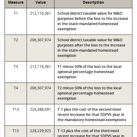
Measure
Value
Description
T1
212,116,361
School district taxable value for M&O
purposes before the loss to the increase
in the state-mandated homestead
exemption
T2
206,307,974
School district taxable value for M&O
purposes after the loss to the increase
in the state-mandated homestead
exemption
T3
212,116,361
T1 minus 50% of the loss to the local
optional percentage homestead
exemption
T4
206,307,974
T2 minus 50% of the loss to the local
optional percentage homestead
exemption
T13
224,388,091
T-1 plus the cost of the second most
recent increase for that SDPVS year in
the mandatory homestead exemptions
T15
228,239,925
T-13 plus the cost of the third most
recent increase for that SDPVS year in