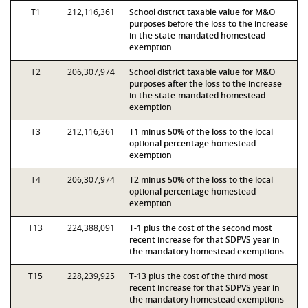
T1
212,116,361
School district taxable value for M&O
purposes before the loss to the increase
in the state-mandated homestead
exemption
T2
206,307,974
School district taxable value for M&O
purposes after the loss to the increase
in the state-mandated homestead
exemption
T3
212,116,361
T1 minus 50% of the loss to the local
optional percentage homestead
exemption
T4
206,307,974
T2 minus 50% of the loss to the local
optional percentage homestead
exemption
T13
224,388,091
T-1 plus the cost of the second most
recent increase for that SDPVS year in
the mandatory homestead exemptions
T15
228,239,925
T-13 plus the cost of the third most
recent increase for that SDPVS year in
the mandatory homestead exemptions