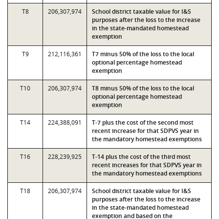
T8
206,307,974
School district taxable value for I&S
purposes after the loss to the increase
in the state-mandated homestead
exemption
T9
212,116,361
T7 minus 50% of the loss to the local
optional percentage homestead
exemption
T10
206,307,974
T8 minus 50% of the loss to the local
optional percentage homestead
exemption
T14
224,388,091
T-7 plus the cost of the second most
recent increase for that SDPVS year in
the mandatory homestead exemptions
T16
228,239,925
T-14 plus the cost of the third most
recent increases for that SDPVS year in
the mandatory homestead exemptions
T18
206,307,974
School district taxable value for I&S
purposes after the loss to the increase
in the state-mandated homestead
exemption and based on the