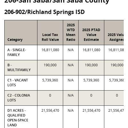
206-902/Richland Springs ISD
2025
WTD
2025 PTAD
Local Tax
Mean
Value
2025 Value
Category
Roll Value
Ratio
Estimate
Assigned
A - SINGLE-
16,811,080
N/A
16,811,080
16,811,080
FAMILY
B -
190,000
N/A
190,000
190,000
MULTIFAMILY
C1 - VACANT
5,739,360
N/A
5,739,360
5,739,360
LOTS
C2 - COLONIA
0
N/A
0
0
LOTS
D1 ACRES -
21,556,470
N/A
21,556,470
21,556,470
QUALIFIED
OPEN-SPACE
LAND