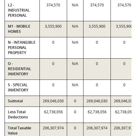
L2 -
374,570
N/A
374,570
374,570
INDUSTRIAL
PERSONAL
M1 - MOBILE
3,555,900
N/A
3,555,900
3,555,900
HOMES
N - INTANGIBLE
0
N/A
0
0
PERSONAL
PROPERTY
O -
0
N/A
0
0
RESIDENTIAL
INVENTORY
S - SPECIAL
0
N/A
0
0
INVENTORY
Subtotal
269,046,030
0
269,046,030
269,046,030
Less Total
62,738,056
0
62,738,056
62,738,056
Deductions
Total Taxable
206,307,974
0
206,307,974
206,307,974
Value