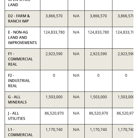
LAND
D2 - FARM &
3,866,570
N/A
3,866,570
3,866,570
RANCH IMP
E - NON-AG
124,833,780
N/A
124,833,780
124,833,780
LAND AND
IMPROVEMENTS
F1 -
2,923,590
N/A
2,923,590
2,923,590
COMMERCIAL
REAL
F2 -
0
N/A
0
0
INDUSTRIAL
REAL
G - ALL
1,503,000
N/A
1,503,000
1,503,000
MINERALS
J - ALL
86,520,970
N/A
86,520,970
86,520,970
UTILITIES
L1 -
1,170,740
N/A
1,170,740
1,170,740
COMMERCIAL