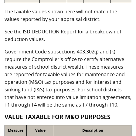
The taxable values shown here will not match the
values reported by your appraisal district.
See the ISD DEDUCTION Report for a breakdown of
deduction values.
Government Code subsections 403.302(j) and (k)
require the Comptroller's office to certify alternative
measures of school district wealth. These measures
are reported for taxable values for maintenance and
operation (M&O) tax purposes and for interest and
sinking fund (I&S) tax purposes. For school districts
that have not entered into value limitation agreements,
T1 through T4 will be the same as T7 through T10.
VALUE TAXABLE FOR M&O PURPOSES
Measure
Value
Description