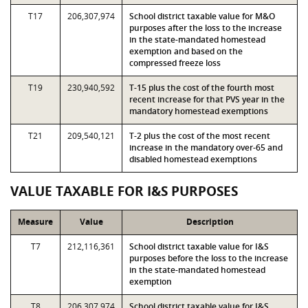
T17
206,307,974
School district taxable value for M&O
purposes after the loss to the increase
in the state-mandated homestead
exemption and based on the
compressed freeze loss
T19
230,940,592
T-15 plus the cost of the fourth most
recent increase for that PVS year in the
mandatory homestead exemptions
T21
209,540,121
T-2 plus the cost of the most recent
increase in the mandatory over-65 and
disabled homestead exemptions
VALUE TAXABLE FOR I&S PURPOSES
Measure
Value
Description
T7
212,116,361
School district taxable value for I&S
purposes before the loss to the increase
in the state-mandated homestead
exemption
T8
206,307,974
School district taxable value for I&S