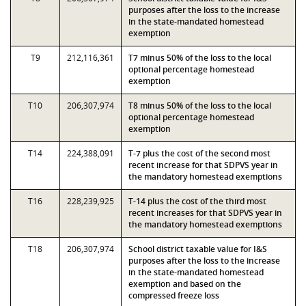
purposes after the loss to the increase
in the state-mandated homestead
exemption
T9
212,116,361
T7 minus 50% of the loss to the local
optional percentage homestead
exemption
T10
206,307,974
T8 minus 50% of the loss to the local
optional percentage homestead
exemption
T14
224,388,091
T-7 plus the cost of the second most
recent increase for that SDPVS year in
the mandatory homestead exemptions
T16
228,239,925
T-14 plus the cost of the third most
recent increases for that SDPVS year in
the mandatory homestead exemptions
T18
206,307,974
School district taxable value for I&S
purposes after the loss to the increase
in the state-mandated homestead
exemption and based on the
compressed freeze loss