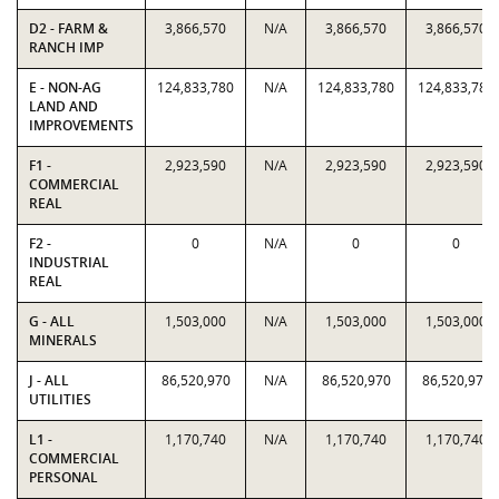
D2 - FARM &
3,866,570
N/A
3,866,570
3,866,570
RANCH IMP
E - NON-AG
124,833,780
N/A
124,833,780
124,833,780
LAND AND
IMPROVEMENTS
F1 -
2,923,590
N/A
2,923,590
2,923,590
COMMERCIAL
REAL
F2 -
0
N/A
0
0
INDUSTRIAL
REAL
G - ALL
1,503,000
N/A
1,503,000
1,503,000
MINERALS
J - ALL
86,520,970
N/A
86,520,970
86,520,970
UTILITIES
L1 -
1,170,740
N/A
1,170,740
1,170,740
COMMERCIAL
PERSONAL