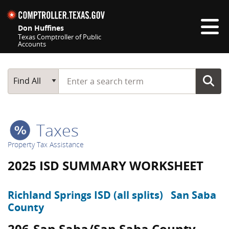
Skip navigation
Don Huffines
Texas Comptroller of Public
Accounts
Top navigation skipped
Start typing a search term
Main Search
Find All
Taxes
Property Tax Assistance
2025 ISD SUMMARY WORKSHEET
Richland Springs ISD (all splits)
San Saba
County
206-San Saba/San Saba County