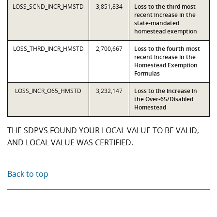
LOSS_SCND_INCR_HMSTD
3,851,834
Loss to the third most
recent increase in the
state-mandated
homestead exemption
LOSS_THRD_INCR_HMSTD
2,700,667
Loss to the fourth most
recent increase in the
Homestead Exemption
Formulas
LOSS_INCR_O65_HMSTD
3,232,147
Loss to the increase in
the Over-65/Disabled
Homestead
THE SDPVS FOUND YOUR LOCAL VALUE TO BE VALID,
AND LOCAL VALUE WAS CERTIFIED.
Back to top