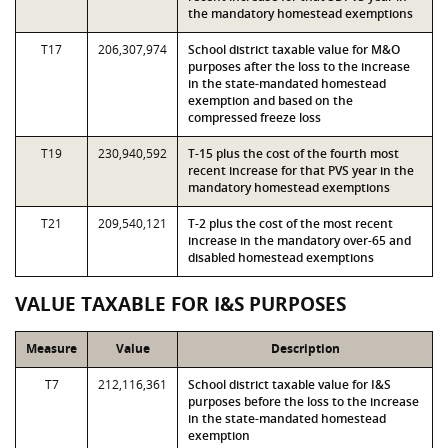
the mandatory homestead exemptions
T17
206,307,974
School district taxable value for M&O
purposes after the loss to the increase
in the state-mandated homestead
exemption and based on the
compressed freeze loss
T19
230,940,592
T-15 plus the cost of the fourth most
recent increase for that PVS year in the
mandatory homestead exemptions
T21
209,540,121
T-2 plus the cost of the most recent
increase in the mandatory over-65 and
disabled homestead exemptions
VALUE TAXABLE FOR I&S PURPOSES
Measure
Value
Description
T7
212,116,361
School district taxable value for I&S
purposes before the loss to the increase
in the state-mandated homestead
exemption