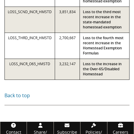
homestead exemption
LOSS_SCND_INCR_HMSTD
3,851,834
Loss to the third most
recent increase in the
state-mandated
homestead exemption
LOSS_THRD_INCR_HMSTD
2,700,667
Loss to the fourth most
recent increase in the
Homestead Exemption
Formulas
LOSS_INCR_O65_HMSTD
3,232,147
Loss to the increase in
the Over-65/Disabled
Homestead
Back to top
Footer
Contact
Share/
Subscribe
Policies/
Careers