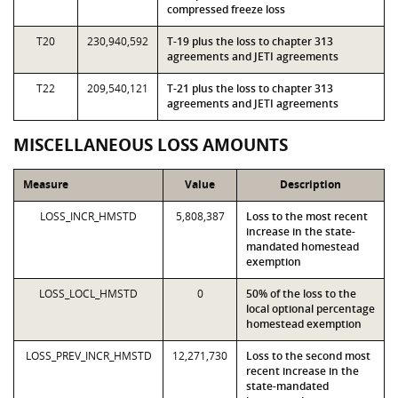
compressed freeze loss
T20
230,940,592
T-19 plus the loss to chapter 313
agreements and JETI agreements
T22
209,540,121
T-21 plus the loss to chapter 313
agreements and JETI agreements
MISCELLANEOUS LOSS AMOUNTS
Measure
Value
Description
LOSS_INCR_HMSTD
5,808,387
Loss to the most recent
increase in the state-
mandated homestead
exemption
LOSS_LOCL_HMSTD
0
50% of the loss to the
local optional percentage
homestead exemption
LOSS_PREV_INCR_HMSTD
12,271,730
Loss to the second most
recent increase in the
state-mandated