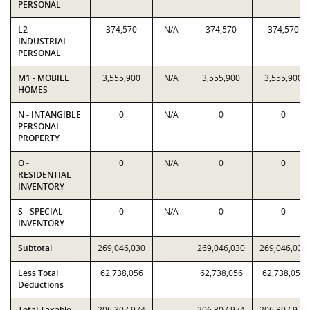
PERSONAL
L2 -
374,570
N/A
374,570
374,570
INDUSTRIAL
PERSONAL
M1 - MOBILE
3,555,900
N/A
3,555,900
3,555,900
HOMES
N - INTANGIBLE
0
N/A
0
0
PERSONAL
PROPERTY
O -
0
N/A
0
0
RESIDENTIAL
INVENTORY
S - SPECIAL
0
N/A
0
0
INVENTORY
Subtotal
269,046,030
269,046,030
269,046,030
Less Total
62,738,056
62,738,056
62,738,056
Deductions
Total Taxable
206,307,974
206,307,974
206,307,974