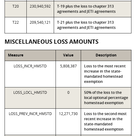
T20
230,940,592
T-19 plus the loss to chapter 313
agreements and JETI agreements
T22
209,540,121
T-21 plus the loss to chapter 313
agreements and JETI agreements
MISCELLANEOUS LOSS AMOUNTS
Measure
Value
Description
LOSS_INCR_HMSTD
5,808,387
Loss to the most recent
increase in the state-
mandated homestead
exemption
LOSS_LOCL_HMSTD
0
50% of the loss to the
local optional percentage
homestead exemption
LOSS_PREV_INCR_HMSTD
12,271,730
Loss to the second most
recent increase in the
state-mandated
homestead exemption