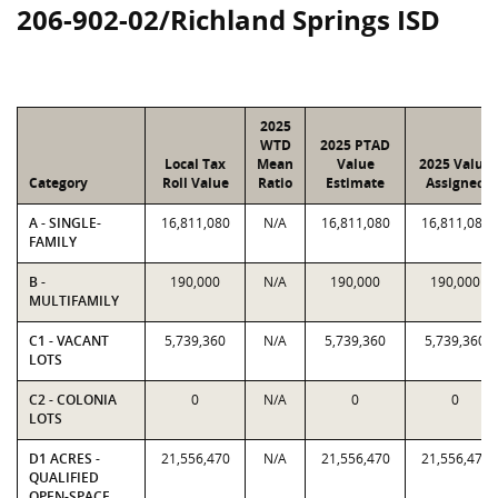
206-902-02/Richland Springs ISD
2025
WTD
2025 PTAD
Local Tax
Mean
Value
2025 Value
Category
Roll Value
Ratio
Estimate
Assigned
A - SINGLE-
16,811,080
N/A
16,811,080
16,811,080
FAMILY
B -
190,000
N/A
190,000
190,000
MULTIFAMILY
C1 - VACANT
5,739,360
N/A
5,739,360
5,739,360
LOTS
C2 - COLONIA
0
N/A
0
0
LOTS
D1 ACRES -
21,556,470
N/A
21,556,470
21,556,470
QUALIFIED
OPEN-SPACE