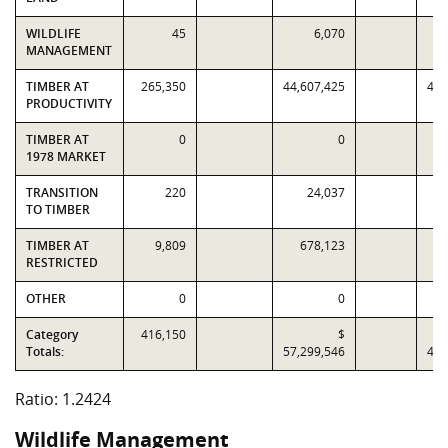
WILDLIFE
45
6,070
MANAGEMENT
TIMBER AT
265,350
44,607,425
43,
PRODUCTIVITY
TIMBER AT
0
0
1978 MARKET
TRANSITION
220
24,037
TO TIMBER
TIMBER AT
9,809
678,123
RESTRICTED
OTHER
0
0
Category
416,150
$
Totals:
57,299,546
46,
Ratio: 1.2424
Wildlife Management