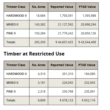
Timber Class
No. Acres
Reported Value
PTAD Value
HARDWOOD II
18,684
1,700,591
1,595,988
MIXED II
143,382
21,127,592
20,998,294
PINE II
103,284
21,779,242
20,950,126
Totals:
265,350
$ 44,607,425
$ 43,544,408
Timber at Restricted Use
Timber Class
No. Acres
Reported Value
PTAD Value
HARDWOOD II
4,310
201,310
184,080
MIXED II
3,181
226,045
232,945
PINE II
2,318
250,768
235,091
Totals:
9,809
$ 678,123
$ 652,116