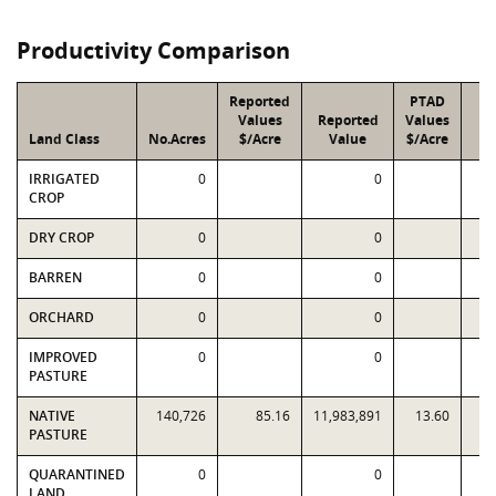
Productivity Comparison
Reported
PTAD
Values
Reported
Values
Land Class
No.Acres
$/Acre
Value
$/Acre
V
IRRIGATED
0
0
CROP
DRY CROP
0
0
BARREN
0
0
ORCHARD
0
0
IMPROVED
0
0
PASTURE
NATIVE
140,726
85.16
11,983,891
13.60
1,
PASTURE
QUARANTINED
0
0
LAND