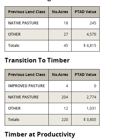
Previous Land Class
No.Acres
PTAD Value
NATIVE PASTURE
18
245
OTHER
27
4,570
Totals:
45
$ 4,815
Transition To Timber
Previous Land Class
No.Acres
PTAD Value
IMPROVED PASTURE
4
0
NATIVE PASTURE
204
2,774
OTHER
12
1,031
Totals:
220
$ 3,805
Timber at Productivity