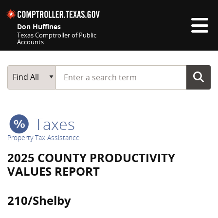
Skip navigation
Don Huffines
Texas Comptroller of Public
Accounts
Top navigation skipped
Start typing a search term
Main Search
Find All
Taxes
Property Tax Assistance
2025 COUNTY PRODUCTIVITY
VALUES REPORT
210/Shelby