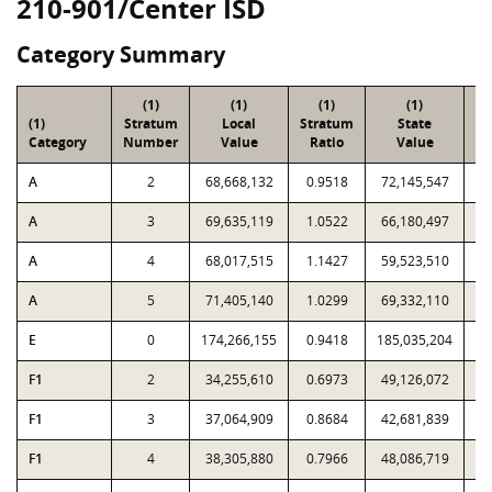
210-901/Center ISD
Category Summary
(1)
(1)
(1)
(1)
(1)
Stratum
Local
Stratum
State
Sa
Category
Number
Value
Ratio
Value
A
2
68,668,132
0.9518
72,145,547
A
3
69,635,119
1.0522
66,180,497
A
4
68,017,515
1.1427
59,523,510
A
5
71,405,140
1.0299
69,332,110
E
0
174,266,155
0.9418
185,035,204
F1
2
34,255,610
0.6973
49,126,072
F1
3
37,064,909
0.8684
42,681,839
F1
4
38,305,880
0.7966
48,086,719