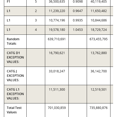
F1
5
36,500,635
0.9098
40,119,405
L1
2
11,239,220
0.9647
11,650,482
L1
3
10,774,196
0.9935
10,844,686
L1
4
19,578,180
1.0453
18,729,724
Random
639,710,691
673,455,795
Totals:
CATG D1
16,790,621
13,762,880
EXCEPTION
VALUES:
CATG J
33,018,247
36,142,700
EXCEPTION
VALUES:
CATG L1
11,511,300
12,519,501
EXCEPTION
VALUES:
Total Test
701,030,859
735,880,876
Values