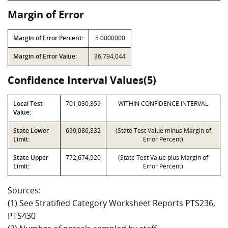
Margin of Error
Margin of Error Percent:
5.0000000
Margin of Error Value:
36,794,044
Confidence Interval Values(5)
Local Test
701,030,859
WITHIN CONFIDENCE INTERVAL
Value:
State Lower
699,086,832
(State Test Value minus Margin of
Limit:
Error Percent)
State Upper
772,674,920
(State Test Value plus Margin of
Limit:
Error Percent)
Sources:
(1) See Stratified Category Worksheet Reports PTS236,
PTS430