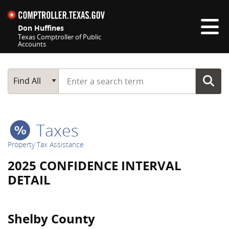
Skip navigation
Don Huffines
Texas Comptroller of Public
Accounts
Top navigation skipped
Start typing a search term
Main Search
Find All
Taxes
Property Tax Assistance
2025 CONFIDENCE INTERVAL
DETAIL
Shelby County