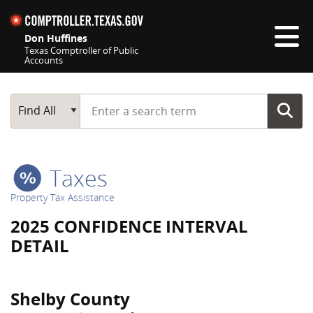
Skip navigation
Don Huffines
Texas Comptroller of Public
Accounts
Top navigation skipped
Start typing a search term
Main Search
Find All
Taxes
Property Tax Assistance
2025 CONFIDENCE INTERVAL
DETAIL
Shelby County