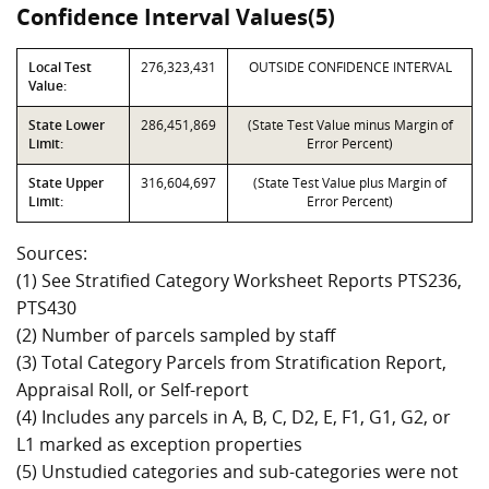
Confidence Interval Values(5)
Local Test
276,323,431
OUTSIDE CONFIDENCE INTERVAL
Value:
State Lower
286,451,869
(State Test Value minus Margin of
Limit:
Error Percent)
State Upper
316,604,697
(State Test Value plus Margin of
Limit:
Error Percent)
Sources:
(1) See Stratified Category Worksheet Reports PTS236,
PTS430
(2) Number of parcels sampled by staff
(3) Total Category Parcels from Stratification Report,
Appraisal Roll, or Self-report
(4) Includes any parcels in A, B, C, D2, E, F1, G1, G2, or
L1 marked as exception properties
(5) Unstudied categories and sub-categories were not