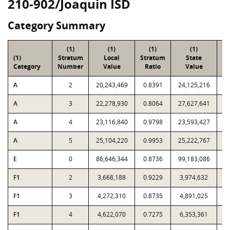
210-902/Joaquin ISD
Category Summary
(1)
(1)
(1)
(1)
(1)
Stratum
Local
Stratum
State
Sa
Category
Number
Value
Ratio
Value
A
2
20,243,469
0.8391
24,125,216
A
3
22,278,930
0.8064
27,627,641
A
4
23,116,840
0.9798
23,593,427
A
5
25,104,220
0.9953
25,222,767
E
0
86,646,344
0.8736
99,183,086
F1
2
3,668,188
0.9229
3,974,632
F1
3
4,272,310
0.8735
4,891,025
F1
4
4,622,070
0.7275
6,353,361