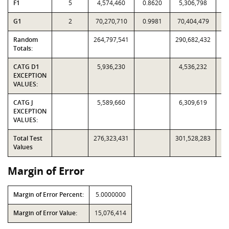
F1
5
4,574,460
0.8620
5,306,798
G1
2
70,270,710
0.9981
70,404,479
Random
264,797,541
290,682,432
Totals:
CATG D1
5,936,230
4,536,232
EXCEPTION
VALUES:
CATG J
5,589,660
6,309,619
EXCEPTION
VALUES:
Total Test
276,323,431
301,528,283
Values
Margin of Error
Margin of Error Percent:
5.0000000
Margin of Error Value:
15,076,414