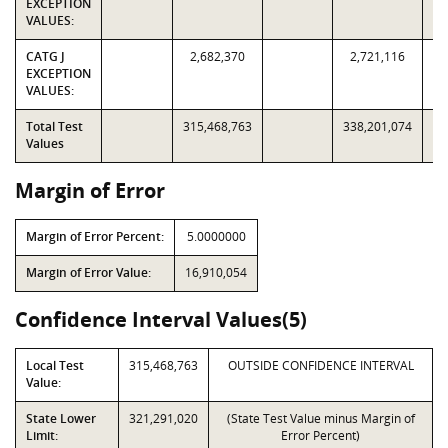
EXCEPTION
VALUES:
CATG J
2,682,370
2,721,116
EXCEPTION
VALUES:
Total Test
315,468,763
338,201,074
Values
Margin of Error
Margin of Error Percent:
5.0000000
Margin of Error Value:
16,910,054
Confidence Interval Values(5)
Local Test
315,468,763
OUTSIDE CONFIDENCE INTERVAL
Value:
State Lower
321,291,020
(State Test Value minus Margin of
Limit:
Error Percent)