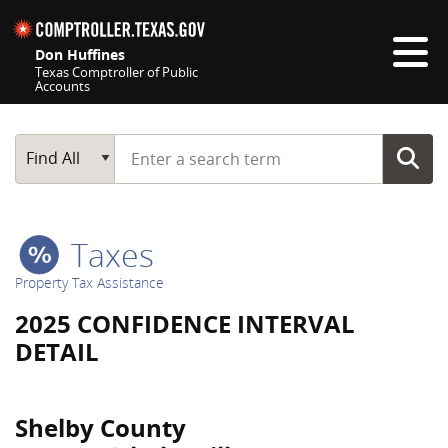
Skip navigation
Don Huffines
Texas Comptroller of Public
Accounts
Top navigation skipped
Start typing a search term
Main Search
Find All
Taxes
Property Tax Assistance
2025 CONFIDENCE INTERVAL
DETAIL
Shelby County