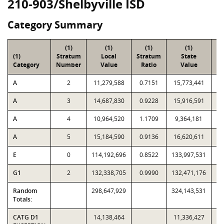
210-903/Shelbyville ISD
Category Summary
(1)
(1)
(1)
(1)
(1)
Stratum
Local
Stratum
State
Sa
Category
Number
Value
Ratio
Value
A
2
11,279,588
0.7151
15,773,441
A
3
14,687,830
0.9228
15,916,591
A
4
10,964,520
1.1709
9,364,181
A
5
15,184,590
0.9136
16,620,611
E
0
114,192,696
0.8522
133,997,531
G1
2
132,338,705
0.9990
132,471,176
Random
298,647,929
324,143,531
Totals:
CATG D1
14,138,464
11,336,427