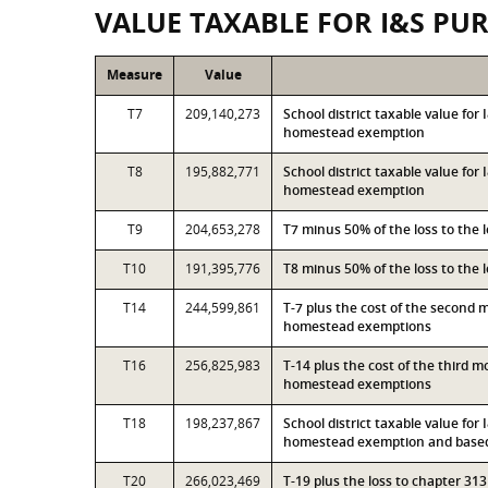
VALUE TAXABLE FOR I&S PU
Measure
Value
T7
209,140,273
School district taxable value fo
homestead exemption
T8
195,882,771
School district taxable value for
homestead exemption
T9
204,653,278
T7 minus 50% of the loss to the
T10
191,395,776
T8 minus 50% of the loss to the
T14
244,599,861
T-7 plus the cost of the second 
homestead exemptions
T16
256,825,983
T-14 plus the cost of the third 
homestead exemptions
T18
198,237,867
School district taxable value for
homestead exemption and based 
T20
266,023,469
T-19 plus the loss to chapter 3