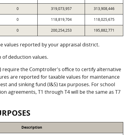
0
319,073,957
313,908,446
0
118,819,704
118,025,675
0
200,254,253
195,882,771
 values reported by your appraisal district.
of deduction values.
equire the Comptroller's office to certify alternative
ures are reported for taxable values for maintenance
st and sinking fund (I&S) tax purposes. For school
ation agreements, T1 through T4 will be the same as T7
URPOSES
Description