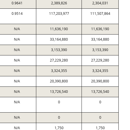
0.9641
2,389,826
2,304,031
0.9514
117,203,977
111,507,864
N/A
11,636,190
11,636,190
N/A
33,164,880
33,164,880
N/A
3,153,390
3,153,390
N/A
27,229,280
27,229,280
N/A
3,324,355
3,324,355
N/A
20,390,800
20,390,800
N/A
13,726,540
13,726,540
N/A
0
0
N/A
0
0
N/A
1,750
1,750