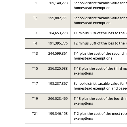
T1
209,140,273
School district taxable value fo
homestead exemption
T2
195,882,771
School district taxable value fo
homestead exemption
T3
204,653,278
T1 minus 50% of the loss to the
T4
191,395,776
T2 minus 50% of the loss to the
T13
244,599,861
T-1 plus the cost of the second 
homestead exemptions
T15
256,825,983
T-13 plus the cost of the third 
exemptions
T17
198,237,867
School district taxable value fo
homestead exemption and based 
T19
266,023,469
T-15 plus the cost of the fourth
exemptions
T21
199,346,153
T-2 plus the cost of the most r
exemptions