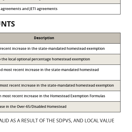
13 agreements and JETI agreements
UNTS
Description
 recent increase in the state-mandated homestead exemption
to the local optional percentage homestead exemption
nd most recent increase in the state-mandated homestead
d most recent increase in the state-mandated homestead exemption
th most recent increase in the Homestead Exemption Formulas
ease in the Over-65/Disabled Homestead
LID AS A RESULT OF THE SDPVS, AND LOCAL VALUE