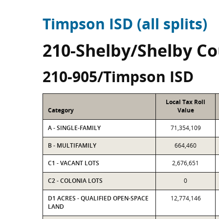
Timpson ISD (all splits)
210-Shelby/Shelby C
210-905/Timpson ISD
Local Tax Roll
Category
Value
A - SINGLE-FAMILY
71,354,109
B - MULTIFAMILY
664,460
C1 - VACANT LOTS
2,676,651
C2 - COLONIA LOTS
0
D1 ACRES - QUALIFIED OPEN-SPACE
12,774,146
LAND