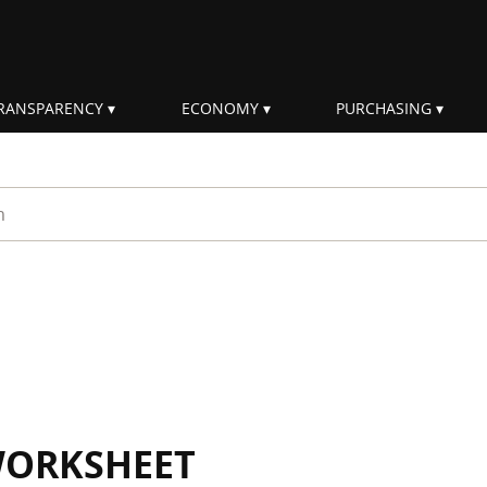
RANSPARENCY
ECONOMY
PURCHASING
rm
WORKSHEET