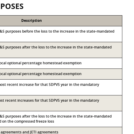
RPOSES
Description
r I&S purposes before the loss to the increase in the state-mandated
 I&S purposes after the loss to the increase in the state-mandated
 local optional percentage homestead exemption
 local optional percentage homestead exemption
most recent increase for that SDPVS year in the mandatory
most recent increases for that SDPVS year in the mandatory
 I&S purposes after the loss to the increase in the state-mandated
on the compressed freeze loss
13 agreements and JETI agreements