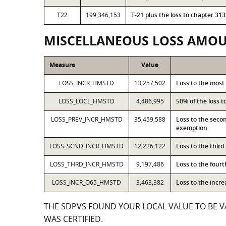
T22
199,346,153
T-21 plus the loss to chapter 3
MISCELLANEOUS LOSS AMO
Measure
Value
LOSS_INCR_HMSTD
13,257,502
Loss to the most
LOSS_LOCL_HMSTD
4,486,995
50% of the loss 
LOSS_PREV_INCR_HMSTD
35,459,588
Loss to the seco
exemption
LOSS_SCND_INCR_HMSTD
12,226,122
Loss to the thir
LOSS_THRD_INCR_HMSTD
9,197,486
Loss to the four
LOSS_INCR_O65_HMSTD
3,463,382
Loss to the incr
THE SDPVS FOUND YOUR LOCAL VALUE TO BE VA
WAS CERTIFIED.