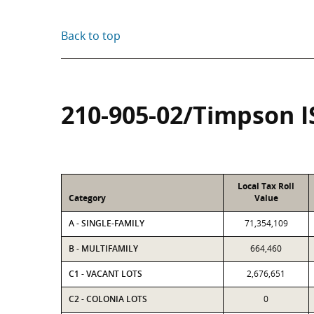
Back to top
210-905-02/Timpson I
Local Tax Roll
Category
Value
A - SINGLE-FAMILY
71,354,109
B - MULTIFAMILY
664,460
C1 - VACANT LOTS
2,676,651
C2 - COLONIA LOTS
0