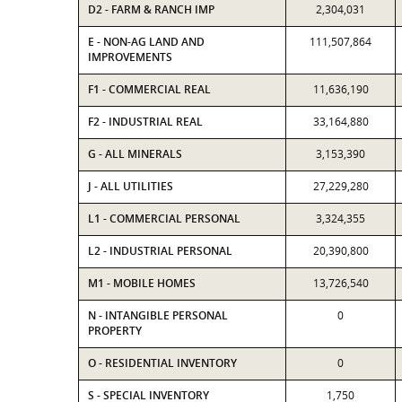
D2 - FARM & RANCH IMP
2,304,031
E - NON-AG LAND AND
111,507,864
IMPROVEMENTS
F1 - COMMERCIAL REAL
11,636,190
F2 - INDUSTRIAL REAL
33,164,880
G - ALL MINERALS
3,153,390
J - ALL UTILITIES
27,229,280
L1 - COMMERCIAL PERSONAL
3,324,355
L2 - INDUSTRIAL PERSONAL
20,390,800
M1 - MOBILE HOMES
13,726,540
N - INTANGIBLE PERSONAL
0
PROPERTY
O - RESIDENTIAL INVENTORY
0
S - SPECIAL INVENTORY
1,750