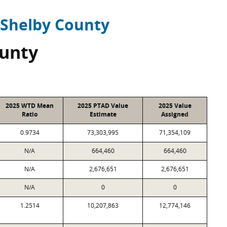
Shelby County
ounty
2025 WTD Mean
2025 PTAD Value
2025 Value
Ratio
Estimate
Assigned
0.9734
73,303,995
71,354,109
N/A
664,460
664,460
N/A
2,676,651
2,676,651
N/A
0
0
1.2514
10,207,863
12,774,146