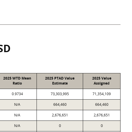
SD
2025 WTD Mean
2025 PTAD Value
2025 Value
Ratio
Estimate
Assigned
0.9734
73,303,995
71,354,109
N/A
664,460
664,460
N/A
2,676,651
2,676,651
N/A
0
0