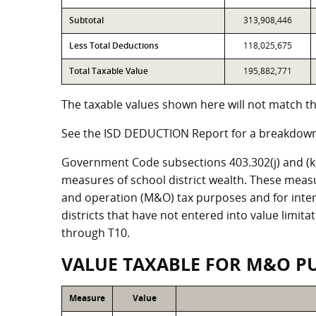
Subtotal
313,908,446
Less Total Deductions
118,025,675
Total Taxable Value
195,882,771
The taxable values shown here will not match the
See the ISD DEDUCTION Report for a breakdown 
Government Code subsections 403.302(j) and (k) r
measures of school district wealth. These meas
and operation (M&O) tax purposes and for intere
districts that have not entered into value limit
through T10.
VALUE TAXABLE FOR M&O P
Measure
Value