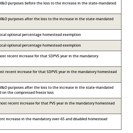
r M&O purposes before the loss to the increase in the state-mandated
r M&O purposes after the loss to the increase in the state-mandated
 local optional percentage homestead exemption
 local optional percentage homestead exemption
most recent increase for that SDPVS year in the mandatory
most recent increase for that SDPVS year in the mandatory homestead
r M&O purposes after the loss to the increase in the state-mandated
on the compressed freeze loss
 most recent increase for that PVS year in the mandatory homestead
ecent increase in the mandatory over-65 and disabled homestead