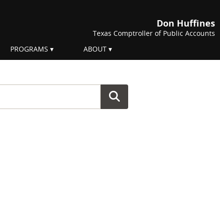
Don Huffines
Texas Comptroller of Public Accounts
PROGRAMS
ABOUT