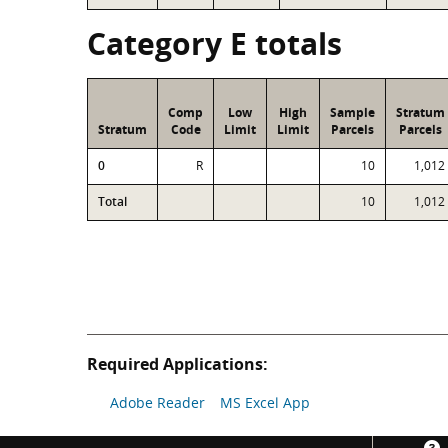
Category E totals
Comp
Low
High
Sample
Stratum
Stratum
Code
Limit
Limit
Parcels
Parcels
0
R
10
1,012
Total
10
1,012
Required Applications:
Adobe Reader
MS Excel App