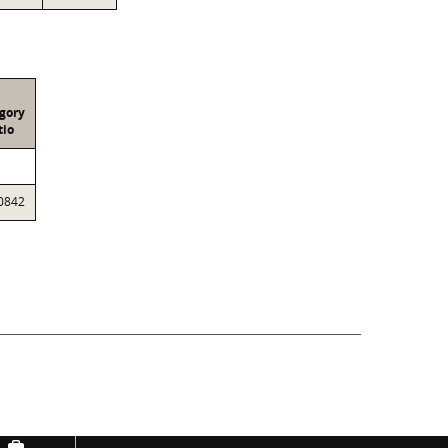
gory
tio
0842