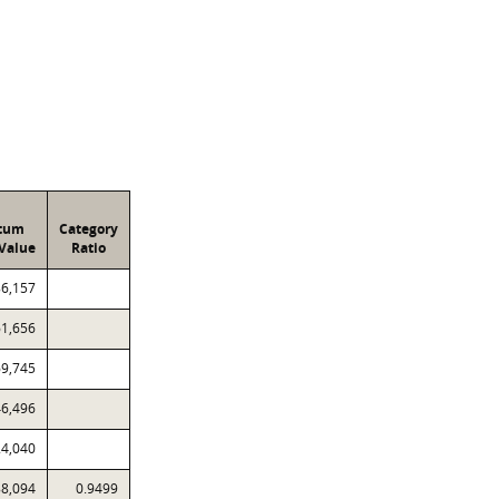
atum
Category
Value
Ratio
86,157
61,656
69,745
46,496
24,040
88,094
0.9499