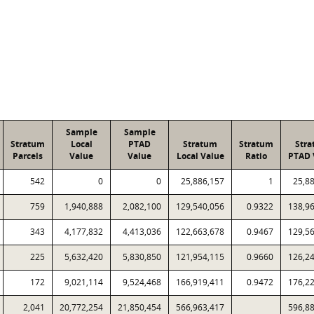
Sample
Sample
Stratum
Local
PTAD
Stratum
Stratum
Str
Parcels
Value
Value
Local Value
Ratio
PTAD 
542
0
0
25,886,157
1
25,8
759
1,940,888
2,082,100
129,540,056
0.9322
138,9
343
4,177,832
4,413,036
122,663,678
0.9467
129,5
225
5,632,420
5,830,850
121,954,115
0.9660
126,2
172
9,021,114
9,524,468
166,919,411
0.9472
176,2
2,041
20,772,254
21,850,454
566,963,417
596,8