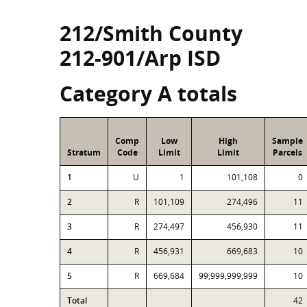
212/Smith County
212-901/Arp ISD
Category A totals
Comp
Low
High
Sample
Stratum
Code
Limit
Limit
Parcels
1
U
1
101,108
0
2
R
101,109
274,496
11
3
R
274,497
456,930
11
4
R
456,931
669,683
10
5
R
669,684
99,999,999,999
10
Total
42