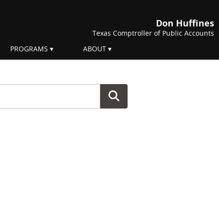
Don Huffines
Texas Comptroller of Public Accounts
PROGRAMS
ABOUT