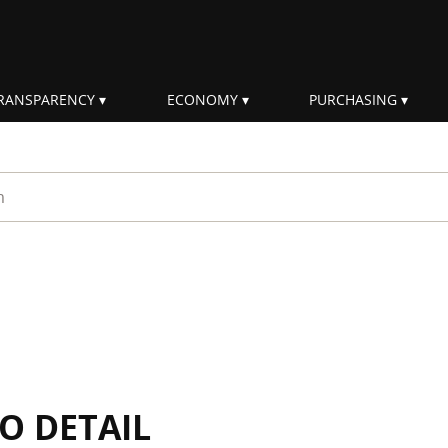
RANSPARENCY
ECONOMY
PURCHASING
rm
IO DETAIL