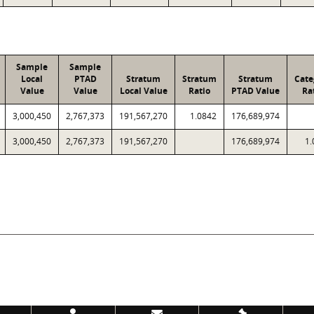
Sample
Sample
Local
PTAD
Stratum
Stratum
Stratum
Cate
Value
Value
Local Value
Ratio
PTAD Value
Ra
3,000,450
2,767,373
191,567,270
1.0842
176,689,974
3,000,450
2,767,373
191,567,270
176,689,974
1.