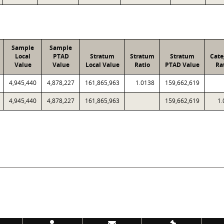
Sample
Sample
Local
PTAD
Stratum
Stratum
Stratum
Cate
Value
Value
Local Value
Ratio
PTAD Value
Ra
4,945,440
4,878,227
161,865,963
1.0138
159,662,619
4,945,440
4,878,227
161,865,963
159,662,619
1.