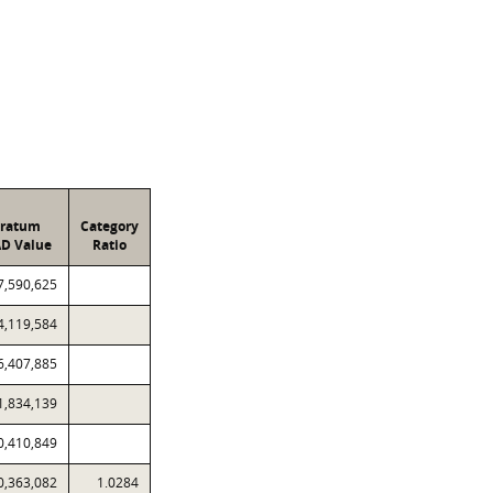
tratum
Category
D Value
Ratio
7,590,625
4,119,584
6,407,885
1,834,139
0,410,849
0,363,082
1.0284