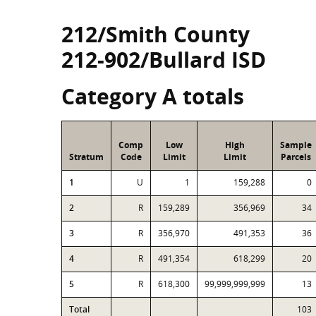
212/Smith County
212-902/Bullard ISD
Category A totals
Comp
Low
High
Sample
Stratum
Code
Limit
Limit
Parcels
1
U
1
159,288
0
2
R
159,289
356,969
34
3
R
356,970
491,353
36
4
R
491,354
618,299
20
5
R
618,300
99,999,999,999
13
Total
103