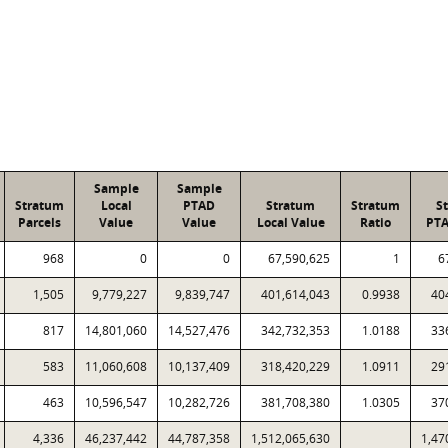
Sample
Sample
Stratum
Local
PTAD
Stratum
Stratum
S
Parcels
Value
Value
Local Value
Ratio
PTA
968
0
0
67,590,625
1
6
1,505
9,779,227
9,839,747
401,614,043
0.9938
40
817
14,801,060
14,527,476
342,732,353
1.0188
33
583
11,060,608
10,137,409
318,420,229
1.0911
29
463
10,596,547
10,282,726
381,708,380
1.0305
37
4,336
46,237,442
44,787,358
1,512,065,630
1,47