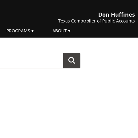
Don Huffines
Texas Comptroller of Public Accounts
PROGRAMS
ABOUT