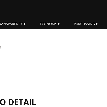
RANSPARENCY
ECONOMY
PURCHASING
rm
IO DETAIL