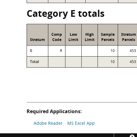
Category E totals
Comp
Low
High
Sample
Stratum
Stratum
Code
Limit
Limit
Parcels
Parcels
0
R
10
453
Total
10
453
Required Applications:
Adobe Reader
MS Excel App