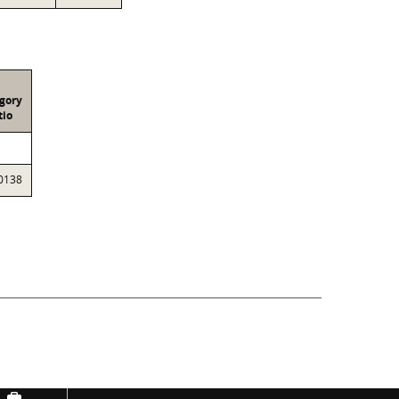
gory
tio
0138