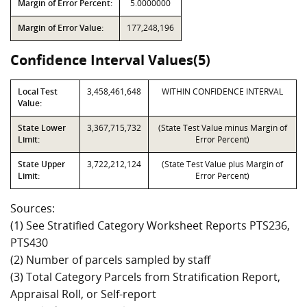
Margin of Error Percent:
5.0000000
Margin of Error Value:
177,248,196
Confidence Interval Values(5)
Local Test
3,458,461,648
WITHIN CONFIDENCE INTERVAL
Value:
State Lower
3,367,715,732
(State Test Value minus Margin of
Limit:
Error Percent)
State Upper
3,722,212,124
(State Test Value plus Margin of
Limit:
Error Percent)
Sources:
(1) See Stratified Category Worksheet Reports PTS236,
PTS430
(2) Number of parcels sampled by staff
(3) Total Category Parcels from Stratification Report,
Appraisal Roll, or Self-report