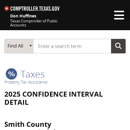
Skip navigation
Don Huffines
Texas Comptroller of Public
Accounts
Top navigation skipped
Start typing a search term
Main Search
Find All
Taxes
Property Tax Assistance
2025 CONFIDENCE INTERVAL
DETAIL
Smith County