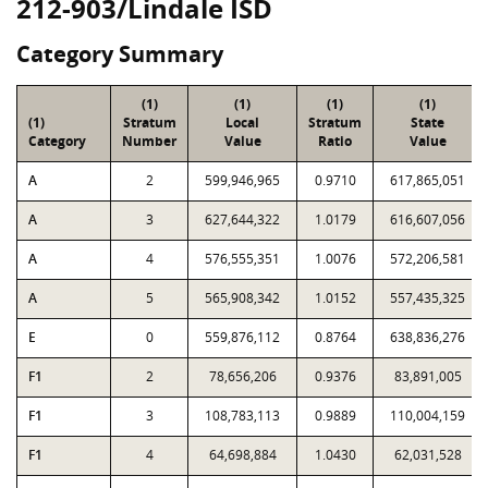
212-903/Lindale ISD
Category Summary
(1)
(1)
(1)
(1)
(1)
Stratum
Local
Stratum
State
Category
Number
Value
Ratio
Value
A
2
599,946,965
0.9710
617,865,051
A
3
627,644,322
1.0179
616,607,056
A
4
576,555,351
1.0076
572,206,581
A
5
565,908,342
1.0152
557,435,325
E
0
559,876,112
0.8764
638,836,276
F1
2
78,656,206
0.9376
83,891,005
F1
3
108,783,113
0.9889
110,004,159
F1
4
64,698,884
1.0430
62,031,528