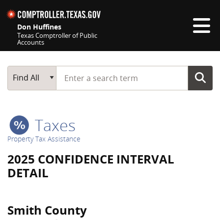
Skip navigation
Don Huffines
Texas Comptroller of Public
Accounts
Top navigation skipped
Start typing a search term
Main Search
Find All
Taxes
Property Tax Assistance
2025 CONFIDENCE INTERVAL
DETAIL
Smith County