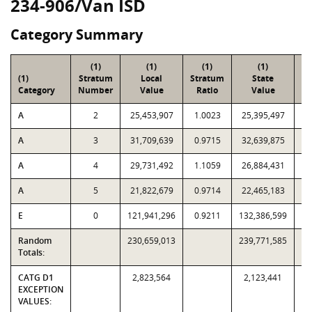
234-906/Van ISD
Category Summary
(1)
(1)
(1)
(1)
(1)
Stratum
Local
Stratum
State
Sa
Category
Number
Value
Ratio
Value
A
2
25,453,907
1.0023
25,395,497
A
3
31,709,639
0.9715
32,639,875
A
4
29,731,492
1.1059
26,884,431
A
5
21,822,679
0.9714
22,465,183
E
0
121,941,296
0.9211
132,386,599
Random
230,659,013
239,771,585
Totals:
CATG D1
2,823,564
2,123,441
EXCEPTION
VALUES: