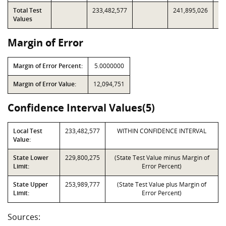
Total Test
233,482,577
241,895,026
Values
Margin of Error
Margin of Error Percent:
5.0000000
Margin of Error Value:
12,094,751
Confidence Interval Values(5)
Local Test
233,482,577
WITHIN CONFIDENCE INTERVAL
Value:
State Lower
229,800,275
(State Test Value minus Margin of
Limit:
Error Percent)
State Upper
253,989,777
(State Test Value plus Margin of
Limit:
Error Percent)
Sources: