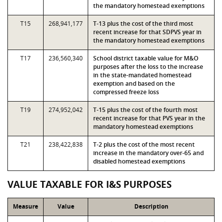
the mandatory homestead exemptions
T15
268,941,177
T-13 plus the cost of the third most
recent increase for that SDPVS year in
the mandatory homestead exemptions
T17
236,560,340
School district taxable value for M&O
purposes after the loss to the increase
in the state-mandated homestead
exemption and based on the
compressed freeze loss
T19
274,952,042
T-15 plus the cost of the fourth most
recent increase for that PVS year in the
mandatory homestead exemptions
T21
238,422,838
T-2 plus the cost of the most recent
increase in the mandatory over-65 and
disabled homestead exemptions
VALUE TAXABLE FOR I&S PURPOSES
Measure
Value
Description