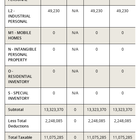
L2 -
49,230
N/A
49,230
49,230
INDUSTRIAL
PERSONAL
M1 - MOBILE
0
N/A
0
0
HOMES
N - INTANGIBLE
0
N/A
0
0
PERSONAL
PROPERTY
O -
0
N/A
0
0
RESIDENTIAL
INVENTORY
S - SPECIAL
0
N/A
0
0
INVENTORY
Subtotal
13,323,370
0
13,323,370
13,323,370
Less Total
2,248,085
0
2,248,085
2,248,085
Deductions
Total Taxable
11,075,285
0
11,075,285
11,075,285