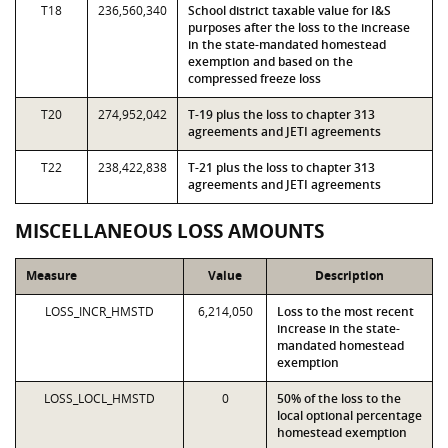
T18
236,560,340
School district taxable value for I&S
purposes after the loss to the increase
in the state-mandated homestead
exemption and based on the
compressed freeze loss
T20
274,952,042
T-19 plus the loss to chapter 313
agreements and JETI agreements
T22
238,422,838
T-21 plus the loss to chapter 313
agreements and JETI agreements
MISCELLANEOUS LOSS AMOUNTS
Measure
Value
Description
LOSS_INCR_HMSTD
6,214,050
Loss to the most recent
increase in the state-
mandated homestead
exemption
LOSS_LOCL_HMSTD
0
50% of the loss to the
local optional percentage
homestead exemption