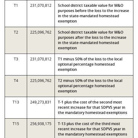
T1
231,070,812
School district taxable value for M&O
purposes before the loss to the increase
in the state-mandated homestead
exemption
T2
225,096,762
School district taxable value for M&O
purposes after the loss to the increase
in the state-mandated homestead
exemption
T3
231,070,812
T1 minus 50% of the loss to the local
optional percentage homestead
exemption
T4
225,096,762
T2 minus 50% of the loss to the local
optional percentage homestead
exemption
T13
249,273,831
T-1 plus the cost of the second most
recent increase for that SDPVS year in
the mandatory homestead exemptions
T15
256,938,175
T-13 plus the cost of the third most
recent increase for that SDPVS year in
the mandatory homestead exemptions