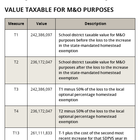
VALUE TAXABLE FOR M&O PURPOSES
Measure
Value
Description
T1
242,386,097
School district taxable value for M&O
purposes before the loss to the increase
in the state-mandated homestead
exemption
T2
236,172,047
School district taxable value for M&O
purposes after the loss to the increase
in the state-mandated homestead
exemption
T3
242,386,097
T1 minus 50% of the loss to the local
optional percentage homestead
exemption
T4
236,172,047
T2 minus 50% of the loss to the local
optional percentage homestead
exemption
T13
261,111,833
T-1 plus the cost of the second most
recent increase for that SDPVS year in