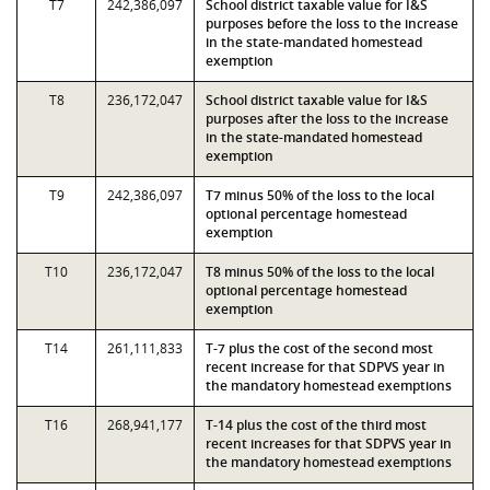
T7
242,386,097
School district taxable value for I&S
purposes before the loss to the increase
in the state-mandated homestead
exemption
T8
236,172,047
School district taxable value for I&S
purposes after the loss to the increase
in the state-mandated homestead
exemption
T9
242,386,097
T7 minus 50% of the loss to the local
optional percentage homestead
exemption
T10
236,172,047
T8 minus 50% of the loss to the local
optional percentage homestead
exemption
T14
261,111,833
T-7 plus the cost of the second most
recent increase for that SDPVS year in
the mandatory homestead exemptions
T16
268,941,177
T-14 plus the cost of the third most
recent increases for that SDPVS year in
the mandatory homestead exemptions