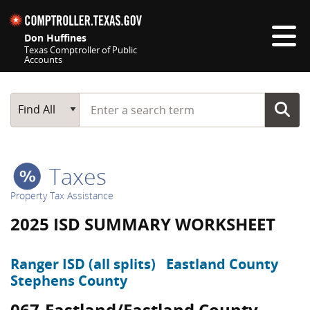
Skip navigation
Don Huffines
Texas Comptroller of Public
Accounts
Top navigation skipped
Start typing a search term
Main Search
Find All
Taxes
Property Tax Assistance
2025 ISD SUMMARY WORKSHEET
Ranger ISD (all splits)
Eastland County
Stephens County
067-Eastland/Eastland County