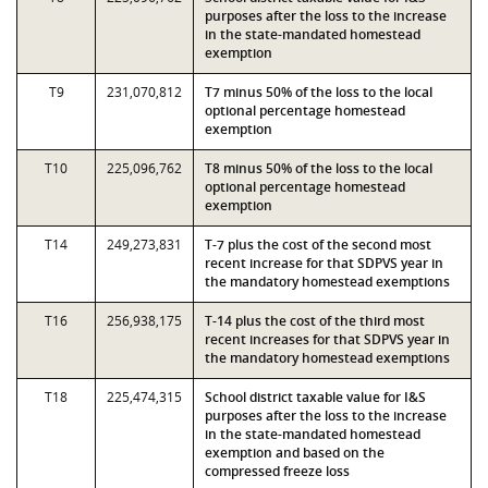
purposes after the loss to the increase
in the state-mandated homestead
exemption
T9
231,070,812
T7 minus 50% of the loss to the local
optional percentage homestead
exemption
T10
225,096,762
T8 minus 50% of the loss to the local
optional percentage homestead
exemption
T14
249,273,831
T-7 plus the cost of the second most
recent increase for that SDPVS year in
the mandatory homestead exemptions
T16
256,938,175
T-14 plus the cost of the third most
recent increases for that SDPVS year in
the mandatory homestead exemptions
T18
225,474,315
School district taxable value for I&S
purposes after the loss to the increase
in the state-mandated homestead
exemption and based on the
compressed freeze loss