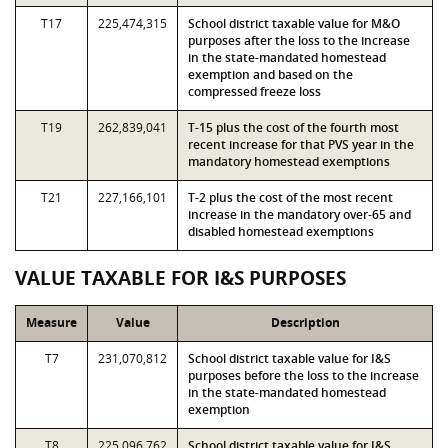
T17
225,474,315
School district taxable value for M&O
purposes after the loss to the increase
in the state-mandated homestead
exemption and based on the
compressed freeze loss
T19
262,839,041
T-15 plus the cost of the fourth most
recent increase for that PVS year in the
mandatory homestead exemptions
T21
227,166,101
T-2 plus the cost of the most recent
increase in the mandatory over-65 and
disabled homestead exemptions
VALUE TAXABLE FOR I&S PURPOSES
Measure
Value
Description
T7
231,070,812
School district taxable value for I&S
purposes before the loss to the increase
in the state-mandated homestead
exemption
T8
225,096,762
School district taxable value for I&S