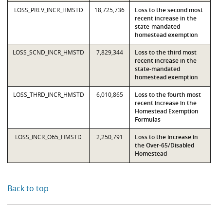
LOSS_PREV_INCR_HMSTD
18,725,736
Loss to the second most
recent increase in the
state-mandated
homestead exemption
LOSS_SCND_INCR_HMSTD
7,829,344
Loss to the third most
recent increase in the
state-mandated
homestead exemption
LOSS_THRD_INCR_HMSTD
6,010,865
Loss to the fourth most
recent increase in the
Homestead Exemption
Formulas
LOSS_INCR_O65_HMSTD
2,250,791
Loss to the increase in
the Over-65/Disabled
Homestead
Back to top