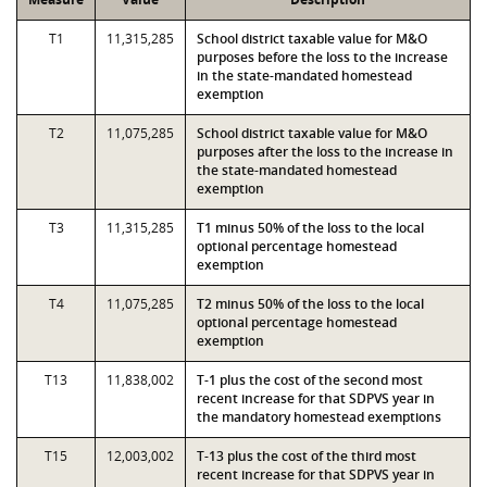
T1
11,315,285
School district taxable value for M&O
purposes before the loss to the increase
in the state-mandated homestead
exemption
T2
11,075,285
School district taxable value for M&O
purposes after the loss to the increase in
the state-mandated homestead
exemption
T3
11,315,285
T1 minus 50% of the loss to the local
optional percentage homestead
exemption
T4
11,075,285
T2 minus 50% of the loss to the local
optional percentage homestead
exemption
T13
11,838,002
T-1 plus the cost of the second most
recent increase for that SDPVS year in
the mandatory homestead exemptions
T15
12,003,002
T-13 plus the cost of the third most
recent increase for that SDPVS year in