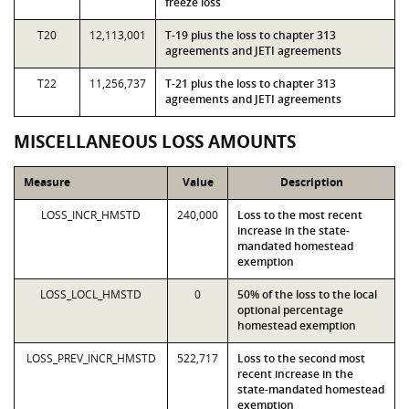
freeze loss
T20
12,113,001
T-19 plus the loss to chapter 313
agreements and JETI agreements
T22
11,256,737
T-21 plus the loss to chapter 313
agreements and JETI agreements
MISCELLANEOUS LOSS AMOUNTS
Measure
Value
Description
LOSS_INCR_HMSTD
240,000
Loss to the most recent
increase in the state-
mandated homestead
exemption
LOSS_LOCL_HMSTD
0
50% of the loss to the local
optional percentage
homestead exemption
LOSS_PREV_INCR_HMSTD
522,717
Loss to the second most
recent increase in the
state-mandated homestead
exemption