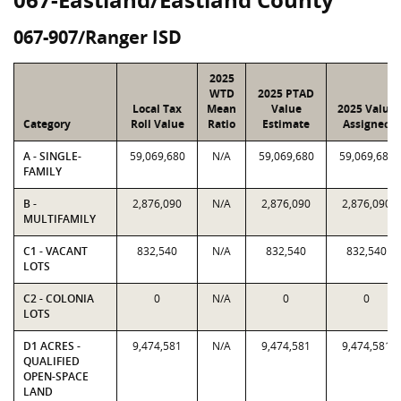
067-907/Ranger ISD
2025
WTD
2025 PTAD
Local Tax
Mean
Value
2025 Value
Category
Roll Value
Ratio
Estimate
Assigned
A - SINGLE-
59,069,680
N/A
59,069,680
59,069,680
FAMILY
B -
2,876,090
N/A
2,876,090
2,876,090
MULTIFAMILY
C1 - VACANT
832,540
N/A
832,540
832,540
LOTS
C2 - COLONIA
0
N/A
0
0
LOTS
D1 ACRES -
9,474,581
N/A
9,474,581
9,474,581
QUALIFIED
OPEN-SPACE
LAND