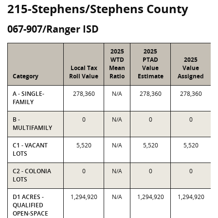
215-Stephens/Stephens County
067-907/Ranger ISD
2025
2025
WTD
PTAD
2025
Local Tax
Mean
Value
Value
Category
Roll Value
Ratio
Estimate
Assigned
A - SINGLE-
278,360
N/A
278,360
278,360
FAMILY
B -
0
N/A
0
0
MULTIFAMILY
C1 - VACANT
5,520
N/A
5,520
5,520
LOTS
C2 - COLONIA
0
N/A
0
0
LOTS
D1 ACRES -
1,294,920
N/A
1,294,920
1,294,920
QUALIFIED
OPEN-SPACE