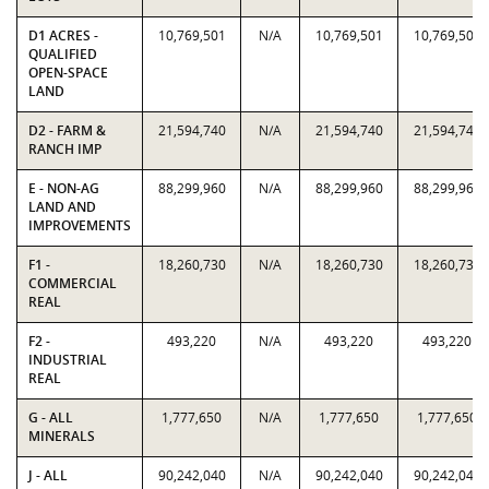
D1 ACRES -
10,769,501
N/A
10,769,501
10,769,501
QUALIFIED
OPEN-SPACE
LAND
D2 - FARM &
21,594,740
N/A
21,594,740
21,594,740
RANCH IMP
E - NON-AG
88,299,960
N/A
88,299,960
88,299,960
LAND AND
IMPROVEMENTS
F1 -
18,260,730
N/A
18,260,730
18,260,730
COMMERCIAL
REAL
F2 -
493,220
N/A
493,220
493,220
INDUSTRIAL
REAL
G - ALL
1,777,650
N/A
1,777,650
1,777,650
MINERALS
J - ALL
90,242,040
N/A
90,242,040
90,242,040