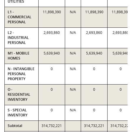
UTILITIES
L1 -
11,898,390
N/A
11,898,390
11,898,390
COMMERCIAL
PERSONAL
L2 -
2,693,860
N/A
2,693,860
2,693,860
INDUSTRIAL
PERSONAL
M1 - MOBILE
5,639,940
N/A
5,639,940
5,639,940
HOMES
N - INTANGIBLE
0
N/A
0
0
PERSONAL
PROPERTY
O -
0
N/A
0
0
RESIDENTIAL
INVENTORY
S - SPECIAL
0
N/A
0
0
INVENTORY
Subtotal
314,732,221
314,732,221
314,732,221