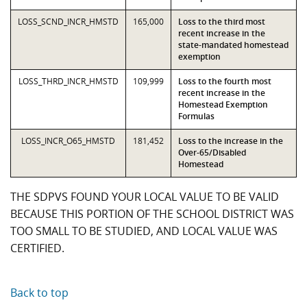
LOSS_SCND_INCR_HMSTD
165,000
Loss to the third most
recent increase in the
state-mandated homestead
exemption
LOSS_THRD_INCR_HMSTD
109,999
Loss to the fourth most
recent increase in the
Homestead Exemption
Formulas
LOSS_INCR_O65_HMSTD
181,452
Loss to the increase in the
Over-65/Disabled
Homestead
THE SDPVS FOUND YOUR LOCAL VALUE TO BE VALID
BECAUSE THIS PORTION OF THE SCHOOL DISTRICT WAS
TOO SMALL TO BE STUDIED, AND LOCAL VALUE WAS
CERTIFIED.
Back to top