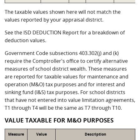
The taxable values shown here will not match the
values reported by your appraisal district.
See the ISD DEDUCTION Report for a breakdown of
deduction values.
Government Code subsections 403.302(j) and (k)
require the Comptroller's office to certify alternative
measures of school district wealth. These measures
are reported for taxable values for maintenance and
operation (M&O) tax purposes and for interest and
sinking fund (I&S) tax purposes. For school districts
that have not entered into value limitation agreements,
T1 through T4 will be the same as T7 through T10.
VALUE TAXABLE FOR M&O PURPOSES
Measure
Value
Description