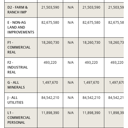
D2 - FARM &
21,503,590
N/A
21,503,590
21,503,590
RANCH IMP
E - NON-AG
82,675,580
N/A
82,675,580
82,675,580
LAND AND
IMPROVEMENTS
F1 -
18,260,730
N/A
18,260,730
18,260,730
COMMERCIAL
REAL
F2 -
493,220
N/A
493,220
493,220
INDUSTRIAL
REAL
G - ALL
1,497,670
N/A
1,497,670
1,497,670
MINERALS
J - ALL
84,542,210
N/A
84,542,210
84,542,210
UTILITIES
L1 -
11,898,390
N/A
11,898,390
11,898,390
COMMERCIAL
PERSONAL