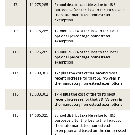
T8
11,075,285
School district taxable value for I&S
purposes after the loss to the increase in
the state-mandated homestead
exemption
T9
11,315,285
T7 minus 50% of the loss to the local
optional percentage homestead
exemption
T10
11,075,285
T8 minus 50% of the loss to the local
optional percentage homestead
exemption
T14
11,838,002
T-7 plus the cost of the second most
recent increase for that SDPVS year in
the mandatory homestead exemptions
T16
12,003,002
T-14 plus the cost of the third most
recent increases for that SDPVS year in
the mandatory homestead exemptions
T18
11,086,025
School district taxable value for I&S
purposes after the loss to the increase in
the state-mandated homestead
exemption and based on the compressed