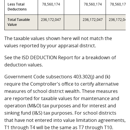
Less Total
78,560,174
78,560,174
78,560,174
Deductions
Total Taxable
236,172,047
236,172,047
236,172,047
Value
The taxable values shown here will not match the
values reported by your appraisal district.
See the ISD DEDUCTION Report for a breakdown of
deduction values.
Government Code subsections 403.302(j) and (k)
require the Comptroller's office to certify alternative
measures of school district wealth. These measures
are reported for taxable values for maintenance and
operation (M&O) tax purposes and for interest and
sinking fund (I&S) tax purposes. For school districts
that have not entered into value limitation agreements,
T1 through T4 will be the same as T7 through T10.