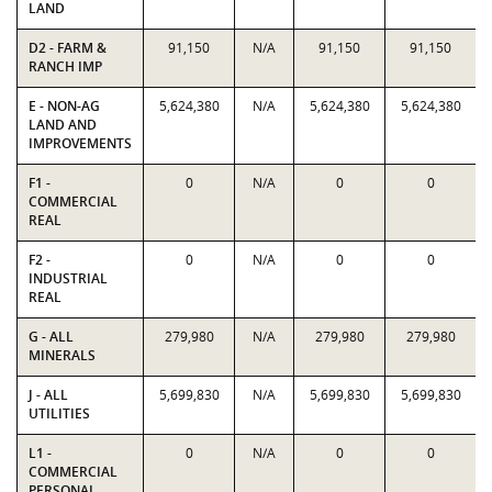
LAND
D2 - FARM &
91,150
N/A
91,150
91,150
RANCH IMP
E - NON-AG
5,624,380
N/A
5,624,380
5,624,380
LAND AND
IMPROVEMENTS
F1 -
0
N/A
0
0
COMMERCIAL
REAL
F2 -
0
N/A
0
0
INDUSTRIAL
REAL
G - ALL
279,980
N/A
279,980
279,980
MINERALS
J - ALL
5,699,830
N/A
5,699,830
5,699,830
UTILITIES
L1 -
0
N/A
0
0
COMMERCIAL
PERSONAL