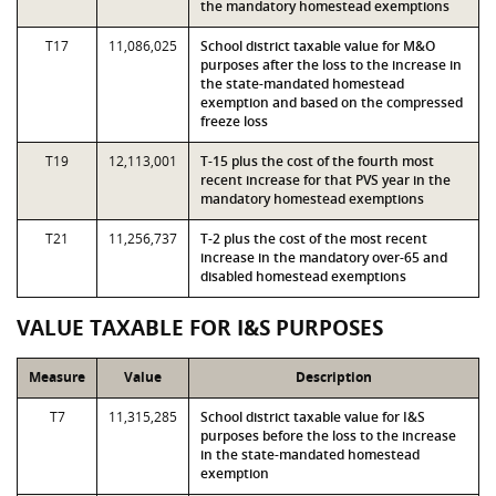
the mandatory homestead exemptions
T17
11,086,025
School district taxable value for M&O
purposes after the loss to the increase in
the state-mandated homestead
exemption and based on the compressed
freeze loss
T19
12,113,001
T-15 plus the cost of the fourth most
recent increase for that PVS year in the
mandatory homestead exemptions
T21
11,256,737
T-2 plus the cost of the most recent
increase in the mandatory over-65 and
disabled homestead exemptions
VALUE TAXABLE FOR I&S PURPOSES
Measure
Value
Description
T7
11,315,285
School district taxable value for I&S
purposes before the loss to the increase
in the state-mandated homestead
exemption