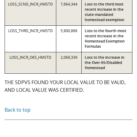
LOSS_SCND_INCR_HMSTD
7,664,344
Loss to the third most
recent increase in the
state-mandated
homestead exemption
LOSS_THRD_INCR_HMSTD
5,900,866
Loss to the fourth most
recent increase in the
Homestead Exemption
Formulas
LOSS_INCR_O65_HMSTD
2,069,339
Loss to the increase in
the Over-65/Disabled
Homestead
THE SDPVS FOUND YOUR LOCAL VALUE TO BE VALID,
AND LOCAL VALUE WAS CERTIFIED.
Back to top