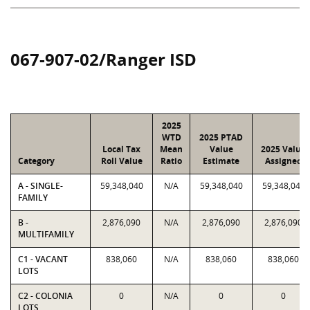
067-907-02/Ranger ISD
2025
WTD
2025 PTAD
Local Tax
Mean
Value
2025 Value
Category
Roll Value
Ratio
Estimate
Assigned
A - SINGLE-
59,348,040
N/A
59,348,040
59,348,040
FAMILY
B -
2,876,090
N/A
2,876,090
2,876,090
MULTIFAMILY
C1 - VACANT
838,060
N/A
838,060
838,060
LOTS
C2 - COLONIA
0
N/A
0
0
LOTS