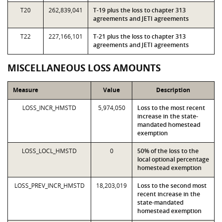
T20
262,839,041
T-19 plus the loss to chapter 313
agreements and JETI agreements
T22
227,166,101
T-21 plus the loss to chapter 313
agreements and JETI agreements
MISCELLANEOUS LOSS AMOUNTS
Measure
Value
Description
LOSS_INCR_HMSTD
5,974,050
Loss to the most recent
increase in the state-
mandated homestead
exemption
LOSS_LOCL_HMSTD
0
50% of the loss to the
local optional percentage
homestead exemption
LOSS_PREV_INCR_HMSTD
18,203,019
Loss to the second most
recent increase in the
state-mandated
homestead exemption