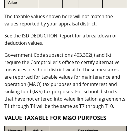
Value
The taxable values shown here will not match the
values reported by your appraisal district.
See the ISD DEDUCTION Report for a breakdown of
deduction values.
Government Code subsections 403.302(j) and (k)
require the Comptroller's office to certify alternative
measures of school district wealth. These measures
are reported for taxable values for maintenance and
operation (M&O) tax purposes and for interest and
sinking fund (I&S) tax purposes. For school districts
that have not entered into value limitation agreements,
T1 through T4 will be the same as T7 through T10.
VALUE TAXABLE FOR M&O PURPOSES
Measure
Value
Description