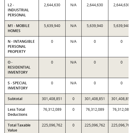
L2 -
2,644,630
N/A
2,644,630
2,644,630
INDUSTRIAL
PERSONAL
M1 - MOBILE
5,639,940
N/A
5,639,940
5,639,940
HOMES
N - INTANGIBLE
0
N/A
0
0
PERSONAL
PROPERTY
O -
0
N/A
0
0
RESIDENTIAL
INVENTORY
S - SPECIAL
0
N/A
0
0
INVENTORY
Subtotal
301,408,851
0
301,408,851
301,408,851
Less Total
76,312,089
0
76,312,089
76,312,089
Deductions
Total Taxable
225,096,762
0
225,096,762
225,096,762
Value