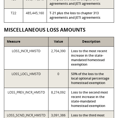
agreements and JETI agreements
T22
485,445,160
T-21 plus the loss to chapter 313
agreements and JETI agreements
MISCELLANEOUS LOSS AMOUNTS
Measure
Value
Description
LOSS_INCR_HMSTD
2,704,390
Loss to the most recent
increase in the state-
mandated homestead
exemption
LOSS_LOCL_HMSTD
0
50% of the loss to the
local optional percentage
homestead exemption
LOSS_PREV_INCR_HMSTD
8,274,092
Loss to the second most
recent increase in the
state-mandated
homestead exemption
LOSS_SCND_INCR_HMSTD
3,091,386
Loss to the third most