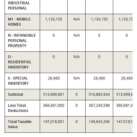
INDUSTRIAL
PERSONAL
M1 - MOBILE
1,133,150
N/A
1,133,150
1,133,150
HOMES
N - INTANGIBLE
0
N/A
0
0
PERSONAL
PROPERTY
O -
0
N/A
0
0
RESIDENTIAL
INVENTORY
S - SPECIAL
26,460
N/A
26,460
26,460
INVENTORY
Subtotal
513,699,801
0
516,883,934
513,699,80
Less Total
366,681,800
0
367,240,598
366,681,80
Deductions
Total Taxable
147,018,001
0
149,643,336
147,018,00
Value