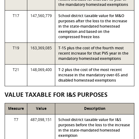
the mandatory homestead exemptions
T17
147,560,779
School district taxable value for M&O
purposes after the loss to the increase
in the state-mandated homestead
exemption and based on the
compressed freeze loss
T19
163,369,085
T-15 plus the cost of the fourth most
recent increase for that PVS year in the
mandatory homestead exemptions
T21
148,069,400
T-2 plus the cost of the most recent
increase in the mandatory over-65 and
disabled homestead exemptions
VALUE TAXABLE FOR I&S PURPOSES
Measure
Value
Description
T7
487,098,151
School district taxable value for I&S
purposes before the loss to the increase
in the state-mandated homestead
exemption