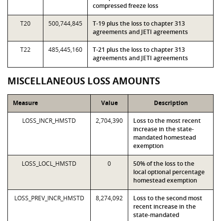
compressed freeze loss
T20
500,744,845
T-19 plus the loss to chapter 313
agreements and JETI agreements
T22
485,445,160
T-21 plus the loss to chapter 313
agreements and JETI agreements
MISCELLANEOUS LOSS AMOUNTS
Measure
Value
Description
LOSS_INCR_HMSTD
2,704,390
Loss to the most recent
increase in the state-
mandated homestead
exemption
LOSS_LOCL_HMSTD
0
50% of the loss to the
local optional percentage
homestead exemption
LOSS_PREV_INCR_HMSTD
8,274,092
Loss to the second most
recent increase in the
state-mandated