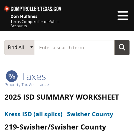
Skip navigation
Don Huffines
Texas Comptroller of Public
Accounts
Top navigation skipped
Start typing a search term
Main Search
Find All
Taxes
Property Tax Assistance
2025 ISD SUMMARY WORKSHEET
Kress ISD (all splits)
Swisher County
219-Swisher/Swisher County