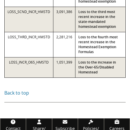
homestead exemption
LOSS_SCND_INCR_HMSTD
3,091,386
Loss to the third most
recent increase in the
state-mandated
homestead exemption
LOSS_THRD_INCR_HMSTD
2,281,216
Loss to the fourth most
recent increase in the
Homestead Exemption
Formulas
LOSS_INCR_O65_HMSTD
1,051,399
Loss to the increase in
the Over-65/Disabled
Homestead
Back to top
Footer
Contact
Share/
Subscribe
Policies/
Careers