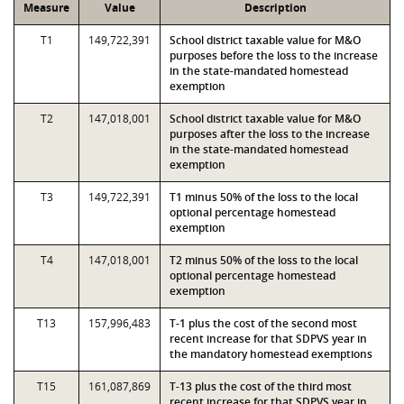
Measure
Value
Description
T1
149,722,391
School district taxable value for M&O
purposes before the loss to the increase
in the state-mandated homestead
exemption
T2
147,018,001
School district taxable value for M&O
purposes after the loss to the increase
in the state-mandated homestead
exemption
T3
149,722,391
T1 minus 50% of the loss to the local
optional percentage homestead
exemption
T4
147,018,001
T2 minus 50% of the loss to the local
optional percentage homestead
exemption
T13
157,996,483
T-1 plus the cost of the second most
recent increase for that SDPVS year in
the mandatory homestead exemptions
T15
161,087,869
T-13 plus the cost of the third most
recent increase for that SDPVS year in