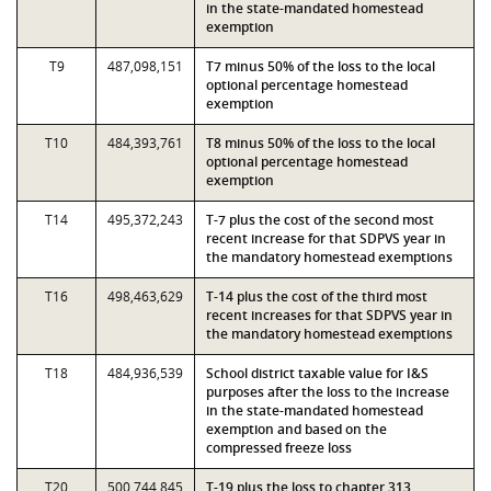
in the state-mandated homestead
exemption
T9
487,098,151
T7 minus 50% of the loss to the local
optional percentage homestead
exemption
T10
484,393,761
T8 minus 50% of the loss to the local
optional percentage homestead
exemption
T14
495,372,243
T-7 plus the cost of the second most
recent increase for that SDPVS year in
the mandatory homestead exemptions
T16
498,463,629
T-14 plus the cost of the third most
recent increases for that SDPVS year in
the mandatory homestead exemptions
T18
484,936,539
School district taxable value for I&S
purposes after the loss to the increase
in the state-mandated homestead
exemption and based on the
compressed freeze loss
T20
500,744,845
T-19 plus the loss to chapter 313