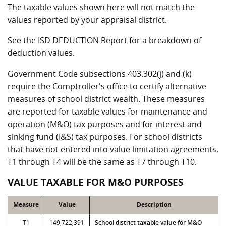
The taxable values shown here will not match the
values reported by your appraisal district.
See the ISD DEDUCTION Report for a breakdown of
deduction values.
Government Code subsections 403.302(j) and (k)
require the Comptroller's office to certify alternative
measures of school district wealth. These measures
are reported for taxable values for maintenance and
operation (M&O) tax purposes and for interest and
sinking fund (I&S) tax purposes. For school districts
that have not entered into value limitation agreements,
T1 through T4 will be the same as T7 through T10.
VALUE TAXABLE FOR M&O PURPOSES
Measure
Value
Description
T1
149,722,391
School district taxable value for M&O