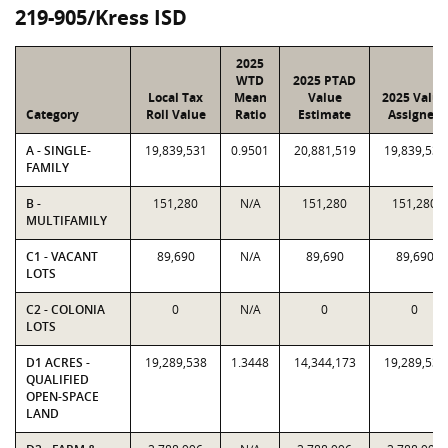
219-905/Kress ISD
2025
WTD
2025 PTAD
Local Tax
Mean
Value
2025 Value
Category
Roll Value
Ratio
Estimate
Assigned
A - SINGLE-
19,839,531
0.9501
20,881,519
19,839,531
FAMILY
B -
151,280
N/A
151,280
151,280
MULTIFAMILY
C1 - VACANT
89,690
N/A
89,690
89,690
LOTS
C2 - COLONIA
0
N/A
0
0
LOTS
D1 ACRES -
19,289,538
1.3448
14,344,173
19,289,538
QUALIFIED
OPEN-SPACE
LAND