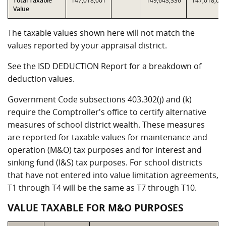
Total Taxable
147,018,001
149,643,336
147,018,00
Value
The taxable values shown here will not match the
values reported by your appraisal district.
See the ISD DEDUCTION Report for a breakdown of
deduction values.
Government Code subsections 403.302(j) and (k)
require the Comptroller's office to certify alternative
measures of school district wealth. These measures
are reported for taxable values for maintenance and
operation (M&O) tax purposes and for interest and
sinking fund (I&S) tax purposes. For school districts
that have not entered into value limitation agreements,
T1 through T4 will be the same as T7 through T10.
VALUE TAXABLE FOR M&O PURPOSES