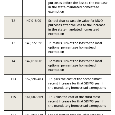
purposes before the loss to the increase
in the state-mandated homestead
exemption
T2
147,018,001
School district taxable value for M&O
purposes after the loss to the increase
in the state-mandated homestead
exemption
T3
149,722,391
T1 minus 50% of the loss to the local
optional percentage homestead
exemption
T4
147,018,001
T2 minus 50% of the loss to the local
optional percentage homestead
exemption
T13
157,996,483
T-1 plus the cost of the second most
recent increase for that SDPVS year in
the mandatory homestead exemptions
T15
161,087,869
T-13 plus the cost of the third most
recent increase for that SDPVS year in
the mandatory homestead exemptions
T17
147,560,779
School district taxable value for M&O