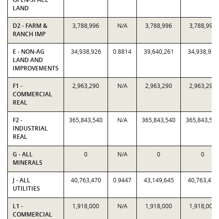
LAND
D2 - FARM &
3,788,996
N/A
3,788,996
3,788,996
RANCH IMP
E - NON-AG
34,938,926
0.8814
39,640,261
34,938,926
LAND AND
IMPROVEMENTS
F1 -
2,963,290
N/A
2,963,290
2,963,290
COMMERCIAL
REAL
F2 -
365,843,540
N/A
365,843,540
365,843,54
INDUSTRIAL
REAL
G - ALL
0
N/A
0
0
MINERALS
J - ALL
40,763,470
0.9447
43,149,645
40,763,470
UTILITIES
L1 -
1,918,000
N/A
1,918,000
1,918,000
COMMERCIAL