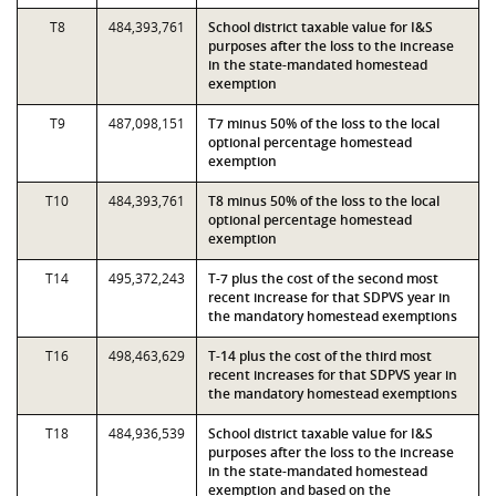
T8
484,393,761
School district taxable value for I&S
purposes after the loss to the increase
in the state-mandated homestead
exemption
T9
487,098,151
T7 minus 50% of the loss to the local
optional percentage homestead
exemption
T10
484,393,761
T8 minus 50% of the loss to the local
optional percentage homestead
exemption
T14
495,372,243
T-7 plus the cost of the second most
recent increase for that SDPVS year in
the mandatory homestead exemptions
T16
498,463,629
T-14 plus the cost of the third most
recent increases for that SDPVS year in
the mandatory homestead exemptions
T18
484,936,539
School district taxable value for I&S
purposes after the loss to the increase
in the state-mandated homestead
exemption and based on the