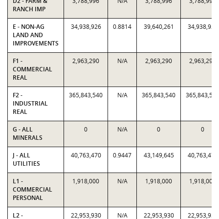
D2 - FARM &
3,788,996
N/A
3,788,996
3,788,996
RANCH IMP
E - NON-AG
34,938,926
0.8814
39,640,261
34,938,926
LAND AND
IMPROVEMENTS
F1 -
2,963,290
N/A
2,963,290
2,963,290
COMMERCIAL
REAL
F2 -
365,843,540
N/A
365,843,540
365,843,54
INDUSTRIAL
REAL
G - ALL
0
N/A
0
0
MINERALS
J - ALL
40,763,470
0.9447
43,149,645
40,763,470
UTILITIES
L1 -
1,918,000
N/A
1,918,000
1,918,000
COMMERCIAL
PERSONAL
L2 -
22,953,930
N/A
22,953,930
22,953,930