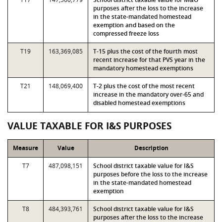
purposes after the loss to the increase
in the state-mandated homestead
exemption and based on the
compressed freeze loss
T19
163,369,085
T-15 plus the cost of the fourth most
recent increase for that PVS year in the
mandatory homestead exemptions
T21
148,069,400
T-2 plus the cost of the most recent
increase in the mandatory over-65 and
disabled homestead exemptions
VALUE TAXABLE FOR I&S PURPOSES
Measure
Value
Description
T7
487,098,151
School district taxable value for I&S
purposes before the loss to the increase
in the state-mandated homestead
exemption
T8
484,393,761
School district taxable value for I&S
purposes after the loss to the increase