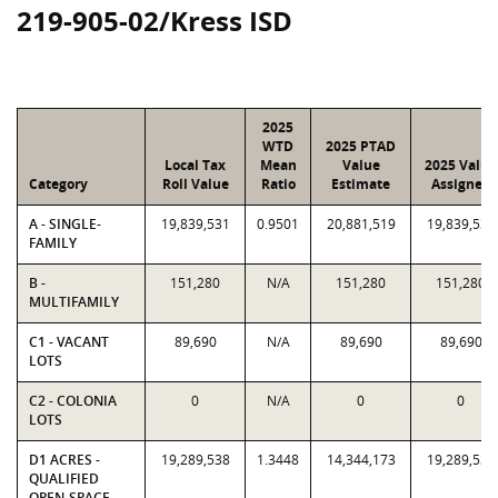
219-905-02/Kress ISD
2025
WTD
2025 PTAD
Local Tax
Mean
Value
2025 Value
Category
Roll Value
Ratio
Estimate
Assigned
A - SINGLE-
19,839,531
0.9501
20,881,519
19,839,531
FAMILY
B -
151,280
N/A
151,280
151,280
MULTIFAMILY
C1 - VACANT
89,690
N/A
89,690
89,690
LOTS
C2 - COLONIA
0
N/A
0
0
LOTS
D1 ACRES -
19,289,538
1.3448
14,344,173
19,289,538
QUALIFIED
OPEN-SPACE