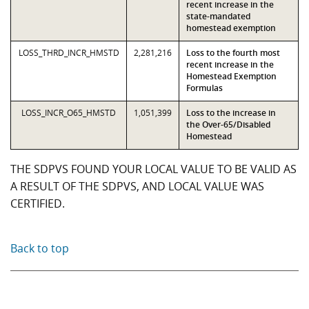
recent increase in the
state-mandated
homestead exemption
LOSS_THRD_INCR_HMSTD
2,281,216
Loss to the fourth most
recent increase in the
Homestead Exemption
Formulas
LOSS_INCR_O65_HMSTD
1,051,399
Loss to the increase in
the Over-65/Disabled
Homestead
THE SDPVS FOUND YOUR LOCAL VALUE TO BE VALID AS
A RESULT OF THE SDPVS, AND LOCAL VALUE WAS
CERTIFIED.
Back to top