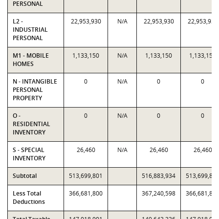
PERSONAL
L2 -
22,953,930
N/A
22,953,930
22,953,930
INDUSTRIAL
PERSONAL
M1 - MOBILE
1,133,150
N/A
1,133,150
1,133,150
HOMES
N - INTANGIBLE
0
N/A
0
0
PERSONAL
PROPERTY
O -
0
N/A
0
0
RESIDENTIAL
INVENTORY
S - SPECIAL
26,460
N/A
26,460
26,460
INVENTORY
Subtotal
513,699,801
516,883,934
513,699,80
Less Total
366,681,800
367,240,598
366,681,80
Deductions